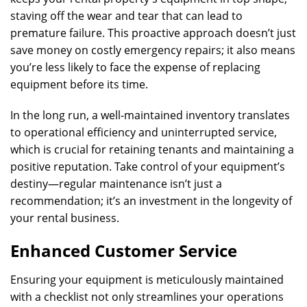
staving off the wear and tear that can lead to
premature failure. This proactive approach doesn’t just
save money on costly emergency repairs; it also means
you’re less likely to face the expense of replacing
equipment before its time.
In the long run, a well-maintained inventory translates
to operational efficiency and uninterrupted service,
which is crucial for retaining tenants and maintaining a
positive reputation. Take control of your equipment’s
destiny—regular maintenance isn’t just a
recommendation; it’s an investment in the longevity of
your rental business.
Enhanced Customer Service
Ensuring your equipment is meticulously maintained
with a checklist not only streamlines your operations