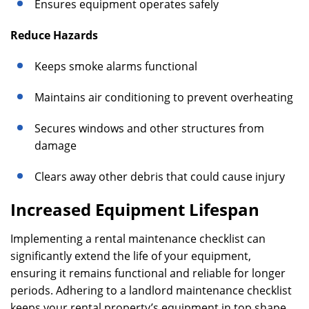
Ensures equipment operates safely
Reduce Hazards
Keeps smoke alarms functional
Maintains air conditioning to prevent overheating
Secures windows and other structures from
damage
Clears away other debris that could cause injury
Increased Equipment Lifespan
Implementing a rental maintenance checklist can
significantly extend the life of your equipment,
ensuring it remains functional and reliable for longer
periods. Adhering to a landlord maintenance checklist
keeps your rental property’s equipment in top shape,