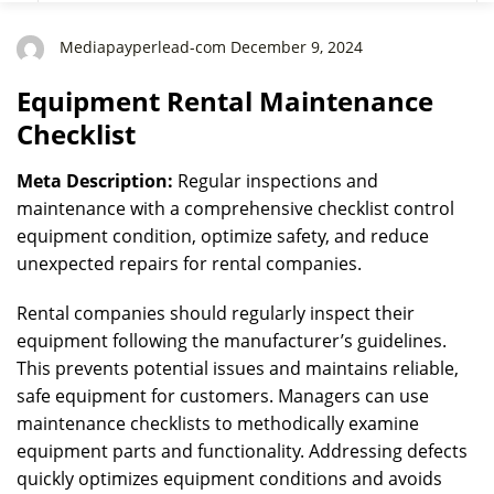
Mediapayperlead-com December 9, 2024
Equipment Rental Maintenance
Checklist
Meta Description:
Regular inspections and
maintenance with a comprehensive checklist control
equipment condition, optimize safety, and reduce
unexpected repairs for rental companies.
Rental companies should regularly inspect their
equipment following the manufacturer’s guidelines.
This prevents potential issues and maintains reliable,
safe equipment for customers. Managers can use
maintenance checklists to methodically examine
equipment parts and functionality. Addressing defects
quickly optimizes equipment conditions and avoids