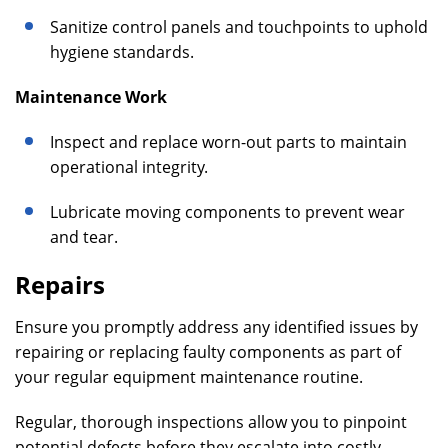
Sanitize control panels and touchpoints to uphold
hygiene standards.
Maintenance Work
Inspect and replace worn-out parts to maintain
operational integrity.
Lubricate moving components to prevent wear
and tear.
Repairs
Ensure you promptly address any identified issues by
repairing or replacing faulty components as part of
your regular equipment maintenance routine.
Regular, thorough inspections allow you to pinpoint
potential defects before they escalate into costly