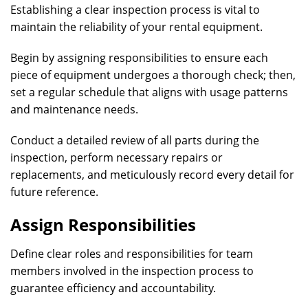
Establishing a clear inspection process is vital to
maintain the reliability of your rental equipment.
Begin by assigning responsibilities to ensure each
piece of equipment undergoes a thorough check; then,
set a regular schedule that aligns with usage patterns
and maintenance needs.
Conduct a detailed review of all parts during the
inspection, perform necessary repairs or
replacements, and meticulously record every detail for
future reference.
Assign Responsibilities
Define clear roles and responsibilities for team
members involved in the inspection process to
guarantee efficiency and accountability.