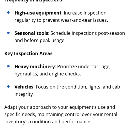
High-use equipment
: Increase inspection
regularity to prevent wear-and-tear issues.
Seasonal tools
: Schedule inspections post-season
and before peak usage.
Key Inspection Areas
Heavy machinery
: Prioritize undercarriage,
hydraulics, and engine checks.
Vehicles
: Focus on tire condition, lights, and cab
integrity.
Adapt your approach to your equipment’s use and
specific needs, maintaining control over your rental
inventory’s condition and performance.