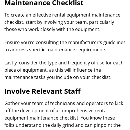
Maintenance Checklist
To create an effective rental equipment maintenance
checklist, start by involving your team, particularly
those who work closely with the equipment.
Ensure you’re consulting the manufacturer’s guidelines
to address specific maintenance requirements.
Lastly, consider the type and frequency of use for each
piece of equipment, as this will influence the
maintenance tasks you include on your checklist.
Involve Relevant Staff
Gather your team of technicians and operators to kick
off the development of a comprehensive rental
equipment maintenance checklist. You know these
folks understand the daily grind and can pinpoint the