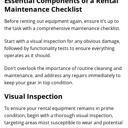
Essential Components of a Rental
Maintenance Checklist
Before renting out equipment again, ensure it’s up to
the task with a comprehensive maintenance checklist.
Start with a visual inspection for any obvious damage,
followed by functionality tests to ensure everything
operates as it should.
Don’t overlook the importance of routine cleaning and
maintenance, and address any repairs immediately to
keep your gear in top condition.
Visual Inspection
To ensure your rental equipment remains in prime
condition, begin with a thorough visual inspection,
targeting areas most susceptible to wear and potential