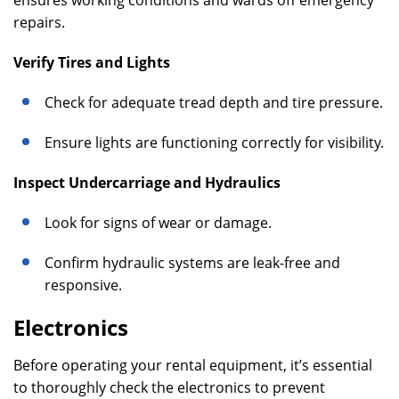
ensures working conditions and wards off emergency
repairs.
Verify Tires and Lights
Check for adequate tread depth and tire pressure.
Ensure lights are functioning correctly for visibility.
Inspect Undercarriage and Hydraulics
Look for signs of wear or damage.
Confirm hydraulic systems are leak-free and
responsive.
Electronics
Before operating your rental equipment, it’s essential
to thoroughly check the electronics to prevent