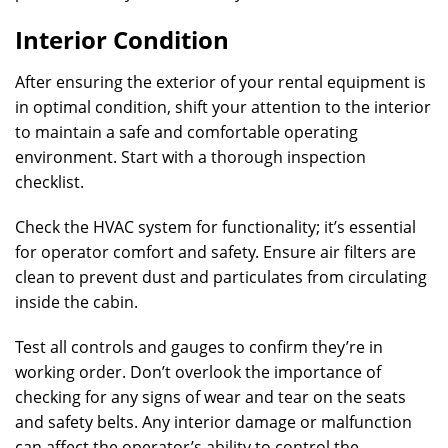
Interior Condition
After ensuring the exterior of your rental equipment is
in optimal condition, shift your attention to the interior
to maintain a safe and comfortable operating
environment. Start with a thorough inspection
checklist.
Check the HVAC system for functionality; it’s essential
for operator comfort and safety. Ensure air filters are
clean to prevent dust and particulates from circulating
inside the cabin.
Test all controls and gauges to confirm they’re in
working order. Don’t overlook the importance of
checking for any signs of wear and tear on the seats
and safety belts. Any interior damage or malfunction
can affect the operator’s ability to control the