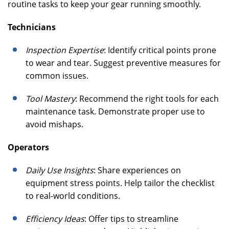
routine tasks to keep your gear running smoothly.
Technicians
Inspection Expertise
: Identify critical points prone
to wear and tear. Suggest preventive measures for
common issues.
Tool Mastery
: Recommend the right tools for each
maintenance task. Demonstrate proper use to
avoid mishaps.
Operators
Daily Use Insights
: Share experiences on
equipment stress points. Help tailor the checklist
to real-world conditions.
Efficiency Ideas
: Offer tips to streamline