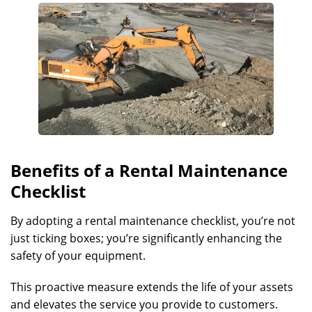
Benefits of a Rental Maintenance
Checklist
By adopting a rental maintenance checklist, you’re not
just ticking boxes; you’re significantly enhancing the
safety of your equipment.
This proactive measure extends the life of your assets
and elevates the service you provide to customers.