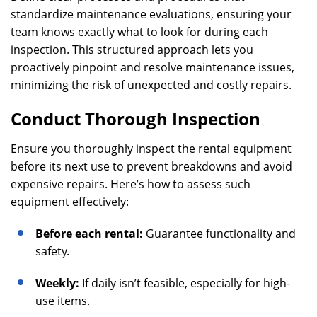
standardize maintenance evaluations, ensuring your
team knows exactly what to look for during each
inspection. This structured approach lets you
proactively pinpoint and resolve maintenance issues,
minimizing the risk of unexpected and costly repairs.
Conduct Thorough Inspection
Ensure you thoroughly inspect the rental equipment
before its next use to prevent breakdowns and avoid
expensive repairs. Here’s how to assess such
equipment effectively:
Before each rental:
Guarantee functionality and
safety.
Weekly:
If daily isn’t feasible, especially for high-
use items.