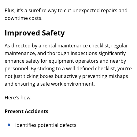
Plus, it’s a surefire way to cut unexpected repairs and
downtime costs.
Improved Safety
As directed by a rental maintenance checklist, regular
maintenance, and thorough inspections significantly
enhance safety for equipment operators and nearby
personnel. By sticking to a well-defined checklist, you’re
not just ticking boxes but actively preventing mishaps
and ensuring a safe work environment.
Here’s how:
Prevent Accidents
Identifies potential defects