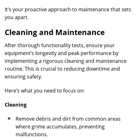
It’s your proactive approach to maintenance that sets
you apart.
Cleaning and Maintenance
After thorough functionality tests, ensure your
equipment’s longevity and peak performance by
implementing a rigorous cleaning and maintenance
routine. This is crucial to reducing downtime and
ensuring safety.
Here’s what you need to focus on:
Cleaning
Remove debris and dirt from common areas
where grime accumulates, preventing
malfunctions.