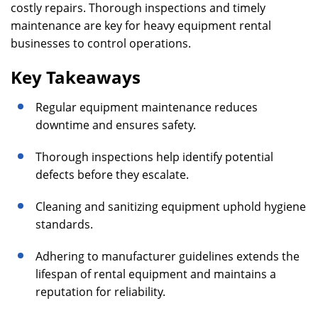
costly repairs. Thorough inspections and timely
maintenance are key for heavy equipment rental
businesses to control operations.
Key Takeaways
Regular equipment maintenance reduces
downtime and ensures safety.
Thorough inspections help identify potential
defects before they escalate.
Cleaning and sanitizing equipment uphold hygiene
standards.
Adhering to manufacturer guidelines extends the
lifespan of rental equipment and maintains a
reputation for reliability.