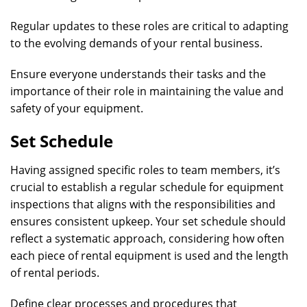
Regular updates to these roles are critical to adapting
to the evolving demands of your rental business.
Ensure everyone understands their tasks and the
importance of their role in maintaining the value and
safety of your equipment.
Set Schedule
Having assigned specific roles to team members, it’s
crucial to establish a regular schedule for equipment
inspections that aligns with the responsibilities and
ensures consistent upkeep. Your set schedule should
reflect a systematic approach, considering how often
each piece of rental equipment is used and the length
of rental periods.
Define clear processes and procedures that