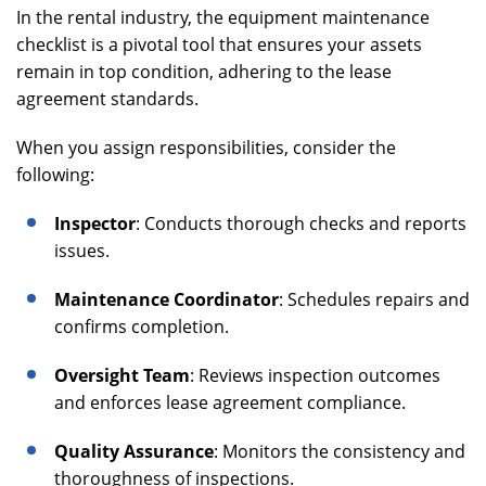
In the rental industry, the equipment maintenance
checklist is a pivotal tool that ensures your assets
remain in top condition, adhering to the lease
agreement standards.
When you assign responsibilities, consider the
following:
Inspector
: Conducts thorough checks and reports
issues.
Maintenance Coordinator
: Schedules repairs and
confirms completion.
Oversight Team
: Reviews inspection outcomes
and enforces lease agreement compliance.
Quality Assurance
: Monitors the consistency and
thoroughness of inspections.