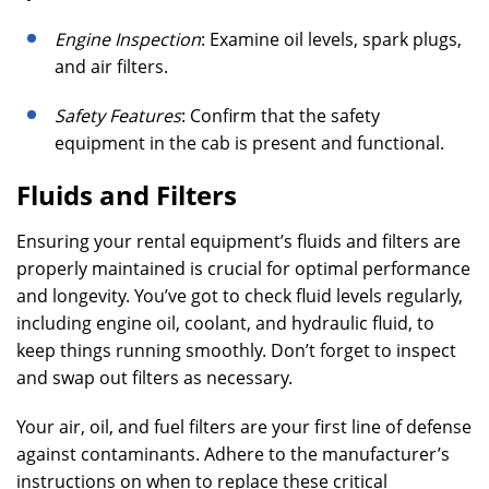
Engine Inspection
: Examine oil levels, spark plugs,
and air filters.
Safety Features
: Confirm that the safety
equipment in the cab is present and functional.
Fluids and Filters
Ensuring your rental equipment’s fluids and filters are
properly maintained is crucial for optimal performance
and longevity. You’ve got to check fluid levels regularly,
including engine oil, coolant, and hydraulic fluid, to
keep things running smoothly. Don’t forget to inspect
and swap out filters as necessary.
Your air, oil, and fuel filters are your first line of defense
against contaminants. Adhere to the manufacturer’s
instructions on when to replace these critical