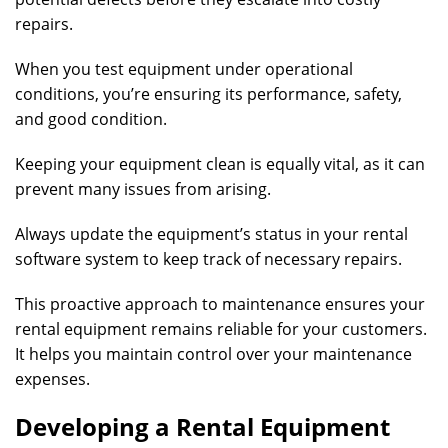
repairs.
When you test equipment under operational
conditions, you’re ensuring its performance, safety,
and good condition.
Keeping your equipment clean is equally vital, as it can
prevent many issues from arising.
Always update the equipment’s status in your rental
software system to keep track of necessary repairs.
This proactive approach to maintenance ensures your
rental equipment remains reliable for your customers.
It helps you maintain control over your maintenance
expenses.
Developing a Rental Equipment