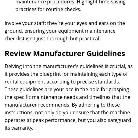
maintenance procedures. Highlight time-saving
practices for routine checks.
Involve your staff; they’re your eyes and ears on the
ground, ensuring your equipment maintenance
checklist isn’t just thorough but practical.
Review Manufacturer Guidelines
Delving into the manufacturer’s guidelines is crucial, as
it provides the blueprint for maintaining each type of
rental equipment according to precise standards.
These guidelines are your ace in the hole for grasping
the specific maintenance needs and timelines that the
manufacturer recommends. By adhering to these
instructions, not only do you ensure that the machine
operates at peak performance, but you also safeguard
its warranty.