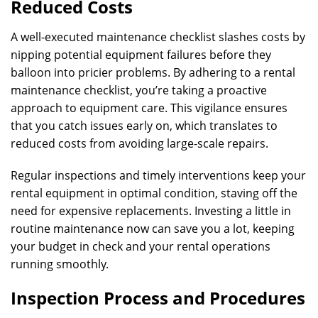
Reduced Costs
A well-executed maintenance checklist slashes costs by
nipping potential equipment failures before they
balloon into pricier problems. By adhering to a rental
maintenance checklist, you’re taking a proactive
approach to equipment care. This vigilance ensures
that you catch issues early on, which translates to
reduced costs from avoiding large-scale repairs.
Regular inspections and timely interventions keep your
rental equipment in optimal condition, staving off the
need for expensive replacements. Investing a little in
routine maintenance now can save you a lot, keeping
your budget in check and your rental operations
running smoothly.
Inspection Process and Procedures