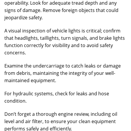
operability. Look for adequate tread depth and any
signs of damage. Remove foreign objects that could
jeopardize safety.
A visual inspection of vehicle lights is critical; confirm
that headlights, taillights, turn signals, and brake lights
function correctly for visibility and to avoid safety
concerns.
Examine the undercarriage to catch leaks or damage
from debris, maintaining the integrity of your well-
maintained equipment.
For hydraulic systems, check for leaks and hose
condition.
Don’t forget a thorough engine review, including oil
level and air filter, to ensure your clean equipment
performs safely and efficiently.