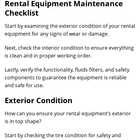
Rental Equipment Maintenance
Checklist
Start by examining the exterior condition of your rental
equipment for any signs of wear or damage.
Next, check the interior condition to ensure everything
is clean and in proper working order.
Lastly, verify the functionality, fluids filters, and safety
components to guarantee the equipment is reliable
and safe for use.
Exterior Condition
How can you ensure your rental equipment’s exterior
is in top shape?
Start by checking the tire condition for safety and