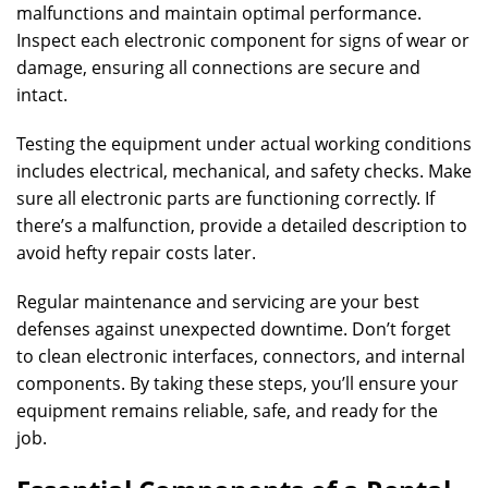
malfunctions and maintain optimal performance.
Inspect each electronic component for signs of wear or
damage, ensuring all connections are secure and
intact.
Testing the equipment under actual working conditions
includes electrical, mechanical, and safety checks. Make
sure all electronic parts are functioning correctly. If
there’s a malfunction, provide a detailed description to
avoid hefty repair costs later.
Regular maintenance and servicing are your best
defenses against unexpected downtime. Don’t forget
to clean electronic interfaces, connectors, and internal
components. By taking these steps, you’ll ensure your
equipment remains reliable, safe, and ready for the
job.