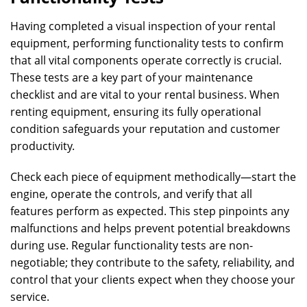
Having completed a visual inspection of your rental
equipment, performing functionality tests to confirm
that all vital components operate correctly is crucial.
These tests are a key part of your maintenance
checklist and are vital to your rental business. When
renting equipment, ensuring its fully operational
condition safeguards your reputation and customer
productivity.
Check each piece of equipment methodically—start the
engine, operate the controls, and verify that all
features perform as expected. This step pinpoints any
malfunctions and helps prevent potential breakdowns
during use. Regular functionality tests are non-
negotiable; they contribute to the safety, reliability, and
control that your clients expect when they choose your
service.