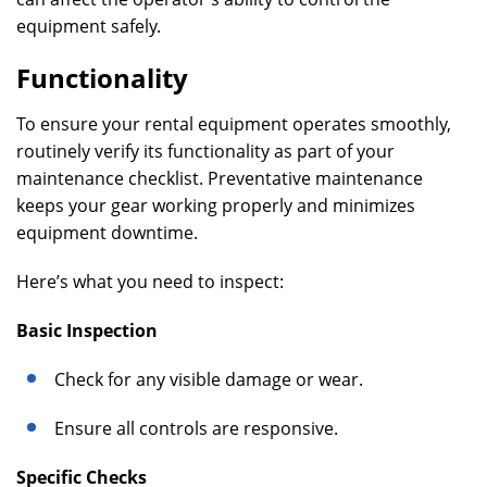
equipment safely.
Functionality
To ensure your rental equipment operates smoothly,
routinely verify its functionality as part of your
maintenance checklist. Preventative maintenance
keeps your gear working properly and minimizes
equipment downtime.
Here’s what you need to inspect:
Basic Inspection
Check for any visible damage or wear.
Ensure all controls are responsive.
Specific Checks