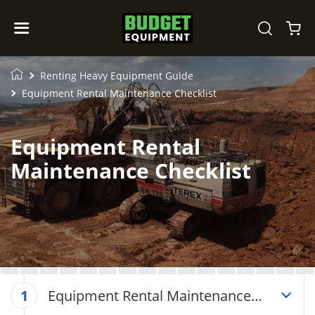
Renting Heavy Equipment Guide
Equipment Rental Maintenance Checklist
Equipment Rental
Maintenance Checklist
Equipment Rental Maintenance
1
Checklist