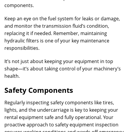
components.
Keep an eye on the fuel system for leaks or damage,
and monitor the transmission fluid’s condition,
replacing it if needed. Remember, maintaining
hydraulic filters is one of your key maintenance
responsibilities.
It’s not just about keeping your equipment in top
shape—it’s about taking control of your machinery’s
health.
Safety Components
Regularly inspecting safety components like tires,
lights, and the undercarriage is key to keeping your
rental equipment safe and fully operational. Your
proactive approach to safety equipment inspection