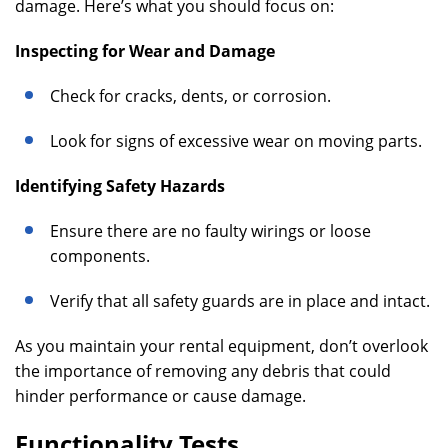
damage. Here’s what you should focus on:
Inspecting for Wear and Damage
Check for cracks, dents, or corrosion.
Look for signs of excessive wear on moving parts.
Identifying Safety Hazards
Ensure there are no faulty wirings or loose
components.
Verify that all safety guards are in place and intact.
As you maintain your rental equipment, don’t overlook
the importance of removing any debris that could
hinder performance or cause damage.
Functionality Tests