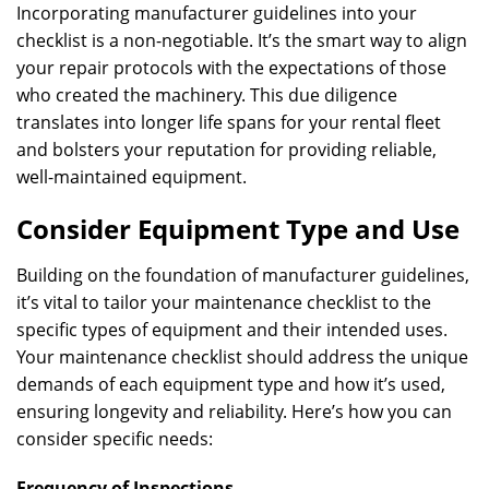
Incorporating manufacturer guidelines into your
checklist is a non-negotiable. It’s the smart way to align
your repair protocols with the expectations of those
who created the machinery. This due diligence
translates into longer life spans for your rental fleet
and bolsters your reputation for providing reliable,
well-maintained equipment.
Consider Equipment Type and Use
Building on the foundation of manufacturer guidelines,
it’s vital to tailor your maintenance checklist to the
specific types of equipment and their intended uses.
Your maintenance checklist should address the unique
demands of each equipment type and how it’s used,
ensuring longevity and reliability. Here’s how you can
consider specific needs:
Frequency of Inspections