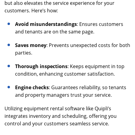
but also elevates the service experience for your
customers. Here’s how:
Avoid misunderstandings
: Ensures customers
and tenants are on the same page.
Saves money
: Prevents unexpected costs for both
parties.
Thorough inspections
: Keeps equipment in top
condition, enhancing customer satisfaction.
Engine checks
: Guarantees reliability, so tenants
and property managers trust your service.
Utilizing equipment rental software like Quipli’s
integrates inventory and scheduling, offering you
control and your customers seamless service.