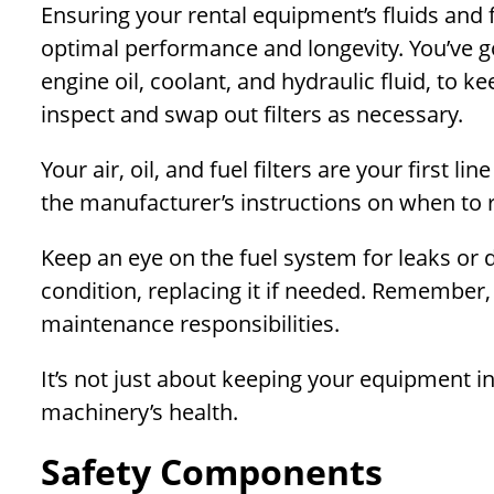
Ensuring your rental equipment’s fluids and f
optimal performance and longevity. You’ve got
engine oil, coolant, and hydraulic fluid, to k
inspect and swap out filters as necessary.
Your air, oil, and fuel filters are your first 
the manufacturer’s instructions on when to 
Keep an eye on the fuel system for leaks or 
condition, replacing it if needed. Remember, 
maintenance responsibilities.
It’s not just about keeping your equipment i
machinery’s health.
Safety Components