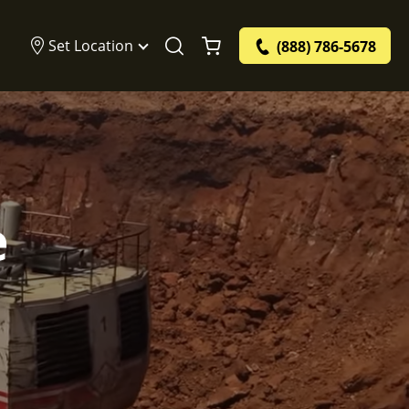
Set Location
(888) 786-5678
e