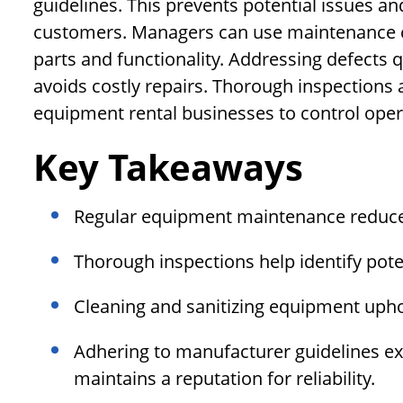
guidelines. This prevents potential issues an
customers. Managers can use maintenance c
parts and functionality. Addressing defects
avoids costly repairs. Thorough inspections
equipment rental businesses to control oper
Key Takeaways
Regular equipment maintenance reduce
Thorough inspections help identify poten
Cleaning and sanitizing equipment upho
Adhering to manufacturer guidelines ex
maintains a reputation for reliability.