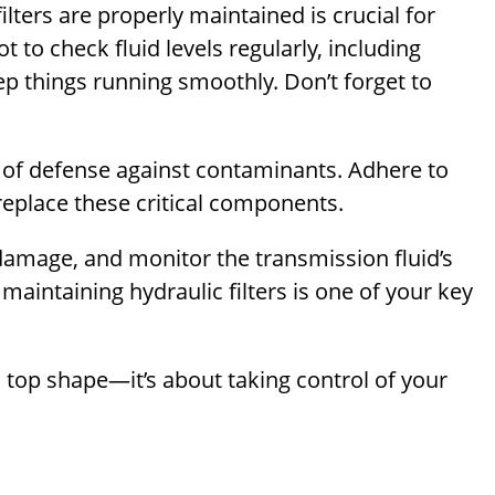
ilters are properly maintained is crucial for
 to check fluid levels regularly, including
eep things running smoothly. Don’t forget to
line of defense against contaminants. Adhere to
replace these critical components.
damage, and monitor the transmission fluid’s
maintaining hydraulic filters is one of your key
n top shape—it’s about taking control of your