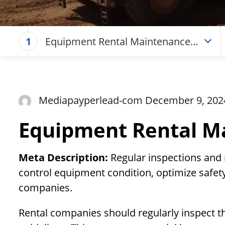
Equipment Rental Maintenance
1
Checklist
Mediapayperlead-com December 9, 202
Equipment Rental Ma
Meta Description:
Regular inspections and
control equipment condition, optimize safety
companies.
Rental companies should regularly inspect t