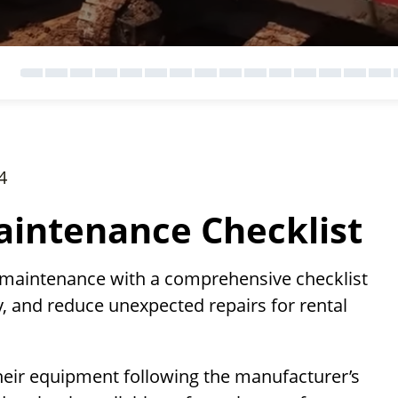
4
intenance Checklist
 maintenance with a comprehensive checklist
, and reduce unexpected repairs for rental
heir equipment following the manufacturer’s