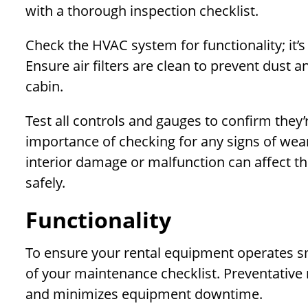
with a thorough inspection checklist.
Check the HVAC system for functionality; it’s
Ensure air filters are clean to prevent dust a
cabin.
Test all controls and gauges to confirm they’
importance of checking for any signs of wear
interior damage or malfunction can affect th
safely.
Functionality
To ensure your rental equipment operates smoo
of your maintenance checklist. Preventativ
and minimizes equipment downtime.