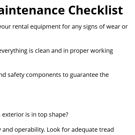
intenance Checklist
 your rental equipment for any signs of wear or
 everything is clean and in proper working
rs, and safety components to guarantee the
exterior is in top shape?
ty and operability. Look for adequate tread