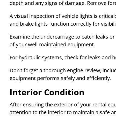
depth and any signs of damage. Remove forei
A visual inspection of vehicle lights is critical
and brake lights function correctly for visibi
Examine the undercarriage to catch leaks or
of your well-maintained equipment.
For hydraulic systems, check for leaks and h
Don’t forget a thorough engine review, includi
equipment performs safely and efficiently.
Interior Condition
After ensuring the exterior of your rental eq
attention to the interior to maintain a safe