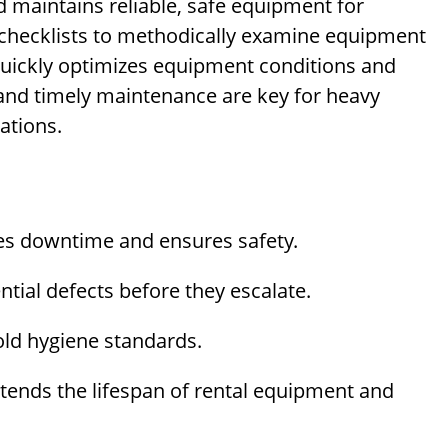
d maintains reliable, safe equipment for
hecklists to methodically examine equipment
 quickly optimizes equipment conditions and
 and timely maintenance are key for heavy
ations.
s downtime and ensures safety.
tial defects before they escalate.
ld hygiene standards.
tends the lifespan of rental equipment and