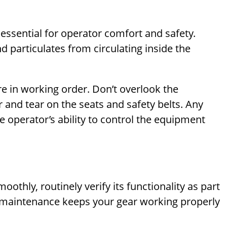
 essential for operator comfort and safety.
nd particulates from circulating inside the
re in working order. Don’t overlook the
 and tear on the seats and safety belts. Any
e operator’s ability to control the equipment
thly, routinely verify its functionality as part
e maintenance keeps your gear working properly