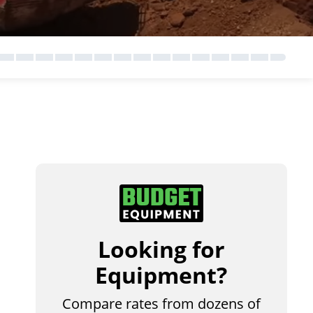
Looking for
Equipment?
Compare rates from dozens of