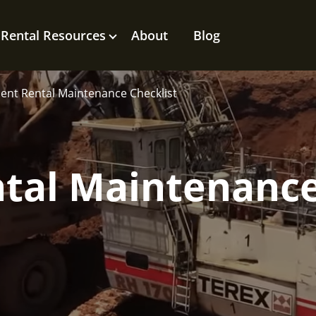
Rental Resources
About
Blog
nt Rental Maintenance Checklist
tal Maintenanc