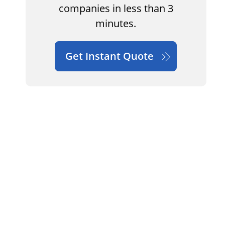
companies in less than 3
minutes.
Get Instant Quote