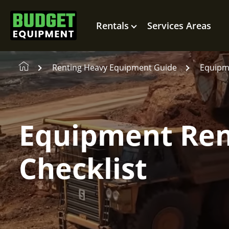
Rentals
Services Areas
Renting Heavy Equipment Guide
Equipme
Equipment Ren
Checklist