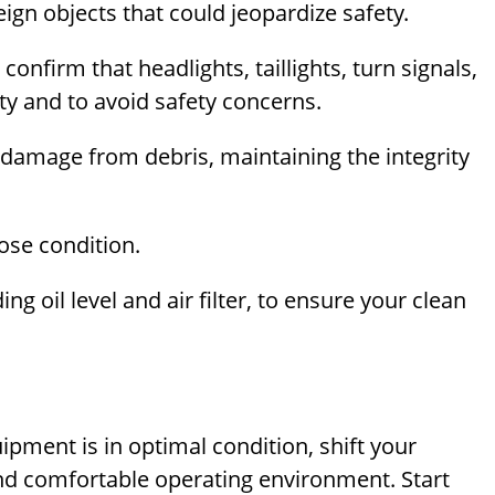
gn objects that could jeopardize safety.
; confirm that headlights, taillights, turn signals,
lity and to avoid safety concerns.
 damage from debris, maintaining the integrity
ose condition.
ng oil level and air filter, to ensure your clean
uipment is in optimal condition, shift your
 and comfortable operating environment. Start