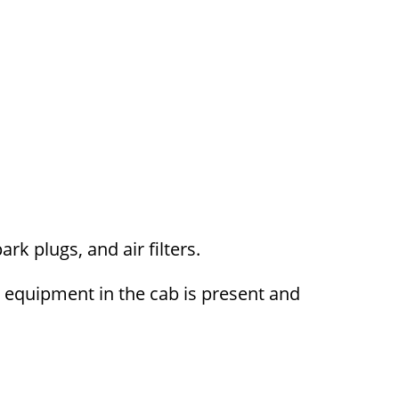
ark plugs, and air filters.
y equipment in the cab is present and