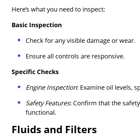
Here’s what you need to inspect:
Basic Inspection
Check for any visible damage or wear.
Ensure all controls are responsive.
Specific Checks
Engine Inspection
: Examine oil levels, sp
Safety Features
: Confirm that the safet
functional.
Fluids and Filters