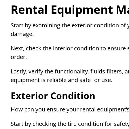
Rental Equipment Ma
Start by examining the exterior condition of
damage.
Next, check the interior condition to ensure
order.
Lastly, verify the functionality, fluids filte
equipment is reliable and safe for use.
Exterior Condition
How can you ensure your rental equipment’s 
Start by checking the tire condition for safe