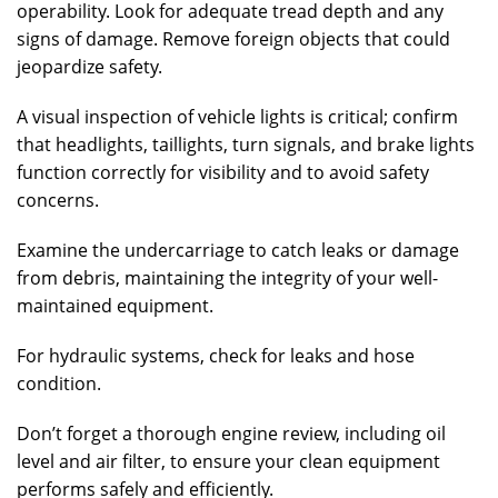
operability. Look for adequate tread depth and any
signs of damage. Remove foreign objects that could
jeopardize safety.
A visual inspection of vehicle lights is critical; confirm
that headlights, taillights, turn signals, and brake lights
function correctly for visibility and to avoid safety
concerns.
Examine the undercarriage to catch leaks or damage
from debris, maintaining the integrity of your well-
maintained equipment.
For hydraulic systems, check for leaks and hose
condition.
Don’t forget a thorough engine review, including oil
level and air filter, to ensure your clean equipment
performs safely and efficiently.