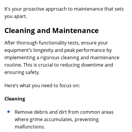
It’s your proactive approach to maintenance that sets
you apart.
Cleaning and Maintenance
After thorough functionality tests, ensure your
equipment’s longevity and peak performance by
implementing a rigorous cleaning and maintenance
routine. This is crucial to reducing downtime and
ensuring safety.
Here’s what you need to focus on:
Cleaning
Remove debris and dirt from common areas
where grime accumulates, preventing
malfunctions.