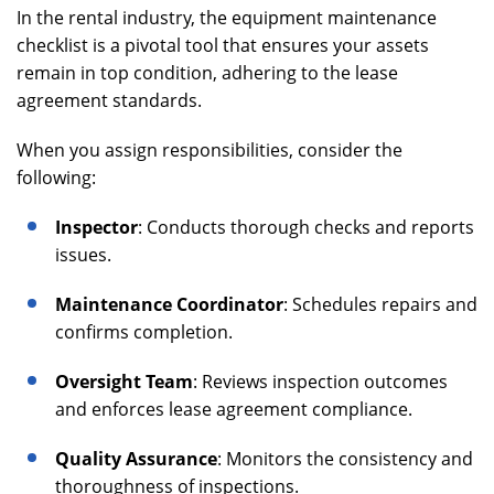
In the rental industry, the equipment maintenance
checklist is a pivotal tool that ensures your assets
remain in top condition, adhering to the lease
agreement standards.
When you assign responsibilities, consider the
following:
Inspector
: Conducts thorough checks and reports
issues.
Maintenance Coordinator
: Schedules repairs and
confirms completion.
Oversight Team
: Reviews inspection outcomes
and enforces lease agreement compliance.
Quality Assurance
: Monitors the consistency and
thoroughness of inspections.