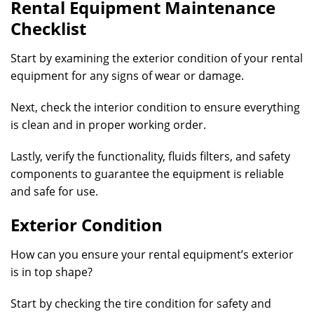
Rental Equipment Maintenance
Checklist
Start by examining the exterior condition of your rental
equipment for any signs of wear or damage.
Next, check the interior condition to ensure everything
is clean and in proper working order.
Lastly, verify the functionality, fluids filters, and safety
components to guarantee the equipment is reliable
and safe for use.
Exterior Condition
How can you ensure your rental equipment’s exterior
is in top shape?
Start by checking the tire condition for safety and