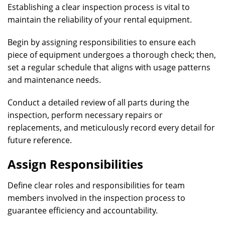
Establishing a clear inspection process is vital to
maintain the reliability of your rental equipment.
Begin by assigning responsibilities to ensure each
piece of equipment undergoes a thorough check; then,
set a regular schedule that aligns with usage patterns
and maintenance needs.
Conduct a detailed review of all parts during the
inspection, perform necessary repairs or
replacements, and meticulously record every detail for
future reference.
Assign Responsibilities
Define clear roles and responsibilities for team
members involved in the inspection process to
guarantee efficiency and accountability.