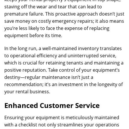
staving off the wear and tear that can lead to
premature failure. This proactive approach doesn’t just
save money on costly emergency repairs; it also means
you’re less likely to face the expense of replacing
equipment before its time.
In the long run, a well-maintained inventory translates
to operational efficiency and uninterrupted service,
which is crucial for retaining tenants and maintaining a
positive reputation. Take control of your equipment’s
destiny—regular maintenance isn’t just a
recommendation; it’s an investment in the longevity of
your rental business.
Enhanced Customer Service
Ensuring your equipment is meticulously maintained
with a checklist not only streamlines your operations