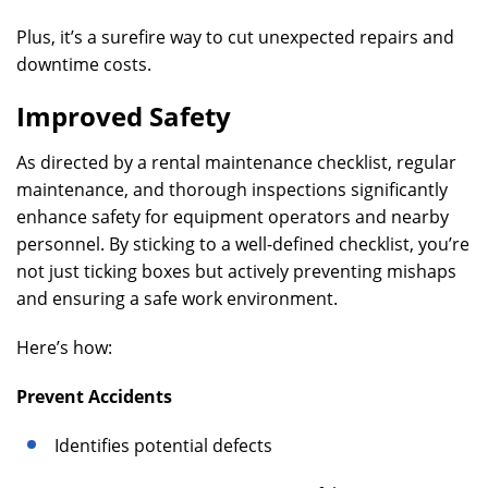
Plus, it’s a surefire way to cut unexpected repairs and
downtime costs.
Improved Safety
As directed by a rental maintenance checklist, regular
maintenance, and thorough inspections significantly
enhance safety for equipment operators and nearby
personnel. By sticking to a well-defined checklist, you’re
not just ticking boxes but actively preventing mishaps
and ensuring a safe work environment.
Here’s how:
Prevent Accidents
Identifies potential defects