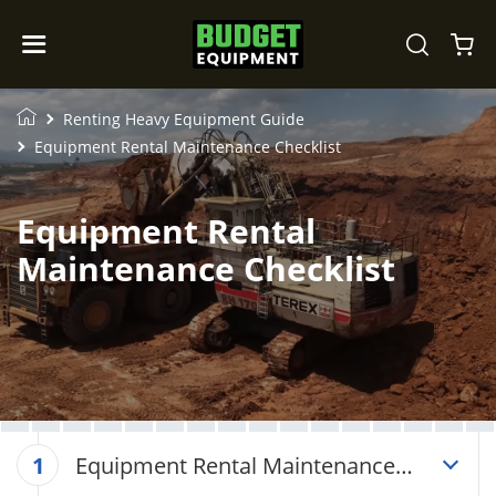
Renting Heavy Equipment Guide
Equipment Rental Maintenance Checklist
Equipment Rental
Maintenance Checklist
Equipment Rental Maintenance
1
Checklist