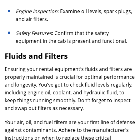
Engine Inspection
: Examine oil levels, spark plugs,
and air filters.
Safety Features
: Confirm that the safety
equipment in the cab is present and functional.
Fluids and Filters
Ensuring your rental equipment’s fluids and filters are
properly maintained is crucial for optimal performance
and longevity. You’ve got to check fluid levels regularly,
including engine oil, coolant, and hydraulic fluid, to
keep things running smoothly. Don’t forget to inspect
and swap out filters as necessary.
Your air, oil, and fuel filters are your first line of defense
against contaminants. Adhere to the manufacturer’s
instructions on when to replace these critical