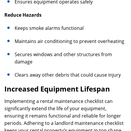
Ensures equipment operates safely
Reduce Hazards
Keeps smoke alarms functional
Maintains air conditioning to prevent overheating
Secures windows and other structures from
damage
Clears away other debris that could cause injury
Increased Equipment Lifespan
Implementing a rental maintenance checklist can
significantly extend the life of your equipment,
ensuring it remains functional and reliable for longer
periods. Adhering to a landlord maintenance checklist
keeps your rental property’s equipment in top shape,