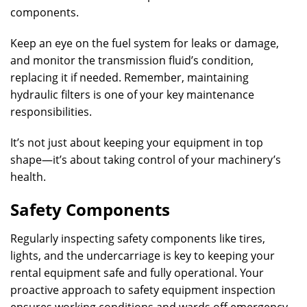
components.
Keep an eye on the fuel system for leaks or damage,
and monitor the transmission fluid’s condition,
replacing it if needed. Remember, maintaining
hydraulic filters is one of your key maintenance
responsibilities.
It’s not just about keeping your equipment in top
shape—it’s about taking control of your machinery’s
health.
Safety Components
Regularly inspecting safety components like tires,
lights, and the undercarriage is key to keeping your
rental equipment safe and fully operational. Your
proactive approach to safety equipment inspection