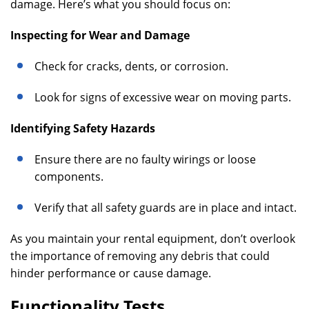
damage. Here’s what you should focus on:
Inspecting for Wear and Damage
Check for cracks, dents, or corrosion.
Look for signs of excessive wear on moving parts.
Identifying Safety Hazards
Ensure there are no faulty wirings or loose
components.
Verify that all safety guards are in place and intact.
As you maintain your rental equipment, don’t overlook
the importance of removing any debris that could
hinder performance or cause damage.
Functionality Tests