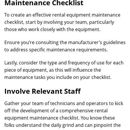
Maintenance Checklist
To create an effective rental equipment maintenance
checklist, start by involving your team, particularly
those who work closely with the equipment.
Ensure you’re consulting the manufacturer’s guidelines
to address specific maintenance requirements.
Lastly, consider the type and frequency of use for each
piece of equipment, as this will influence the
maintenance tasks you include on your checklist.
Involve Relevant Staff
Gather your team of technicians and operators to kick
off the development of a comprehensive rental
equipment maintenance checklist. You know these
folks understand the daily grind and can pinpoint the