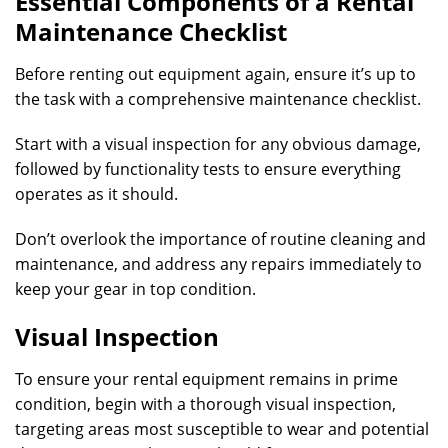
Essential Components of a Rental
Maintenance Checklist
Before renting out equipment again, ensure it’s up to
the task with a comprehensive maintenance checklist.
Start with a visual inspection for any obvious damage,
followed by functionality tests to ensure everything
operates as it should.
Don’t overlook the importance of routine cleaning and
maintenance, and address any repairs immediately to
keep your gear in top condition.
Visual Inspection
To ensure your rental equipment remains in prime
condition, begin with a thorough visual inspection,
targeting areas most susceptible to wear and potential