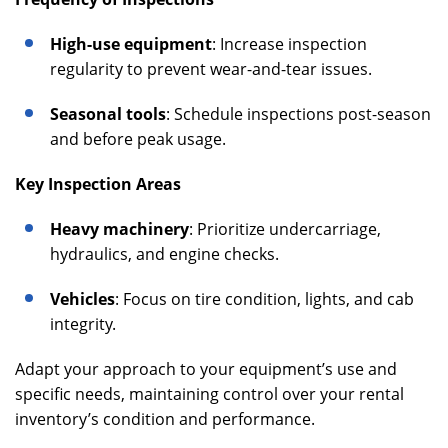
High-use equipment
: Increase inspection
regularity to prevent wear-and-tear issues.
Seasonal tools
: Schedule inspections post-season
and before peak usage.
Key Inspection Areas
Heavy machinery
: Prioritize undercarriage,
hydraulics, and engine checks.
Vehicles
: Focus on tire condition, lights, and cab
integrity.
Adapt your approach to your equipment’s use and
specific needs, maintaining control over your rental
inventory’s condition and performance.