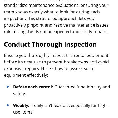
standardize maintenance evaluations, ensuring your
team knows exactly what to look for during each
inspection. This structured approach lets you
proactively pinpoint and resolve maintenance issues,
minimizing the risk of unexpected and costly repairs.
Conduct Thorough Inspection
Ensure you thoroughly inspect the rental equipment
before its next use to prevent breakdowns and avoid
expensive repairs. Here’s how to assess such
equipment effectively:
Before each rental:
Guarantee functionality and
safety.
Weekly:
If daily isn’t feasible, especially for high-
use items.