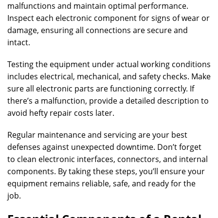
malfunctions and maintain optimal performance.
Inspect each electronic component for signs of wear or
damage, ensuring all connections are secure and
intact.
Testing the equipment under actual working conditions
includes electrical, mechanical, and safety checks. Make
sure all electronic parts are functioning correctly. If
there’s a malfunction, provide a detailed description to
avoid hefty repair costs later.
Regular maintenance and servicing are your best
defenses against unexpected downtime. Don’t forget
to clean electronic interfaces, connectors, and internal
components. By taking these steps, you’ll ensure your
equipment remains reliable, safe, and ready for the
job.