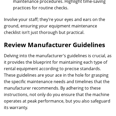
maintenance procedures. Highlight time-saving
practices for routine checks.
Involve your staff; they’re your eyes and ears on the
ground, ensuring your equipment maintenance
checklist isn’t just thorough but practical.
Review Manufacturer Guidelines
Delving into the manufacturer’s guidelines is crucial, as
it provides the blueprint for maintaining each type of
rental equipment according to precise standards.
These guidelines are your ace in the hole for grasping
the specific maintenance needs and timelines that the
manufacturer recommends. By adhering to these
instructions, not only do you ensure that the machine
operates at peak performance, but you also safeguard
its warranty.