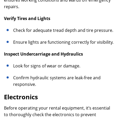
ensures working conditions and wards off emergency
repairs.
Verify Tires and Lights
Check for adequate tread depth and tire pressure.
Ensure lights are functioning correctly for visibility.
Inspect Undercarriage and Hydraulics
Look for signs of wear or damage.
Confirm hydraulic systems are leak-free and
responsive.
Electronics
Before operating your rental equipment, it’s essential
to thoroughly check the electronics to prevent