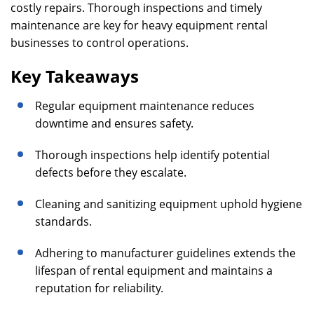
costly repairs. Thorough inspections and timely
maintenance are key for heavy equipment rental
businesses to control operations.
Key Takeaways
Regular equipment maintenance reduces
downtime and ensures safety.
Thorough inspections help identify potential
defects before they escalate.
Cleaning and sanitizing equipment uphold hygiene
standards.
Adhering to manufacturer guidelines extends the
lifespan of rental equipment and maintains a
reputation for reliability.