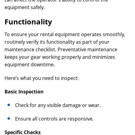
equipment safely.
Functionality
To ensure your rental equipment operates smoothly,
routinely verify its functionality as part of your
maintenance checklist. Preventative maintenance
keeps your gear working properly and minimizes
equipment downtime.
Here’s what you need to inspect:
Basic Inspection
Check for any visible damage or wear.
Ensure all controls are responsive.
Specific Checks