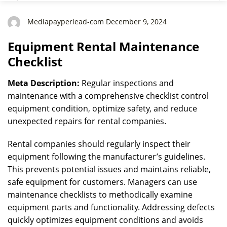
Mediapayperlead-com December 9, 2024
Equipment Rental Maintenance
Checklist
Meta Description:
Regular inspections and
maintenance with a comprehensive checklist control
equipment condition, optimize safety, and reduce
unexpected repairs for rental companies.
Rental companies should regularly inspect their
equipment following the manufacturer’s guidelines.
This prevents potential issues and maintains reliable,
safe equipment for customers. Managers can use
maintenance checklists to methodically examine
equipment parts and functionality. Addressing defects
quickly optimizes equipment conditions and avoids