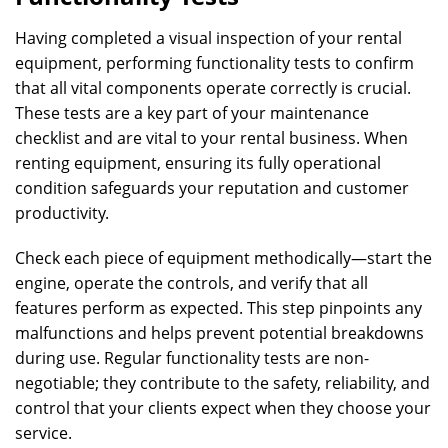
Having completed a visual inspection of your rental
equipment, performing functionality tests to confirm
that all vital components operate correctly is crucial.
These tests are a key part of your maintenance
checklist and are vital to your rental business. When
renting equipment, ensuring its fully operational
condition safeguards your reputation and customer
productivity.
Check each piece of equipment methodically—start the
engine, operate the controls, and verify that all
features perform as expected. This step pinpoints any
malfunctions and helps prevent potential breakdowns
during use. Regular functionality tests are non-
negotiable; they contribute to the safety, reliability, and
control that your clients expect when they choose your
service.