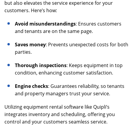
but also elevates the service experience for your
customers. Here’s how:
Avoid misunderstandings
: Ensures customers
and tenants are on the same page.
Saves money
: Prevents unexpected costs for both
parties.
Thorough inspections
: Keeps equipment in top
condition, enhancing customer satisfaction.
Engine checks
: Guarantees reliability, so tenants
and property managers trust your service.
Utilizing equipment rental software like Quipli’s
integrates inventory and scheduling, offering you
control and your customers seamless service.