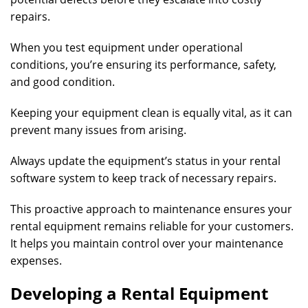
repairs.
When you test equipment under operational
conditions, you’re ensuring its performance, safety,
and good condition.
Keeping your equipment clean is equally vital, as it can
prevent many issues from arising.
Always update the equipment’s status in your rental
software system to keep track of necessary repairs.
This proactive approach to maintenance ensures your
rental equipment remains reliable for your customers.
It helps you maintain control over your maintenance
expenses.
Developing a Rental Equipment