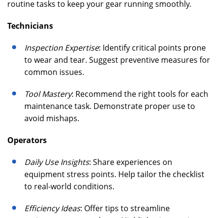
routine tasks to keep your gear running smoothly.
Technicians
Inspection Expertise
: Identify critical points prone
to wear and tear. Suggest preventive measures for
common issues.
Tool Mastery
: Recommend the right tools for each
maintenance task. Demonstrate proper use to
avoid mishaps.
Operators
Daily Use Insights
: Share experiences on
equipment stress points. Help tailor the checklist
to real-world conditions.
Efficiency Ideas
: Offer tips to streamline