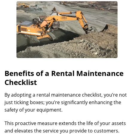
Benefits of a Rental Maintenance
Checklist
By adopting a rental maintenance checklist, you’re not
just ticking boxes; you’re significantly enhancing the
safety of your equipment.
This proactive measure extends the life of your assets
and elevates the service you provide to customers.