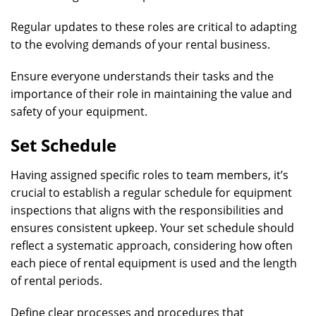
Regular updates to these roles are critical to adapting
to the evolving demands of your rental business.
Ensure everyone understands their tasks and the
importance of their role in maintaining the value and
safety of your equipment.
Set Schedule
Having assigned specific roles to team members, it’s
crucial to establish a regular schedule for equipment
inspections that aligns with the responsibilities and
ensures consistent upkeep. Your set schedule should
reflect a systematic approach, considering how often
each piece of rental equipment is used and the length
of rental periods.
Define clear processes and procedures that