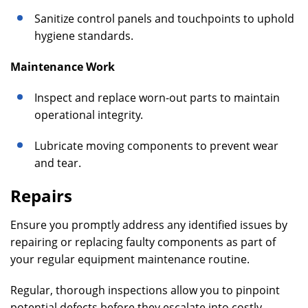
Sanitize control panels and touchpoints to uphold
hygiene standards.
Maintenance Work
Inspect and replace worn-out parts to maintain
operational integrity.
Lubricate moving components to prevent wear
and tear.
Repairs
Ensure you promptly address any identified issues by
repairing or replacing faulty components as part of
your regular equipment maintenance routine.
Regular, thorough inspections allow you to pinpoint
potential defects before they escalate into costly