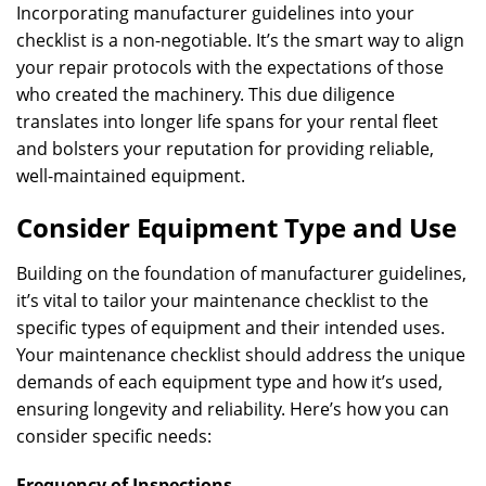
Incorporating manufacturer guidelines into your
checklist is a non-negotiable. It’s the smart way to align
your repair protocols with the expectations of those
who created the machinery. This due diligence
translates into longer life spans for your rental fleet
and bolsters your reputation for providing reliable,
well-maintained equipment.
Consider Equipment Type and Use
Building on the foundation of manufacturer guidelines,
it’s vital to tailor your maintenance checklist to the
specific types of equipment and their intended uses.
Your maintenance checklist should address the unique
demands of each equipment type and how it’s used,
ensuring longevity and reliability. Here’s how you can
consider specific needs:
Frequency of Inspections