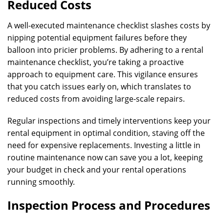
Reduced Costs
A well-executed maintenance checklist slashes costs by
nipping potential equipment failures before they
balloon into pricier problems. By adhering to a rental
maintenance checklist, you’re taking a proactive
approach to equipment care. This vigilance ensures
that you catch issues early on, which translates to
reduced costs from avoiding large-scale repairs.
Regular inspections and timely interventions keep your
rental equipment in optimal condition, staving off the
need for expensive replacements. Investing a little in
routine maintenance now can save you a lot, keeping
your budget in check and your rental operations
running smoothly.
Inspection Process and Procedures