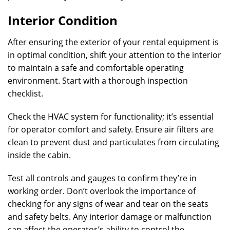
Interior Condition
After ensuring the exterior of your rental equipment is
in optimal condition, shift your attention to the interior
to maintain a safe and comfortable operating
environment. Start with a thorough inspection
checklist.
Check the HVAC system for functionality; it’s essential
for operator comfort and safety. Ensure air filters are
clean to prevent dust and particulates from circulating
inside the cabin.
Test all controls and gauges to confirm they’re in
working order. Don’t overlook the importance of
checking for any signs of wear and tear on the seats
and safety belts. Any interior damage or malfunction
can affect the operator’s ability to control the