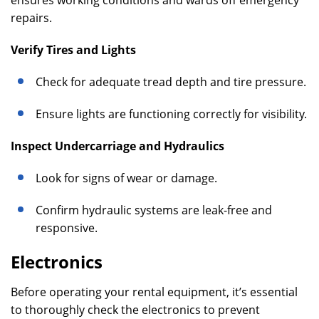
ensures working conditions and wards off emergency
repairs.
Verify Tires and Lights
Check for adequate tread depth and tire pressure.
Ensure lights are functioning correctly for visibility.
Inspect Undercarriage and Hydraulics
Look for signs of wear or damage.
Confirm hydraulic systems are leak-free and
responsive.
Electronics
Before operating your rental equipment, it’s essential
to thoroughly check the electronics to prevent