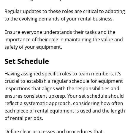
Regular updates to these roles are critical to adapting
to the evolving demands of your rental business.
Ensure everyone understands their tasks and the
importance of their role in maintaining the value and
safety of your equipment.
Set Schedule
Having assigned specific roles to team members, it’s
crucial to establish a regular schedule for equipment
inspections that aligns with the responsibilities and
ensures consistent upkeep. Your set schedule should
reflect a systematic approach, considering how often
each piece of rental equipment is used and the length
of rental periods.
Define clear processes and procedures that