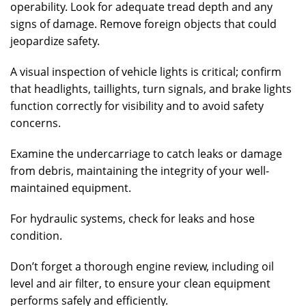
operability. Look for adequate tread depth and any
signs of damage. Remove foreign objects that could
jeopardize safety.
A visual inspection of vehicle lights is critical; confirm
that headlights, taillights, turn signals, and brake lights
function correctly for visibility and to avoid safety
concerns.
Examine the undercarriage to catch leaks or damage
from debris, maintaining the integrity of your well-
maintained equipment.
For hydraulic systems, check for leaks and hose
condition.
Don’t forget a thorough engine review, including oil
level and air filter, to ensure your clean equipment
performs safely and efficiently.