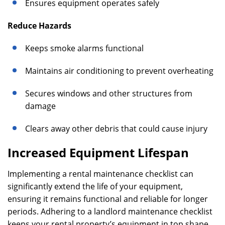
Ensures equipment operates safely
Reduce Hazards
Keeps smoke alarms functional
Maintains air conditioning to prevent overheating
Secures windows and other structures from
damage
Clears away other debris that could cause injury
Increased Equipment Lifespan
Implementing a rental maintenance checklist can
significantly extend the life of your equipment,
ensuring it remains functional and reliable for longer
periods. Adhering to a landlord maintenance checklist
keeps your rental property’s equipment in top shape,