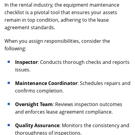
In the rental industry, the equipment maintenance
checklist is a pivotal tool that ensures your assets
remain in top condition, adhering to the lease
agreement standards.
When you assign responsibilities, consider the
following:
Inspector
: Conducts thorough checks and reports
issues.
Maintenance Coordinator
: Schedules repairs and
confirms completion.
Oversight Team
: Reviews inspection outcomes
and enforces lease agreement compliance.
Quality Assurance
: Monitors the consistency and
thoroughness of inspections.