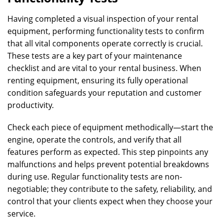
Having completed a visual inspection of your rental
equipment, performing functionality tests to confirm
that all vital components operate correctly is crucial.
These tests are a key part of your maintenance
checklist and are vital to your rental business. When
renting equipment, ensuring its fully operational
condition safeguards your reputation and customer
productivity.
Check each piece of equipment methodically—start the
engine, operate the controls, and verify that all
features perform as expected. This step pinpoints any
malfunctions and helps prevent potential breakdowns
during use. Regular functionality tests are non-
negotiable; they contribute to the safety, reliability, and
control that your clients expect when they choose your
service.