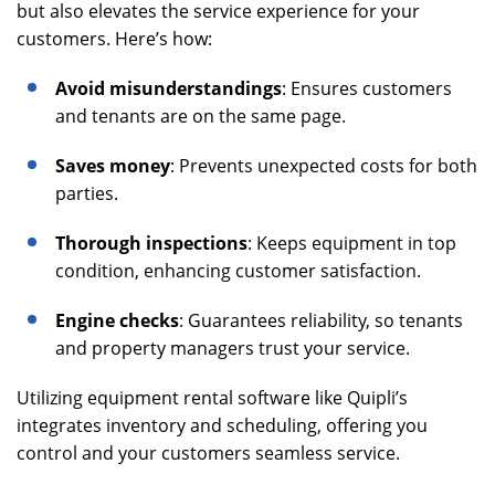
but also elevates the service experience for your
customers. Here’s how:
Avoid misunderstandings
: Ensures customers
and tenants are on the same page.
Saves money
: Prevents unexpected costs for both
parties.
Thorough inspections
: Keeps equipment in top
condition, enhancing customer satisfaction.
Engine checks
: Guarantees reliability, so tenants
and property managers trust your service.
Utilizing equipment rental software like Quipli’s
integrates inventory and scheduling, offering you
control and your customers seamless service.