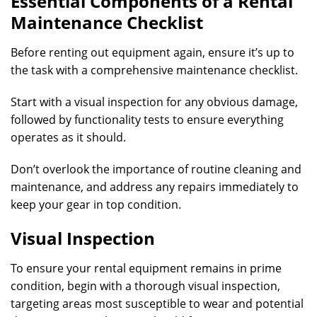
Essential Components of a Rental
Maintenance Checklist
Before renting out equipment again, ensure it’s up to
the task with a comprehensive maintenance checklist.
Start with a visual inspection for any obvious damage,
followed by functionality tests to ensure everything
operates as it should.
Don’t overlook the importance of routine cleaning and
maintenance, and address any repairs immediately to
keep your gear in top condition.
Visual Inspection
To ensure your rental equipment remains in prime
condition, begin with a thorough visual inspection,
targeting areas most susceptible to wear and potential