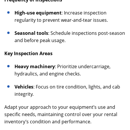
High-use equipment
: Increase inspection
regularity to prevent wear-and-tear issues.
Seasonal tools
: Schedule inspections post-season
and before peak usage.
Key Inspection Areas
Heavy machinery
: Prioritize undercarriage,
hydraulics, and engine checks.
Vehicles
: Focus on tire condition, lights, and cab
integrity.
Adapt your approach to your equipment’s use and
specific needs, maintaining control over your rental
inventory’s condition and performance.