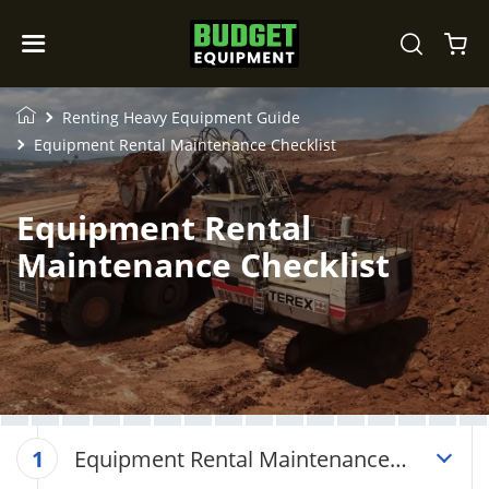
Renting Heavy Equipment Guide
Equipment Rental Maintenance Checklist
Equipment Rental
Maintenance Checklist
Equipment Rental Maintenance
1
Checklist