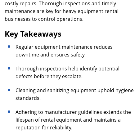
costly repairs. Thorough inspections and timely
maintenance are key for heavy equipment rental
businesses to control operations.
Key Takeaways
Regular equipment maintenance reduces
downtime and ensures safety.
Thorough inspections help identify potential
defects before they escalate.
Cleaning and sanitizing equipment uphold hygiene
standards.
Adhering to manufacturer guidelines extends the
lifespan of rental equipment and maintains a
reputation for reliability.