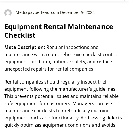
Mediapayperlead-com December 9, 2024
Equipment Rental Maintenance
Checklist
Meta Description:
Regular inspections and
maintenance with a comprehensive checklist control
equipment condition, optimize safety, and reduce
unexpected repairs for rental companies.
Rental companies should regularly inspect their
equipment following the manufacturer’s guidelines.
This prevents potential issues and maintains reliable,
safe equipment for customers. Managers can use
maintenance checklists to methodically examine
equipment parts and functionality. Addressing defects
quickly optimizes equipment conditions and avoids