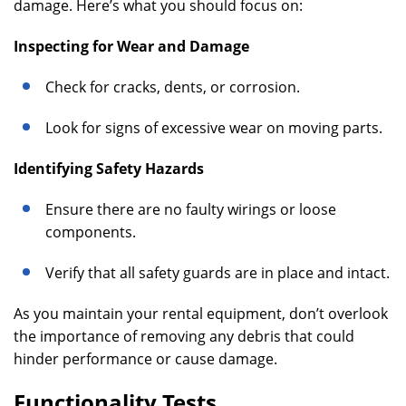
damage. Here’s what you should focus on:
Inspecting for Wear and Damage
Check for cracks, dents, or corrosion.
Look for signs of excessive wear on moving parts.
Identifying Safety Hazards
Ensure there are no faulty wirings or loose
components.
Verify that all safety guards are in place and intact.
As you maintain your rental equipment, don’t overlook
the importance of removing any debris that could
hinder performance or cause damage.
Functionality Tests