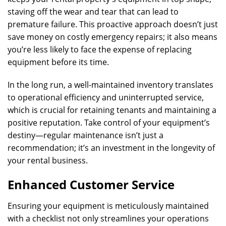
staving off the wear and tear that can lead to
premature failure. This proactive approach doesn’t just
save money on costly emergency repairs; it also means
you’re less likely to face the expense of replacing
equipment before its time.
In the long run, a well-maintained inventory translates
to operational efficiency and uninterrupted service,
which is crucial for retaining tenants and maintaining a
positive reputation. Take control of your equipment’s
destiny—regular maintenance isn’t just a
recommendation; it’s an investment in the longevity of
your rental business.
Enhanced Customer Service
Ensuring your equipment is meticulously maintained
with a checklist not only streamlines your operations