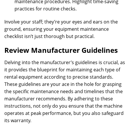
maintenance procedures. Highlight time-saving
practices for routine checks.
Involve your staff; they’re your eyes and ears on the
ground, ensuring your equipment maintenance
checklist isn’t just thorough but practical.
Review Manufacturer Guidelines
Delving into the manufacturer’s guidelines is crucial, as
it provides the blueprint for maintaining each type of
rental equipment according to precise standards.
These guidelines are your ace in the hole for grasping
the specific maintenance needs and timelines that the
manufacturer recommends. By adhering to these
instructions, not only do you ensure that the machine
operates at peak performance, but you also safeguard
its warranty.