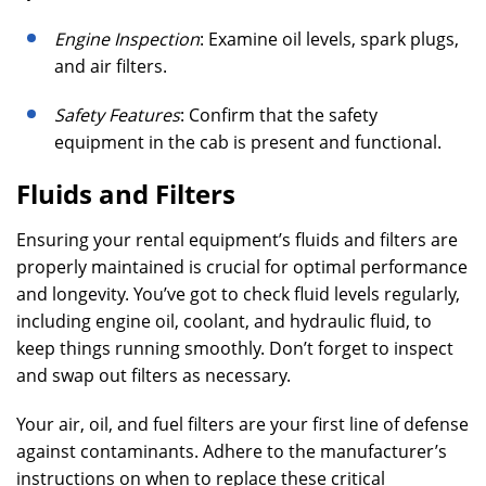
Engine Inspection
: Examine oil levels, spark plugs,
and air filters.
Safety Features
: Confirm that the safety
equipment in the cab is present and functional.
Fluids and Filters
Ensuring your rental equipment’s fluids and filters are
properly maintained is crucial for optimal performance
and longevity. You’ve got to check fluid levels regularly,
including engine oil, coolant, and hydraulic fluid, to
keep things running smoothly. Don’t forget to inspect
and swap out filters as necessary.
Your air, oil, and fuel filters are your first line of defense
against contaminants. Adhere to the manufacturer’s
instructions on when to replace these critical