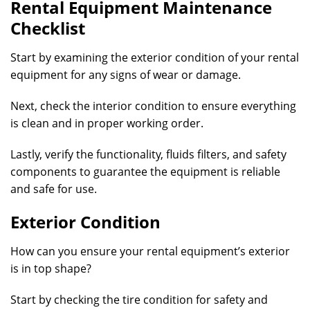
Rental Equipment Maintenance
Checklist
Start by examining the exterior condition of your rental
equipment for any signs of wear or damage.
Next, check the interior condition to ensure everything
is clean and in proper working order.
Lastly, verify the functionality, fluids filters, and safety
components to guarantee the equipment is reliable
and safe for use.
Exterior Condition
How can you ensure your rental equipment’s exterior
is in top shape?
Start by checking the tire condition for safety and