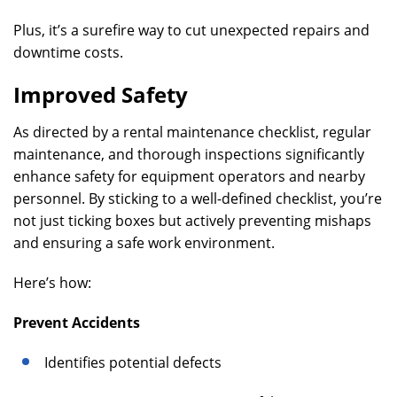
Plus, it’s a surefire way to cut unexpected repairs and
downtime costs.
Improved Safety
As directed by a rental maintenance checklist, regular
maintenance, and thorough inspections significantly
enhance safety for equipment operators and nearby
personnel. By sticking to a well-defined checklist, you’re
not just ticking boxes but actively preventing mishaps
and ensuring a safe work environment.
Here’s how:
Prevent Accidents
Identifies potential defects