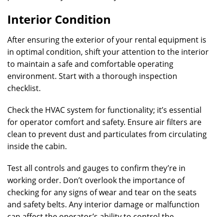
Interior Condition
After ensuring the exterior of your rental equipment is
in optimal condition, shift your attention to the interior
to maintain a safe and comfortable operating
environment. Start with a thorough inspection
checklist.
Check the HVAC system for functionality; it’s essential
for operator comfort and safety. Ensure air filters are
clean to prevent dust and particulates from circulating
inside the cabin.
Test all controls and gauges to confirm they’re in
working order. Don’t overlook the importance of
checking for any signs of wear and tear on the seats
and safety belts. Any interior damage or malfunction
can affect the operator’s ability to control the