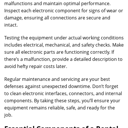
malfunctions and maintain optimal performance.
Inspect each electronic component for signs of wear or
damage, ensuring all connections are secure and
intact.
Testing the equipment under actual working conditions
includes electrical, mechanical, and safety checks. Make
sure all electronic parts are functioning correctly. If
there’s a malfunction, provide a detailed description to
avoid hefty repair costs later.
Regular maintenance and servicing are your best
defenses against unexpected downtime. Don’t forget
to clean electronic interfaces, connectors, and internal
components. By taking these steps, you’ll ensure your
equipment remains reliable, safe, and ready for the
job.