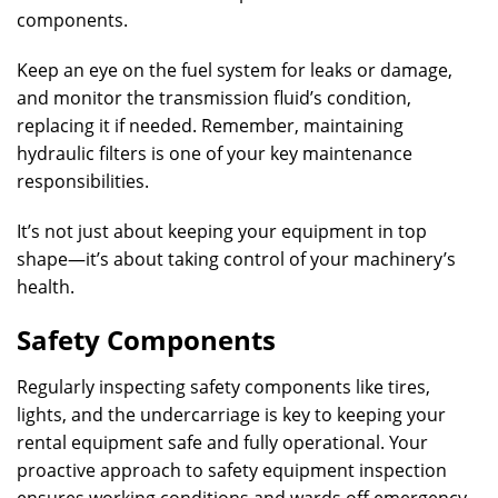
components.
Keep an eye on the fuel system for leaks or damage,
and monitor the transmission fluid’s condition,
replacing it if needed. Remember, maintaining
hydraulic filters is one of your key maintenance
responsibilities.
It’s not just about keeping your equipment in top
shape—it’s about taking control of your machinery’s
health.
Safety Components
Regularly inspecting safety components like tires,
lights, and the undercarriage is key to keeping your
rental equipment safe and fully operational. Your
proactive approach to safety equipment inspection