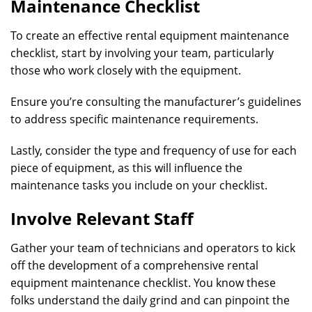
Maintenance Checklist
To create an effective rental equipment maintenance
checklist, start by involving your team, particularly
those who work closely with the equipment.
Ensure you’re consulting the manufacturer’s guidelines
to address specific maintenance requirements.
Lastly, consider the type and frequency of use for each
piece of equipment, as this will influence the
maintenance tasks you include on your checklist.
Involve Relevant Staff
Gather your team of technicians and operators to kick
off the development of a comprehensive rental
equipment maintenance checklist. You know these
folks understand the daily grind and can pinpoint the