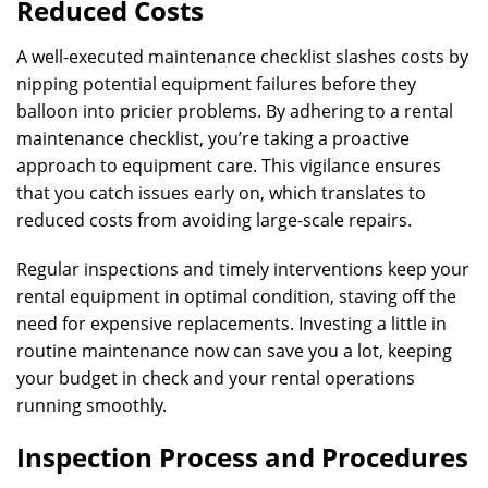
Reduced Costs
A well-executed maintenance checklist slashes costs by
nipping potential equipment failures before they
balloon into pricier problems. By adhering to a rental
maintenance checklist, you’re taking a proactive
approach to equipment care. This vigilance ensures
that you catch issues early on, which translates to
reduced costs from avoiding large-scale repairs.
Regular inspections and timely interventions keep your
rental equipment in optimal condition, staving off the
need for expensive replacements. Investing a little in
routine maintenance now can save you a lot, keeping
your budget in check and your rental operations
running smoothly.
Inspection Process and Procedures