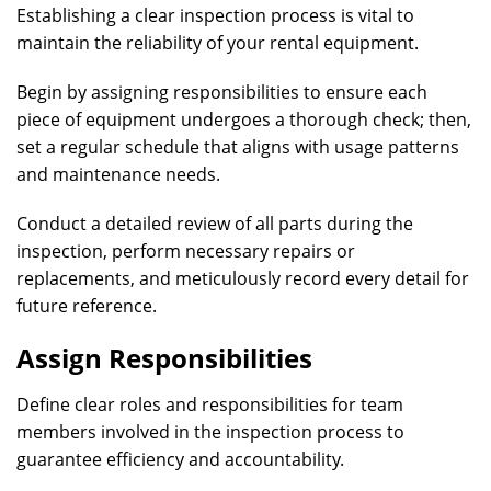
Establishing a clear inspection process is vital to
maintain the reliability of your rental equipment.
Begin by assigning responsibilities to ensure each
piece of equipment undergoes a thorough check; then,
set a regular schedule that aligns with usage patterns
and maintenance needs.
Conduct a detailed review of all parts during the
inspection, perform necessary repairs or
replacements, and meticulously record every detail for
future reference.
Assign Responsibilities
Define clear roles and responsibilities for team
members involved in the inspection process to
guarantee efficiency and accountability.