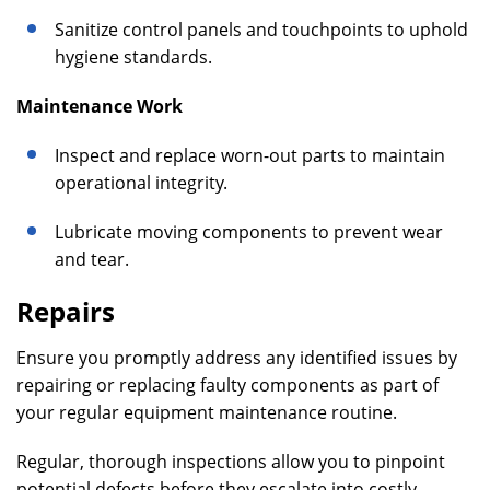
Sanitize control panels and touchpoints to uphold
hygiene standards.
Maintenance Work
Inspect and replace worn-out parts to maintain
operational integrity.
Lubricate moving components to prevent wear
and tear.
Repairs
Ensure you promptly address any identified issues by
repairing or replacing faulty components as part of
your regular equipment maintenance routine.
Regular, thorough inspections allow you to pinpoint
potential defects before they escalate into costly