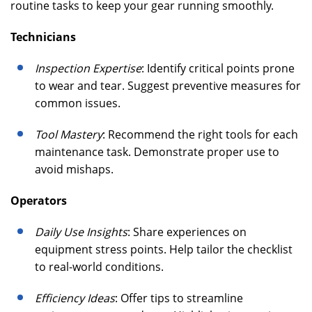
routine tasks to keep your gear running smoothly.
Technicians
Inspection Expertise
: Identify critical points prone
to wear and tear. Suggest preventive measures for
common issues.
Tool Mastery
: Recommend the right tools for each
maintenance task. Demonstrate proper use to
avoid mishaps.
Operators
Daily Use Insights
: Share experiences on
equipment stress points. Help tailor the checklist
to real-world conditions.
Efficiency Ideas
: Offer tips to streamline