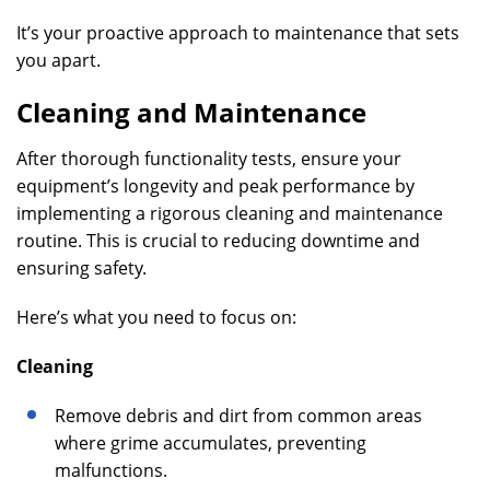
It’s your proactive approach to maintenance that sets
you apart.
Cleaning and Maintenance
After thorough functionality tests, ensure your
equipment’s longevity and peak performance by
implementing a rigorous cleaning and maintenance
routine. This is crucial to reducing downtime and
ensuring safety.
Here’s what you need to focus on:
Cleaning
Remove debris and dirt from common areas
where grime accumulates, preventing
malfunctions.