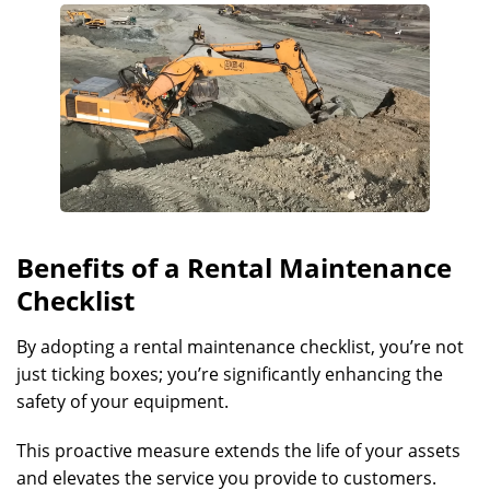
Benefits of a Rental Maintenance
Checklist
By adopting a rental maintenance checklist, you’re not
just ticking boxes; you’re significantly enhancing the
safety of your equipment.
This proactive measure extends the life of your assets
and elevates the service you provide to customers.