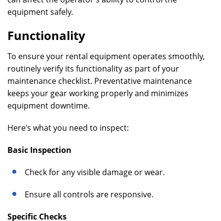
equipment safely.
Functionality
To ensure your rental equipment operates smoothly,
routinely verify its functionality as part of your
maintenance checklist. Preventative maintenance
keeps your gear working properly and minimizes
equipment downtime.
Here’s what you need to inspect:
Basic Inspection
Check for any visible damage or wear.
Ensure all controls are responsive.
Specific Checks