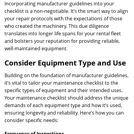
Incorporating manufacturer guidelines into your
checklist is a non-negotiable. It’s the smart way to align
your repair protocols with the expectations of those
who created the machinery. This due diligence
translates into longer life spans for your rental fleet
and bolsters your reputation for providing reliable,
well-maintained equipment.
Consider Equipment Type and Use
Building on the foundation of manufacturer guidelines,
it’s vital to tailor your maintenance checklist to the
specific types of equipment and their intended uses.
Your maintenance checklist should address the unique
demands of each equipment type and how it’s used,
ensuring longevity and reliability. Here’s how you can
consider specific needs:
Frequency of Inspections