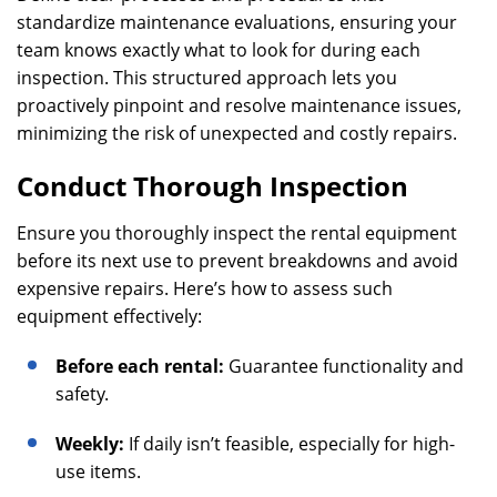
standardize maintenance evaluations, ensuring your
team knows exactly what to look for during each
inspection. This structured approach lets you
proactively pinpoint and resolve maintenance issues,
minimizing the risk of unexpected and costly repairs.
Conduct Thorough Inspection
Ensure you thoroughly inspect the rental equipment
before its next use to prevent breakdowns and avoid
expensive repairs. Here’s how to assess such
equipment effectively:
Before each rental:
Guarantee functionality and
safety.
Weekly:
If daily isn’t feasible, especially for high-
use items.