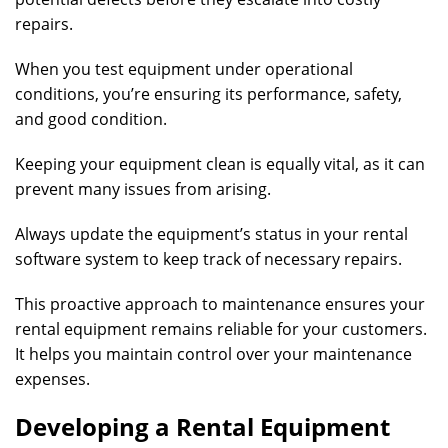
repairs.
When you test equipment under operational
conditions, you’re ensuring its performance, safety,
and good condition.
Keeping your equipment clean is equally vital, as it can
prevent many issues from arising.
Always update the equipment’s status in your rental
software system to keep track of necessary repairs.
This proactive approach to maintenance ensures your
rental equipment remains reliable for your customers.
It helps you maintain control over your maintenance
expenses.
Developing a Rental Equipment