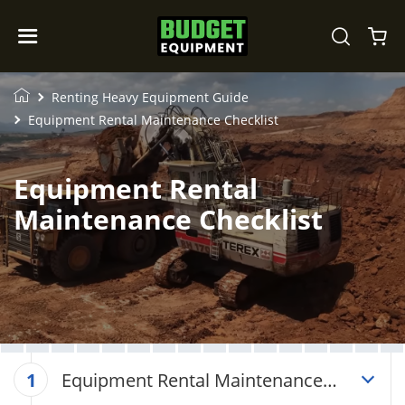
Renting Heavy Equipment Guide
Equipment Rental Maintenance Checklist
Equipment Rental
Maintenance Checklist
Equipment Rental Maintenance
1
Checklist