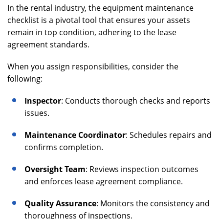
In the rental industry, the equipment maintenance
checklist is a pivotal tool that ensures your assets
remain in top condition, adhering to the lease
agreement standards.
When you assign responsibilities, consider the
following:
Inspector
: Conducts thorough checks and reports
issues.
Maintenance Coordinator
: Schedules repairs and
confirms completion.
Oversight Team
: Reviews inspection outcomes
and enforces lease agreement compliance.
Quality Assurance
: Monitors the consistency and
thoroughness of inspections.