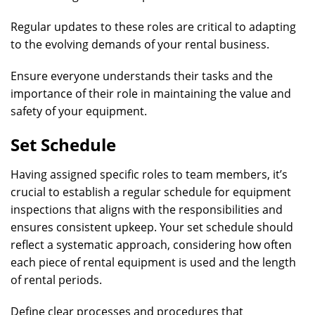
Regular updates to these roles are critical to adapting
to the evolving demands of your rental business.
Ensure everyone understands their tasks and the
importance of their role in maintaining the value and
safety of your equipment.
Set Schedule
Having assigned specific roles to team members, it’s
crucial to establish a regular schedule for equipment
inspections that aligns with the responsibilities and
ensures consistent upkeep. Your set schedule should
reflect a systematic approach, considering how often
each piece of rental equipment is used and the length
of rental periods.
Define clear processes and procedures that