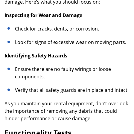
damage. Here’s what you should focus on:
Inspecting for Wear and Damage
Check for cracks, dents, or corrosion.
Look for signs of excessive wear on moving parts.
Identifying Safety Hazards
Ensure there are no faulty wirings or loose
components.
Verify that all safety guards are in place and intact.
As you maintain your rental equipment, don’t overlook
the importance of removing any debris that could
hinder performance or cause damage.
Functionality Tests