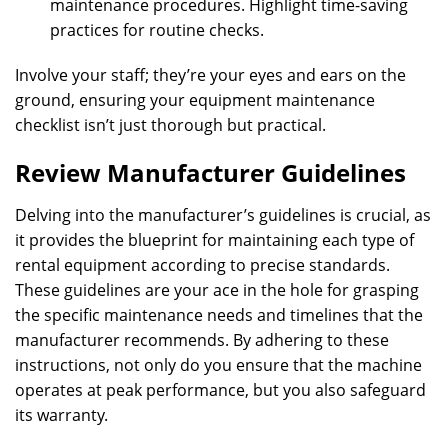
maintenance procedures. Highlight time-saving
practices for routine checks.
Involve your staff; they’re your eyes and ears on the
ground, ensuring your equipment maintenance
checklist isn’t just thorough but practical.
Review Manufacturer Guidelines
Delving into the manufacturer’s guidelines is crucial, as
it provides the blueprint for maintaining each type of
rental equipment according to precise standards.
These guidelines are your ace in the hole for grasping
the specific maintenance needs and timelines that the
manufacturer recommends. By adhering to these
instructions, not only do you ensure that the machine
operates at peak performance, but you also safeguard
its warranty.