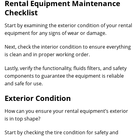
Rental Equipment Maintenance
Checklist
Start by examining the exterior condition of your rental
equipment for any signs of wear or damage.
Next, check the interior condition to ensure everything
is clean and in proper working order.
Lastly, verify the functionality, fluids filters, and safety
components to guarantee the equipment is reliable
and safe for use.
Exterior Condition
How can you ensure your rental equipment’s exterior
is in top shape?
Start by checking the tire condition for safety and