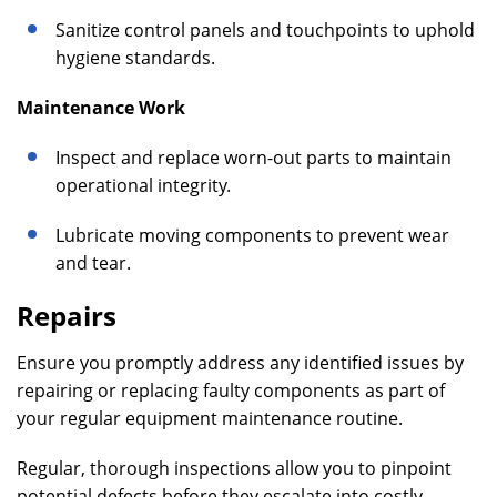
Sanitize control panels and touchpoints to uphold
hygiene standards.
Maintenance Work
Inspect and replace worn-out parts to maintain
operational integrity.
Lubricate moving components to prevent wear
and tear.
Repairs
Ensure you promptly address any identified issues by
repairing or replacing faulty components as part of
your regular equipment maintenance routine.
Regular, thorough inspections allow you to pinpoint
potential defects before they escalate into costly