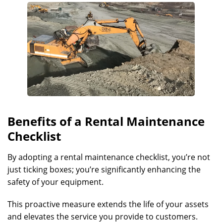
Benefits of a Rental Maintenance
Checklist
By adopting a rental maintenance checklist, you’re not
just ticking boxes; you’re significantly enhancing the
safety of your equipment.
This proactive measure extends the life of your assets
and elevates the service you provide to customers.