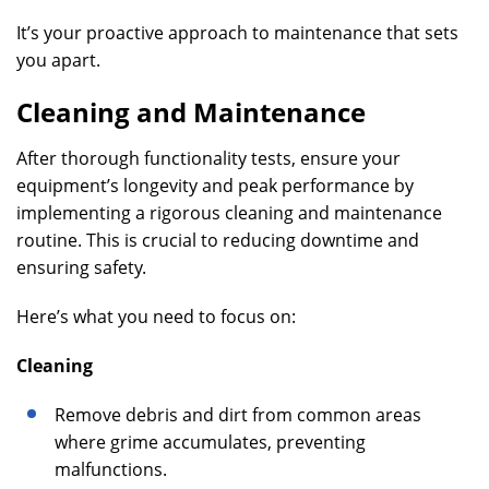
It’s your proactive approach to maintenance that sets
you apart.
Cleaning and Maintenance
After thorough functionality tests, ensure your
equipment’s longevity and peak performance by
implementing a rigorous cleaning and maintenance
routine. This is crucial to reducing downtime and
ensuring safety.
Here’s what you need to focus on:
Cleaning
Remove debris and dirt from common areas
where grime accumulates, preventing
malfunctions.