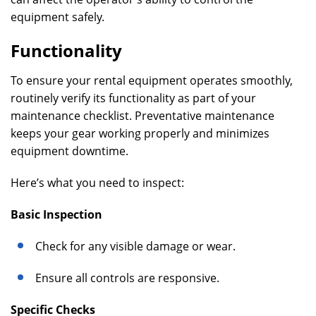
equipment safely.
Functionality
To ensure your rental equipment operates smoothly,
routinely verify its functionality as part of your
maintenance checklist. Preventative maintenance
keeps your gear working properly and minimizes
equipment downtime.
Here’s what you need to inspect:
Basic Inspection
Check for any visible damage or wear.
Ensure all controls are responsive.
Specific Checks