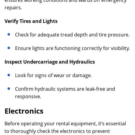
ensures working conditions and wards off emergency
repairs.
Verify Tires and Lights
Check for adequate tread depth and tire pressure.
Ensure lights are functioning correctly for visibility.
Inspect Undercarriage and Hydraulics
Look for signs of wear or damage.
Confirm hydraulic systems are leak-free and
responsive.
Electronics
Before operating your rental equipment, it’s essential
to thoroughly check the electronics to prevent