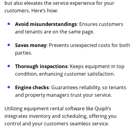
but also elevates the service experience for your
customers. Here’s how:
Avoid misunderstandings
: Ensures customers
and tenants are on the same page.
Saves money
: Prevents unexpected costs for both
parties.
Thorough inspections
: Keeps equipment in top
condition, enhancing customer satisfaction.
Engine checks
: Guarantees reliability, so tenants
and property managers trust your service.
Utilizing equipment rental software like Quipli’s
integrates inventory and scheduling, offering you
control and your customers seamless service.