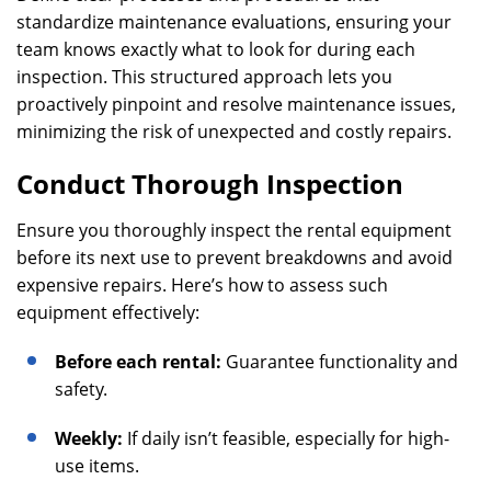
standardize maintenance evaluations, ensuring your
team knows exactly what to look for during each
inspection. This structured approach lets you
proactively pinpoint and resolve maintenance issues,
minimizing the risk of unexpected and costly repairs.
Conduct Thorough Inspection
Ensure you thoroughly inspect the rental equipment
before its next use to prevent breakdowns and avoid
expensive repairs. Here’s how to assess such
equipment effectively:
Before each rental:
Guarantee functionality and
safety.
Weekly:
If daily isn’t feasible, especially for high-
use items.