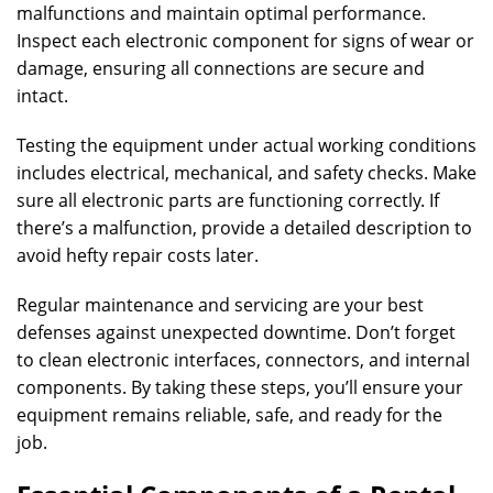
malfunctions and maintain optimal performance.
Inspect each electronic component for signs of wear or
damage, ensuring all connections are secure and
intact.
Testing the equipment under actual working conditions
includes electrical, mechanical, and safety checks. Make
sure all electronic parts are functioning correctly. If
there’s a malfunction, provide a detailed description to
avoid hefty repair costs later.
Regular maintenance and servicing are your best
defenses against unexpected downtime. Don’t forget
to clean electronic interfaces, connectors, and internal
components. By taking these steps, you’ll ensure your
equipment remains reliable, safe, and ready for the
job.