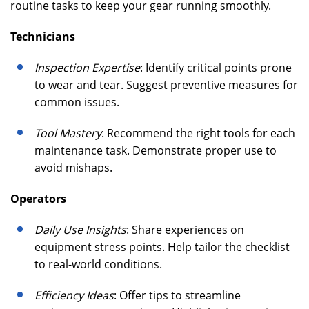
routine tasks to keep your gear running smoothly.
Technicians
Inspection Expertise
: Identify critical points prone
to wear and tear. Suggest preventive measures for
common issues.
Tool Mastery
: Recommend the right tools for each
maintenance task. Demonstrate proper use to
avoid mishaps.
Operators
Daily Use Insights
: Share experiences on
equipment stress points. Help tailor the checklist
to real-world conditions.
Efficiency Ideas
: Offer tips to streamline