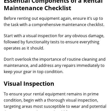
Essential Components of a Rental
Maintenance Checklist
Before renting out equipment again, ensure it’s up to
the task with a comprehensive maintenance checklist.
Start with a visual inspection for any obvious damage,
followed by functionality tests to ensure everything
operates as it should.
Don’t overlook the importance of routine cleaning and
maintenance, and address any repairs immediately to
keep your gear in top condition.
Visual Inspection
To ensure your rental equipment remains in prime
condition, begin with a thorough visual inspection,
targeting areas most susceptible to wear and potential