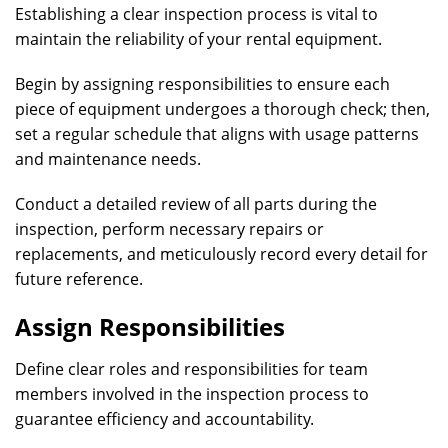
Establishing a clear inspection process is vital to
maintain the reliability of your rental equipment.
Begin by assigning responsibilities to ensure each
piece of equipment undergoes a thorough check; then,
set a regular schedule that aligns with usage patterns
and maintenance needs.
Conduct a detailed review of all parts during the
inspection, perform necessary repairs or
replacements, and meticulously record every detail for
future reference.
Assign Responsibilities
Define clear roles and responsibilities for team
members involved in the inspection process to
guarantee efficiency and accountability.