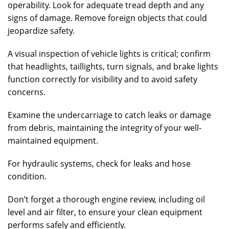
operability. Look for adequate tread depth and any
signs of damage. Remove foreign objects that could
jeopardize safety.
A visual inspection of vehicle lights is critical; confirm
that headlights, taillights, turn signals, and brake lights
function correctly for visibility and to avoid safety
concerns.
Examine the undercarriage to catch leaks or damage
from debris, maintaining the integrity of your well-
maintained equipment.
For hydraulic systems, check for leaks and hose
condition.
Don’t forget a thorough engine review, including oil
level and air filter, to ensure your clean equipment
performs safely and efficiently.