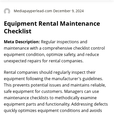
Mediapayperlead-com December 9, 2024
Equipment Rental Maintenance
Checklist
Meta Description:
Regular inspections and
maintenance with a comprehensive checklist control
equipment condition, optimize safety, and reduce
unexpected repairs for rental companies.
Rental companies should regularly inspect their
equipment following the manufacturer’s guidelines.
This prevents potential issues and maintains reliable,
safe equipment for customers. Managers can use
maintenance checklists to methodically examine
equipment parts and functionality. Addressing defects
quickly optimizes equipment conditions and avoids