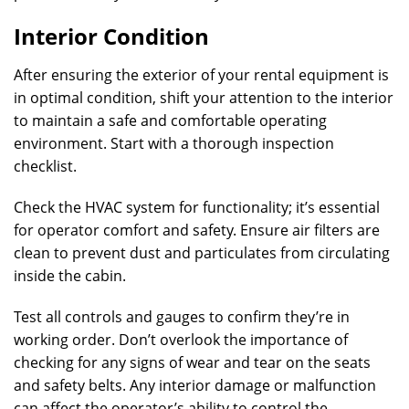
Interior Condition
After ensuring the exterior of your rental equipment is
in optimal condition, shift your attention to the interior
to maintain a safe and comfortable operating
environment. Start with a thorough inspection
checklist.
Check the HVAC system for functionality; it’s essential
for operator comfort and safety. Ensure air filters are
clean to prevent dust and particulates from circulating
inside the cabin.
Test all controls and gauges to confirm they’re in
working order. Don’t overlook the importance of
checking for any signs of wear and tear on the seats
and safety belts. Any interior damage or malfunction
can affect the operator’s ability to control the