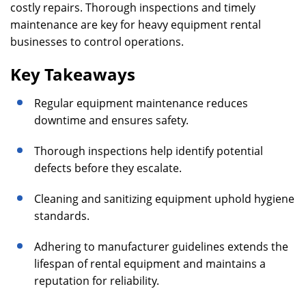
costly repairs. Thorough inspections and timely
maintenance are key for heavy equipment rental
businesses to control operations.
Key Takeaways
Regular equipment maintenance reduces
downtime and ensures safety.
Thorough inspections help identify potential
defects before they escalate.
Cleaning and sanitizing equipment uphold hygiene
standards.
Adhering to manufacturer guidelines extends the
lifespan of rental equipment and maintains a
reputation for reliability.