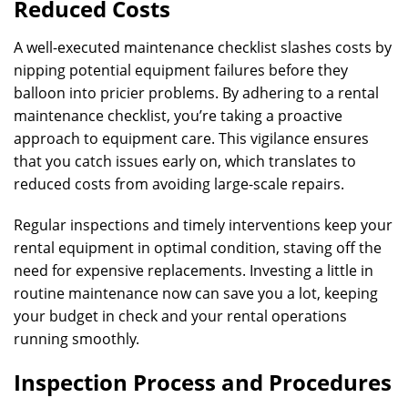
Reduced Costs
A well-executed maintenance checklist slashes costs by
nipping potential equipment failures before they
balloon into pricier problems. By adhering to a rental
maintenance checklist, you’re taking a proactive
approach to equipment care. This vigilance ensures
that you catch issues early on, which translates to
reduced costs from avoiding large-scale repairs.
Regular inspections and timely interventions keep your
rental equipment in optimal condition, staving off the
need for expensive replacements. Investing a little in
routine maintenance now can save you a lot, keeping
your budget in check and your rental operations
running smoothly.
Inspection Process and Procedures