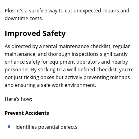
Plus, it’s a surefire way to cut unexpected repairs and
downtime costs.
Improved Safety
As directed by a rental maintenance checklist, regular
maintenance, and thorough inspections significantly
enhance safety for equipment operators and nearby
personnel. By sticking to a well-defined checklist, you’re
not just ticking boxes but actively preventing mishaps
and ensuring a safe work environment.
Here’s how:
Prevent Accidents
Identifies potential defects