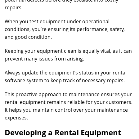
repairs.
When you test equipment under operational
conditions, you’re ensuring its performance, safety,
and good condition.
Keeping your equipment clean is equally vital, as it can
prevent many issues from arising.
Always update the equipment’s status in your rental
software system to keep track of necessary repairs.
This proactive approach to maintenance ensures your
rental equipment remains reliable for your customers.
It helps you maintain control over your maintenance
expenses.
Developing a Rental Equipment