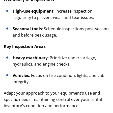
High-use equipment
: Increase inspection
regularity to prevent wear-and-tear issues.
Seasonal tools
: Schedule inspections post-season
and before peak usage.
Key Inspection Areas
Heavy machinery
: Prioritize undercarriage,
hydraulics, and engine checks.
Vehicles
: Focus on tire condition, lights, and cab
integrity.
Adapt your approach to your equipment’s use and
specific needs, maintaining control over your rental
inventory’s condition and performance.