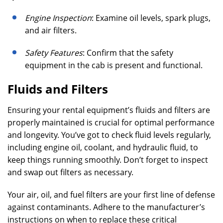
Engine Inspection
: Examine oil levels, spark plugs,
and air filters.
Safety Features
: Confirm that the safety
equipment in the cab is present and functional.
Fluids and Filters
Ensuring your rental equipment’s fluids and filters are
properly maintained is crucial for optimal performance
and longevity. You’ve got to check fluid levels regularly,
including engine oil, coolant, and hydraulic fluid, to
keep things running smoothly. Don’t forget to inspect
and swap out filters as necessary.
Your air, oil, and fuel filters are your first line of defense
against contaminants. Adhere to the manufacturer’s
instructions on when to replace these critical