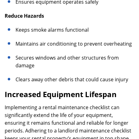
Ensures equipment operates safely
Reduce Hazards
Keeps smoke alarms functional
Maintains air conditioning to prevent overheating
Secures windows and other structures from
damage
Clears away other debris that could cause injury
Increased Equipment Lifespan
Implementing a rental maintenance checklist can
significantly extend the life of your equipment,
ensuring it remains functional and reliable for longer
periods. Adhering to a landlord maintenance checklist
keeps your rental property’s equipment in top shape,