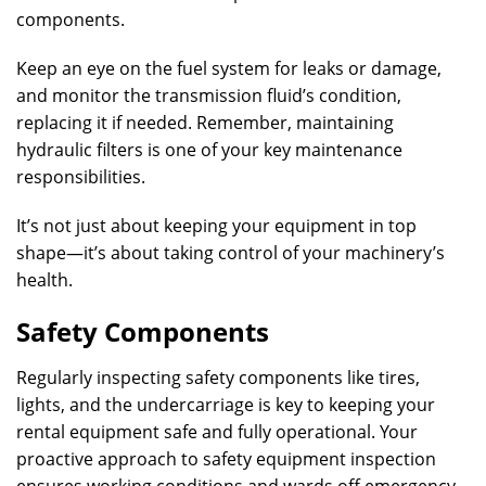
components.
Keep an eye on the fuel system for leaks or damage,
and monitor the transmission fluid’s condition,
replacing it if needed. Remember, maintaining
hydraulic filters is one of your key maintenance
responsibilities.
It’s not just about keeping your equipment in top
shape—it’s about taking control of your machinery’s
health.
Safety Components
Regularly inspecting safety components like tires,
lights, and the undercarriage is key to keeping your
rental equipment safe and fully operational. Your
proactive approach to safety equipment inspection