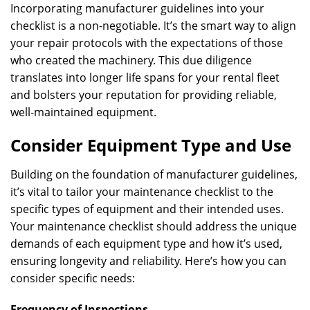
Incorporating manufacturer guidelines into your
checklist is a non-negotiable. It’s the smart way to align
your repair protocols with the expectations of those
who created the machinery. This due diligence
translates into longer life spans for your rental fleet
and bolsters your reputation for providing reliable,
well-maintained equipment.
Consider Equipment Type and Use
Building on the foundation of manufacturer guidelines,
it’s vital to tailor your maintenance checklist to the
specific types of equipment and their intended uses.
Your maintenance checklist should address the unique
demands of each equipment type and how it’s used,
ensuring longevity and reliability. Here’s how you can
consider specific needs:
Frequency of Inspections