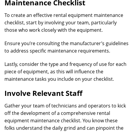
Maintenance Checklist
To create an effective rental equipment maintenance
checklist, start by involving your team, particularly
those who work closely with the equipment.
Ensure you’re consulting the manufacturer’s guidelines
to address specific maintenance requirements.
Lastly, consider the type and frequency of use for each
piece of equipment, as this will influence the
maintenance tasks you include on your checklist.
Involve Relevant Staff
Gather your team of technicians and operators to kick
off the development of a comprehensive rental
equipment maintenance checklist. You know these
folks understand the daily grind and can pinpoint the