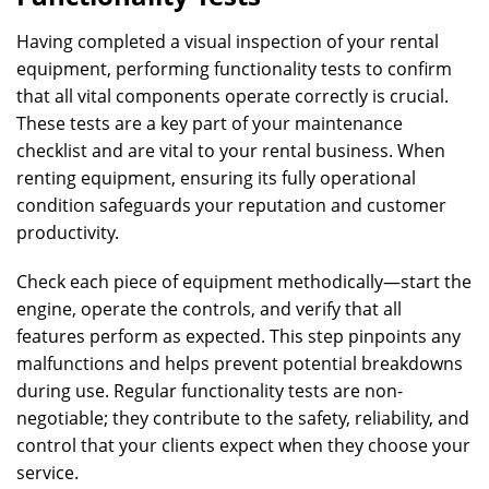
Having completed a visual inspection of your rental
equipment, performing functionality tests to confirm
that all vital components operate correctly is crucial.
These tests are a key part of your maintenance
checklist and are vital to your rental business. When
renting equipment, ensuring its fully operational
condition safeguards your reputation and customer
productivity.
Check each piece of equipment methodically—start the
engine, operate the controls, and verify that all
features perform as expected. This step pinpoints any
malfunctions and helps prevent potential breakdowns
during use. Regular functionality tests are non-
negotiable; they contribute to the safety, reliability, and
control that your clients expect when they choose your
service.