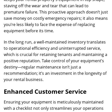
staving off the wear and tear that can lead to
premature failure. This proactive approach doesn’t just
save money on costly emergency repairs; it also means
you’re less likely to face the expense of replacing
equipment before its time.
In the long run, a well-maintained inventory translates
to operational efficiency and uninterrupted service,
which is crucial for retaining tenants and maintaining a
positive reputation. Take control of your equipment’s
destiny—regular maintenance isn’t just a
recommendation; it’s an investment in the longevity of
your rental business.
Enhanced Customer Service
Ensuring your equipment is meticulously maintained
with a checklist not only streamlines your operations