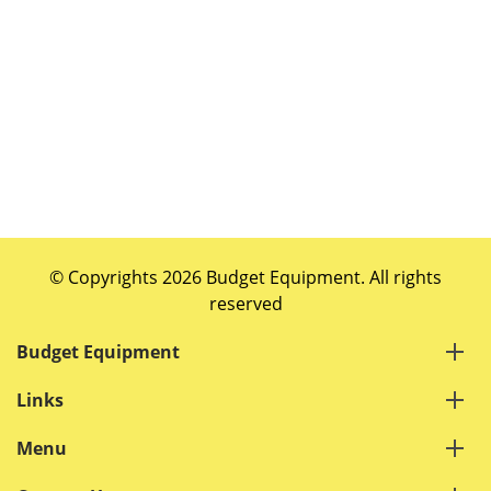
© Copyrights 2026 Budget Equipment. All rights
reserved
Budget Equipment
Links
Menu