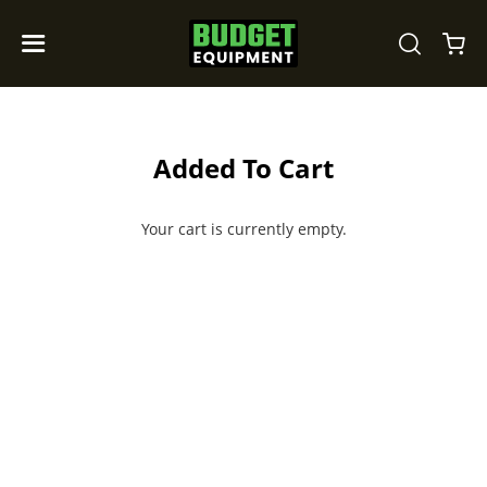
Added To Cart
Your cart is currently empty.