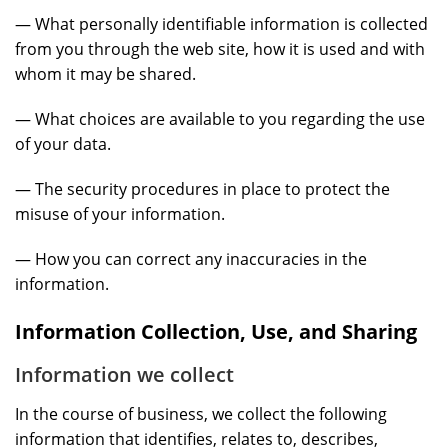
— What personally identifiable information is collected
from you through the web site, how it is used and with
whom it may be shared.
— What choices are available to you regarding the use
of your data.
— The security procedures in place to protect the
misuse of your information.
— How you can correct any inaccuracies in the
information.
Information Collection, Use, and Sharing
Information we collect
In the course of business, we collect the following
information that identifies, relates to, describes,