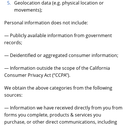
Geolocation data (e.g. physical location or
movements);
Personal information does not include:
— Publicly available information from government
records;
— Deidentified or aggregated consumer information;
— Information outside the scope of the California
Consumer Privacy Act (“CCPA”).
We obtain the above categories from the following
sources:
— Information we have received directly from you from
forms you complete, products & services you
purchase, or other direct communications, including