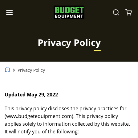
Privacy Policy
Privacy Policy
Updated May 29, 2022
This privacy policy discloses the privacy practices for
(www.budgetequipment.com). This privacy policy
applies solely to information collected by this website.
It will notify you of the following: