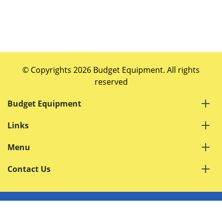
© Copyrights 2026 Budget Equipment. All rights
reserved
Budget Equipment
Links
Menu
Contact Us