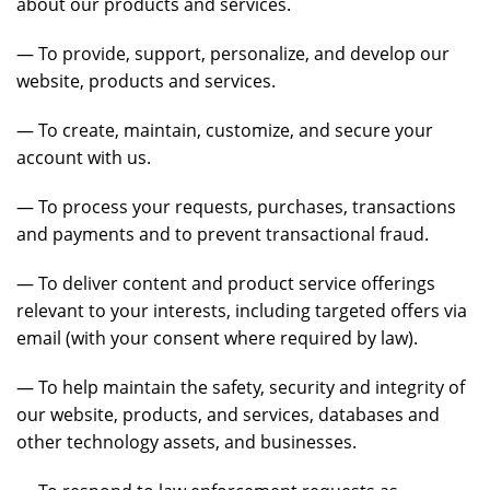
about our products and services.
— To provide, support, personalize, and develop our
website, products and services.
— To create, maintain, customize, and secure your
account with us.
— To process your requests, purchases, transactions
and payments and to prevent transactional fraud.
— To deliver content and product service offerings
relevant to your interests, including targeted offers via
email (with your consent where required by law).
— To help maintain the safety, security and integrity of
our website, products, and services, databases and
other technology assets, and businesses.