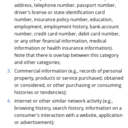
address, telephone number, passport number,
driver’s license or state identification card
number, insurance policy number, education,
employment, employment history, bank account
number, credit card number, debit card number,
or any other financial information, medical
information or health insurance information).
Note that there is overlap between this category
and other categories;
Commercial information (e.g., records of personal
property, products or service purchased, obtained
or considered, or other purchasing or consuming
histories or tendencies);
Internet or other similar network activity (e.g.,
browsing history, search history, information on a
consumer’s interaction with a website, application
or advertisement);