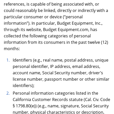
references, is capable of being associated with, or
could reasonably be linked, directly or indirectly with a
particular consumer or device (“personal
information”). In particular, Budget Equipment, Inc.,
through its website, Budget Equipment.com, has
collected the following categories of personal
information from its consumers in the past twelve (12)
months:
Identifiers (e.g., real name, postal address, unique
personal identifier, IP address, email address,
account name, Social Security number, driver’s
license number, passport number or other similar
identifiers);
Personal information categories listed in the
California Customer Records statute (Cal. Civ. Code
§ 1798.80(e)) (e.g., name, signature, Social Security
number, physical characteristics or description,