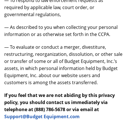
— To respond to law enforcement requests as
required by applicable law, court order, or
governmental regulations,
— As described to you when collecting your personal
information or as otherwise set forth in the CCPA.
— To evaluate or conduct a merger, divestiture,
restructuring, reorganization, dissolution, or other sale
or transfer of some or all of Budget Equipment, Inc.’s
assets, in which personal information held by Budget
Equipment, Inc. about our website users and
customers is among the assets transferred.
If you feel that we are not abiding by this privacy
policy, you should contact us immediately via
telephone at (888) 786-5678 or via email at
Support@Budget Equipment.com