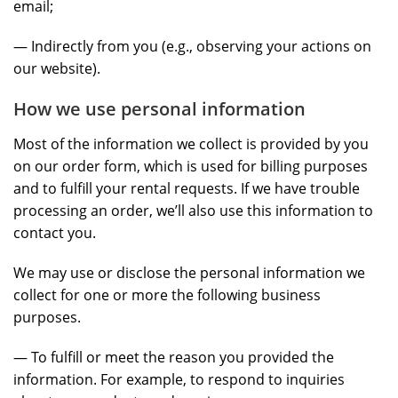
email;
— Indirectly from you (e.g., observing your actions on
our website).
How we use personal information
Most of the information we collect is provided by you
on our order form, which is used for billing purposes
and to fulfill your rental requests. If we have trouble
processing an order, we’ll also use this information to
contact you.
We may use or disclose the personal information we
collect for one or more the following business
purposes.
— To fulfill or meet the reason you provided the
information. For example, to respond to inquiries