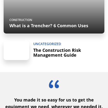
CONSTRUCTION
What is a Trencher? 6 Common Uses
UNCATEGORIZED
The Construction Risk
Management Guide
You made it so easy for us to get the
nd
equipment we need, wherever we needed it.
o