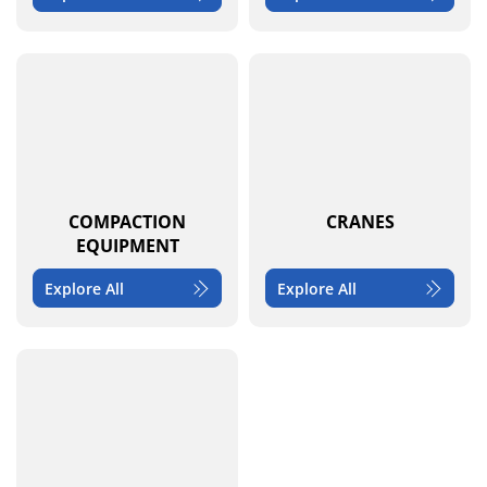
COMPACTION
CRANES
EQUIPMENT
Explore All
Explore All