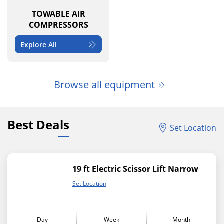
TOWABLE AIR
COMPRESSORS
Explore All
Browse all equipment
Best Deals
Set Location
19 ft Electric Scissor Lift Narrow
Set Location
Day
Week
Month