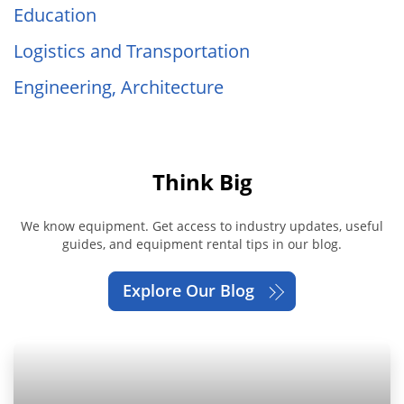
Education
Logistics and Transportation
Engineering, Architecture
Think Big
We know equipment. Get access to industry updates, useful
guides, and equipment rental tips in our blog.
Explore Our Blog