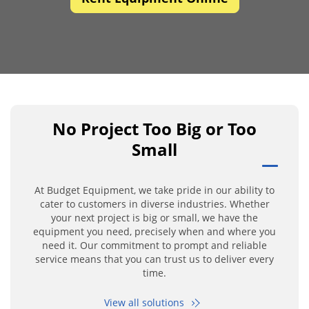
No Project Too Big or Too
Small
At Budget Equipment, we take pride in our ability to
cater to customers in diverse industries. Whether
your next project is big or small, we have the
equipment you need, precisely when and where you
need it. Our commitment to prompt and reliable
service means that you can trust us to deliver every
time.
View all solutions