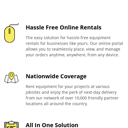
Hassle Free Online Rentals
The easy solution for hassle-free equipment
rentals for businesses like yours. Our online portal
allows you to seamlessly place, view, and manage
your orders anytime, anywhere, from any device.
Nationwide Coverage
Rent equipment for your projects at various
jobsites and enjoy the perk of next-day delivery
from our network of over 10,000 friendly partner
locations all around the country.
All In One Solution