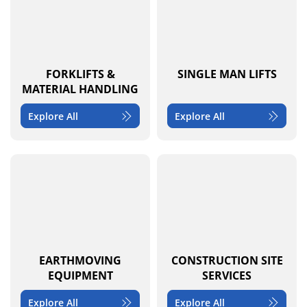
FORKLIFTS &
SINGLE MAN LIFTS
MATERIAL HANDLING
Explore All
Explore All
EARTHMOVING
CONSTRUCTION SITE
EQUIPMENT
SERVICES
Explore All
Explore All