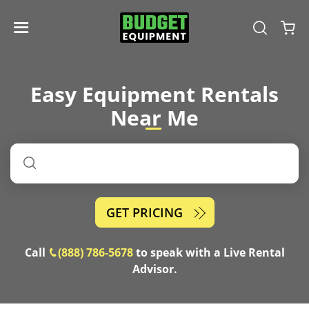
Easy Equipment Rentals
Near
Me
GET PRICING
Call
(888) 786-5678
to speak with a Live Rental
Advisor.