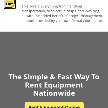
This covers everything from handling
transportation, drop-offs, pickups, and invoicing,
all with the added benefit of project management
support provided by your own Rental Coordinator.
The Simple & Fast Way To
Rent Equipment
Nationwide
Rent Equipment Online