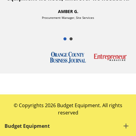
AMBER G.
Procurement Manager, Site Services
© Copyrights 2026 Budget Equipment. All rights
reserved
Budget Equipment