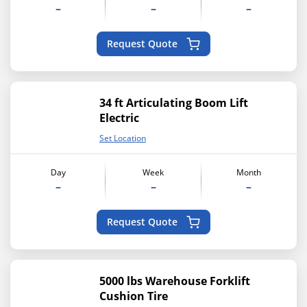
–
–
–
Request Quote
34 ft Articulating Boom Lift
Electric
Set Location
Day
Week
Month
–
–
–
Request Quote
5000 lbs Warehouse Forklift
Cushion Tire