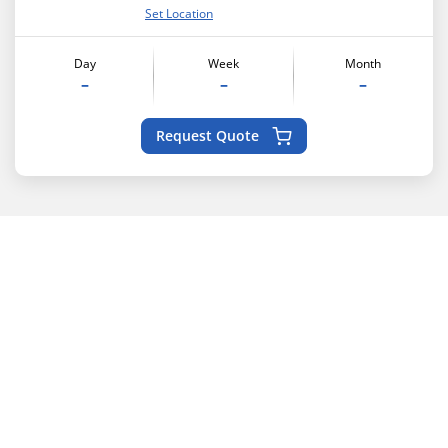
Set Location
Day
Week
Month
–
–
–
Request Quote