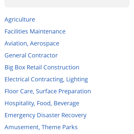
Agriculture
Facilities Maintenance
Aviation, Aerospace
General Contractor
Big Box Retail Construction
Electrical Contracting, Lighting
Floor Care, Surface Preparation
Hospitality, Food, Beverage
Emergency Disaster Recovery
Amusement, Theme Parks