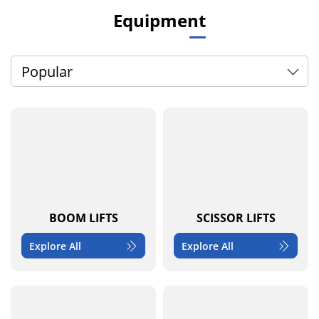
Equipment
Popular
BOOM LIFTS
SCISSOR LIFTS
Explore All
Explore All