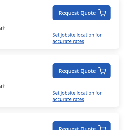
Request Quote
th
Set jobsite location for
accurate rates
Request Quote
th
Set jobsite location for
accurate rates
Request Quote