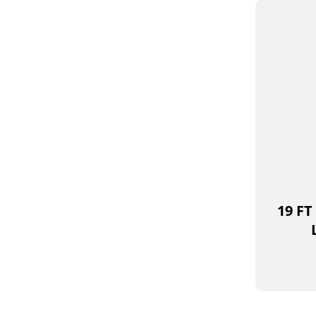
19 FT