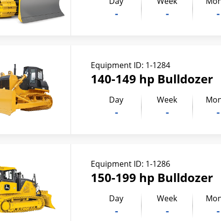
Day
Week
Mon
-
-
-
Equipment ID:
1-1284
140-149 hp Bulldozer
Day
Week
Mon
-
-
-
Equipment ID:
1-1286
150-199 hp Bulldozer
Day
Week
Mon
-
-
-