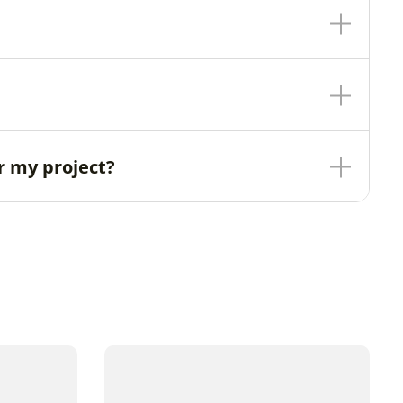
r my project?