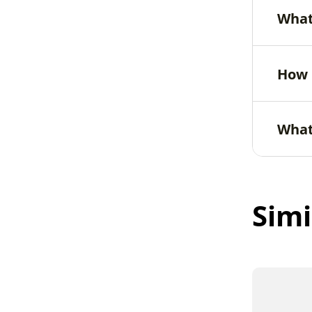
What
How 
What
Simi