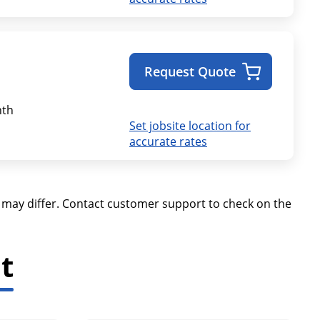
Request Quote
th
Set jobsite location for
accurate rates
ay differ. Contact customer support to check on the
t