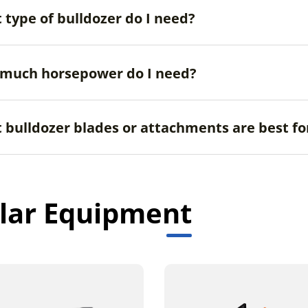
 type of bulldozer do I need?
much horsepower do I need?
 bulldozer blades or attachments are best fo
lar Equipment