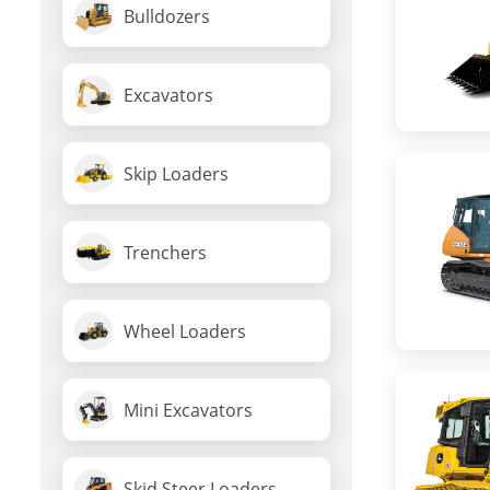
Bulldozers
Excavators
Skip Loaders
Trenchers
Wheel Loaders
Mini Excavators
Skid Steer Loaders