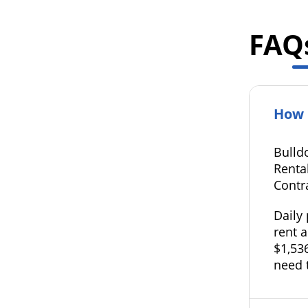
FAQ
How 
Bulld
Rental
Contr
Daily
rent a
$1,536
need 