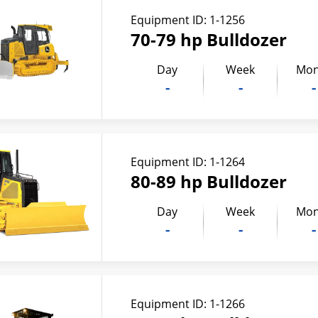
Equipment ID:
1-1256
70-79 hp Bulldozer
Day
Week
Mon
-
-
-
Equipment ID:
1-1264
80-89 hp Bulldozer
Day
Week
Mon
-
-
-
Equipment ID:
1-1266