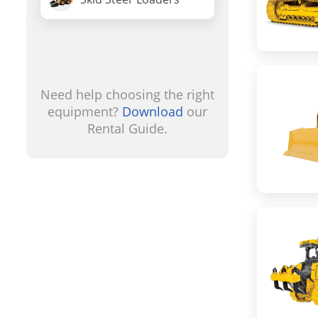
Need help choosing the right
equipment?
Download
our
Rental Guide.