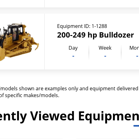
Equipment ID:
1-1288
200-249 hp Bulldozer
Day
Week
Mon
-
-
-
models shown are examples only and equipment delivered m
y of specific makes/models.
ently Viewed Equipmen