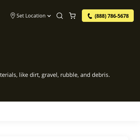
Set Location
(888) 786-5678
ials, like dirt, gravel, rubble, and debris.