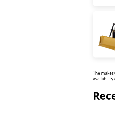
The makes/
availabilit
Rec