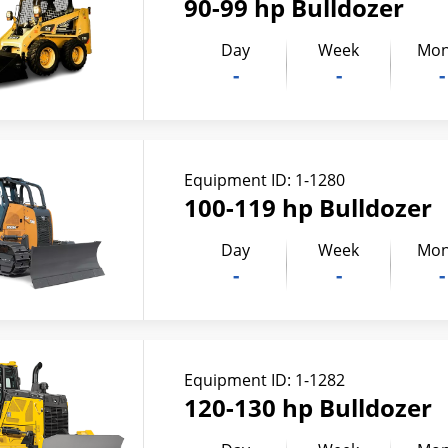
90-99 hp Bulldozer
Day
Week
Mon
-
-
-
Equipment ID:
1-1280
100-119 hp Bulldozer
Day
Week
Mon
-
-
-
Equipment ID:
1-1282
120-130 hp Bulldozer