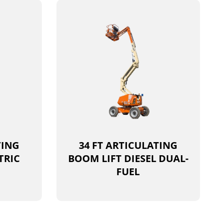
TING
34 FT ARTICULATING
TRIC
BOOM LIFT DIESEL DUAL-
FUEL