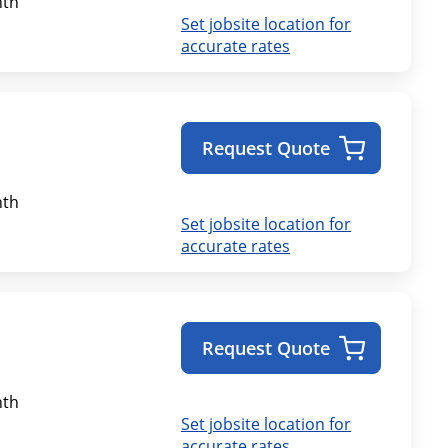
th
Set jobsite location for
accurate rates
Request Quote
th
Set jobsite location for
accurate rates
Request Quote
th
Set jobsite location for
accurate rates