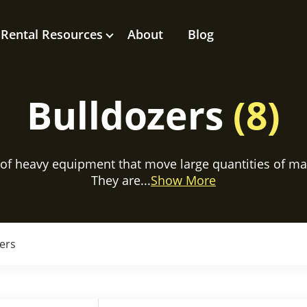
Rental Resources
About
Blog
Bulldozers
(8)
 of heavy equipment that move large quantities of mater
They are...
Show More
ers