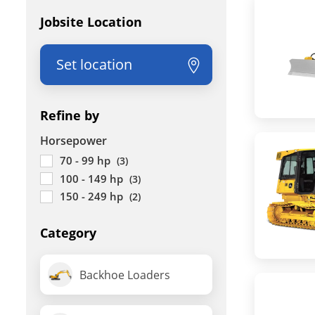
Jobsite Location
Set location
Refine by
Horsepower
70 - 99 hp
(3)
100 - 149 hp
(3)
150 - 249 hp
(2)
Category
Backhoe Loaders