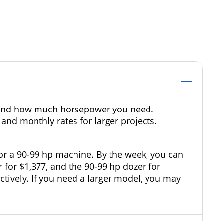
ze and how much horsepower you need.
 and monthly rates for larger projects.
for a 90-99 hp machine. By the week, you can
r for $1,377, and the 90-99 hp dozer for
ectively. If you need a larger model, you may