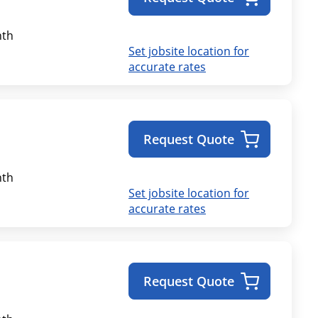
th
Set jobsite location for
accurate rates
Request Quote
th
Set jobsite location for
accurate rates
Request Quote