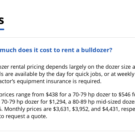
s
much does it cost to rent a bulldozer?
ozer rental pricing depends largely on the dozer si
s are available by the day for quick jobs, or at weekly
actor’s equipment insurance is required.
 prices range from $438 for a 70-79 hp dozer to $546 
 70-79 hp dozer for $1,294, a 80-89 hp mid-sized doze
. Monthly prices are $3,631, $3,952, and $4,431, resp
to request a quote.