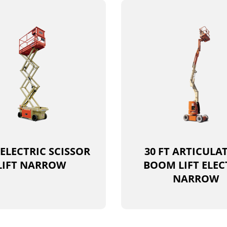
 ELECTRIC SCISSOR
30 FT ARTICULA
LIFT NARROW
BOOM LIFT ELEC
NARROW