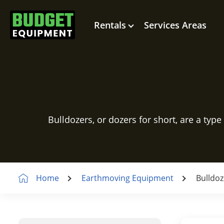
Rentals
Services Areas
Bulldozers, or dozers for short, are a type
Home
Earthmoving Equipment
Bulldoz