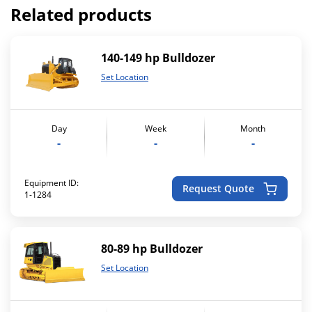
Related products
140-149 hp Bulldozer
Set Location
Day
Week
Month
-
-
-
Equipment ID:
Request Quote
1-1284
80-89 hp Bulldozer
Set Location