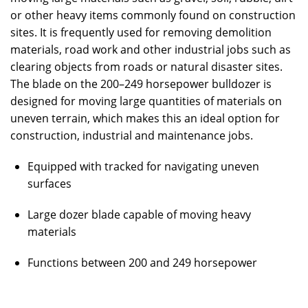
or other heavy items commonly found on construction
sites. It is frequently used for removing demolition
materials, road work and other industrial jobs such as
clearing objects from roads or natural disaster sites.
The blade on the 200–249 horsepower bulldozer is
designed for moving large quantities of materials on
uneven terrain, which makes this an ideal option for
construction, industrial and maintenance jobs.
Equipped with tracked for navigating uneven
surfaces
Large dozer blade capable of moving heavy
materials
Functions between 200 and 249 horsepower