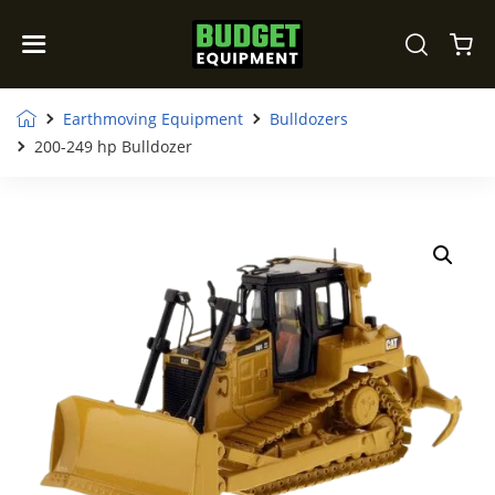
Earthmoving Equipment
Bulldozers
200-249 hp Bulldozer