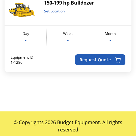
150-199 hp Bulldozer
Set Location
Day
Week
Month
-
-
-
Equipment ID:
Request Quote
1-1286
© Copyrights 2026 Budget Equipment. All rights
reserved