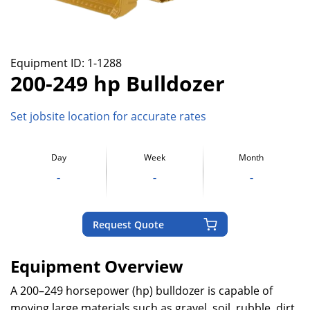
Equipment ID:
1-1288
200-249 hp Bulldozer
Set jobsite location for accurate rates
Day
Week
Month
-
-
-
Request Quote
Equipment Overview
A 200–249 horsepower (hp) bulldozer is capable of
moving large materials such as gravel, soil, rubble, dirt