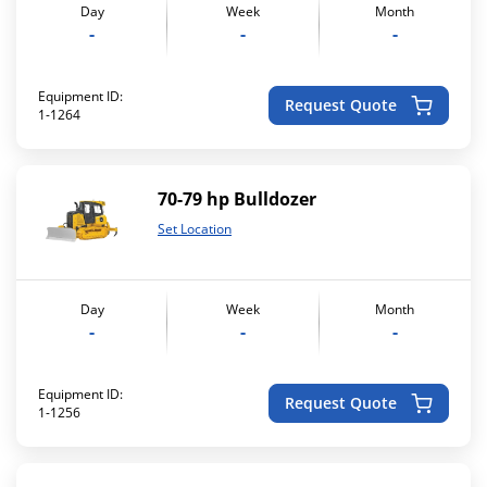
Day
Week
Month
-
-
-
Equipment ID:
Request Quote
1-1264
70-79 hp Bulldozer
Set Location
Day
Week
Month
-
-
-
Equipment ID:
Request Quote
1-1256