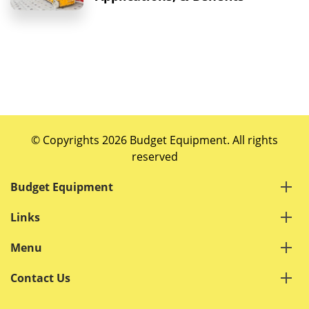
© Copyrights 2026 Budget Equipment. All rights
reserved
Budget Equipment
Links
Menu
Contact Us