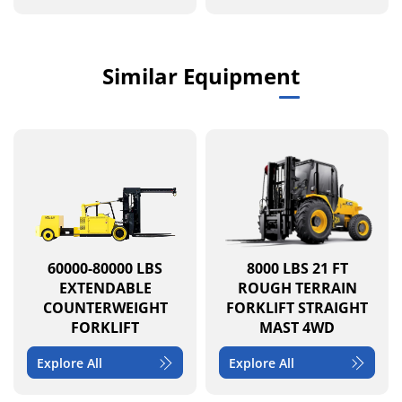
Similar Equipment
60000-80000 LBS
8000 LBS 21 FT
EXTENDABLE
ROUGH TERRAIN
COUNTERWEIGHT
FORKLIFT STRAIGHT
FORKLIFT
MAST 4WD
Explore All
Explore All