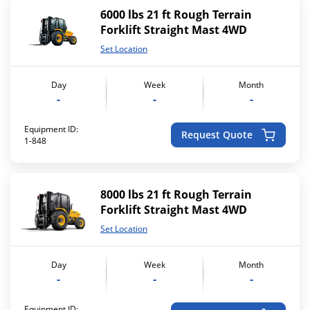
6000 lbs 21 ft Rough Terrain
Forklift Straight Mast 4WD
Set Location
Day
Week
Month
-
-
-
Equipment ID:
Request Quote
1-848
8000 lbs 21 ft Rough Terrain
Forklift Straight Mast 4WD
Set Location
Day
Week
Month
-
-
-
Equipment ID: