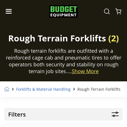
Rough Terrain Forklifts
(2)
Rough terrain forklifts are outfitted with a
reinforced cage cab and pneumatic tires to offer
operators both security and stability on rough
terrain job sites....
Show More
Forklifts & Material Handling
Rough Terrain Forklifts
Filters