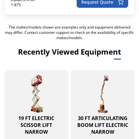
Request Quote
1-875
The makes/models shown are examples only and equipment delivered
may differ. Contact customer support to check on the availability of specific
makes/models.
Recently Viewed Equipment
19 FT ELECTRIC
30 FT ARTICULATING
SCISSOR LIFT
BOOM LIFT ELECTRIC
NARROW
NARROW