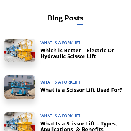
Blog Posts
WHAT IS A FORKLIFT
Which is Better – Electric Or
Hydraulic Scissor Lift
WHAT IS A FORKLIFT
What is a Scissor Lift Used For?
WHAT IS A FORKLIFT
What Is a Scissor Lift – Types,
Applications, & Benefits