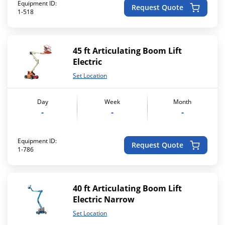
Equipment ID:
Request Quote
1-518
45 ft Articulating Boom Lift
Electric
Set Location
Day
Week
Month
-
-
-
Equipment ID:
Request Quote
1-786
40 ft Articulating Boom Lift
Electric Narrow
Set Location