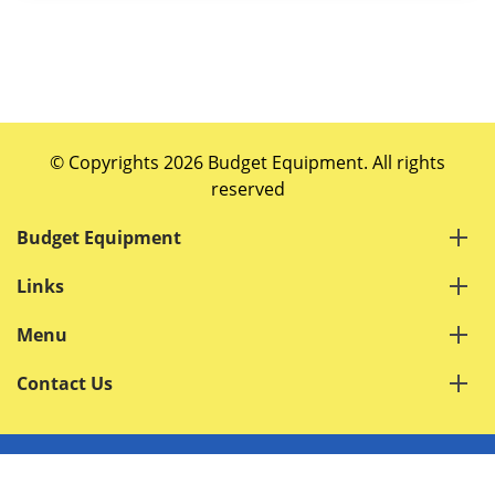
© Copyrights 2026 Budget Equipment. All rights
reserved
Budget Equipment
Links
Menu
Contact Us