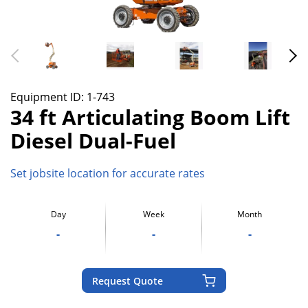
Equipment ID:
1-743
34 ft Articulating Boom Lift
Diesel Dual-Fuel
Set jobsite location for accurate rates
Day
Week
Month
-
-
-
Request Quote