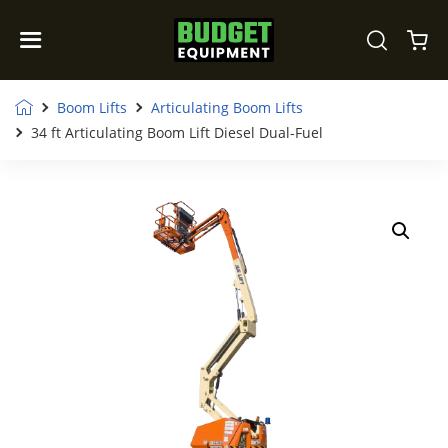
Boom Lifts
Articulating Boom Lifts
34 ft Articulating Boom Lift Diesel Dual-Fuel