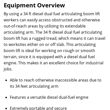
Equipment Overview
By using a 34 ft diesel dual fuel articulating boom lift
workers can easily access obstructed and otherwise
out-of-reach areas by utilizing its extendable
articulating arm. The 34 ft diesel dual fuel articulating
boom lift has a rugged tread, which means it can travel
to worksites either on or off slab. This articulating
boom lift is ideal for working on rough or smooth
terrain, since it is equipped with a diesel dual fuel
engine. This makes it an excellent choice for industrial
jobs.
Able to reach otherwise inaccessible areas due to
its 34 feet articulating arm
Features a versatile diesel dual-fuel engine
Extremely portable and secure