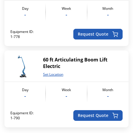
Day
Week
Month
-
-
-
Equipment ID:
Request Quote
1-778
60 ft Articulating Boom Lift
Electric
Set Location
Day
Week
Month
-
-
-
Equipment ID:
Request Quote
1-790