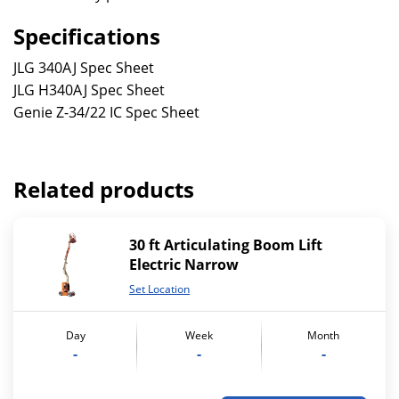
Specifications
JLG 340AJ Spec Sheet
JLG H340AJ Spec Sheet
Genie Z-34/22 IC Spec Sheet
Related products
30 ft Articulating Boom Lift
Electric Narrow
Set Location
Day
Week
Month
-
-
-