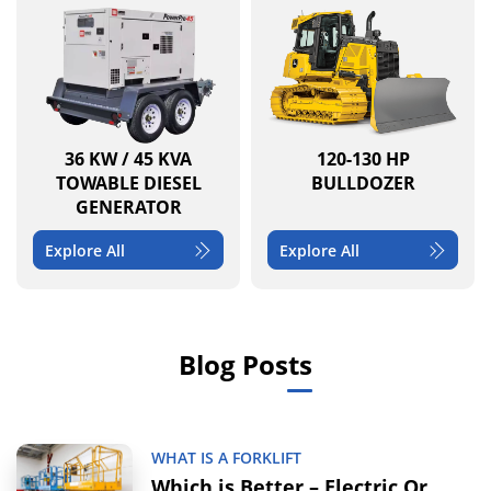
36 KW / 45 KVA
120-130 HP
TOWABLE DIESEL
BULLDOZER
GENERATOR
Explore All
Explore All
Blog Posts
WHAT IS A FORKLIFT
Which is Better – Electric Or