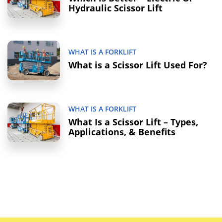
Hydraulic Scissor Lift
WHAT IS A FORKLIFT
What is a Scissor Lift Used For?
WHAT IS A FORKLIFT
What Is a Scissor Lift – Types,
Applications, & Benefits