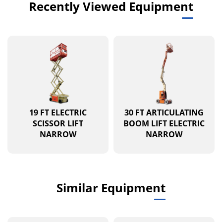
Recently Viewed Equipment
19 FT ELECTRIC
30 FT ARTICULATING
SCISSOR LIFT
BOOM LIFT ELECTRIC
NARROW
NARROW
Similar Equipment