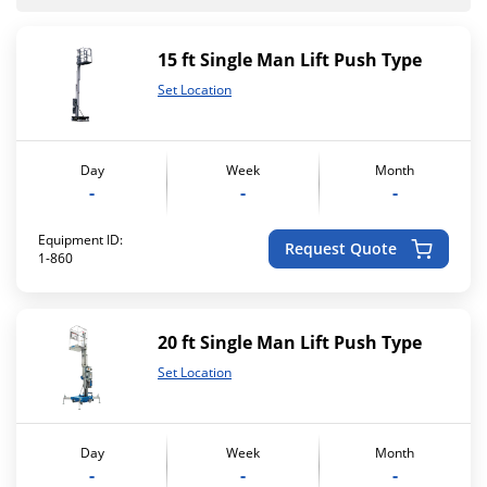
15 ft Single Man Lift Push Type
Set Location
Day
Week
Month
-
-
-
Equipment ID:
Request Quote
1-860
20 ft Single Man Lift Push Type
Set Location
Day
Week
Month
-
-
-