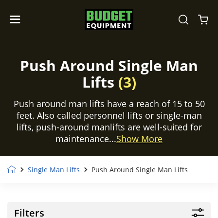
Push Around Single Man
Lifts
(3)
Push around man lifts have a reach of 15 to 50
feet. Also called personnel lifts or single-man
lifts, push-around manlifts are well-suited for
maintenance...
Show More
Single Man Lifts
Push Around Single Man Lifts
Filters