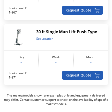
Equipment ID:
Request Quote
1-867
30 ft Single Man Lift Push Type
Set Location
Day
Week
Month
-
-
-
Equipment ID:
Request Quote
1-871
The makes/models shown are examples only and equipment delivered
may differ. Contact customer support to check on the availability of specific
makes/models.