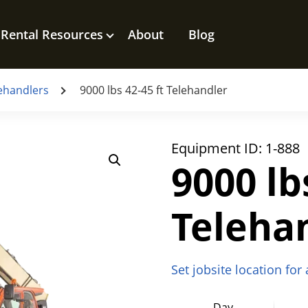
Rental Resources
About
Blog
ehandlers
9000 lbs 42-45 ft Telehandler
Equipment ID:
1-888
9000 lb
Teleha
Set jobsite location for
Day