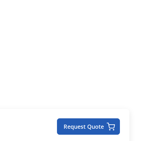
Request Quote