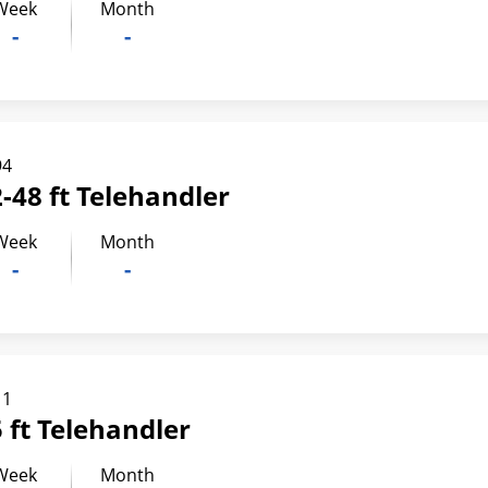
Week
Month
-
-
94
-48 ft Telehandler
Week
Month
-
-
11
 ft Telehandler
Week
Month