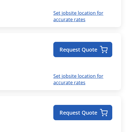
Set jobsite location for
accurate rates
Request Quote
Set jobsite location for
accurate rates
Request Quote