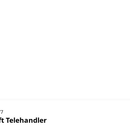
77
ft Telehandler