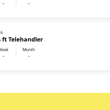
-
-
16
 ft Telehandler
Week
Month
-
-