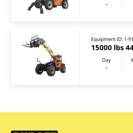
-
Equipment ID:
1-9
15000 lbs 44
Day
-