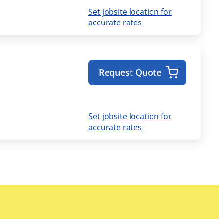
Set jobsite location for
accurate rates
Request Quote
Set jobsite location for
accurate rates