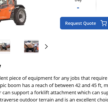
-
Request Quote
w
llent piece of equipment for any jobs that require 
opic boom has a reach of between 42 and 45 ft, ma
r can support a forklift attachment which can sup
y traverse outdoor terrain and is an excellent cho