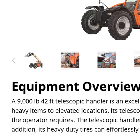
Equipment Overvie
A 9,000 lb 42 ft telescopic handler is an exce
heavy items to elevated locations. Its telesc
the operator requires. The telescopic handle
addition, its heavy-duty tires can effortlessl