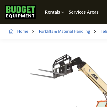
Rentals
Services Areas
Home
Forklifts & Material Handling
Tel