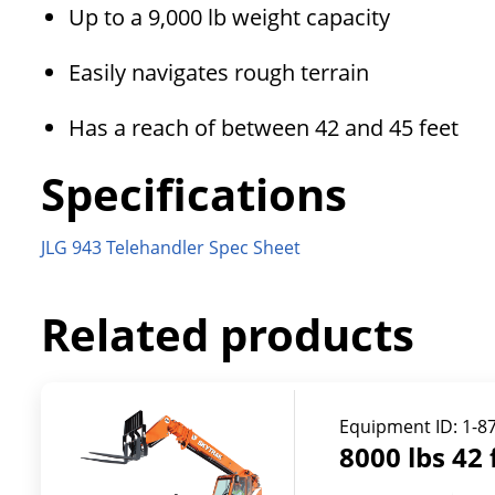
Up to a 9,000 lb weight capacity
Easily navigates rough terrain
Has a reach of between 42 and 45 feet
Specifications
JLG 943 Telehandler Spec Sheet
Related products
Equipment ID:
1-8
8000 lbs 42 