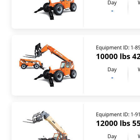
Day
-
Equipment ID:
1-8
10000 lbs 42
Day
-
Equipment ID:
1-9
12000 lbs 55
Day