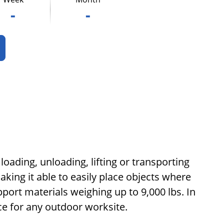
-
-
loading, unloading, lifting or transporting
king it able to easily place objects where
port materials weighing up to 9,000 lbs. In
ice for any outdoor worksite.