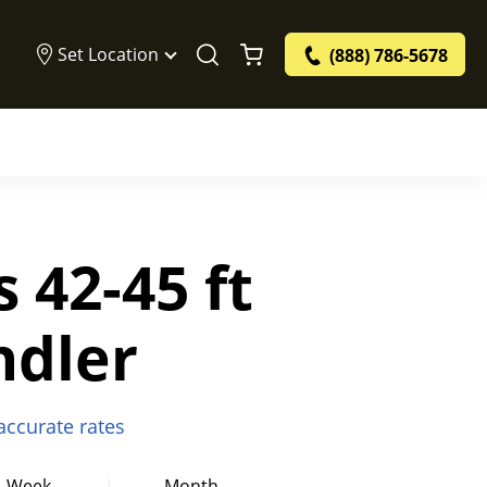
Set Location
(888) 786-5678
s 42-45 ft
ndler
 accurate rates
Week
Month