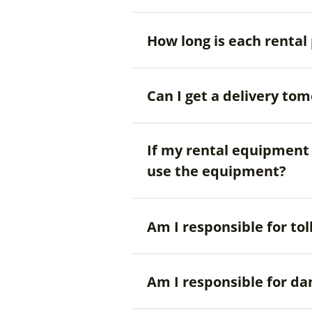
How long is each rental
Can I get a delivery to
If my rental equipment i
use the equipment?
Am I responsible for tol
Am I responsible for d