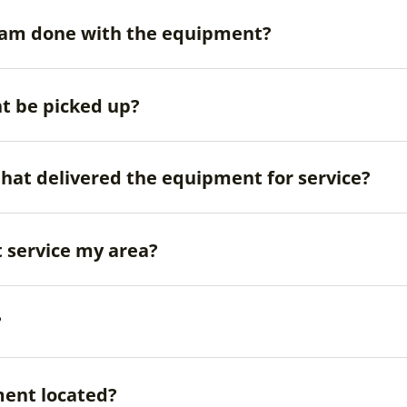
 I am done with the equipment?
t be picked up?
that delivered the equipment for service?
 service my area?
?
ent located?