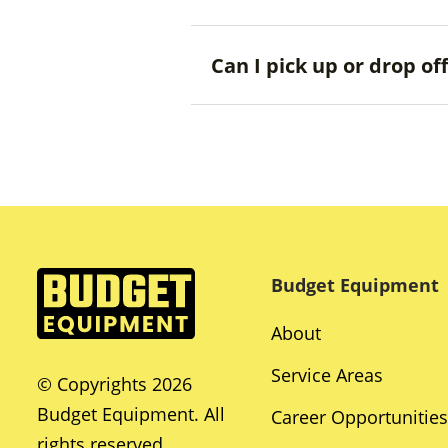
Can I pick up or drop o
Budget Equipment
About
Service Areas
© Copyrights 2026
Budget Equipment. All
Career Opportunities
rights reserved