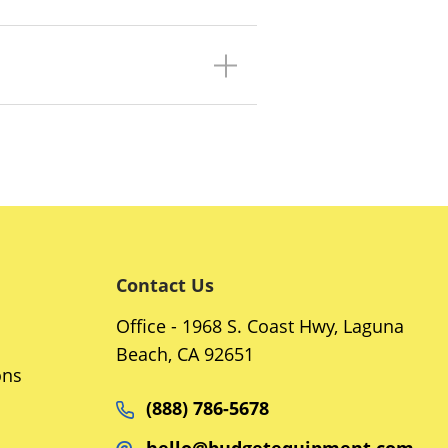
Contact Us
Office - 1968 S. Coast Hwy, Laguna
Beach, CA 92651
ons
(888) 786-5678