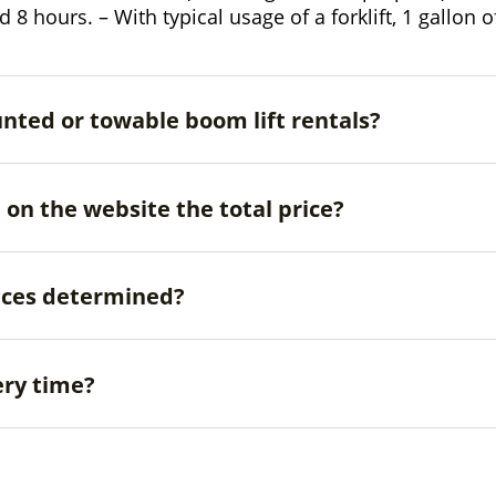
und 8 hours. – With typical usage of a forklift, 1 gallon
unted or towable boom lift rentals?
d on the website the total price?
ices determined?
ery time?