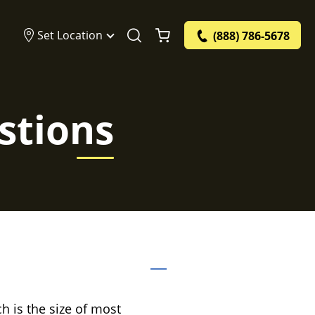
Set Location
(888) 786-5678
stions
ch is the size of most