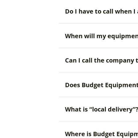
Do I have to call when
When will my equipmen
Can I call the company 
Does Budget Equipment
What is “local delivery”
Where is Budget Equipm