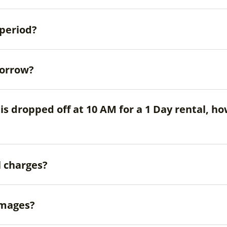
 period?
morrow?
s dropped off at 10 AM for a 1 Day rental, ho
l charges?
amages?