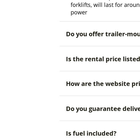
forklifts, will last for aro
power
Do you offer trailer-mo
Is the rental price liste
How are the website pr
Do you guarantee deliv
Is fuel included?