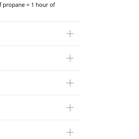
 of propane = 1 hour of