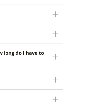
w long do I have to