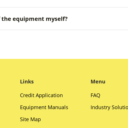
ff the equipment myself?
Links
Menu
Credit Application
FAQ
Equipment Manuals
Industry Soluti
Site Map