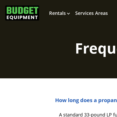
Rentals
Services Areas
Frequ
How long does a propane 
A standard 33-pound LP fuel