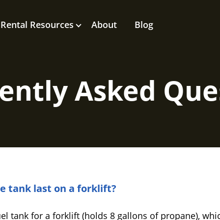
Rental Resources
About
Blog
ently Asked Que
tank last on a forklift?
 tank for a forklift (holds 8 gallons of propane), whi