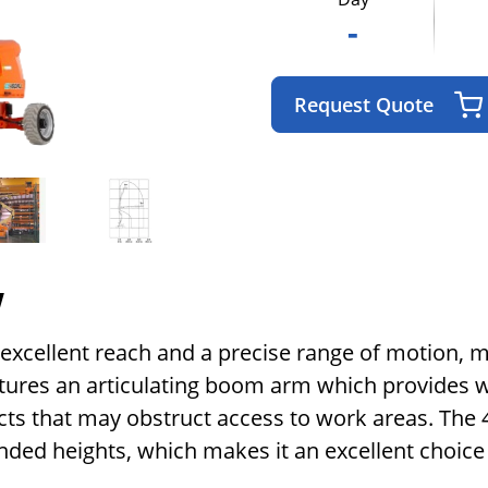
-
Request Quote
w
rs excellent reach and a precise range of motion, 
eatures an articulating boom arm which provides w
ts that may obstruct access to work areas. The 40 
nded heights, which makes it an excellent choic