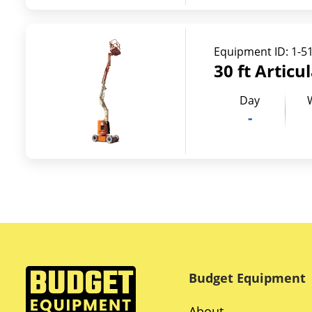
Equipment ID:
1-5
30 ft Articu
Day
-
Budget Equipment
About