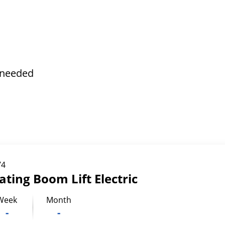
s needed
74
lating Boom Lift Electric
Week
Month
-
-