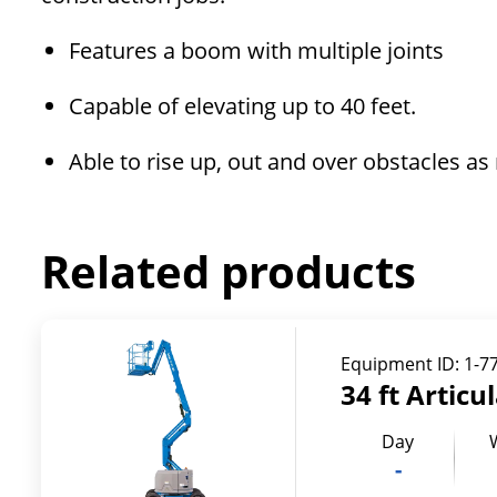
Features a boom with multiple joints
Capable of elevating up to 40 feet.
Able to rise up, out and over obstacles a
Related products
Equipment ID:
1-7
34 ft Articu
Day
-