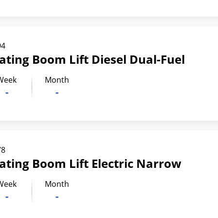
94
lating Boom Lift Diesel Dual-Fuel
Week
Month
-
-
78
lating Boom Lift Electric Narrow
Week
Month
-
-