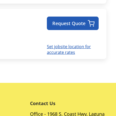
Request Quote
Set jobsite location for
accurate rates
Contact Us
Office - 1968 S. Coast Hwy, Laguna