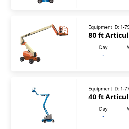
Equipment ID:
1-7
80 ft Articu
Day
-
Equipment ID:
1-7
40 ft Articu
Day
-