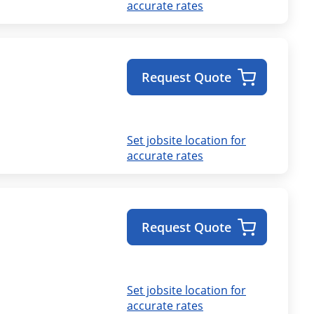
accurate rates
Request Quote
Set jobsite location for
accurate rates
Request Quote
Set jobsite location for
accurate rates