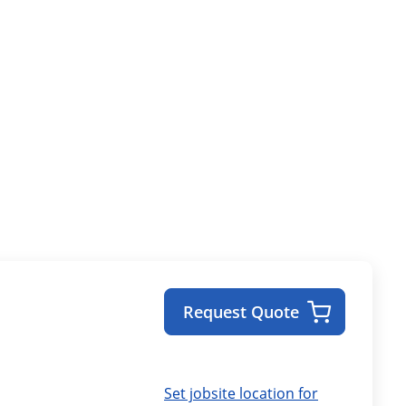
Request Quote
Set jobsite location for