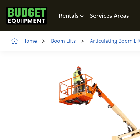
Rentals
Services Areas
Home
Boom Lifts
Articulating Boom Lif