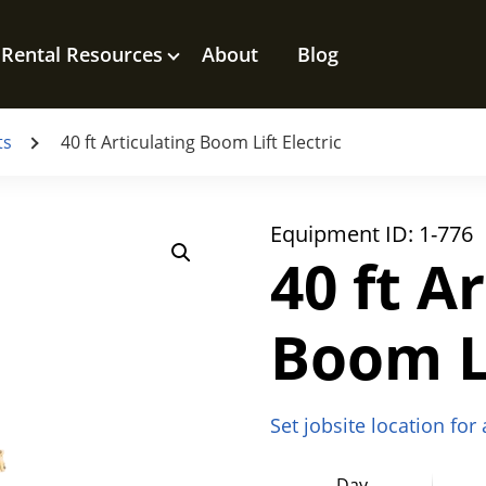
Rental Resources
About
Blog
ts
40 ft Articulating Boom Lift Electric
Equipment ID:
1-776
40 ft A
Boom Li
Set jobsite location for
Day