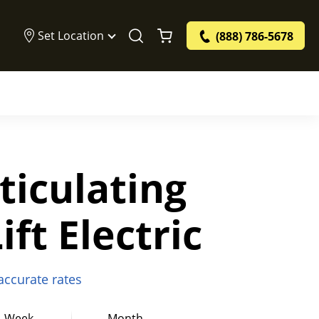
Set Location
(888) 786-5678
rticulating
ft Electric
 accurate rates
Week
Month