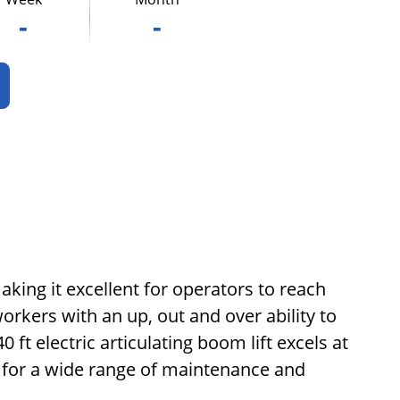
-
-
making it excellent for operators to reach
orkers with an up, out and over ability to
ft electric articulating boom lift excels at
e for a wide range of maintenance and