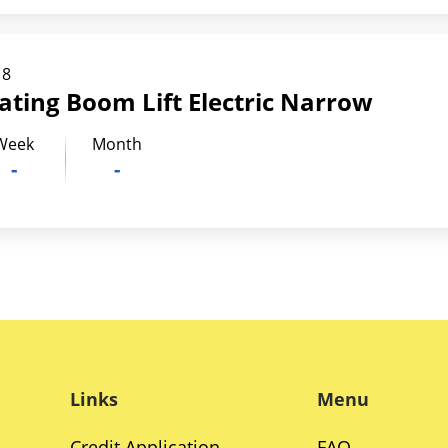
18
lating Boom Lift Electric Narrow
Week
Month
-
-
Links
Menu
Credit Application
FAQ