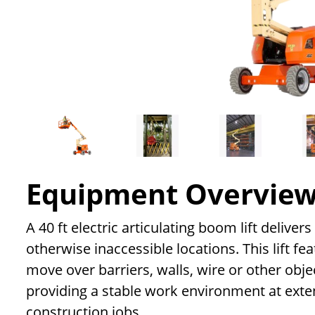
Equipment Overvie
A 40 ft electric articulating boom lift delive
otherwise inaccessible locations. This lift f
move over barriers, walls, wire or other objec
providing a stable work environment at exte
construction jobs.