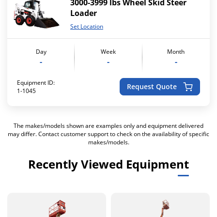
3000-3999 lbs Wheel Skid Steer
Loader
Set Location
Day
Week
Month
-
-
-
Equipment ID:
Request Quote
1-1045
The makes/models shown are examples only and equipment delivered
may differ. Contact customer support to check on the availability of specific
makes/models.
Recently Viewed Equipment