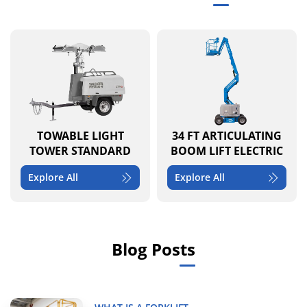
TOWABLE LIGHT
34 FT ARTICULATING
TOWER STANDARD
BOOM LIFT ELECTRIC
Explore All
Explore All
Blog Posts