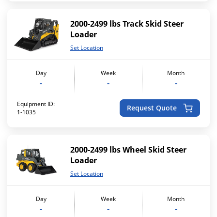
2000-2499 lbs Track Skid Steer
Loader
Set Location
Day
Week
Month
-
-
-
Equipment ID:
Request Quote
1-1035
2000-2499 lbs Wheel Skid Steer
Loader
Set Location
Day
Week
Month
-
-
-