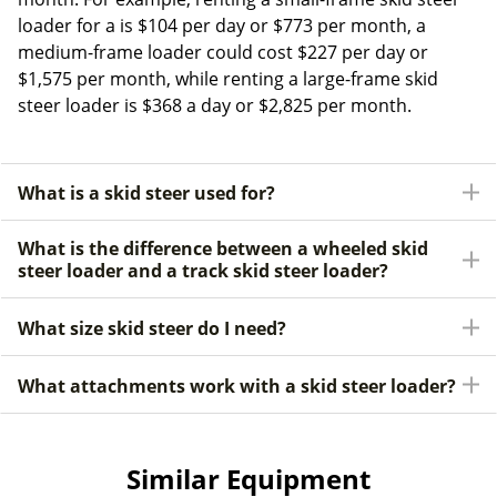
loader for a is $104 per day or $773 per month, a
medium-frame loader could cost $227 per day or
$1,575 per month, while renting a large-frame skid
steer loader is $368 a day or $2,825 per month.
What is a skid steer used for?
What is the difference between a wheeled skid
steer loader and a track skid steer loader?
What size skid steer do I need?
What attachments work with a skid steer loader?
Similar Equipment