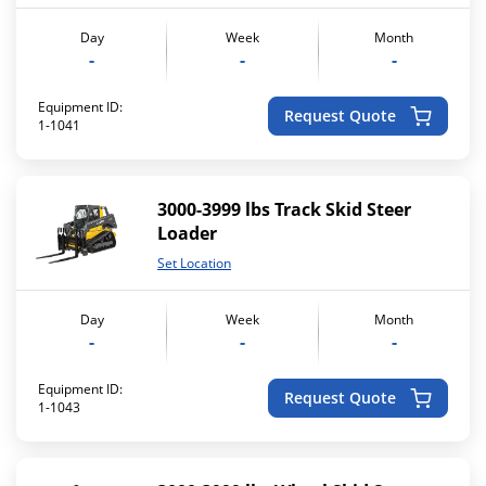
Day
Week
Month
-
-
-
Equipment ID:
Request Quote
1-1041
3000-3999 lbs Track Skid Steer
Loader
Set Location
Day
Week
Month
-
-
-
Equipment ID:
Request Quote
1-1043