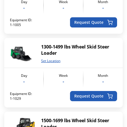
Day
Week
Month
-
-
-
Equipment ID:
Request Quote
1-1005
1300-1499 lbs Wheel Skid Steer
Loader
Set Location
Day
Week
Month
-
-
-
Equipment ID:
Request Quote
1-1029
1500-1699 lbs Wheel Skid Steer
Loader