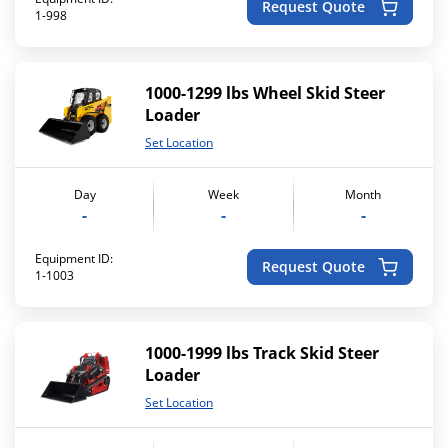
Request Quote
1-998
1000-1299 lbs Wheel Skid Steer
Loader
Set Location
Day
Week
Month
-
-
-
Equipment ID:
Request Quote
1-1003
1000-1999 lbs Track Skid Steer
Loader
Set Location