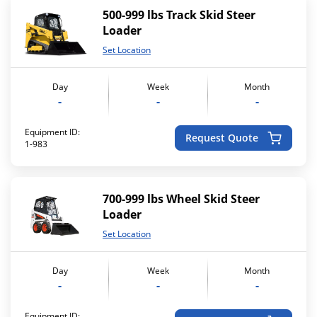
500-999 lbs Track Skid Steer
Loader
Set Location
Day
Week
Month
-
-
-
Equipment ID:
Request Quote
1-983
700-999 lbs Wheel Skid Steer
Loader
Set Location
Day
Week
Month
-
-
-
Equipment ID: