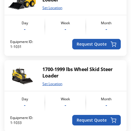
Set Location
Day
Week
Month
-
-
-
Equipment ID:
Request Quote
1-1031
1700-1999 lbs Wheel Skid Steer
Loader
Set Location
Day
Week
Month
-
-
-
Equipment ID:
Request Quote
1-1033