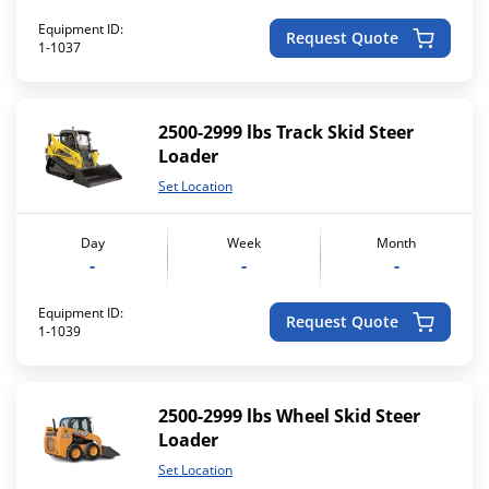
Equipment ID:
Request Quote
1-1037
2500-2999 lbs Track Skid Steer
Loader
Set Location
Day
Week
Month
-
-
-
Equipment ID:
Request Quote
1-1039
2500-2999 lbs Wheel Skid Steer
Loader
Set Location