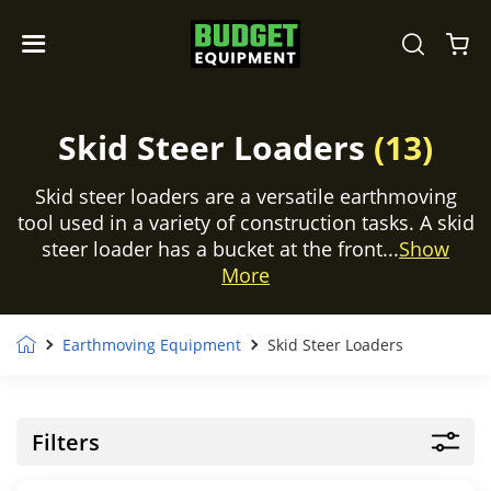
Skid Steer Loaders
(13)
Skid steer loaders are a versatile earthmoving
tool used in a variety of construction tasks. A skid
steer loader has a bucket at the front...
Show
More
Earthmoving Equipment
Skid Steer Loaders
Filters