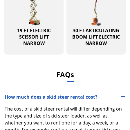
19 FT ELECTRIC
30 FT ARTICULATING
SCISSOR LIFT
BOOM LIFT ELECTRIC
NARROW
NARROW
FAQs
How much does a skid steer rental cost?
The cost of a skid steer rental will differ depending on
the type and size of skid steer loader, as well as
whether you want to rent one for a day, a week, or a
month. For example, renting a small-frame skid steer