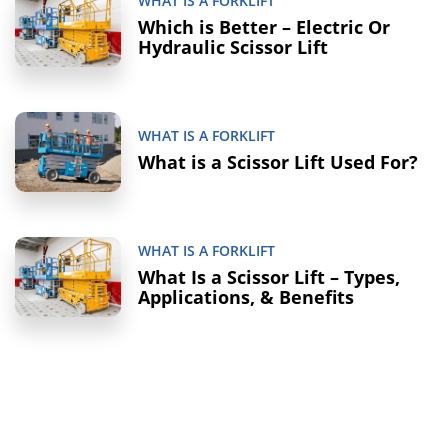
WHAT IS A FORKLIFT
Which is Better – Electric Or
Hydraulic Scissor Lift
WHAT IS A FORKLIFT
What is a Scissor Lift Used For?
WHAT IS A FORKLIFT
What Is a Scissor Lift – Types,
Applications, & Benefits