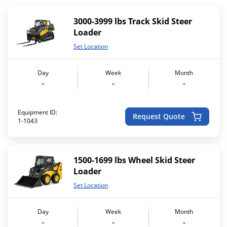
3000-3999 lbs Track Skid Steer
Loader
Set Location
Day
Week
Month
-
-
-
Equipment ID:
Request Quote
1-1043
1500-1699 lbs Wheel Skid Steer
Loader
Set Location
Day
Week
Month
-
-
-