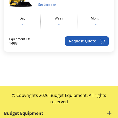
Set Location
Day
Week
Month
-
-
-
Equipment ID:
Request Quote
1-983
© Copyrights 2026 Budget Equipment. All rights
reserved
Budget Equipment