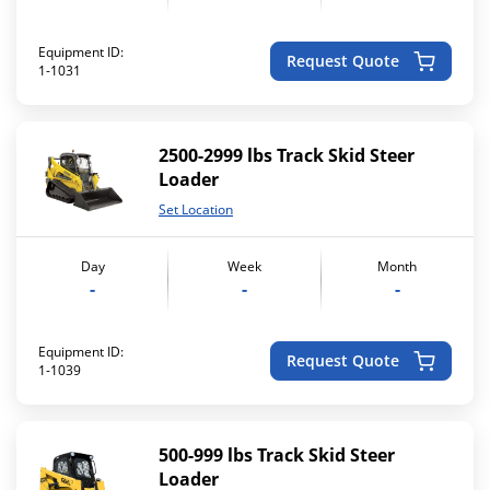
Equipment ID:
Request Quote
1-1031
2500-2999 lbs Track Skid Steer
Loader
Set Location
Day
Week
Month
-
-
-
Equipment ID:
Request Quote
1-1039
500-999 lbs Track Skid Steer
Loader