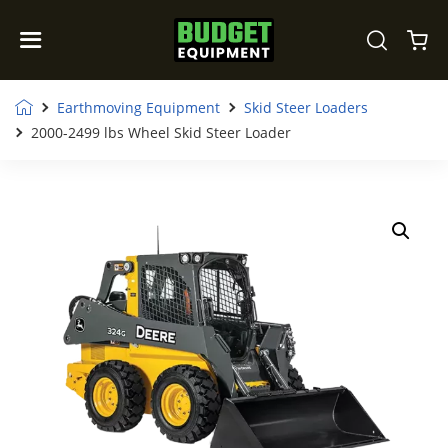
Earthmoving Equipment
Skid Steer Loaders
2000-2499 lbs Wheel Skid Steer Loader