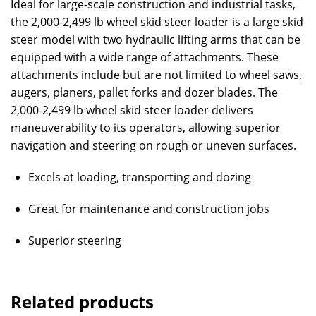
Ideal for large-scale construction and industrial tasks,
the 2,000-2,499 lb wheel skid steer loader is a large skid
steer model with two hydraulic lifting arms that can be
equipped with a wide range of attachments. These
attachments include but are not limited to wheel saws,
augers, planers, pallet forks and dozer blades. The
2,000-2,499 lb wheel skid steer loader delivers
maneuverability to its operators, allowing superior
navigation and steering on rough or uneven surfaces.
Excels at loading, transporting and dozing
Great for maintenance and construction jobs
Superior steering
Related products