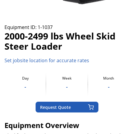
Equipment ID:
1-1037
2000-2499 lbs Wheel Skid
Steer Loader
Set jobsite location for accurate rates
Day
Week
Month
-
-
-
Request Quote
Equipment Overview