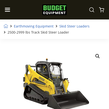
Earthmoving Equipment
Skid Steer Loaders
2500-2999 lbs Track Skid Steer Loader