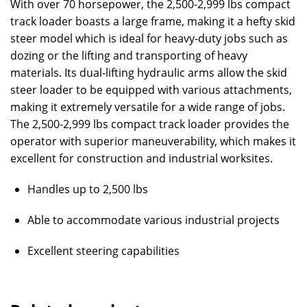
With over 70 horsepower, the 2,500-2,999 lbs compact
track loader boasts a large frame, making it a hefty skid
steer model which is ideal for heavy-duty jobs such as
dozing or the lifting and transporting of heavy
materials. Its dual-lifting hydraulic arms allow the skid
steer loader to be equipped with various attachments,
making it extremely versatile for a wide range of jobs.
The 2,500-2,999 lbs compact track loader provides the
operator with superior maneuverability, which makes it
excellent for construction and industrial worksites.
Handles up to 2,500 lbs
Able to accommodate various industrial projects
Excellent steering capabilities