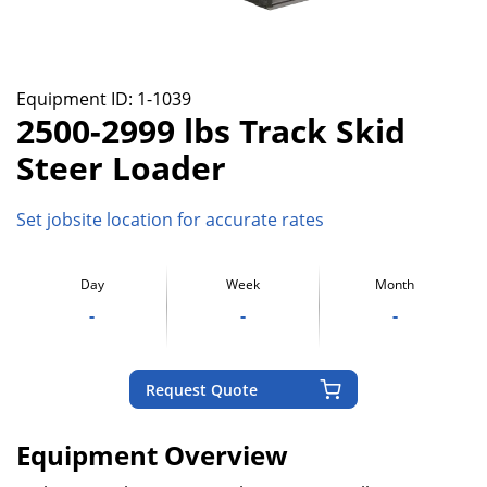
Equipment ID:
1-1039
2500-2999 lbs Track Skid
Steer Loader
Set jobsite location for accurate rates
Day
Week
Month
-
-
-
Request Quote
Equipment Overview