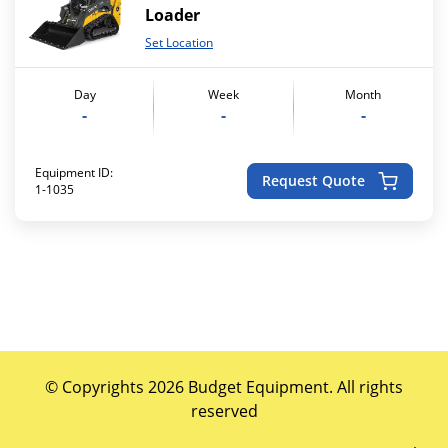
Loader
Set Location
Day
Week
Month
-
-
-
Equipment ID:
Request Quote
1-1035
© Copyrights 2026 Budget Equipment. All rights
reserved