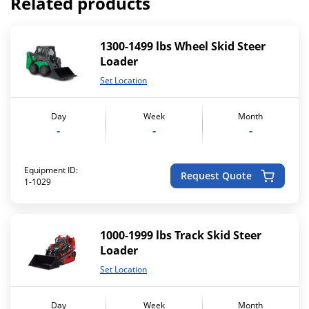
Related products
1300-1499 lbs Wheel Skid Steer
Loader
Set Location
Day
Week
Month
-
-
-
Equipment ID:
Request Quote
1-1029
1000-1999 lbs Track Skid Steer
Loader
Set Location
Day
Week
Month