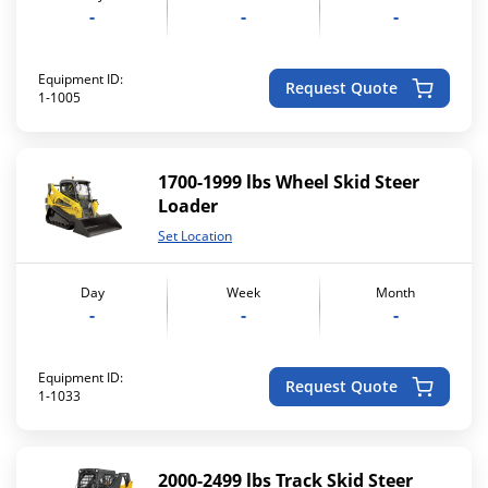
-
-
-
Equipment ID:
Request Quote
1-1005
1700-1999 lbs Wheel Skid Steer
Loader
Set Location
Day
Week
Month
-
-
-
Equipment ID:
Request Quote
1-1033
2000-2499 lbs Track Skid Steer