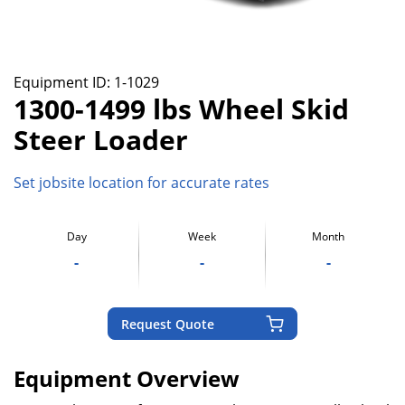
Equipment ID:
1-1029
1300-1499 lbs Wheel Skid
Steer Loader
Set jobsite location for accurate rates
Day
Week
Month
-
-
-
Request Quote
Equipment Overview