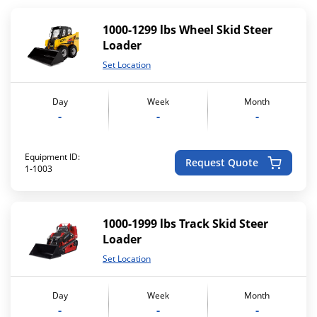
1000-1299 lbs Wheel Skid Steer
Loader
Set Location
Day
Week
Month
-
-
-
Equipment ID:
Request Quote
1-1003
1000-1999 lbs Track Skid Steer
Loader
Set Location
Day
Week
Month
-
-
-