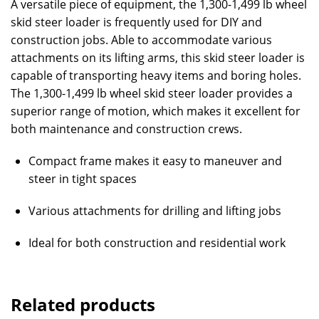
A versatile piece of equipment, the 1,300-1,499 lb wheel
skid steer loader is frequently used for DIY and
construction jobs. Able to accommodate various
attachments on its lifting arms, this skid steer loader is
capable of transporting heavy items and boring holes.
The 1,300-1,499 lb wheel skid steer loader provides a
superior range of motion, which makes it excellent for
both maintenance and construction crews.
Compact frame makes it easy to maneuver and
steer in tight spaces
Various attachments for drilling and lifting jobs
Ideal for both construction and residential work
Related products