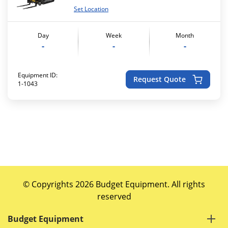
Set Location
Day
Week
Month
-
-
-
Equipment ID:
Request Quote
1-1043
© Copyrights 2026 Budget Equipment. All rights
reserved
Budget Equipment