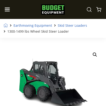
Earthmoving Equipment
Skid Steer Loaders
1300-1499 lbs Wheel Skid Steer Loader