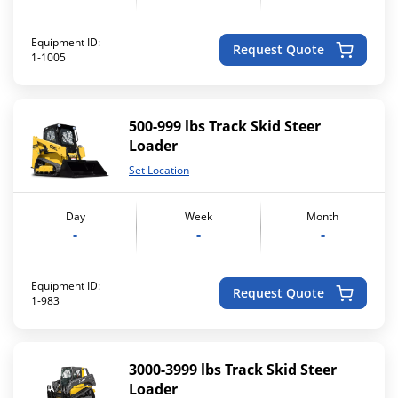
Equipment ID:
Request Quote
1-1005
500-999 lbs Track Skid Steer
Loader
Set Location
Day
Week
Month
-
-
-
Equipment ID:
Request Quote
1-983
3000-3999 lbs Track Skid Steer
Loader