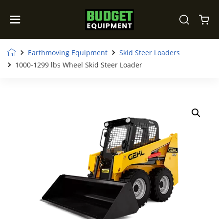
Earthmoving Equipment
Skid Steer Loaders
1000-1299 lbs Wheel Skid Steer Loader