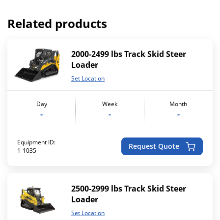
Related products
2000-2499 lbs Track Skid Steer
Loader
Set Location
Day
Week
Month
-
-
-
Equipment ID:
Request Quote
1-1035
2500-2999 lbs Track Skid Steer
Loader
Set Location