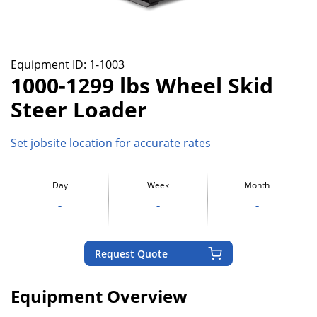
Equipment ID:
1-1003
1000-1299 lbs Wheel Skid
Steer Loader
Set jobsite location for accurate rates
Day
Week
Month
-
-
-
Request Quote
Equipment Overview