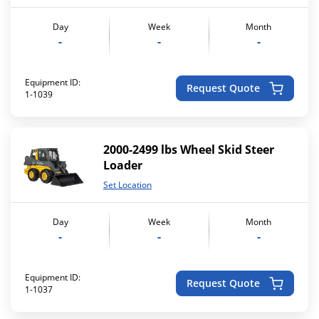
Day
Week
Month
-
-
-
Equipment ID:
Request Quote
1-1039
2000-2499 lbs Wheel Skid Steer
Loader
Set Location
Day
Week
Month
-
-
-
Equipment ID:
Request Quote
1-1037