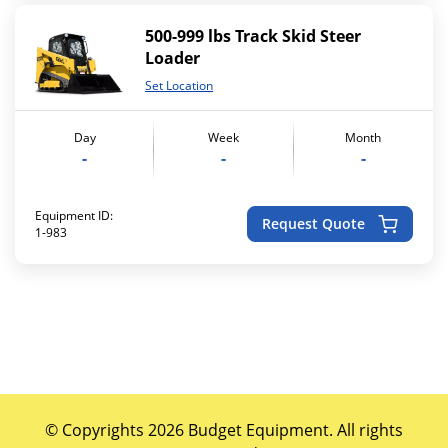
500-999 lbs Track Skid Steer
Loader
Set Location
Day
Week
Month
-
-
-
Equipment ID:
Request Quote
1-983
© Copyrights 2026 Budget Equipment. All rights