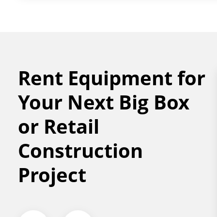
Rent Equipment for
Your Next Big Box
or Retail
Construction
Project
OR LIFT
FORKLIFT &