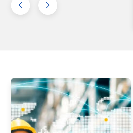
MATERIAL
HANDLING