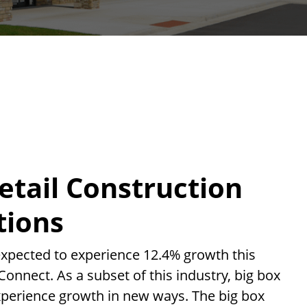
etail Construction
tions
xpected to experience 12.4% growth this
Connect. As a subset of this industry, big box
experience growth in new ways. The big box