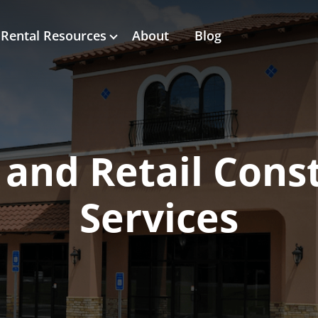
Rental Resources
About
Blog
 and Retail Cons
Services