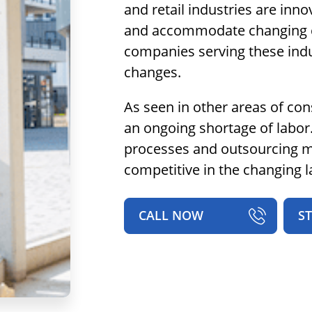
and retail industries are inno
and accommodate changing c
companies serving these indus
changes.
As seen in other areas of cons
an ongoing shortage of labor
processes and outsourcing mu
competitive in the changing 
CALL NOW
S