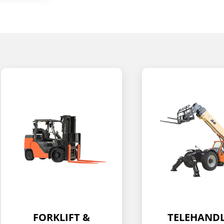
TELEHANDLER
BOOM LIF