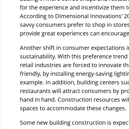
for the experience and incentivize them t
According to Dimensional Innovations’ 201
savvy consumers prefer to shop in stores
provide great experiences can encourage 
Another shift in consumer expectations 
sustainability. With this preference trend
retail industries are forced to innovate t
friendly, by installing energy-saving light
example. In addition, building centers su
restaurants will attract consumers by pro
hand in hand. Construction resources wil
spaces to accommodate these changes.
Some new building construction is expect