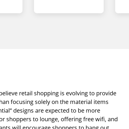
elieve retail shopping is evolving to provide
han focusing solely on the material items
iential” designs are expected to be more
 shoppers to lounge, offering free wifi, and
ants will encourage shoppers to hang out