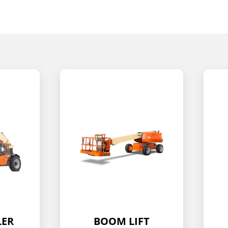
T
SCISSOR LIFT