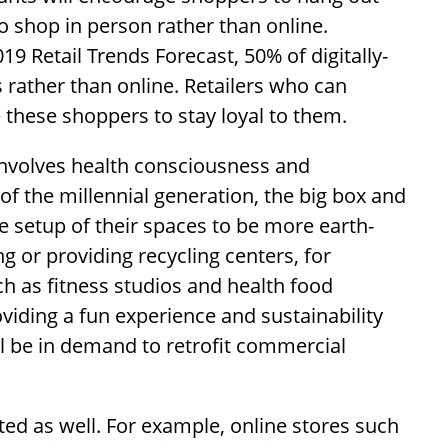
o shop in person rather than online.
9 Retail Trends Forecast, 50% of digitally-
 rather than online. Retailers who can
these shoppers to stay loyal to them.
involves health consciousness and
 of the millennial generation, the big box and
he setup of their spaces to be more earth-
ing or providing recycling centers, for
ch as fitness studios and health food
viding a fun experience and sustainability
l be in demand to retrofit commercial
ed as well. For example, online stores such