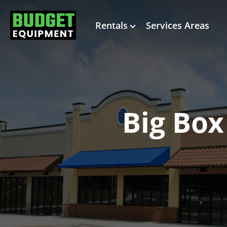
Rentals
Services Areas
Big Box