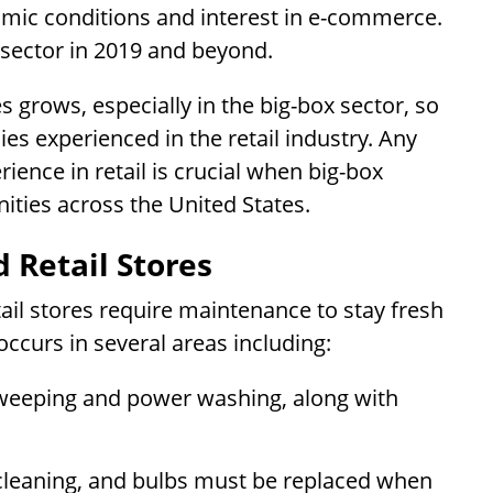
mic conditions and interest in e-commerce.
 sector in 2019 and beyond.
s grows, especially in the big-box sector, so
s experienced in the retail industry. Any
ence in retail is crucial when big-box
ities across the United States.
 Retail Stores
tail stores require maintenance to stay fresh
occurs in several areas including:
weeping and power washing, along with
cleaning, and bulbs must be replaced when