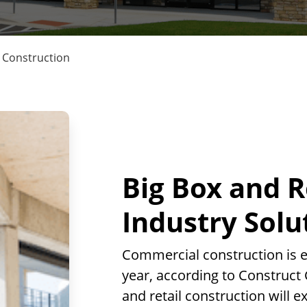
l Construction
Big Box and R
Industry Solu
Commercial construction is e
year, according to Construct 
and retail construction will 