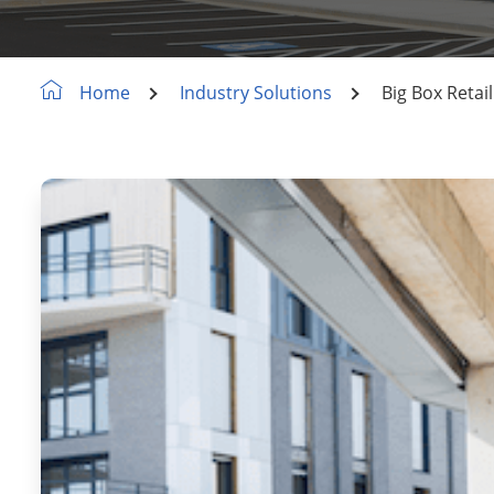
Industry Solutions
Big Box Retai
Home