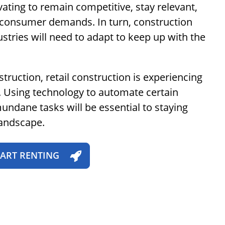
vating to remain competitive, stay relevant,
onsumer demands. In turn, construction
tries will need to adapt to keep up with the
truction, retail construction is experiencing
. Using technology to automate certain
ndane tasks will be essential to staying
landscape.
TART RENTING