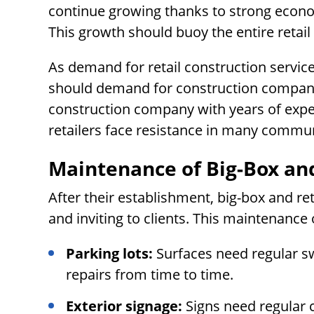
continue growing thanks to strong econo
This growth should buoy the entire retail
As demand for retail construction service
should demand for construction companie
construction company with years of experi
retailers face resistance in many commun
Maintenance of Big-Box and
After their establishment, big-box and re
and inviting to clients. This maintenance 
Parking lots:
Surfaces need regular s
repairs from time to time.
Exterior signage:
Signs need regular 