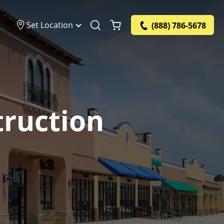
Set Location
(888) 786-5678
truction