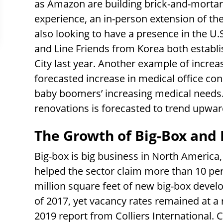
as Amazon are building brick-and-mortar
experience, an in-person extension of th
also looking to have a presence in the 
and Line Friends from Korea both establis
City last year. Another example of increa
forecasted increase in medical office cons
baby boomers’ increasing medical needs. S
renovations is forecasted to trend upwar
The Growth of Big-Box and 
Big-box is big business in North Americ
helped the sector claim more than 10 perc
million square feet of new big-box deve
of 2017, yet vacancy rates remained at a 
2019 report from Colliers International. C