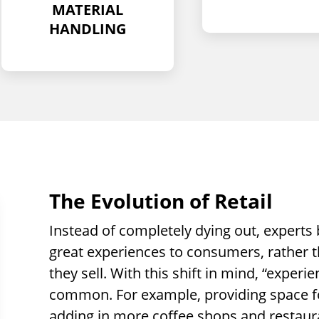
The Evolution of Retail
Instead of completely dying out, experts b
great experiences to consumers, rather t
they sell. With this shift in mind, “exper
common. For example, providing space for
adding in more coffee shops and restaur