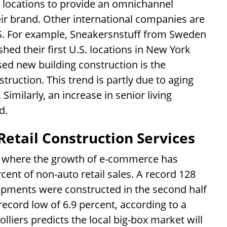
 locations to provide an omnichannel
eir brand. Other international companies are
U.S. For example, Sneakersnstuff from Sweden
hed their first U.S. locations in New York
sed new building construction is the
truction. This trend is partly due to aging
imilarly, an increase in senior living
d.
Retail Construction Services
a, where the growth of e-commerce has
ent of non-auto retail sales. A record 128
lopments were constructed in the second half
record low of 6.9 percent, according to a
olliers predicts the local big-box market will