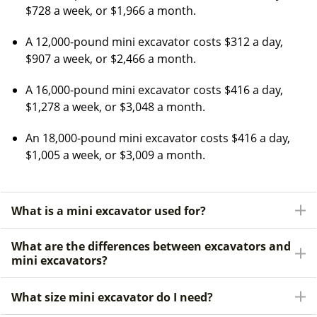
$728 a week, or $1,966 a month.
A 12,000-pound mini excavator costs $312 a day,
$907 a week, or $2,466 a month.
A 16,000-pound mini excavator costs $416 a day,
$1,278 a week, or $3,048 a month.
An 18,000-pound mini excavator costs $416 a day,
$1,005 a week, or $3,009 a month.
What is a mini excavator used for?
What are the differences between excavators and
mini excavators?
What size mini excavator do I need?