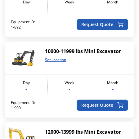
Day
Week
Month
-
-
-
Equipment ID:
Request Quote
1-892
10000-11999 lbs Mini Excavator
Set Location
Day
Week
Month
-
-
-
Equipment ID:
Request Quote
1-900
12000-13999 lbs Mini Excavator