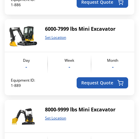
Request Quote
1-886
6000-7999 lbs Mini Excavator
Set Location
Day
Week
Month
-
-
-
Equipment ID:
Request Quote
1-889
8000-9999 lbs Mini Excavator
Set Location