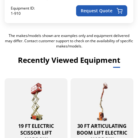
Equipment ID:
Request Quote
1-910
The makes/models shown are examples only and equipment delivered
may differ. Contact customer support to check on the availability of specific
makes/models.
Recently Viewed Equipment
19 FT ELECTRIC
30 FT ARTICULATING
SCISSOR LIFT
BOOM LIFT ELECTRIC