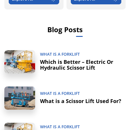
Blog Posts
WHAT IS A FORKLIFT
Which is Better – Electric Or
Hydraulic Scissor Lift
WHAT IS A FORKLIFT
What is a Scissor Lift Used For?
WHAT IS A FORKLIFT