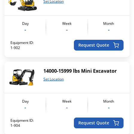
Set Location
Day
Week
Month
-
-
-
Equipment ID:
Request Quote
1-902
14000-15999 lbs Mini Excavator
Set Location
Day
Week
Month
-
-
-
Equipment ID:
Request Quote
1-904