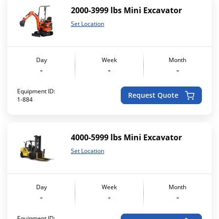
2000-3999 lbs Mini Excavator
Set Location
Day
Week
Month
-
-
-
Equipment ID:
Request Quote
1-884
4000-5999 lbs Mini Excavator
Set Location
Day
Week
Month
-
-
-
Equipment ID: