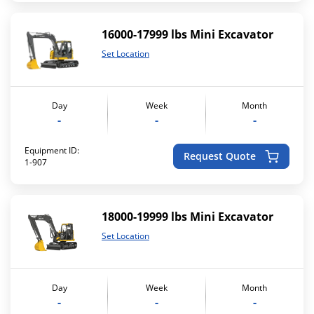
16000-17999 lbs Mini Excavator
Set Location
Day
Week
Month
-
-
-
Equipment ID:
Request Quote
1-907
18000-19999 lbs Mini Excavator
Set Location
Day
Week
Month
-
-
-