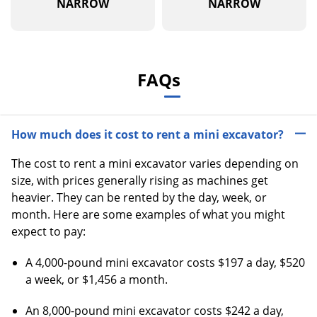
NARROW
NARROW
FAQs
How much does it cost to rent a mini excavator?
The cost to rent a mini excavator varies depending on
size, with prices generally rising as machines get
heavier. They can be rented by the day, week, or
month. Here are some examples of what you might
expect to pay:
A 4,000-pound mini excavator costs $197 a day, $520
a week, or $1,456 a month.
An 8,000-pound mini excavator costs $242 a day,