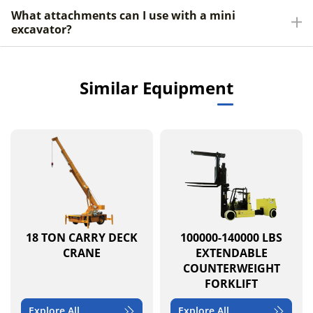
What attachments can I use with a mini
excavator?
Similar Equipment
18 TON CARRY DECK
100000-140000 LBS
CRANE
EXTENDABLE
COUNTERWEIGHT
FORKLIFT
Explore All
Explore All