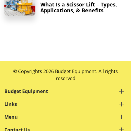
What Is a Scissor Lift – Types,
Applications, & Benefits
© Copyrights 2026 Budget Equipment. All rights
reserved
Budget Equipment
Links
Menu
Contact Us