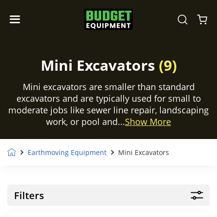
Mini Excavators
(9)
Mini excavators are smaller than standard
excavators and are typically used for small to
moderate jobs like sewer line repair, landscaping
work, or pool and...
Show More
Earthmoving Equipment
Mini Excavators
Filters