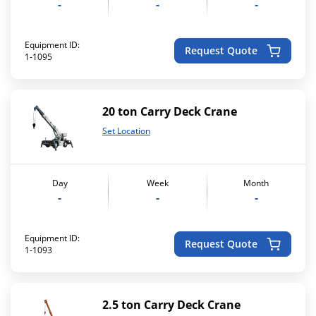
-
-
-
Equipment ID:
Request Quote
1-1095
20 ton Carry Deck Crane
Set Location
Day
Week
Month
-
-
-
Equipment ID:
Request Quote
1-1093
2.5 ton Carry Deck Crane