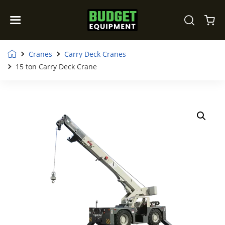
Cranes
Carry Deck Cranes
15 ton Carry Deck Crane