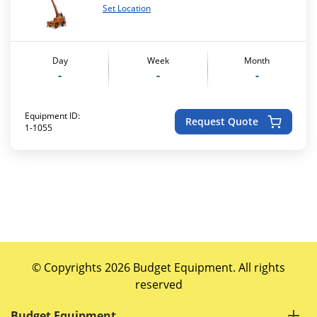
Set Location
Day
Week
Month
-
-
-
Equipment ID:
Request Quote
1-1055
© Copyrights 2026 Budget Equipment. All rights
reserved
Budget Equipment