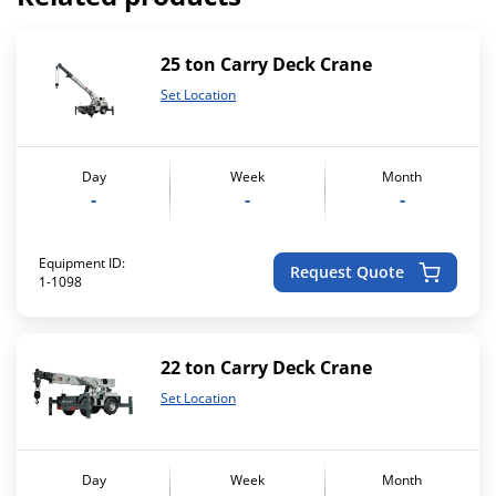
25 ton Carry Deck Crane
Set Location
Day
Week
Month
-
-
-
Equipment ID:
Request Quote
1-1098
22 ton Carry Deck Crane
Set Location
Day
Week
Month