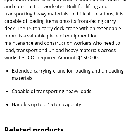
and construction worksites. Built for lifting and
transporting heavy materials to difficult locations, it is
capable of loading items onto its front-facing carry
deck, The 15 ton carry deck crane with an extendable
boom is a valuable piece of equipment for
maintenance and construction workers who need to
load, transport and unload heavy materials across
worksites. COI Required Amount: $150,000.
Extended carrying crane for loading and unloading
materials
Capable of transporting heavy loads
Handles up to a 15 ton capacity
Related products