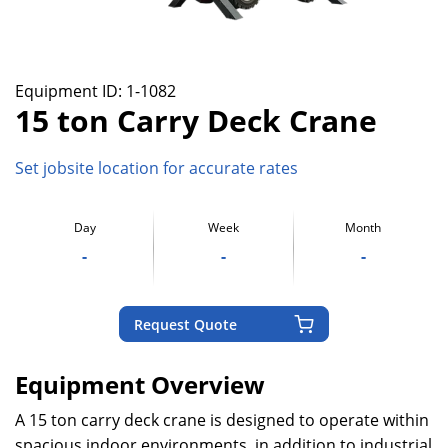
Equipment ID:
1-1082
15 ton Carry Deck Crane
Set jobsite location for accurate rates
Day
Week
Month
-
-
-
Request Quote
Equipment Overview
A 15 ton carry deck crane is designed to operate within
spacious indoor environments, in addition to industrial