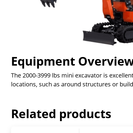
Equipment Overvie
The 2000-3999 lbs mini excavator is excellent
locations, such as around structures or build
Related products