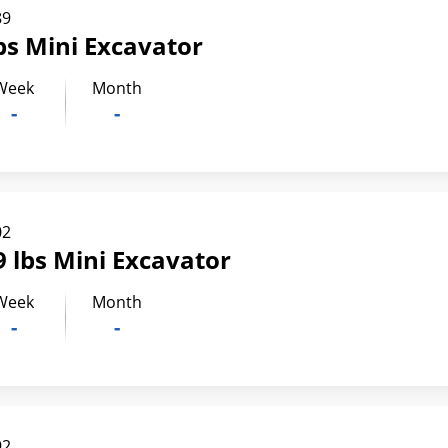
89
bs Mini Excavator
Week
Month
-
-
02
 lbs Mini Excavator
Week
Month
-
-
92