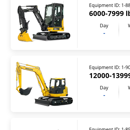
Equipment ID:
1-8
6000-7999 l
Day
-
Equipment ID:
1-9
12000-13999
Day
-
Equipment ID:
1-8