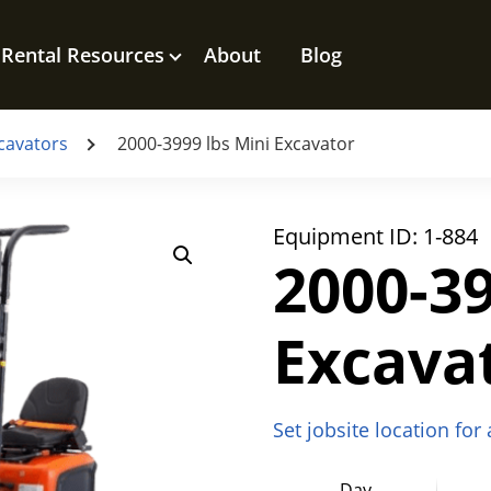
Rental Resources
About
Blog
cavators
2000-3999 lbs Mini Excavator
Equipment ID:
1-884
2000-39
Excava
Set jobsite location for
Day