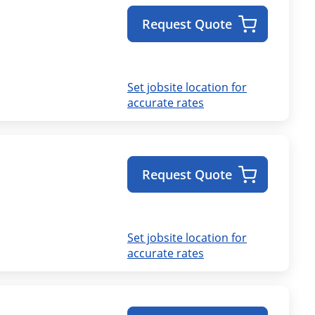
Request Quote
Set jobsite location for
accurate rates
Request Quote
Set jobsite location for
accurate rates