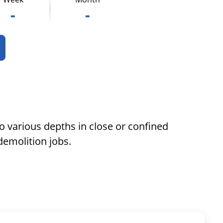
-
-
to various depths in close or confined
demolition jobs.