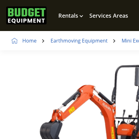
Rentals
Services Areas
Home
Earthmoving Equipment
Mini Ex