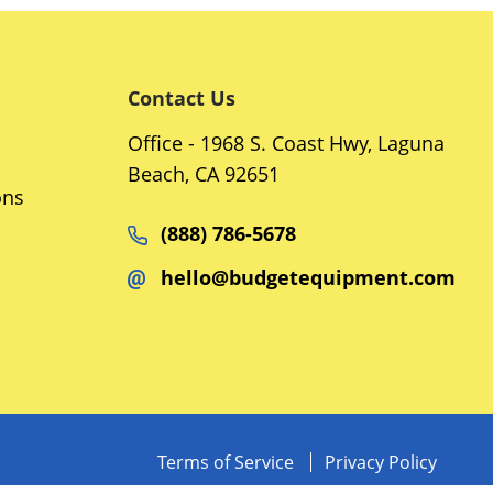
Contact Us
Office - 1968 S. Coast Hwy, Laguna
Beach, CA 92651
ons
(888) 786-5678
hello@budgetequipment.com
Terms of Service
Privacy Policy