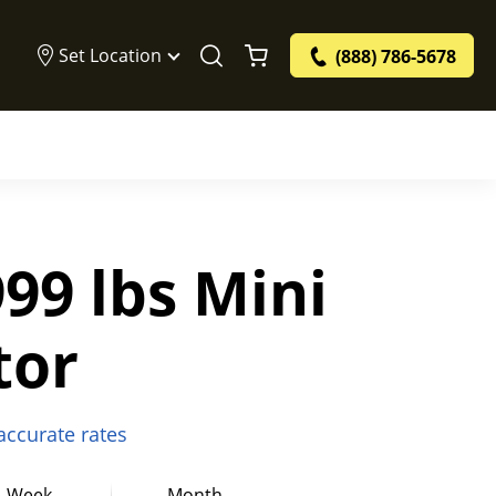
Set Location
(888) 786-5678
99 lbs Mini
tor
 accurate rates
Week
Month