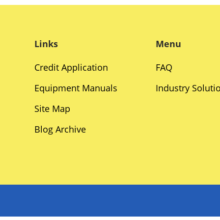
Links
Menu
Credit Application
FAQ
Equipment Manuals
Industry Soluti
Site Map
Blog Archive