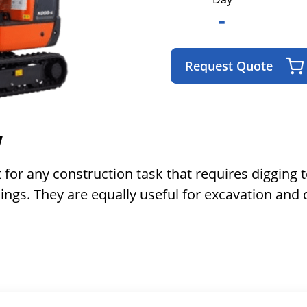
-
Request Quote
w
 for any construction task that requires digging 
ings. They are equally useful for excavation and 