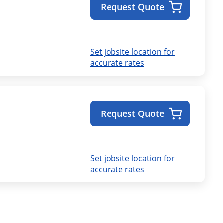
Request Quote
Set jobsite location for
accurate rates
Request Quote
Set jobsite location for
accurate rates