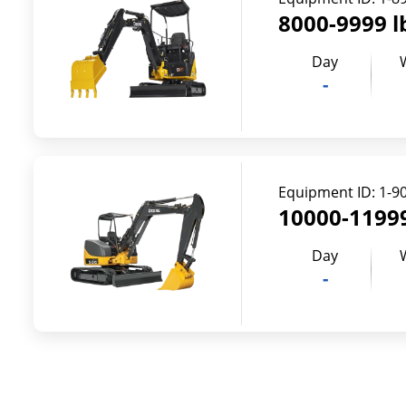
8000-9999 l
Day
-
Equipment ID:
1-9
10000-11999
Day
-