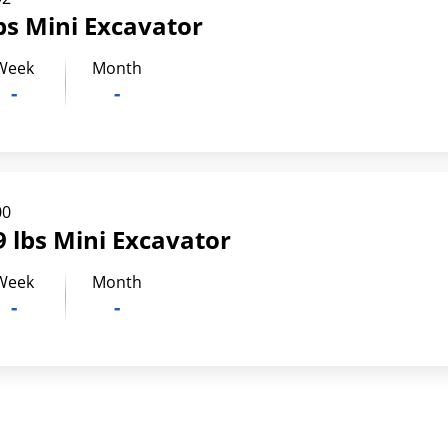
bs Mini Excavator
Week
Month
-
-
00
 lbs Mini Excavator
Week
Month
-
-