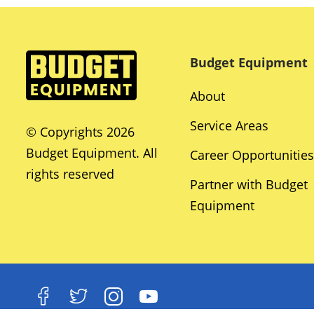
Budget Equipment
About
Service Areas
© Copyrights 2026
Budget Equipment. All
Career Opportunities
rights reserved
Partner with Budget
Equipment