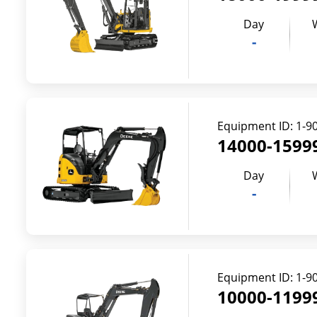
Day
-
Equipment ID:
1-9
14000-15999
Day
-
Equipment ID:
1-9
10000-11999