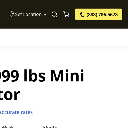
Set Location
(888) 786-5678
99 lbs Mini
tor
 accurate rates
Week
Month