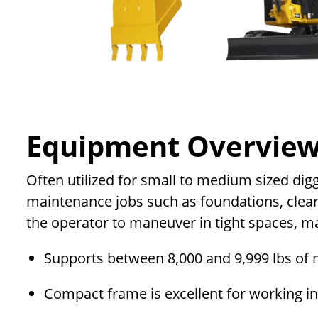
Equipment Overvie
Often utilized for small to medium sized dig
maintenance jobs such as foundations, clear
the operator to maneuver in tight spaces, m
Supports between 8,000 and 9,999 lbs of 
Compact frame is excellent for working i