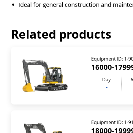
Ideal for general construction and mainte
Related products
Equipment ID:
1-9
16000-17999
Day
-
Equipment ID:
1-9
18000-19999