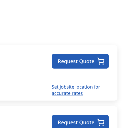
Request Quote
Set jobsite location for
accurate rates
Request Quote