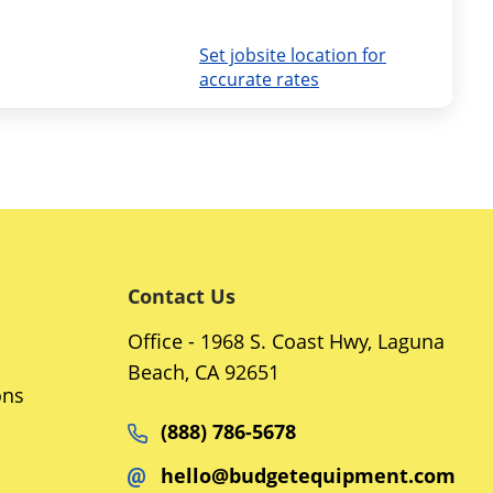
Set jobsite location for
accurate rates
Contact Us
Office - 1968 S. Coast Hwy, Laguna
Beach, CA 92651
ons
(888) 786-5678
hello@budgetequipment.com