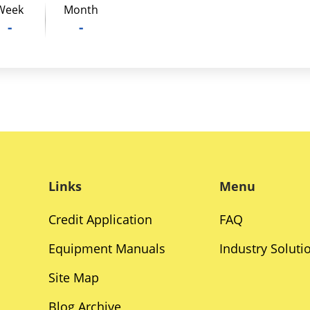
Week
Month
-
-
Links
Menu
Credit Application
FAQ
Equipment Manuals
Industry Soluti
Site Map
Blog Archive