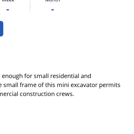
-
-
t enough for small residential and
e small frame of this mini excavator permits
mercial construction crews.