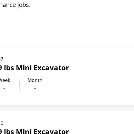
nance jobs.
07
 lbs Mini Excavator
Week
Month
-
-
10
 lbs Mini Excavator