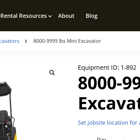
Rental Resources
About
Blog
cavators
8000-9999 lbs Mini Excavator
Equipment ID:
1-892
8000-99
Excava
Set jobsite location for
Day