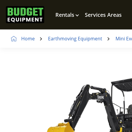
Rentals
Services Areas
Home
Earthmoving Equipment
Mini Ex