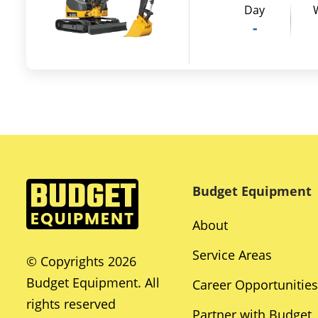
Day
-
Budget Equipment
About
Service Areas
© Copyrights 2026
Budget Equipment. All
Career Opportunities
rights reserved
Partner with Budget