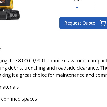
-
Request Quote
w
ging, the 8,000-9,999 lb mini excavator is compac
ing debris, trenching and roadside clearance. Th
aking it a great choice for maintenance and com
materials
n confined spaces