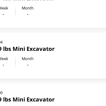
Week
Month
-
-
04
 lbs Mini Excavator
Week
Month
-
-
00
 lbs Mini Excavator