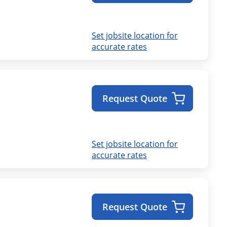
Set jobsite location for
accurate rates
Request Quote
Set jobsite location for
accurate rates
Request Quote