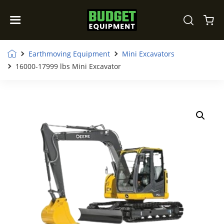
Earthmoving Equipment
Mini Excavators
16000-17999 lbs Mini Excavator