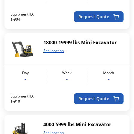
Equipment ID:
Request Quote
1-904
18000-19999 lbs Mini Excavator
Set Location
Day
Week
Month
-
-
-
Equipment ID:
Request Quote
1-910
4000-5999 lbs Mini Excavator
Set Location