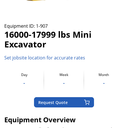
Equipment ID:
1-907
16000-17999 lbs Mini
Excavator
Set jobsite location for accurate rates
Day
Week
Month
-
-
-
Request Quote
Equipment Overview