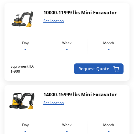
10000-11999 lbs Mini Excavator
Set Location
Day
Week
Month
-
-
-
Equipment ID:
Request Quote
1-900
14000-15999 lbs Mini Excavator
Set Location
Day
Week
Month
-
-
-