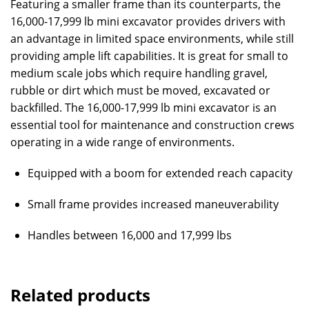
Featuring a smaller frame than its counterparts, the
16,000-17,999 lb mini excavator provides drivers with
an advantage in limited space environments, while still
providing ample lift capabilities. It is great for small to
medium scale jobs which require handling gravel,
rubble or dirt which must be moved, excavated or
backfilled. The 16,000-17,999 lb mini excavator is an
essential tool for maintenance and construction crews
operating in a wide range of environments.
Equipped with a boom for extended reach capacity
Small frame provides increased maneuverability
Handles between 16,000 and 17,999 lbs
Related products