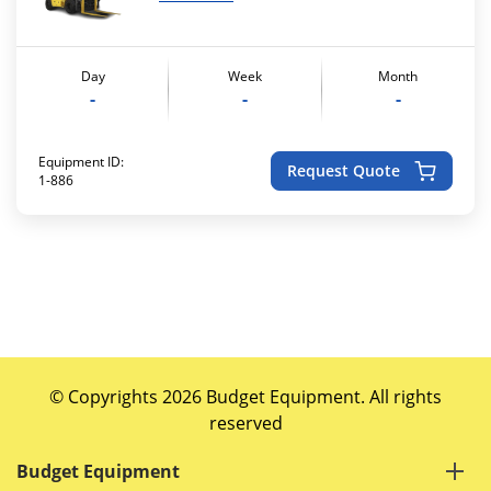
Day
Week
Month
-
-
-
Equipment ID:
Request Quote
1-886
© Copyrights 2026 Budget Equipment. All rights
reserved
Budget Equipment