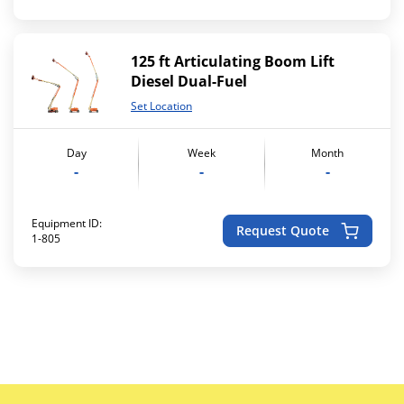
125 ft Articulating Boom Lift
Diesel Dual-Fuel
Set Location
Day
Week
Month
-
-
-
Equipment ID:
Request Quote
1-805