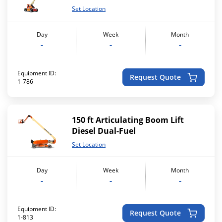
Set Location
Day
Week
Month
-
-
-
Equipment ID:
Request Quote
1-786
150 ft Articulating Boom Lift
Diesel Dual-Fuel
Set Location
Day
Week
Month
-
-
-
Equipment ID:
Request Quote
1-813