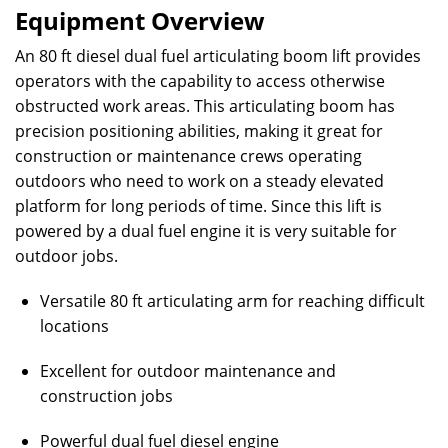
Equipment Overview
An 80 ft diesel dual fuel articulating boom lift provides
operators with the capability to access otherwise
obstructed work areas. This articulating boom has
precision positioning abilities, making it great for
construction or maintenance crews operating
outdoors who need to work on a steady elevated
platform for long periods of time. Since this lift is
powered by a dual fuel engine it is very suitable for
outdoor jobs.
Versatile 80 ft articulating arm for reaching difficult
locations
Excellent for outdoor maintenance and
construction jobs
Powerful dual fuel diesel engine