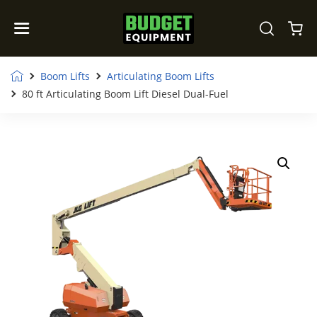
Boom Lifts
Articulating Boom Lifts
80 ft Articulating Boom Lift Diesel Dual-Fuel