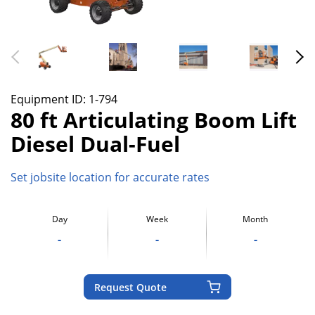
Equipment ID:
1-794
80 ft Articulating Boom Lift
Diesel Dual-Fuel
Set jobsite location for accurate rates
Day
Week
Month
-
-
-
Request Quote