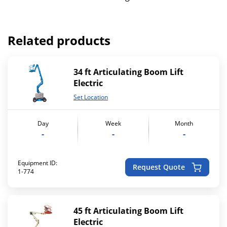
Related products
34 ft Articulating Boom Lift
Electric
Set Location
Day
Week
Month
-
-
-
Equipment ID:
Request Quote
1-774
45 ft Articulating Boom Lift
Electric