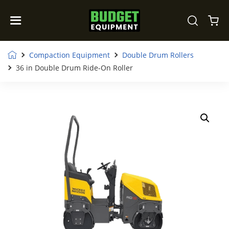
Compaction Equipment
Double Drum Rollers
36 in Double Drum Ride-On Roller