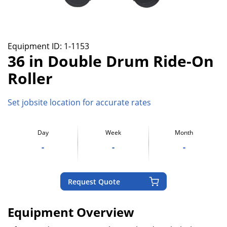
Equipment ID:
1-1153
36 in Double Drum Ride-On
Roller
Set jobsite location for accurate rates
Day
Week
Month
-
-
-
Request Quote
Equipment Overview