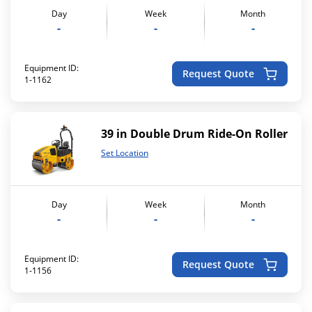
Day
Week
Month
-
-
-
Equipment ID:
Request Quote
1-1162
39 in Double Drum Ride-On Roller
Set Location
Day
Week
Month
-
-
-
Equipment ID:
Request Quote
1-1156