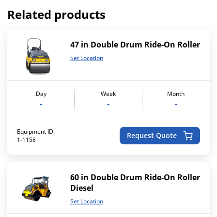
Related products
47 in Double Drum Ride-On Roller
Set Location
Day
Week
Month
-
-
-
Equipment ID:
Request Quote
1-1158
60 in Double Drum Ride-On Roller
Diesel
Set Location