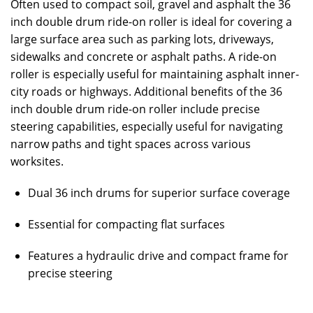
Often used to compact soil, gravel and asphalt the 36
inch double drum ride-on roller is ideal for covering a
large surface area such as parking lots, driveways,
sidewalks and concrete or asphalt paths. A ride-on
roller is especially useful for maintaining asphalt inner-
city roads or highways. Additional benefits of the 36
inch double drum ride-on roller include precise
steering capabilities, especially useful for navigating
narrow paths and tight spaces across various
worksites.
Dual 36 inch drums for superior surface coverage
Essential for compacting flat surfaces
Features a hydraulic drive and compact frame for
precise steering