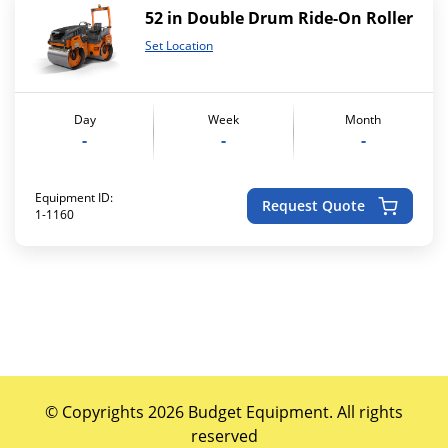
52 in Double Drum Ride-On Roller
Set Location
Day
Week
Month
-
-
-
Equipment ID:
Request Quote
1-1160
© Copyrights 2026 Budget Equipment. All rights
reserved