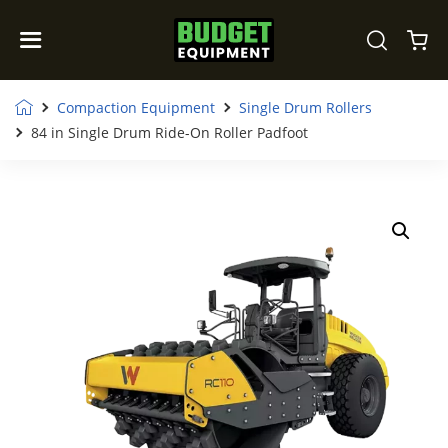
Compaction Equipment
Single Drum Rollers
84 in Single Drum Ride-On Roller Padfoot