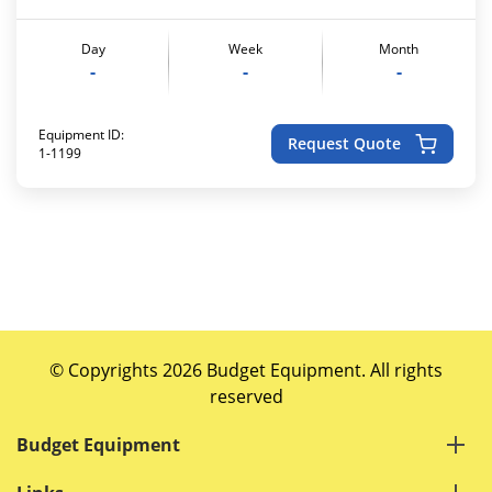
Day
Week
Month
-
-
-
Equipment ID:
Request Quote
1-1199
© Copyrights 2026 Budget Equipment. All rights
reserved
Budget Equipment