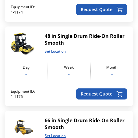
Equipment ID:
Request Quote
1-1174
48 in Single Drum Ride-On Roller
Smooth
Set Location
Day
Week
Month
-
-
-
Equipment ID:
Request Quote
1-1176
66 in Single Drum Ride-On Roller
Smooth
Set Location