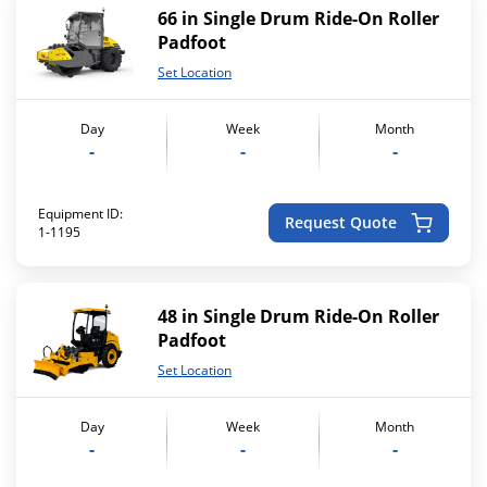
66 in Single Drum Ride-On Roller
Padfoot
Set Location
Day
Week
Month
-
-
-
Equipment ID:
Request Quote
1-1195
48 in Single Drum Ride-On Roller
Padfoot
Set Location
Day
Week
Month
-
-
-