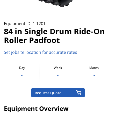
Equipment ID:
1-1201
84 in Single Drum Ride-On
Roller Padfoot
Set jobsite location for accurate rates
Day
Week
Month
-
-
-
Request Quote
Equipment Overview