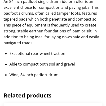
An 84 inch padfoot single drum ride-on roller is an
excellent choice for compaction and paving jobs. This
padfoot’s drums, often called tamper foots, features
tapered pads which both penetrate and compact soil.
This piece of equipment is frequently used to create
strong, stable earthen foundations of loam or silt, in
addition to being ideal for laying down safe and easily
navigated roads.
Exceptional rear-wheel traction
Able to compact both soil and gravel
Wide, 84 inch padfort drum
Related products