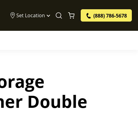
Set Location
(888) 786-5678
torage
ner Double