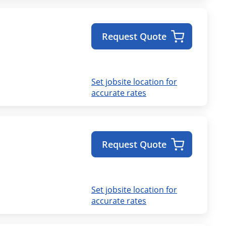
Request Quote
Set jobsite location for
accurate rates
Request Quote
Set jobsite location for
accurate rates