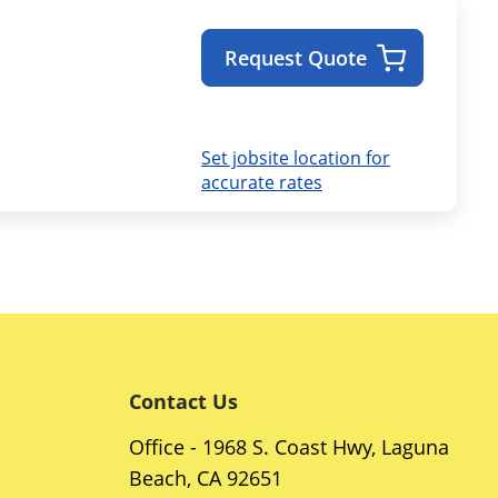
Request Quote
Set jobsite location for
accurate rates
Contact Us
Office - 1968 S. Coast Hwy, Laguna
Beach, CA 92651