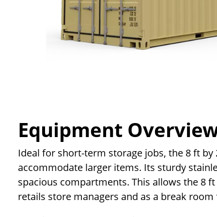
Equipment Overvie
Ideal for short-term storage jobs, the 8 ft b
accommodate larger items. Its sturdy stainles
spacious compartments. This allows the 8 ft
retails store managers and as a break room 