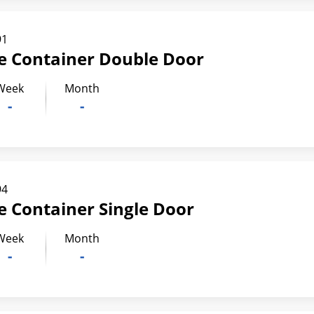
91
ge Container Double Door
Week
Month
-
-
94
ge Container Single Door
Week
Month
-
-