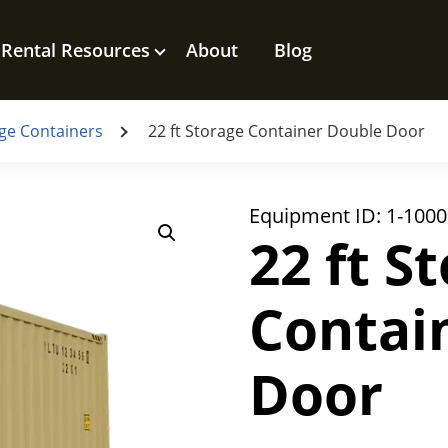
Rental Resources
About
Blog
ge Containers
22 ft Storage Container Double Door
Equipment ID:
1-1000
22 ft S
Contai
Door