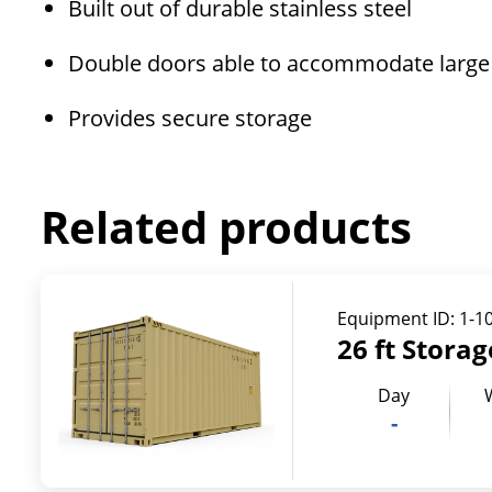
Built out of durable stainless steel
Double doors able to accommodate large
Provides secure storage
Related products
Equipment ID:
1-1
26 ft Stora
Day
-