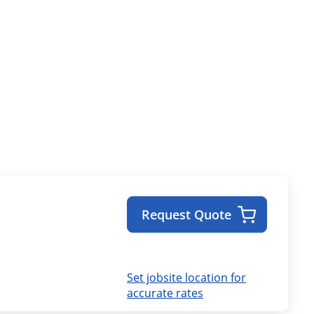
Request Quote
Set jobsite location for
accurate rates