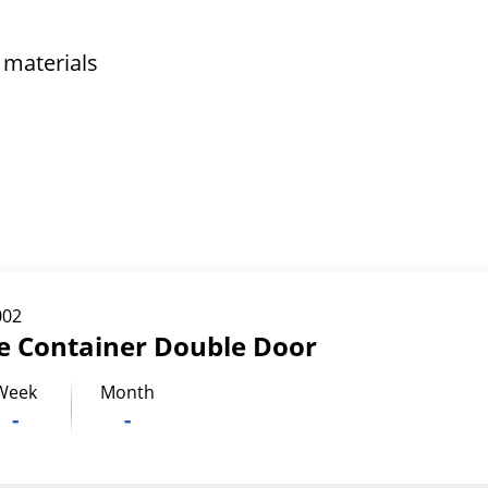
 materials
002
ge Container Double Door
Week
Month
-
-