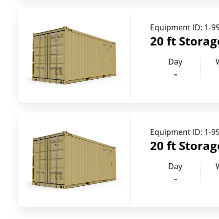
Equipment ID:
1-9
20 ft Stora
Day
-
Equipment ID:
1-9
20 ft Stora
Day
-