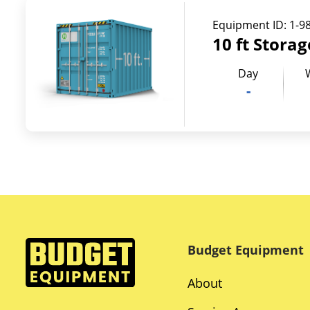
Equipment ID:
1-9
10 ft Stora
Day
-
Budget Equipment
About