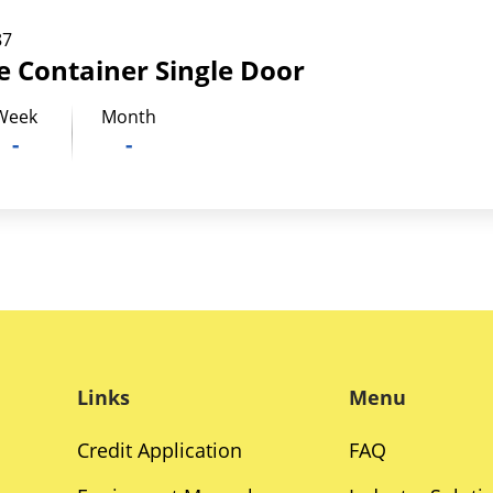
87
ge Container Single Door
Week
Month
-
-
Links
Menu
Credit Application
FAQ