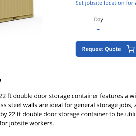
Set jobsite location for
Day
-
Request Quote
w
y 22 ft double door storage container features a 
s steel walls are ideal for general storage jobs, a
 by 22 ft double door storage container to be ut
for jobsite workers.