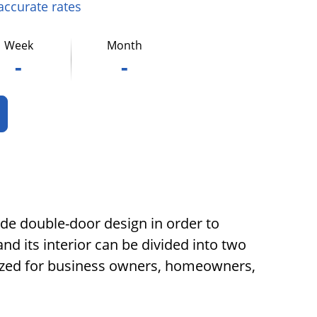
 accurate rates
Week
Month
-
-
wide double-door design in order to
nd its interior can be divided into two
ilized for business owners, homeowners,