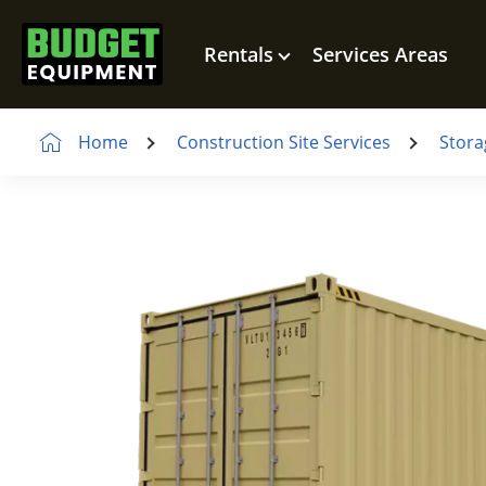
Rentals
Services Areas
Home
Construction Site Services
Stora