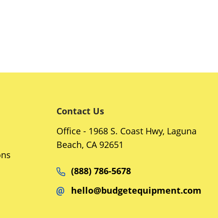
Contact Us
Office - 1968 S. Coast Hwy, Laguna
Beach, CA 92651
ons
(888) 786-5678
hello@budgetequipment.com