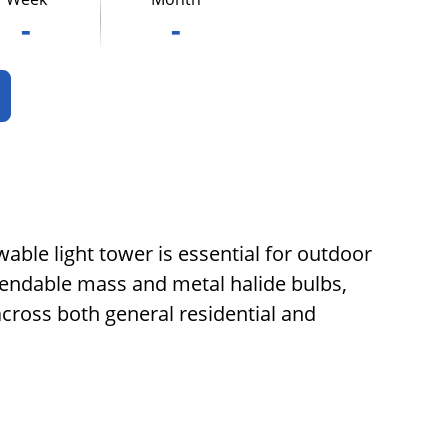
-
-
wable light tower is essential for outdoor
tendable mass and metal halide bulbs,
cross both general residential and