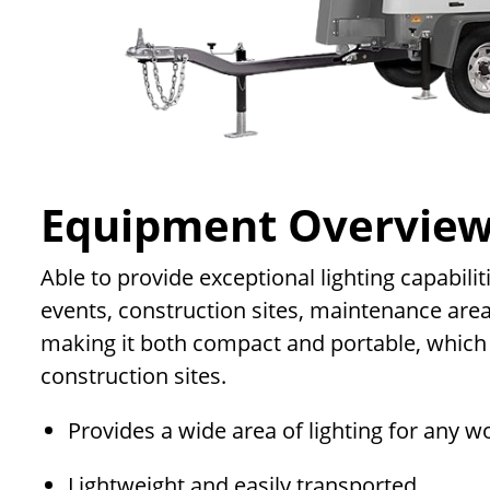
Equipment Overvie
Able to provide exceptional lighting capabilit
events, construction sites, maintenance are
making it both compact and portable, which m
construction sites.
Provides a wide area of lighting for any w
Lightweight and easily transported