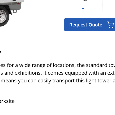
-
Request Quote
w
ies for a wide range of locations, the standard to
as and exhibitions. It comes equipped with an ex
eans you can easily transport this light tower a
orksite