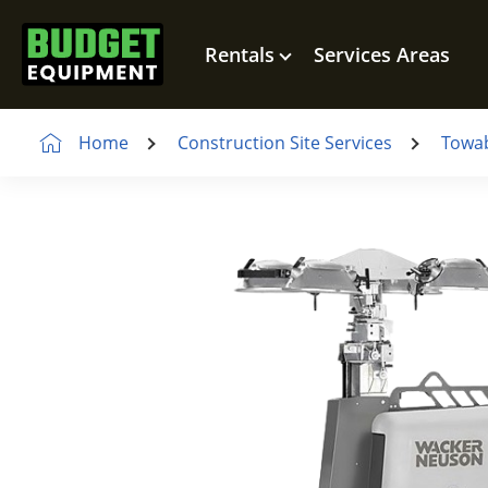
Rentals
Services Areas
Home
Construction Site Services
Towab