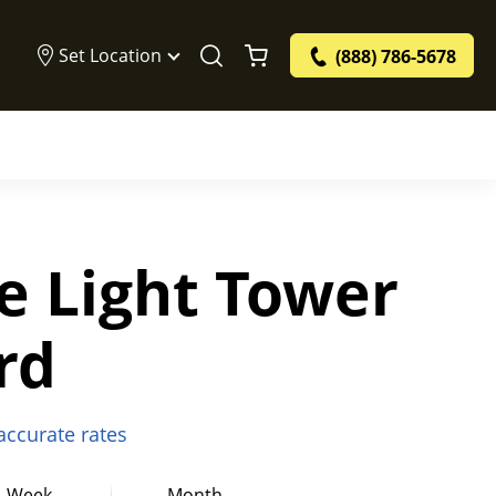
Set Location
(888) 786-5678
e Light Tower
rd
 accurate rates
Week
Month