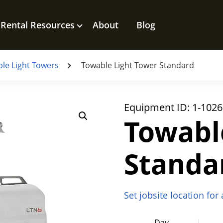
Rental Resources
About
Blog
le Light Towers
Towable Light Tower Standard
Equipment ID:
1-1026
Towabl
Standa
Set jobsite location for
Day