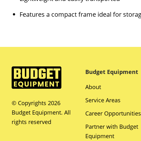
Features a compact frame ideal for stora
Budget Equipment
About
Service Areas
© Copyrights 2026
Budget Equipment. All
Career Opportunities
rights reserved
Partner with Budget
Equipment