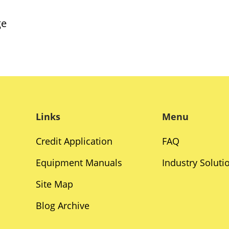
ge
Links
Menu
Credit Application
FAQ
Equipment Manuals
Industry Soluti
Site Map
Blog Archive