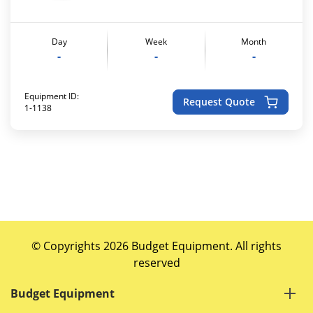
Day
Week
Month
-
-
-
Equipment ID:
Request Quote
1-1138
© Copyrights 2026 Budget Equipment. All rights
reserved
Budget Equipment