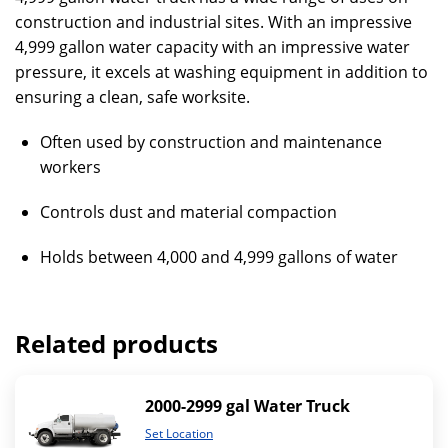
construction and industrial sites. With an impressive
4,999 gallon water capacity with an impressive water
pressure, it excels at washing equipment in addition to
ensuring a clean, safe worksite.
Often used by construction and maintenance
workers
Controls dust and material compaction
Holds between 4,000 and 4,999 gallons of water
Related products
2000-2999 gal Water Truck
Set Location