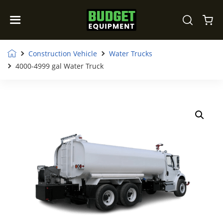
Construction Vehicle
Water Trucks
4000-4999 gal Water Truck