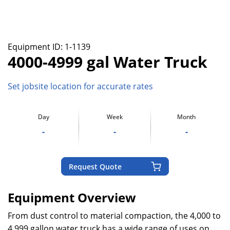
Equipment ID:
1-1139
4000-4999 gal Water Truck
Set jobsite location for accurate rates
Day
Week
Month
-
-
-
Request Quote
Equipment Overview
From dust control to material compaction, the 4,000 to
4,999 gallon water truck has a wide range of uses on