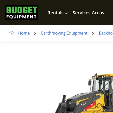
Rentals
Services Areas
Home
Earthmoving Equipment
Backho