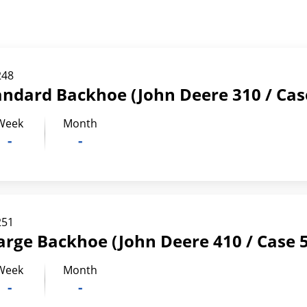
248
andard Backhoe (John Deere 310 / Cas
Week
Month
-
-
251
arge Backhoe (John Deere 410 / Case 
Week
Month
-
-