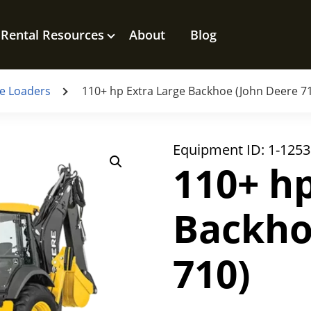
Rental Resources
About
Blog
e Loaders
110+ hp Extra Large Backhoe (John Deere 7
Equipment ID:
1-1253
110+ hp
Backho
710)