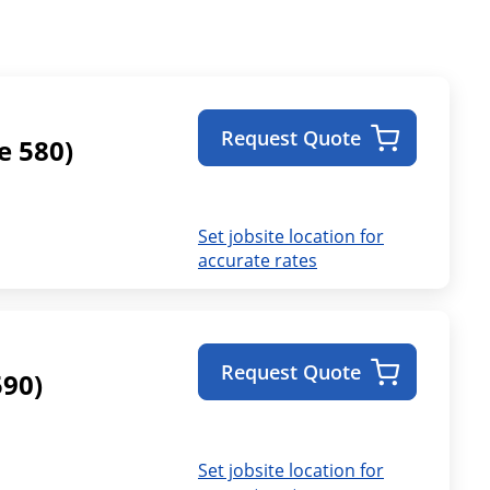
Request Quote
e 580)
Set jobsite location for
accurate rates
Request Quote
590)
Set jobsite location for