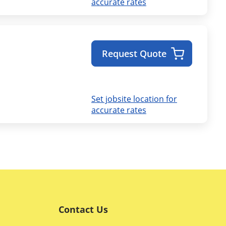
accurate rates
Request Quote
Set jobsite location for
accurate rates
Contact Us