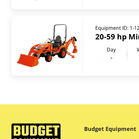
Equipment ID:
1-1
20-59 hp Mi
Day
-
Budget Equipment