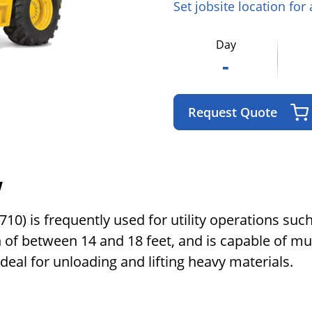
Set jobsite location for
Day
-
Request Quote
w
) is frequently used for utility operations such 
h of between 14 and 18 feet, and is capable of m
 ideal for unloading and lifting heavy materials.