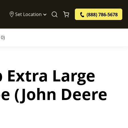
Set Location
(888) 786-5678
10)
 Extra Large
e (John Deere