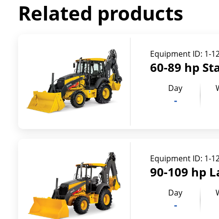
Related products
Equipment ID:
1-1
60-89 hp St
Day
-
Equipment ID:
1-1
90-109 hp L
Day
-