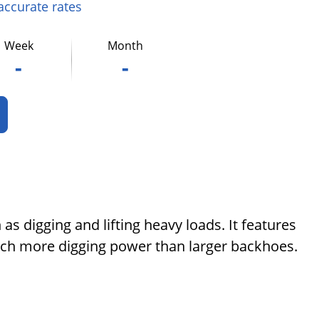
 accurate rates
Week
Month
-
-
as digging and lifting heavy loads. It features
uch more digging power than larger backhoes.