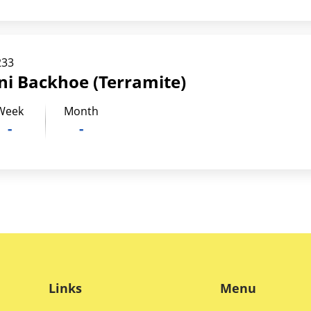
233
ni Backhoe (Terramite)
Week
Month
-
-
Links
Menu