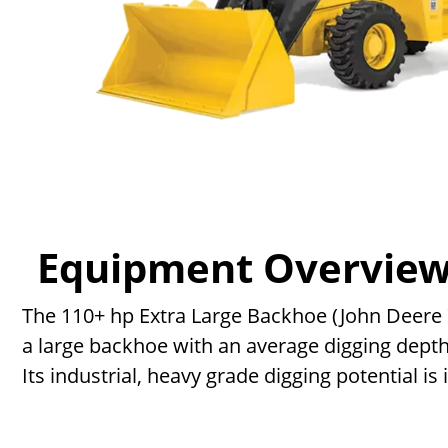
Equipment Overvie
The 110+ hp Extra Large Backhoe (John Deere 710
a large backhoe with an average digging dept
Its industrial, heavy grade digging potential is