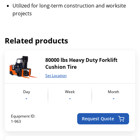
Utilized for long-term construction and worksite
projects
Related products
80000 lbs Heavy Duty Forklift
Cushion Tire
Set Location
Day
Week
Month
-
-
-
Equipment ID:
Request Quote
1-963