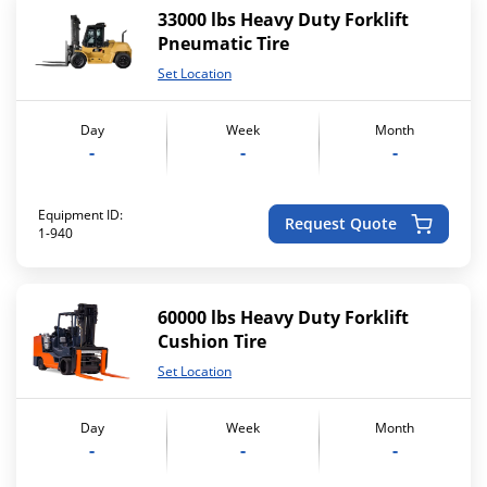
33000 lbs Heavy Duty Forklift
Pneumatic Tire
Set Location
Day
Week
Month
-
-
-
Equipment ID:
Request Quote
1-940
60000 lbs Heavy Duty Forklift
Cushion Tire
Set Location
Day
Week
Month
-
-
-