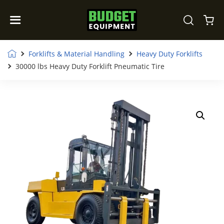
Forklifts & Material Handling
Heavy Duty Forklifts
30000 lbs Heavy Duty Forklift Pneumatic Tire