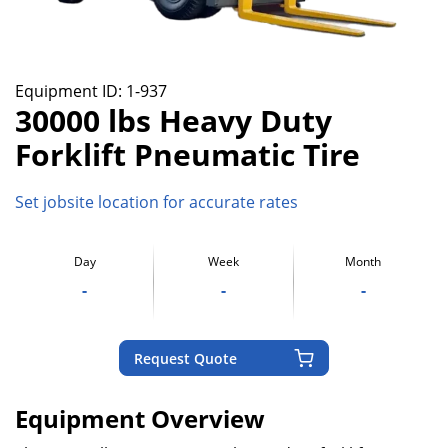
Equipment ID:
1-937
30000 lbs Heavy Duty
Forklift Pneumatic Tire
Set jobsite location for accurate rates
Day
Week
Month
-
-
-
Request Quote
Equipment Overview