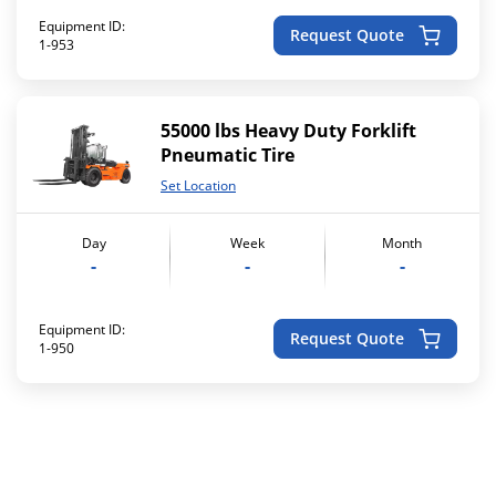
Equipment ID:
Request Quote
1-953
55000 lbs Heavy Duty Forklift
Pneumatic Tire
Set Location
Day
Week
Month
-
-
-
Equipment ID:
Request Quote
1-950