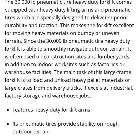
The 30,000 lb pneumatic tire heavy duty forklift comes
equipped with heavy-duty lifting arms and pneumatic
tires which are specially designed to deliver superior
durability and traction. This makes the forklift excellent
for moving heavy materials on bumpy or uneven
terrain. Since the 30,000 lb pneumatic tire heavy duty
forklift is able to smoothly navigate outdoor terrain, it
is often used on construction sites and lumber yards,
in addition to indoor worksites such as factories or
warehouse facilities. The main task of this large-frame
forklift is to load and unload heavy pallet materials or
large crates from delivery trucks. It excels at industrial,
factory storage and warehouse jobs.
Features heavy-duty forklift arms
Its pneumatic tires provide stability on rough
outdoor terrain