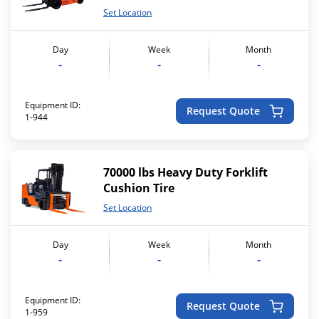
Set Location
Day
Week
Month
-
-
-
Equipment ID:
Request Quote
1-944
70000 lbs Heavy Duty Forklift
Cushion Tire
Set Location
Day
Week
Month
-
-
-
Equipment ID:
Request Quote
1-959