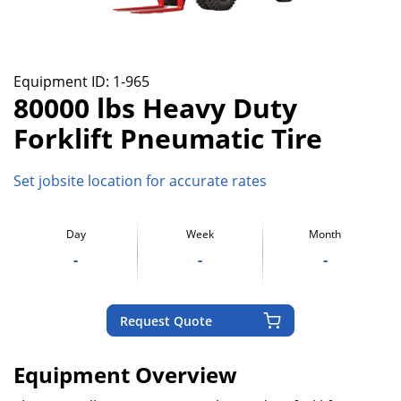
Equipment ID:
1-965
80000 lbs Heavy Duty
Forklift Pneumatic Tire
Set jobsite location for accurate rates
Day
Week
Month
-
-
-
Request Quote
Equipment Overview