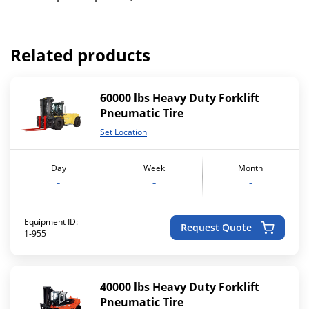
Related products
60000 lbs Heavy Duty Forklift
Pneumatic Tire
Set Location
Day
Week
Month
-
-
-
Equipment ID:
Request Quote
1-955
40000 lbs Heavy Duty Forklift
Pneumatic Tire