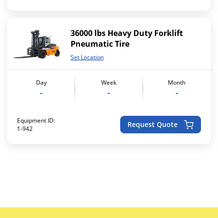
36000 lbs Heavy Duty Forklift
Pneumatic Tire
Set Location
Day
Week
Month
-
-
-
Equipment ID:
Request Quote
1-942