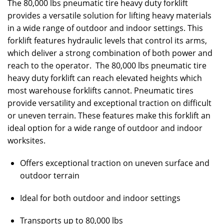
The 80,000 lbs pneumatic tire heavy duty forklift
provides a versatile solution for lifting heavy materials
in a wide range of outdoor and indoor settings. This
forklift features hydraulic levels that control its arms,
which deliver a strong combination of both power and
reach to the operator. The 80,000 lbs pneumatic tire
heavy duty forklift can reach elevated heights which
most warehouse forklifts cannot. Pneumatic tires
provide versatility and exceptional traction on difficult
or uneven terrain. These features make this forklift an
ideal option for a wide range of outdoor and indoor
worksites.
Offers exceptional traction on uneven surface and
outdoor terrain
Ideal for both outdoor and indoor settings
Transports up to 80,000 lbs