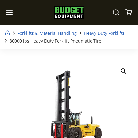
Forklifts & Material Handling
Heavy Duty Forklifts
80000 lbs Heavy Duty Forklift Pneumatic Tire