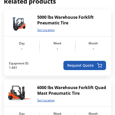
Related products
5000 lbs Warehouse Forklift
Pneumatic Tire
Set Location
Day
Week
Month
-
-
-
Equipment ID:
Request Quote
1-841
6000 lbs Warehouse Forklift Quad
Mast Pneumatic Tire
Set Location
Day
Week
Month