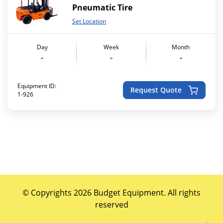
Pneumatic Tire
Set Location
Day
Week
Month
-
-
-
Equipment ID:
Request Quote
1-926
© Copyrights 2026 Budget Equipment. All rights
reserved