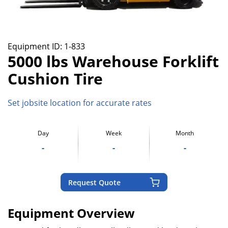
Equipment ID:
1-833
5000 lbs Warehouse Forklift
Cushion Tire
Set jobsite location for accurate rates
Day
Week
Month
-
-
-
Request Quote
Equipment Overview