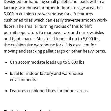
Designed for handling small pallets and loads within a
factory, warehouse or other indoor storage area the
5,000 lb cushion tire warehouse forklift features
cushioned tires which can easily traverse smooth work-
floors. The smaller turning radius of this forklift
permits operators to maneuver around narrow aisles
and tight spaces. Able to lift loads of up to 5,000 lbs,
the cushion tire warehouse forklift is excellent for
moving and stacking pallet cargo or other heavy items.
Can accommodate loads up to 5,000 lbs
Ideal for indoor factory and warehouse
environments
Features cushioned tires for indoor areas