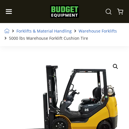
Forklifts & Material Handling
Warehouse Forklifts
5000 lbs Warehouse Forklift Cushion Tire