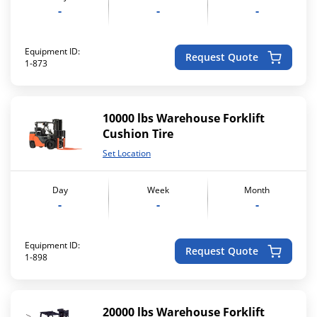
-
-
-
Equipment ID:
Request Quote
1-873
10000 lbs Warehouse Forklift
Cushion Tire
Set Location
Day
Week
Month
-
-
-
Equipment ID:
Request Quote
1-898
20000 lbs Warehouse Forklift