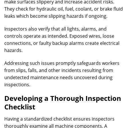
make surfaces slippery and increase accident risks.
They check for hydraulic oil, fuel, coolant, or brake fluid
leaks which become slipping hazards if ongoing.
Inspectors also verify that all lights, alarms, and
controls operate as intended. Exposed wires, loose
connections, or faulty backup alarms create electrical
hazards.
Addressing such issues promptly safeguards workers
from slips, falls, and other incidents resulting from
undetected maintenance needs uncovered during
inspections.
Developing a Thorough Inspection
Checklist
Having a standardized checklist ensures inspectors
thoroughly examine all machine components. A