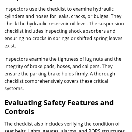
Inspectors use the checklist to examine hydraulic
cylinders and hoses for leaks, cracks, or bulges. They
check the hydraulic reservoir oil level. The suspension
checklist includes inspecting shock absorbers and
ensuring no cracks in springs or shifted spring leaves
exist.
Inspectors examine the tightness of lug nuts and the
integrity of brake pads, hoses, and calipers. They
ensure the parking brake holds firmly. A thorough
checklist comprehensively covers these critical
systems.
Evaluating Safety Features and
Controls
The checklist also includes verifying the condition of
seat belts, lights, gauges, alarms, and ROPS structures.