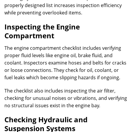
properly designed list increases inspection efficiency
while preventing overlooked items.
Inspecting the Engine
Compartment
The engine compartment checklist includes verifying
proper fluid levels like engine oil, brake fluid, and
coolant. Inspectors examine hoses and belts for cracks
or loose connections. They check for oil, coolant, or
fuel leaks which become slipping hazards if ongoing.
The checklist also includes inspecting the air filter,
checking for unusual noises or vibrations, and verifying
no structural issues exist in the engine bay.
Checking Hydraulic and
Suspension Systems