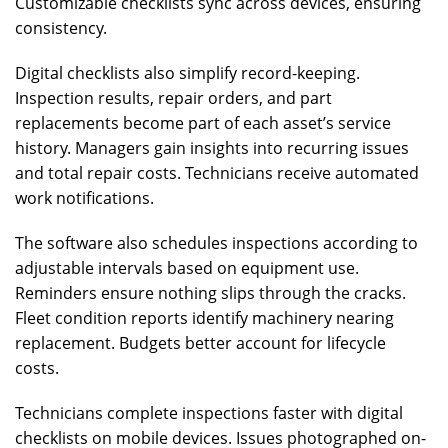
Customizable checklists sync across devices, ensuring
consistency.
Digital checklists also simplify record-keeping.
Inspection results, repair orders, and part
replacements become part of each asset’s service
history. Managers gain insights into recurring issues
and total repair costs. Technicians receive automated
work notifications.
The software also schedules inspections according to
adjustable intervals based on equipment use.
Reminders ensure nothing slips through the cracks.
Fleet condition reports identify machinery nearing
replacement. Budgets better account for lifecycle
costs.
Technicians complete inspections faster with digital
checklists on mobile devices. Issues photographed on-