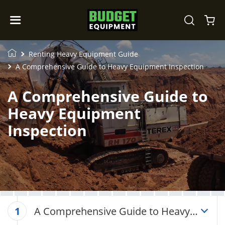
Renting Heavy Equipment Guide
A Comprehensive Guide to Heavy Equipment Inspection
A Comprehensive Guide to
Heavy Equipment
Inspection
A Comprehensive Guide to Heavy
1
Equipment Inspection