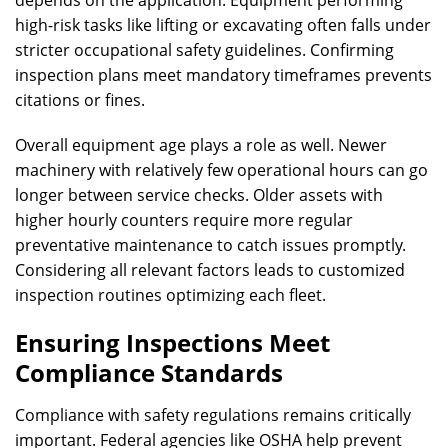
high-risk tasks like lifting or excavating often falls under
stricter occupational safety guidelines. Confirming
inspection plans meet mandatory timeframes prevents
citations or fines.
Overall equipment age plays a role as well. Newer
machinery with relatively few operational hours can go
longer between service checks. Older assets with
higher hourly counters require more regular
preventative maintenance to catch issues promptly.
Considering all relevant factors leads to customized
inspection routines optimizing each fleet.
Ensuring Inspections Meet
Compliance Standards
Compliance with safety regulations remains critically
important. Federal agencies like OSHA help prevent