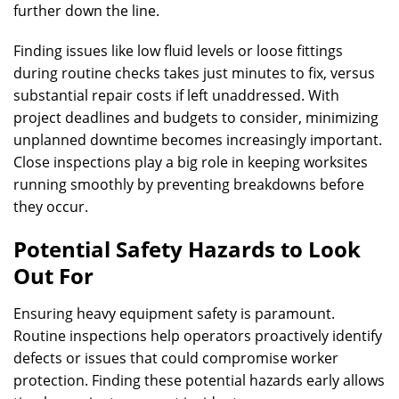
further down the line.
Finding issues like low fluid levels or loose fittings
during routine checks takes just minutes to fix, versus
substantial repair costs if left unaddressed. With
project deadlines and budgets to consider, minimizing
unplanned downtime becomes increasingly important.
Close inspections play a big role in keeping worksites
running smoothly by preventing breakdowns before
they occur.
Potential Safety Hazards to Look
Out For
Ensuring heavy equipment safety is paramount.
Routine inspections help operators proactively identify
defects or issues that could compromise worker
protection. Finding these potential hazards early allows