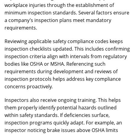
workplace injuries through the establishment of
minimum inspection standards. Several factors ensure
a company’s inspection plans meet mandatory
requirements.
Reviewing applicable safety compliance codes keeps
inspection checklists updated. This includes confirming
inspection criteria align with intervals from regulatory
bodies like OSHA or MSHA. Referencing such
requirements during development and reviews of
inspection protocols helps address key compliance
concerns proactively.
Inspectors also receive ongoing training. This helps
them properly identify potential hazards outlined
within safety standards. If deficiencies surface,
inspection programs quickly adapt. For example, an
inspector noticing brake issues above OSHA limits