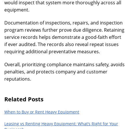
would inspect that system more thoroughly across all
equipment.
Documentation of inspections, repairs, and inspection
program reviews further prove due diligence. Retaining
service records helps demonstrate a good-faith effort
if ever audited. The records also reveal repeat issues
requiring additional preventative measures.
Overall, prioritizing compliance maintains safety, avoids
penalties, and protects company and customer
reputations.
Related Posts
When to Buy or Rent Heavy Equipment
Leasing vs Renting Heavy Equipment: What’s Right for Your