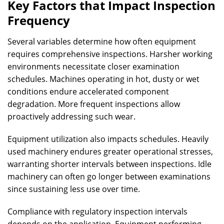
Key Factors that Impact Inspection
Frequency
Several variables determine how often equipment
requires comprehensive inspections. Harsher working
environments necessitate closer examination
schedules. Machines operating in hot, dusty or wet
conditions endure accelerated component
degradation. More frequent inspections allow
proactively addressing such wear.
Equipment utilization also impacts schedules. Heavily
used machinery endures greater operational stresses,
warranting shorter intervals between inspections. Idle
machinery can often go longer between examinations
since sustaining less use over time.
Compliance with regulatory inspection intervals
depends on the application. Equipment performing