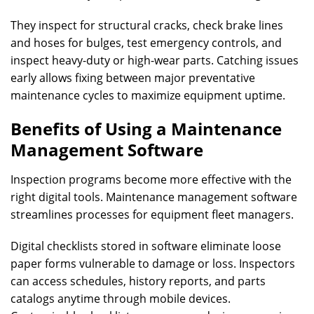
They inspect for structural cracks, check brake lines
and hoses for bulges, test emergency controls, and
inspect heavy-duty or high-wear parts. Catching issues
early allows fixing between major preventative
maintenance cycles to maximize equipment uptime.
Benefits of Using a Maintenance
Management Software
Inspection programs become more effective with the
right digital tools. Maintenance management software
streamlines processes for equipment fleet managers.
Digital checklists stored in software eliminate loose
paper forms vulnerable to damage or loss. Inspectors
can access schedules, history reports, and parts
catalogs anytime through mobile devices.