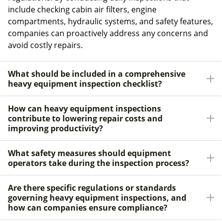
include checking cabin air filters, engine
compartments, hydraulic systems, and safety features,
companies can proactively address any concerns and
avoid costly repairs.
What should be included in a comprehensive
heavy equipment inspection checklist?
How can heavy equipment inspections
contribute to lowering repair costs and
improving productivity?
What safety measures should equipment
operators take during the inspection process?
Are there specific regulations or standards
governing heavy equipment inspections, and
how can companies ensure compliance?