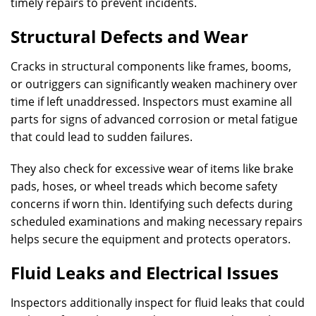
timely repairs to prevent incidents.
Structural Defects and Wear
Cracks in structural components like frames, booms,
or outriggers can significantly weaken machinery over
time if left unaddressed. Inspectors must examine all
parts for signs of advanced corrosion or metal fatigue
that could lead to sudden failures.
They also check for excessive wear of items like brake
pads, hoses, or wheel treads which become safety
concerns if worn thin. Identifying such defects during
scheduled examinations and making necessary repairs
helps secure the equipment and protects operators.
Fluid Leaks and Electrical Issues
Inspectors additionally inspect for fluid leaks that could