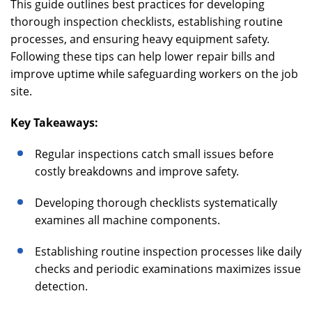
This guide outlines best practices for developing
thorough inspection checklists, establishing routine
processes, and ensuring heavy equipment safety.
Following these tips can help lower repair bills and
improve uptime while safeguarding workers on the job
site.
Key Takeaways:
Regular inspections catch small issues before
costly breakdowns and improve safety.
Developing thorough checklists systematically
examines all machine components.
Establishing routine inspection processes like daily
checks and periodic examinations maximizes issue
detection.