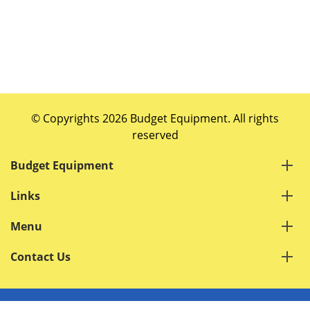
© Copyrights 2026 Budget Equipment. All rights
reserved
Budget Equipment
Links
Menu
Contact Us