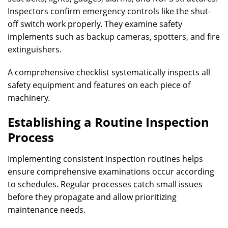
Inspectors confirm emergency controls like the shut-
off switch work properly. They examine safety
implements such as backup cameras, spotters, and fire
extinguishers.
A comprehensive checklist systematically inspects all
safety equipment and features on each piece of
machinery.
Establishing a Routine Inspection
Process
Implementing consistent inspection routines helps
ensure comprehensive examinations occur according
to schedules. Regular processes catch small issues
before they propagate and allow prioritizing
maintenance needs.