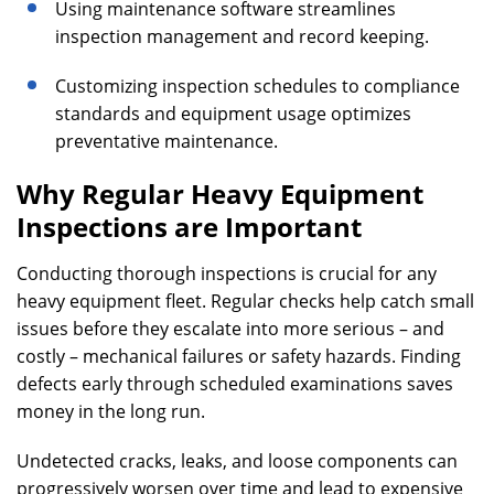
Using maintenance software streamlines
inspection management and record keeping.
Customizing inspection schedules to compliance
standards and equipment usage optimizes
preventative maintenance.
Why Regular Heavy Equipment
Inspections are Important
Conducting thorough inspections is crucial for any
heavy equipment fleet. Regular checks help catch small
issues before they escalate into more serious – and
costly – mechanical failures or safety hazards. Finding
defects early through scheduled examinations saves
money in the long run.
Undetected cracks, leaks, and loose components can
progressively worsen over time and lead to expensive