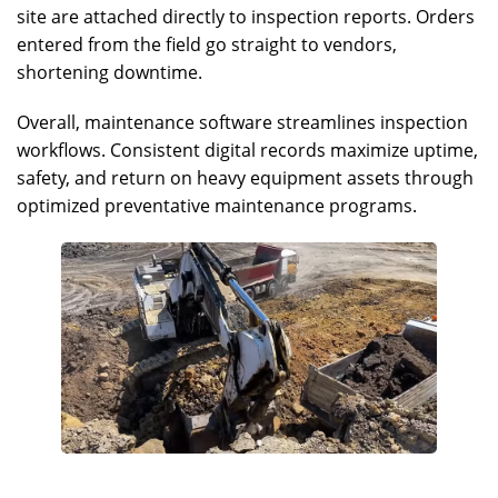
site are attached directly to inspection reports. Orders
entered from the field go straight to vendors,
shortening downtime.
Overall, maintenance software streamlines inspection
workflows. Consistent digital records maximize uptime,
safety, and return on heavy equipment assets through
optimized preventative maintenance programs.