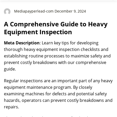
Mediapayperlead-com December 9, 2024
A Comprehensive Guide to Heavy
Equipment Inspection
Meta Description
: Learn key tips for developing
thorough heavy equipment inspection checklists and
establishing routine processes to maximize safety and
prevent costly breakdowns with our comprehensive
guide.
Regular inspections are an important part of any heavy
equipment maintenance program. By closely
examining machines for defects and potential safety
hazards, operators can prevent costly breakdowns and
repairs.