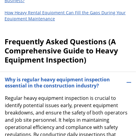
Business?
How Heavy Rental Equipment Can Fill the Gaps During Your
Equipment Maintenance
Frequently Asked Questions (A
Comprehensive Guide to Heavy
Equipment Inspection)
Why is regular heavy equipment inspection
essential in the construction industry?
Regular heavy equipment inspection is crucial to
identify potential issues early, prevent equipment
breakdowns, and ensure the safety of both operators
and job site personnel. It helps in maintaining
operational efficiency and compliance with safety
regulations. By conducting daily inspections that