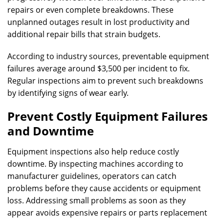
repairs or even complete breakdowns. These
unplanned outages result in lost productivity and
additional repair bills that strain budgets.
According to industry sources, preventable equipment
failures average around $3,500 per incident to fix.
Regular inspections aim to prevent such breakdowns
by identifying signs of wear early.
Prevent Costly Equipment Failures
and Downtime
Equipment inspections also help reduce costly
downtime. By inspecting machines according to
manufacturer guidelines, operators can catch
problems before they cause accidents or equipment
loss. Addressing small problems as soon as they
appear avoids expensive repairs or parts replacement