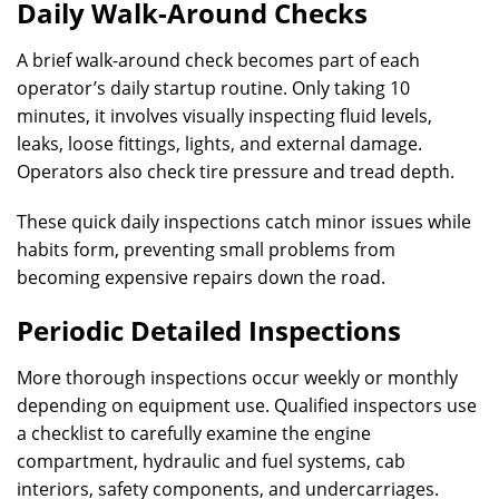
Daily Walk-Around Checks
A brief walk-around check becomes part of each
operator’s daily startup routine. Only taking 10
minutes, it involves visually inspecting fluid levels,
leaks, loose fittings, lights, and external damage.
Operators also check tire pressure and tread depth.
These quick daily inspections catch minor issues while
habits form, preventing small problems from
becoming expensive repairs down the road.
Periodic Detailed Inspections
More thorough inspections occur weekly or monthly
depending on equipment use. Qualified inspectors use
a checklist to carefully examine the engine
compartment, hydraulic and fuel systems, cab
interiors, safety components, and undercarriages.