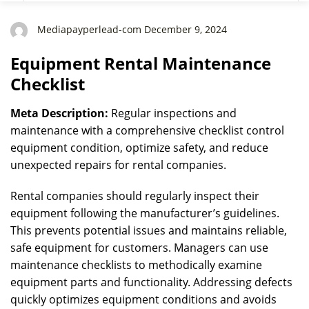
Mediapayperlead-com December 9, 2024
Equipment Rental Maintenance
Checklist
Meta Description:
Regular inspections and
maintenance with a comprehensive checklist control
equipment condition, optimize safety, and reduce
unexpected repairs for rental companies.
Rental companies should regularly inspect their
equipment following the manufacturer’s guidelines.
This prevents potential issues and maintains reliable,
safe equipment for customers. Managers can use
maintenance checklists to methodically examine
equipment parts and functionality. Addressing defects
quickly optimizes equipment conditions and avoids