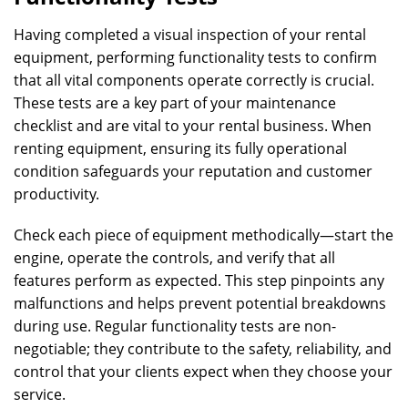
Having completed a visual inspection of your rental
equipment, performing functionality tests to confirm
that all vital components operate correctly is crucial.
These tests are a key part of your maintenance
checklist and are vital to your rental business. When
renting equipment, ensuring its fully operational
condition safeguards your reputation and customer
productivity.
Check each piece of equipment methodically—start the
engine, operate the controls, and verify that all
features perform as expected. This step pinpoints any
malfunctions and helps prevent potential breakdowns
during use. Regular functionality tests are non-
negotiable; they contribute to the safety, reliability, and
control that your clients expect when they choose your
service.