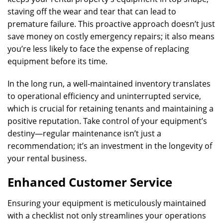
staving off the wear and tear that can lead to
premature failure. This proactive approach doesn’t just
save money on costly emergency repairs; it also means
you’re less likely to face the expense of replacing
equipment before its time.
In the long run, a well-maintained inventory translates
to operational efficiency and uninterrupted service,
which is crucial for retaining tenants and maintaining a
positive reputation. Take control of your equipment’s
destiny—regular maintenance isn’t just a
recommendation; it’s an investment in the longevity of
your rental business.
Enhanced Customer Service
Ensuring your equipment is meticulously maintained
with a checklist not only streamlines your operations