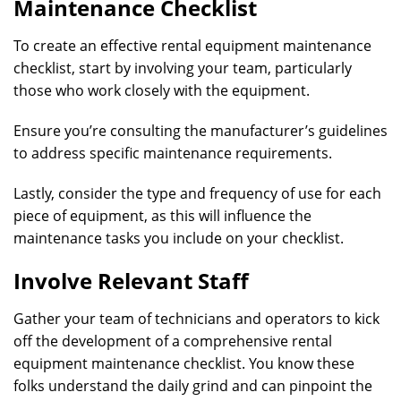
Maintenance Checklist
To create an effective rental equipment maintenance
checklist, start by involving your team, particularly
those who work closely with the equipment.
Ensure you’re consulting the manufacturer’s guidelines
to address specific maintenance requirements.
Lastly, consider the type and frequency of use for each
piece of equipment, as this will influence the
maintenance tasks you include on your checklist.
Involve Relevant Staff
Gather your team of technicians and operators to kick
off the development of a comprehensive rental
equipment maintenance checklist. You know these
folks understand the daily grind and can pinpoint the