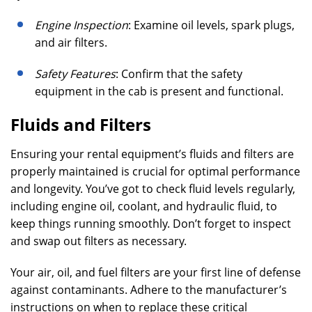
Engine Inspection
: Examine oil levels, spark plugs,
and air filters.
Safety Features
: Confirm that the safety
equipment in the cab is present and functional.
Fluids and Filters
Ensuring your rental equipment’s fluids and filters are
properly maintained is crucial for optimal performance
and longevity. You’ve got to check fluid levels regularly,
including engine oil, coolant, and hydraulic fluid, to
keep things running smoothly. Don’t forget to inspect
and swap out filters as necessary.
Your air, oil, and fuel filters are your first line of defense
against contaminants. Adhere to the manufacturer’s
instructions on when to replace these critical