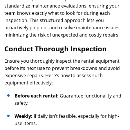
standardize maintenance evaluations, ensuring your
team knows exactly what to look for during each
inspection. This structured approach lets you
proactively pinpoint and resolve maintenance issues,
minimizing the risk of unexpected and costly repairs.
Conduct Thorough Inspection
Ensure you thoroughly inspect the rental equipment
before its next use to prevent breakdowns and avoid
expensive repairs. Here’s how to assess such
equipment effectively:
Before each rental:
Guarantee functionality and
safety.
Weekly:
If daily isn’t feasible, especially for high-
use items.