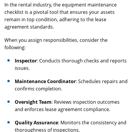
In the rental industry, the equipment maintenance
checklist is a pivotal tool that ensures your assets
remain in top condition, adhering to the lease
agreement standards.
When you assign responsibilities, consider the
following:
Inspector
: Conducts thorough checks and reports
issues.
Maintenance Coordinator
: Schedules repairs and
confirms completion.
Oversight Team
: Reviews inspection outcomes
and enforces lease agreement compliance.
Quality Assurance
: Monitors the consistency and
thoroughness of inspections.