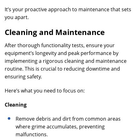
It’s your proactive approach to maintenance that sets
you apart.
Cleaning and Maintenance
After thorough functionality tests, ensure your
equipment’s longevity and peak performance by
implementing a rigorous cleaning and maintenance
routine. This is crucial to reducing downtime and
ensuring safety.
Here’s what you need to focus on:
Cleaning
Remove debris and dirt from common areas
where grime accumulates, preventing
malfunctions.