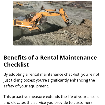
Benefits of a Rental Maintenance
Checklist
By adopting a rental maintenance checklist, you’re not
just ticking boxes; you’re significantly enhancing the
safety of your equipment.
This proactive measure extends the life of your assets
and elevates the service you provide to customers.