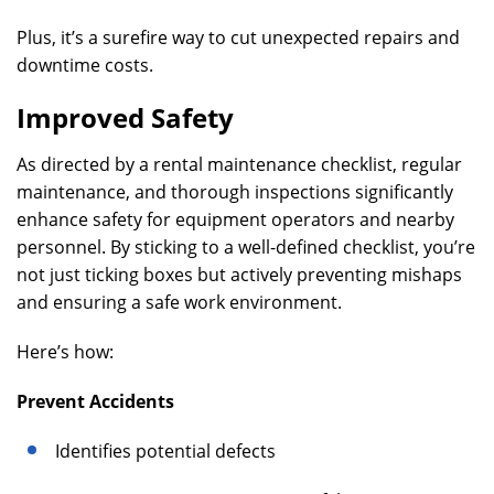
Plus, it’s a surefire way to cut unexpected repairs and
downtime costs.
Improved Safety
As directed by a rental maintenance checklist, regular
maintenance, and thorough inspections significantly
enhance safety for equipment operators and nearby
personnel. By sticking to a well-defined checklist, you’re
not just ticking boxes but actively preventing mishaps
and ensuring a safe work environment.
Here’s how:
Prevent Accidents
Identifies potential defects