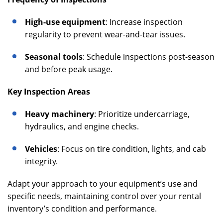
High-use equipment
: Increase inspection
regularity to prevent wear-and-tear issues.
Seasonal tools
: Schedule inspections post-season
and before peak usage.
Key Inspection Areas
Heavy machinery
: Prioritize undercarriage,
hydraulics, and engine checks.
Vehicles
: Focus on tire condition, lights, and cab
integrity.
Adapt your approach to your equipment’s use and
specific needs, maintaining control over your rental
inventory’s condition and performance.