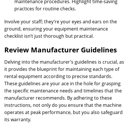
maintenance procedures. Highlight time-saving
practices for routine checks.
Involve your staff; they’re your eyes and ears on the
ground, ensuring your equipment maintenance
checklist isn’t just thorough but practical.
Review Manufacturer Guidelines
Delving into the manufacturer’s guidelines is crucial, as
it provides the blueprint for maintaining each type of
rental equipment according to precise standards.
These guidelines are your ace in the hole for grasping
the specific maintenance needs and timelines that the
manufacturer recommends. By adhering to these
instructions, not only do you ensure that the machine
operates at peak performance, but you also safeguard
its warranty.