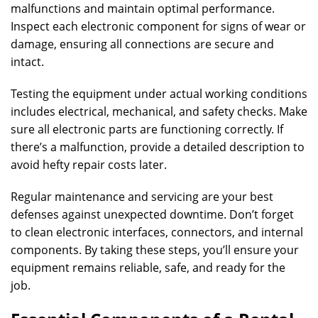
malfunctions and maintain optimal performance.
Inspect each electronic component for signs of wear or
damage, ensuring all connections are secure and
intact.
Testing the equipment under actual working conditions
includes electrical, mechanical, and safety checks. Make
sure all electronic parts are functioning correctly. If
there’s a malfunction, provide a detailed description to
avoid hefty repair costs later.
Regular maintenance and servicing are your best
defenses against unexpected downtime. Don’t forget
to clean electronic interfaces, connectors, and internal
components. By taking these steps, you’ll ensure your
equipment remains reliable, safe, and ready for the
job.