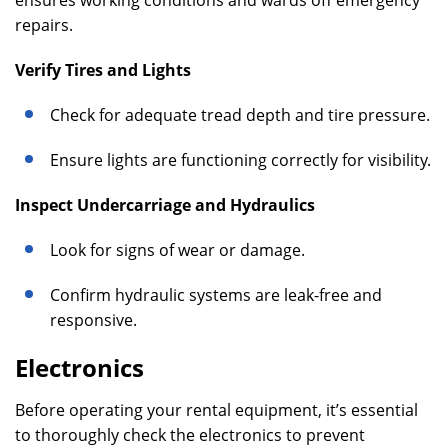
ensures working conditions and wards off emergency
repairs.
Verify Tires and Lights
Check for adequate tread depth and tire pressure.
Ensure lights are functioning correctly for visibility.
Inspect Undercarriage and Hydraulics
Look for signs of wear or damage.
Confirm hydraulic systems are leak-free and
responsive.
Electronics
Before operating your rental equipment, it’s essential
to thoroughly check the electronics to prevent