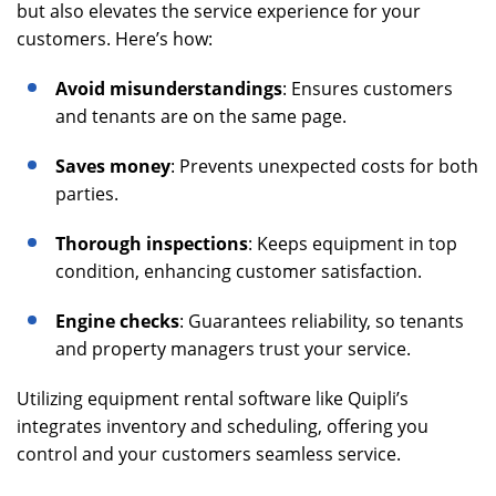
but also elevates the service experience for your
customers. Here’s how:
Avoid misunderstandings
: Ensures customers
and tenants are on the same page.
Saves money
: Prevents unexpected costs for both
parties.
Thorough inspections
: Keeps equipment in top
condition, enhancing customer satisfaction.
Engine checks
: Guarantees reliability, so tenants
and property managers trust your service.
Utilizing equipment rental software like Quipli’s
integrates inventory and scheduling, offering you
control and your customers seamless service.