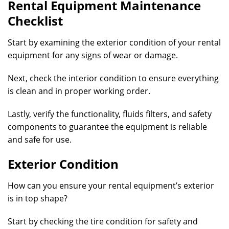
Rental Equipment Maintenance
Checklist
Start by examining the exterior condition of your rental
equipment for any signs of wear or damage.
Next, check the interior condition to ensure everything
is clean and in proper working order.
Lastly, verify the functionality, fluids filters, and safety
components to guarantee the equipment is reliable
and safe for use.
Exterior Condition
How can you ensure your rental equipment’s exterior
is in top shape?
Start by checking the tire condition for safety and