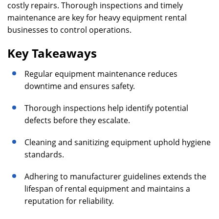
costly repairs. Thorough inspections and timely
maintenance are key for heavy equipment rental
businesses to control operations.
Key Takeaways
Regular equipment maintenance reduces
downtime and ensures safety.
Thorough inspections help identify potential
defects before they escalate.
Cleaning and sanitizing equipment uphold hygiene
standards.
Adhering to manufacturer guidelines extends the
lifespan of rental equipment and maintains a
reputation for reliability.