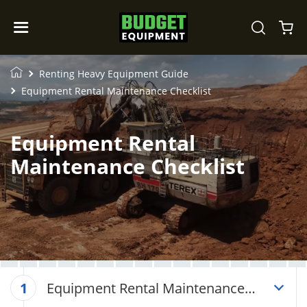
Renting Heavy Equipment Guide
Equipment Rental Maintenance Checklist
Equipment Rental
Maintenance Checklist
Equipment Rental Maintenance
1
Checklist