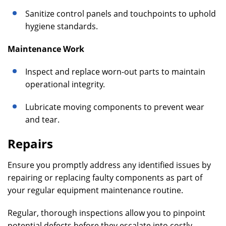
Sanitize control panels and touchpoints to uphold
hygiene standards.
Maintenance Work
Inspect and replace worn-out parts to maintain
operational integrity.
Lubricate moving components to prevent wear
and tear.
Repairs
Ensure you promptly address any identified issues by
repairing or replacing faulty components as part of
your regular equipment maintenance routine.
Regular, thorough inspections allow you to pinpoint
potential defects before they escalate into costly