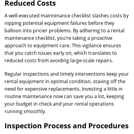
Reduced Costs
A well-executed maintenance checklist slashes costs by
nipping potential equipment failures before they
balloon into pricier problems. By adhering to a rental
maintenance checklist, you’re taking a proactive
approach to equipment care. This vigilance ensures
that you catch issues early on, which translates to
reduced costs from avoiding large-scale repairs.
Regular inspections and timely interventions keep your
rental equipment in optimal condition, staving off the
need for expensive replacements. Investing a little in
routine maintenance now can save you a lot, keeping
your budget in check and your rental operations
running smoothly.
Inspection Process and Procedures