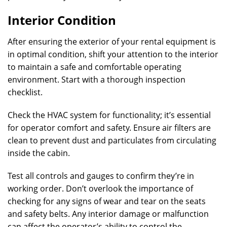
Interior Condition
After ensuring the exterior of your rental equipment is
in optimal condition, shift your attention to the interior
to maintain a safe and comfortable operating
environment. Start with a thorough inspection
checklist.
Check the HVAC system for functionality; it’s essential
for operator comfort and safety. Ensure air filters are
clean to prevent dust and particulates from circulating
inside the cabin.
Test all controls and gauges to confirm they’re in
working order. Don’t overlook the importance of
checking for any signs of wear and tear on the seats
and safety belts. Any interior damage or malfunction
can affect the operator’s ability to control the