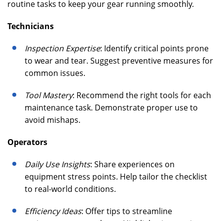
routine tasks to keep your gear running smoothly.
Technicians
Inspection Expertise
: Identify critical points prone
to wear and tear. Suggest preventive measures for
common issues.
Tool Mastery
: Recommend the right tools for each
maintenance task. Demonstrate proper use to
avoid mishaps.
Operators
Daily Use Insights
: Share experiences on
equipment stress points. Help tailor the checklist
to real-world conditions.
Efficiency Ideas
: Offer tips to streamline