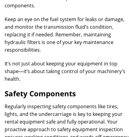
components.
Keep an eye on the fuel system for leaks or damage,
and monitor the transmission fluid’s condition,
replacing it if needed. Remember, maintaining
hydraulic filters is one of your key maintenance
responsibilities.
It’s not just about keeping your equipment in top
shape—it’s about taking control of your machinery’s
health.
Safety Components
Regularly inspecting safety components like tires,
lights, and the undercarriage is key to keeping your
rental equipment safe and fully operational. Your
proactive approach to safety equipment inspection