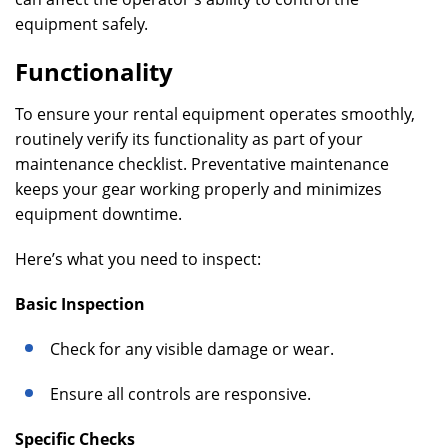
equipment safely.
Functionality
To ensure your rental equipment operates smoothly,
routinely verify its functionality as part of your
maintenance checklist. Preventative maintenance
keeps your gear working properly and minimizes
equipment downtime.
Here’s what you need to inspect:
Basic Inspection
Check for any visible damage or wear.
Ensure all controls are responsive.
Specific Checks