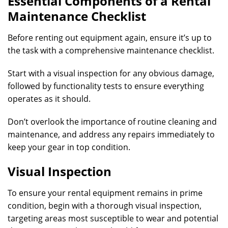
Essential Components of a Rental
Maintenance Checklist
Before renting out equipment again, ensure it’s up to
the task with a comprehensive maintenance checklist.
Start with a visual inspection for any obvious damage,
followed by functionality tests to ensure everything
operates as it should.
Don’t overlook the importance of routine cleaning and
maintenance, and address any repairs immediately to
keep your gear in top condition.
Visual Inspection
To ensure your rental equipment remains in prime
condition, begin with a thorough visual inspection,
targeting areas most susceptible to wear and potential