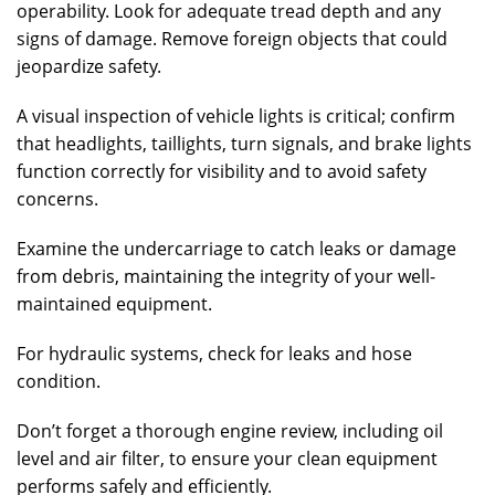
operability. Look for adequate tread depth and any
signs of damage. Remove foreign objects that could
jeopardize safety.
A visual inspection of vehicle lights is critical; confirm
that headlights, taillights, turn signals, and brake lights
function correctly for visibility and to avoid safety
concerns.
Examine the undercarriage to catch leaks or damage
from debris, maintaining the integrity of your well-
maintained equipment.
For hydraulic systems, check for leaks and hose
condition.
Don’t forget a thorough engine review, including oil
level and air filter, to ensure your clean equipment
performs safely and efficiently.