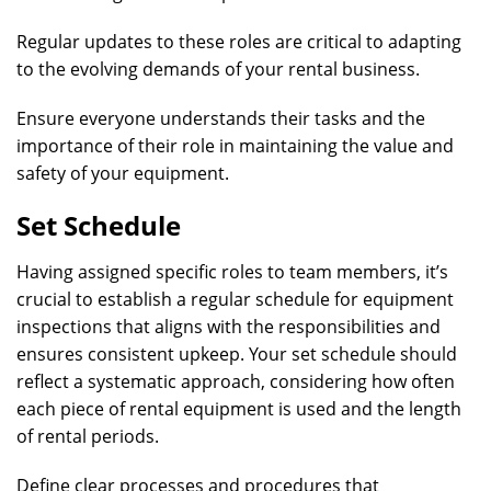
Regular updates to these roles are critical to adapting
to the evolving demands of your rental business.
Ensure everyone understands their tasks and the
importance of their role in maintaining the value and
safety of your equipment.
Set Schedule
Having assigned specific roles to team members, it’s
crucial to establish a regular schedule for equipment
inspections that aligns with the responsibilities and
ensures consistent upkeep. Your set schedule should
reflect a systematic approach, considering how often
each piece of rental equipment is used and the length
of rental periods.
Define clear processes and procedures that