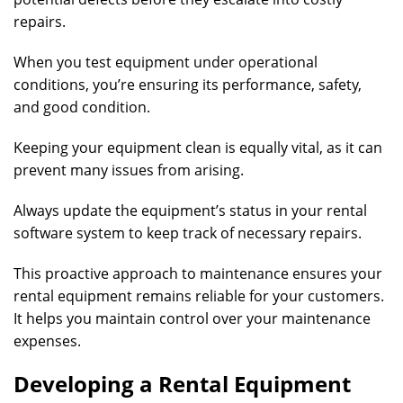
repairs.
When you test equipment under operational
conditions, you’re ensuring its performance, safety,
and good condition.
Keeping your equipment clean is equally vital, as it can
prevent many issues from arising.
Always update the equipment’s status in your rental
software system to keep track of necessary repairs.
This proactive approach to maintenance ensures your
rental equipment remains reliable for your customers.
It helps you maintain control over your maintenance
expenses.
Developing a Rental Equipment