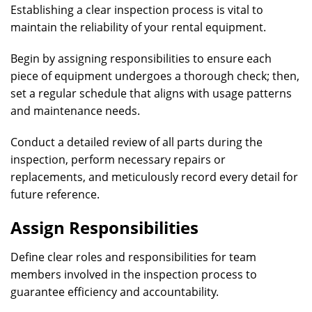
Establishing a clear inspection process is vital to
maintain the reliability of your rental equipment.
Begin by assigning responsibilities to ensure each
piece of equipment undergoes a thorough check; then,
set a regular schedule that aligns with usage patterns
and maintenance needs.
Conduct a detailed review of all parts during the
inspection, perform necessary repairs or
replacements, and meticulously record every detail for
future reference.
Assign Responsibilities
Define clear roles and responsibilities for team
members involved in the inspection process to
guarantee efficiency and accountability.