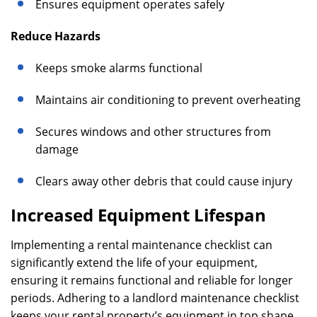
Ensures equipment operates safely
Reduce Hazards
Keeps smoke alarms functional
Maintains air conditioning to prevent overheating
Secures windows and other structures from
damage
Clears away other debris that could cause injury
Increased Equipment Lifespan
Implementing a rental maintenance checklist can
significantly extend the life of your equipment,
ensuring it remains functional and reliable for longer
periods. Adhering to a landlord maintenance checklist
keeps your rental property’s equipment in top shape,