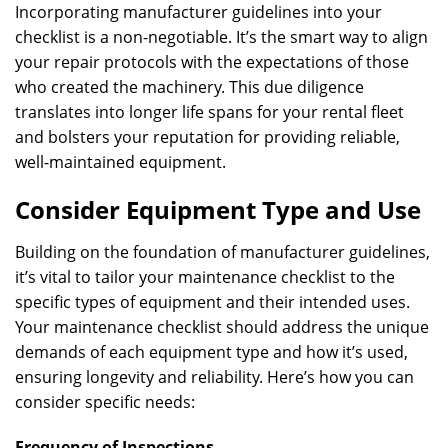
Incorporating manufacturer guidelines into your
checklist is a non-negotiable. It’s the smart way to align
your repair protocols with the expectations of those
who created the machinery. This due diligence
translates into longer life spans for your rental fleet
and bolsters your reputation for providing reliable,
well-maintained equipment.
Consider Equipment Type and Use
Building on the foundation of manufacturer guidelines,
it’s vital to tailor your maintenance checklist to the
specific types of equipment and their intended uses.
Your maintenance checklist should address the unique
demands of each equipment type and how it’s used,
ensuring longevity and reliability. Here’s how you can
consider specific needs:
Frequency of Inspections