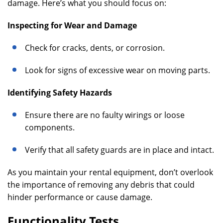
damage. Here’s what you should focus on:
Inspecting for Wear and Damage
Check for cracks, dents, or corrosion.
Look for signs of excessive wear on moving parts.
Identifying Safety Hazards
Ensure there are no faulty wirings or loose
components.
Verify that all safety guards are in place and intact.
As you maintain your rental equipment, don’t overlook
the importance of removing any debris that could
hinder performance or cause damage.
Functionality Tests