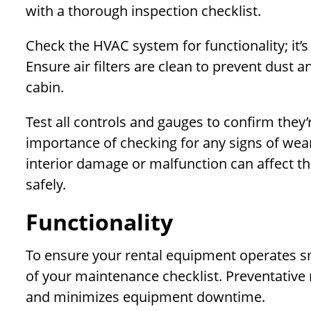
with a thorough inspection checklist.
Check the HVAC system for functionality; it’s
Ensure air filters are clean to prevent dust a
cabin.
Test all controls and gauges to confirm they’
importance of checking for any signs of wear
interior damage or malfunction can affect th
safely.
Functionality
To ensure your rental equipment operates smoo
of your maintenance checklist. Preventativ
and minimizes equipment downtime.