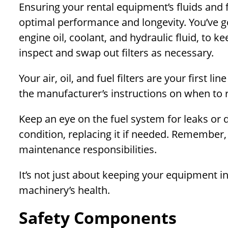
Ensuring your rental equipment’s fluids and f
optimal performance and longevity. You’ve got
engine oil, coolant, and hydraulic fluid, to k
inspect and swap out filters as necessary.
Your air, oil, and fuel filters are your first 
the manufacturer’s instructions on when to 
Keep an eye on the fuel system for leaks or 
condition, replacing it if needed. Remember, 
maintenance responsibilities.
It’s not just about keeping your equipment i
machinery’s health.
Safety Components