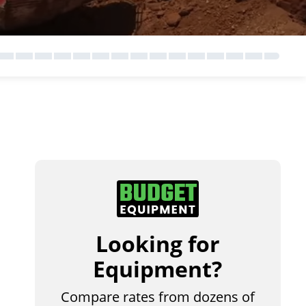
Looking for
Equipment?
Compare rates from dozens of