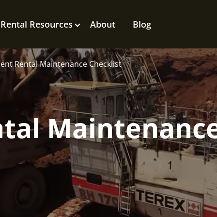
Rental Resources
About
Blog
nt Rental Maintenance Checklist
tal Maintenanc