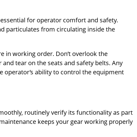
 essential for operator comfort and safety.
nd particulates from circulating inside the
re in working order. Don’t overlook the
 and tear on the seats and safety belts. Any
e operator’s ability to control the equipment
thly, routinely verify its functionality as part
e maintenance keeps your gear working properly