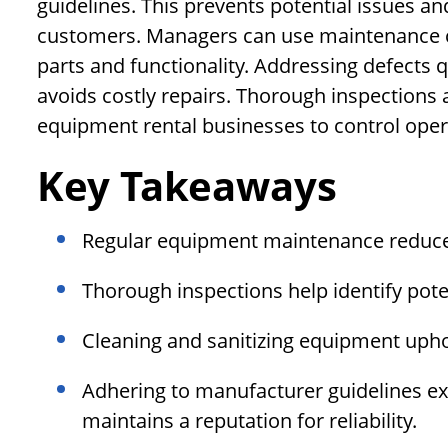
guidelines. This prevents potential issues an
customers. Managers can use maintenance c
parts and functionality. Addressing defects
avoids costly repairs. Thorough inspections
equipment rental businesses to control oper
Key Takeaways
Regular equipment maintenance reduce
Thorough inspections help identify poten
Cleaning and sanitizing equipment upho
Adhering to manufacturer guidelines ex
maintains a reputation for reliability.