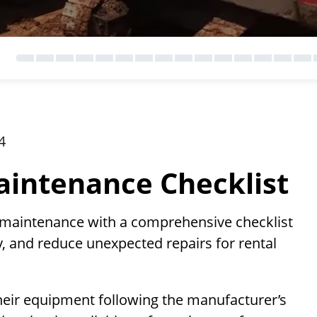
4
intenance Checklist
 maintenance with a comprehensive checklist
, and reduce unexpected repairs for rental
heir equipment following the manufacturer’s