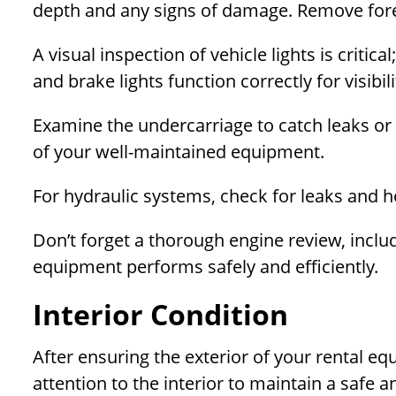
depth and any signs of damage. Remove forei
A visual inspection of vehicle lights is critical
and brake lights function correctly for visibi
Examine the undercarriage to catch leaks or
of your well-maintained equipment.
For hydraulic systems, check for leaks and h
Don’t forget a thorough engine review, includi
equipment performs safely and efficiently.
Interior Condition
After ensuring the exterior of your rental eq
attention to the interior to maintain a safe