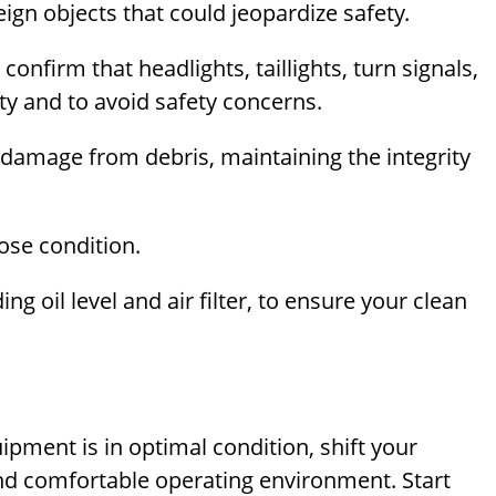
gn objects that could jeopardize safety.
; confirm that headlights, taillights, turn signals,
lity and to avoid safety concerns.
 damage from debris, maintaining the integrity
ose condition.
ng oil level and air filter, to ensure your clean
uipment is in optimal condition, shift your
 and comfortable operating environment. Start