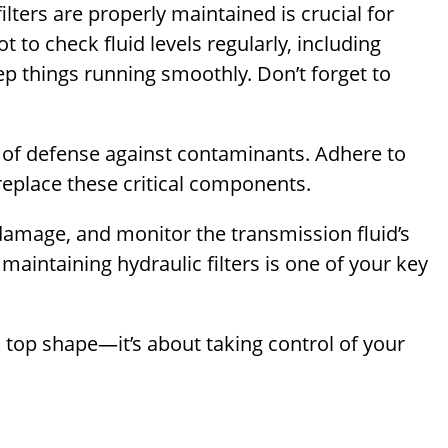
ilters are properly maintained is crucial for
 to check fluid levels regularly, including
eep things running smoothly. Don’t forget to
line of defense against contaminants. Adhere to
replace these critical components.
damage, and monitor the transmission fluid’s
maintaining hydraulic filters is one of your key
n top shape—it’s about taking control of your