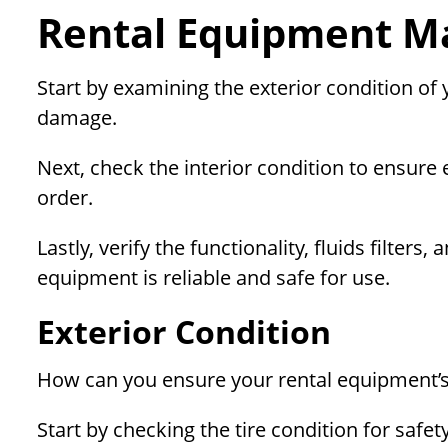
Rental Equipment Ma
Start by examining the exterior condition of
damage.
Next, check the interior condition to ensure
order.
Lastly, verify the functionality, fluids filte
equipment is reliable and safe for use.
Exterior Condition
How can you ensure your rental equipment’s 
Start by checking the tire condition for safe