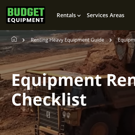
Rentals
Services Areas
Renting Heavy Equipment Guide
Equipme
Equipment Ren
Checklist