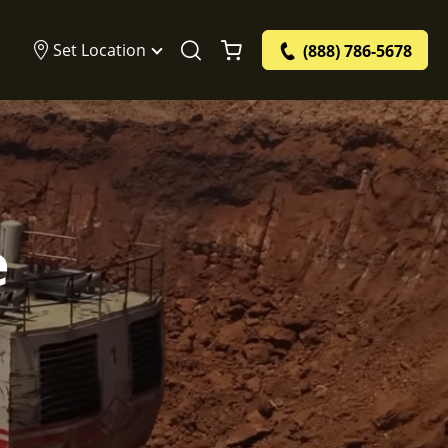
Set Location
(888) 786-5678
e