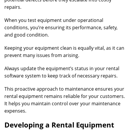
repairs.
When you test equipment under operational
conditions, you’re ensuring its performance, safety,
and good condition.
Keeping your equipment clean is equally vital, as it can
prevent many issues from arising.
Always update the equipment’s status in your rental
software system to keep track of necessary repairs.
This proactive approach to maintenance ensures your
rental equipment remains reliable for your customers.
It helps you maintain control over your maintenance
expenses.
Developing a Rental Equipment