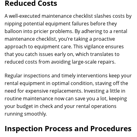
Reduced Costs
A well-executed maintenance checklist slashes costs by
nipping potential equipment failures before they
balloon into pricier problems. By adhering to a rental
maintenance checklist, you’re taking a proactive
approach to equipment care. This vigilance ensures
that you catch issues early on, which translates to
reduced costs from avoiding large-scale repairs.
Regular inspections and timely interventions keep your
rental equipment in optimal condition, staving off the
need for expensive replacements. Investing a little in
routine maintenance now can save you a lot, keeping
your budget in check and your rental operations
running smoothly.
Inspection Process and Procedures