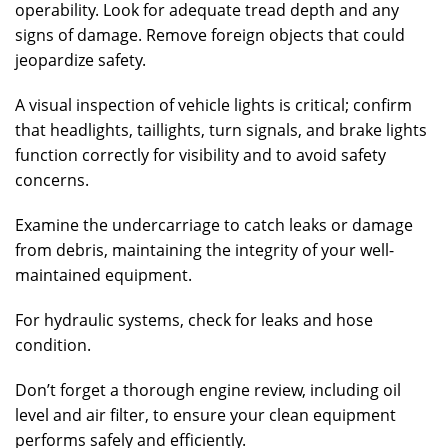
operability. Look for adequate tread depth and any
signs of damage. Remove foreign objects that could
jeopardize safety.
A visual inspection of vehicle lights is critical; confirm
that headlights, taillights, turn signals, and brake lights
function correctly for visibility and to avoid safety
concerns.
Examine the undercarriage to catch leaks or damage
from debris, maintaining the integrity of your well-
maintained equipment.
For hydraulic systems, check for leaks and hose
condition.
Don’t forget a thorough engine review, including oil
level and air filter, to ensure your clean equipment
performs safely and efficiently.