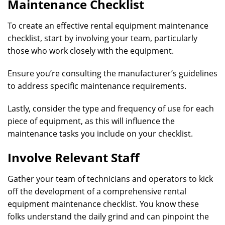
Maintenance Checklist
To create an effective rental equipment maintenance
checklist, start by involving your team, particularly
those who work closely with the equipment.
Ensure you’re consulting the manufacturer’s guidelines
to address specific maintenance requirements.
Lastly, consider the type and frequency of use for each
piece of equipment, as this will influence the
maintenance tasks you include on your checklist.
Involve Relevant Staff
Gather your team of technicians and operators to kick
off the development of a comprehensive rental
equipment maintenance checklist. You know these
folks understand the daily grind and can pinpoint the