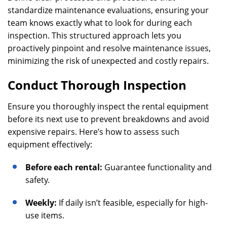
standardize maintenance evaluations, ensuring your
team knows exactly what to look for during each
inspection. This structured approach lets you
proactively pinpoint and resolve maintenance issues,
minimizing the risk of unexpected and costly repairs.
Conduct Thorough Inspection
Ensure you thoroughly inspect the rental equipment
before its next use to prevent breakdowns and avoid
expensive repairs. Here’s how to assess such
equipment effectively:
Before each rental:
Guarantee functionality and
safety.
Weekly:
If daily isn’t feasible, especially for high-
use items.