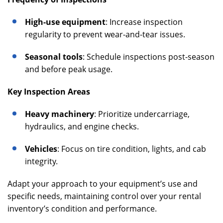
High-use equipment
: Increase inspection
regularity to prevent wear-and-tear issues.
Seasonal tools
: Schedule inspections post-season
and before peak usage.
Key Inspection Areas
Heavy machinery
: Prioritize undercarriage,
hydraulics, and engine checks.
Vehicles
: Focus on tire condition, lights, and cab
integrity.
Adapt your approach to your equipment’s use and
specific needs, maintaining control over your rental
inventory’s condition and performance.