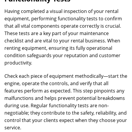
Having completed a visual inspection of your rental
equipment, performing functionality tests to confirm
that all vital components operate correctly is crucial.
These tests are a key part of your maintenance
checklist and are vital to your rental business. When
renting equipment, ensuring its fully operational
condition safeguards your reputation and customer
productivity.
Check each piece of equipment methodically—start the
engine, operate the controls, and verify that all
features perform as expected. This step pinpoints any
malfunctions and helps prevent potential breakdowns
during use. Regular functionality tests are non-
negotiable; they contribute to the safety, reliability, and
control that your clients expect when they choose your
service.