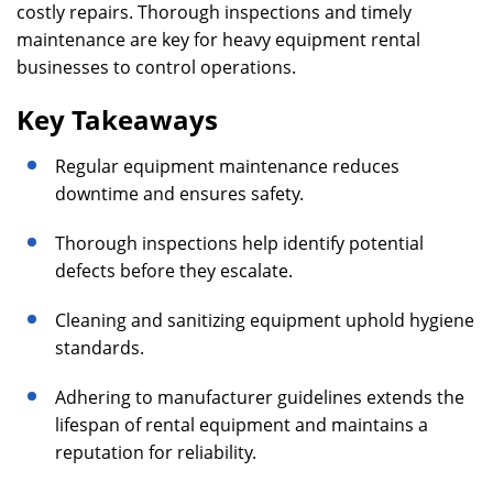
costly repairs. Thorough inspections and timely
maintenance are key for heavy equipment rental
businesses to control operations.
Key Takeaways
Regular equipment maintenance reduces
downtime and ensures safety.
Thorough inspections help identify potential
defects before they escalate.
Cleaning and sanitizing equipment uphold hygiene
standards.
Adhering to manufacturer guidelines extends the
lifespan of rental equipment and maintains a
reputation for reliability.