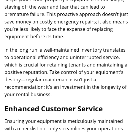
staving off the wear and tear that can lead to
premature failure. This proactive approach doesn’t just
save money on costly emergency repairs; it also means
you’re less likely to face the expense of replacing
equipment before its time.
In the long run, a well-maintained inventory translates
to operational efficiency and uninterrupted service,
which is crucial for retaining tenants and maintaining a
positive reputation. Take control of your equipment’s
destiny—regular maintenance isn’t just a
recommendation; it’s an investment in the longevity of
your rental business.
Enhanced Customer Service
Ensuring your equipment is meticulously maintained
with a checklist not only streamlines your operations