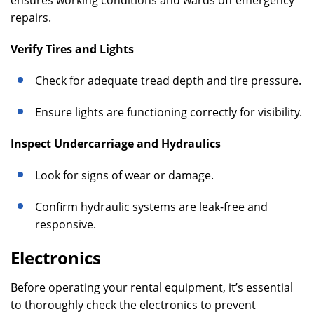
ensures working conditions and wards off emergency
repairs.
Verify Tires and Lights
Check for adequate tread depth and tire pressure.
Ensure lights are functioning correctly for visibility.
Inspect Undercarriage and Hydraulics
Look for signs of wear or damage.
Confirm hydraulic systems are leak-free and
responsive.
Electronics
Before operating your rental equipment, it’s essential
to thoroughly check the electronics to prevent