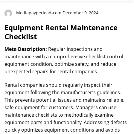
Mediapayperlead-com December 9, 2024
Equipment Rental Maintenance
Checklist
Meta Description:
Regular inspections and
maintenance with a comprehensive checklist control
equipment condition, optimize safety, and reduce
unexpected repairs for rental companies.
Rental companies should regularly inspect their
equipment following the manufacturer’s guidelines.
This prevents potential issues and maintains reliable,
safe equipment for customers. Managers can use
maintenance checklists to methodically examine
equipment parts and functionality. Addressing defects
quickly optimizes equipment conditions and avoids