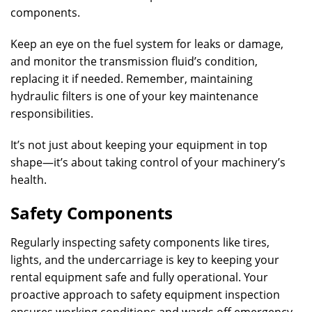
components.
Keep an eye on the fuel system for leaks or damage,
and monitor the transmission fluid’s condition,
replacing it if needed. Remember, maintaining
hydraulic filters is one of your key maintenance
responsibilities.
It’s not just about keeping your equipment in top
shape—it’s about taking control of your machinery’s
health.
Safety Components
Regularly inspecting safety components like tires,
lights, and the undercarriage is key to keeping your
rental equipment safe and fully operational. Your
proactive approach to safety equipment inspection