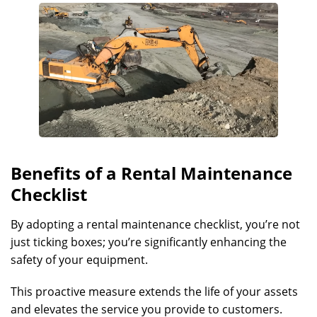
Benefits of a Rental Maintenance
Checklist
By adopting a rental maintenance checklist, you’re not
just ticking boxes; you’re significantly enhancing the
safety of your equipment.
This proactive measure extends the life of your assets
and elevates the service you provide to customers.