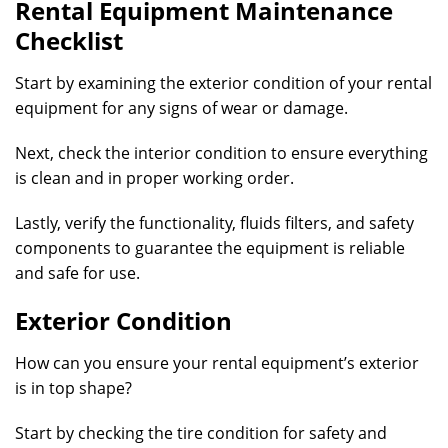
Rental Equipment Maintenance
Checklist
Start by examining the exterior condition of your rental
equipment for any signs of wear or damage.
Next, check the interior condition to ensure everything
is clean and in proper working order.
Lastly, verify the functionality, fluids filters, and safety
components to guarantee the equipment is reliable
and safe for use.
Exterior Condition
How can you ensure your rental equipment’s exterior
is in top shape?
Start by checking the tire condition for safety and