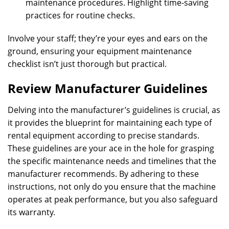
maintenance procedures. Highlight time-saving
practices for routine checks.
Involve your staff; they’re your eyes and ears on the
ground, ensuring your equipment maintenance
checklist isn’t just thorough but practical.
Review Manufacturer Guidelines
Delving into the manufacturer’s guidelines is crucial, as
it provides the blueprint for maintaining each type of
rental equipment according to precise standards.
These guidelines are your ace in the hole for grasping
the specific maintenance needs and timelines that the
manufacturer recommends. By adhering to these
instructions, not only do you ensure that the machine
operates at peak performance, but you also safeguard
its warranty.