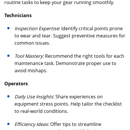
routine tasks to keep your gear running smoothly.
Technicians
Inspection Expertise
: Identify critical points prone
to wear and tear. Suggest preventive measures for
common issues.
Tool Mastery
: Recommend the right tools for each
maintenance task. Demonstrate proper use to
avoid mishaps.
Operators
Daily Use Insights
: Share experiences on
equipment stress points. Help tailor the checklist
to real-world conditions.
Efficiency Ideas
: Offer tips to streamline