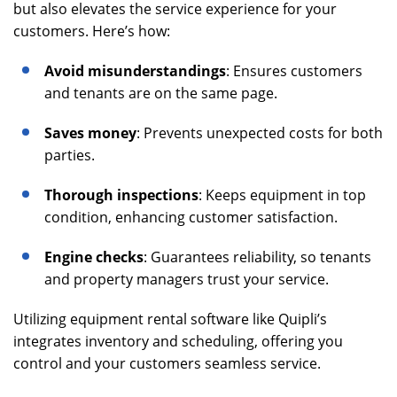
but also elevates the service experience for your
customers. Here’s how:
Avoid misunderstandings
: Ensures customers
and tenants are on the same page.
Saves money
: Prevents unexpected costs for both
parties.
Thorough inspections
: Keeps equipment in top
condition, enhancing customer satisfaction.
Engine checks
: Guarantees reliability, so tenants
and property managers trust your service.
Utilizing equipment rental software like Quipli’s
integrates inventory and scheduling, offering you
control and your customers seamless service.