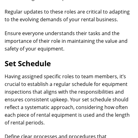
Regular updates to these roles are critical to adapting
to the evolving demands of your rental business.
Ensure everyone understands their tasks and the
importance of their role in maintaining the value and
safety of your equipment.
Set Schedule
Having assigned specific roles to team members, it’s
crucial to establish a regular schedule for equipment
inspections that aligns with the responsibilities and
ensures consistent upkeep. Your set schedule should
reflect a systematic approach, considering how often
each piece of rental equipment is used and the length
of rental periods.
Define clear processes and procedures that