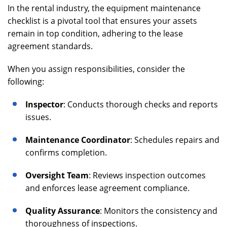
In the rental industry, the equipment maintenance
checklist is a pivotal tool that ensures your assets
remain in top condition, adhering to the lease
agreement standards.
When you assign responsibilities, consider the
following:
Inspector
: Conducts thorough checks and reports
issues.
Maintenance Coordinator
: Schedules repairs and
confirms completion.
Oversight Team
: Reviews inspection outcomes
and enforces lease agreement compliance.
Quality Assurance
: Monitors the consistency and
thoroughness of inspections.