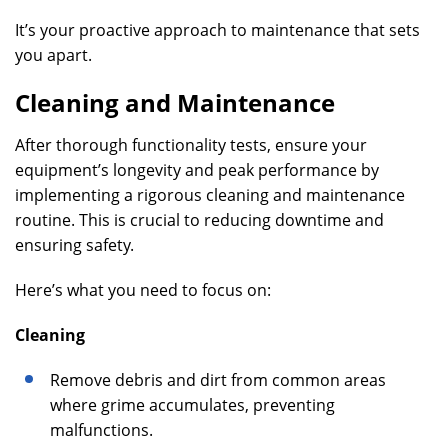
It’s your proactive approach to maintenance that sets
you apart.
Cleaning and Maintenance
After thorough functionality tests, ensure your
equipment’s longevity and peak performance by
implementing a rigorous cleaning and maintenance
routine. This is crucial to reducing downtime and
ensuring safety.
Here’s what you need to focus on:
Cleaning
Remove debris and dirt from common areas
where grime accumulates, preventing
malfunctions.