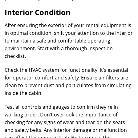
Interior Condition
After ensuring the exterior of your rental equipment is
in optimal condition, shift your attention to the interior
to maintain a safe and comfortable operating
environment. Start with a thorough inspection
checklist.
Check the HVAC system for functionality; it’s essential
for operator comfort and safety. Ensure air filters are
clean to prevent dust and particulates from circulating
inside the cabin.
Test all controls and gauges to confirm they’re in
working order. Don’t overlook the importance of
checking for any signs of wear and tear on the seats
and safety belts. Any interior damage or malfunction
can affect the operator’s ability to control the