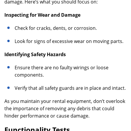
damage. Here’s what you should focus on:
Inspecting for Wear and Damage
Check for cracks, dents, or corrosion.
Look for signs of excessive wear on moving parts.
Identifying Safety Hazards
Ensure there are no faulty wirings or loose
components.
Verify that all safety guards are in place and intact.
As you maintain your rental equipment, don’t overlook
the importance of removing any debris that could
hinder performance or cause damage.
Functionality Tests