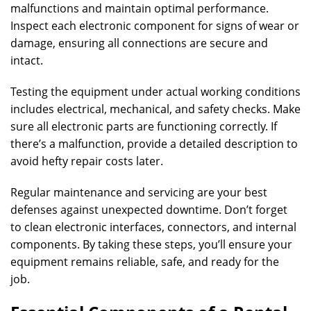
malfunctions and maintain optimal performance.
Inspect each electronic component for signs of wear or
damage, ensuring all connections are secure and
intact.
Testing the equipment under actual working conditions
includes electrical, mechanical, and safety checks. Make
sure all electronic parts are functioning correctly. If
there’s a malfunction, provide a detailed description to
avoid hefty repair costs later.
Regular maintenance and servicing are your best
defenses against unexpected downtime. Don’t forget
to clean electronic interfaces, connectors, and internal
components. By taking these steps, you’ll ensure your
equipment remains reliable, safe, and ready for the
job.