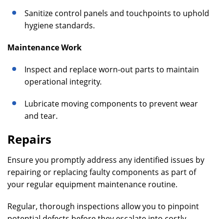
Sanitize control panels and touchpoints to uphold
hygiene standards.
Maintenance Work
Inspect and replace worn-out parts to maintain
operational integrity.
Lubricate moving components to prevent wear
and tear.
Repairs
Ensure you promptly address any identified issues by
repairing or replacing faulty components as part of
your regular equipment maintenance routine.
Regular, thorough inspections allow you to pinpoint
potential defects before they escalate into costly