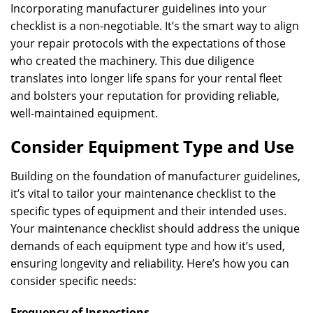
Incorporating manufacturer guidelines into your
checklist is a non-negotiable. It’s the smart way to align
your repair protocols with the expectations of those
who created the machinery. This due diligence
translates into longer life spans for your rental fleet
and bolsters your reputation for providing reliable,
well-maintained equipment.
Consider Equipment Type and Use
Building on the foundation of manufacturer guidelines,
it’s vital to tailor your maintenance checklist to the
specific types of equipment and their intended uses.
Your maintenance checklist should address the unique
demands of each equipment type and how it’s used,
ensuring longevity and reliability. Here’s how you can
consider specific needs:
Frequency of Inspections