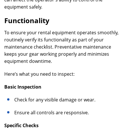
equipment safely.
Functionality
To ensure your rental equipment operates smoothly,
routinely verify its functionality as part of your
maintenance checklist. Preventative maintenance
keeps your gear working properly and minimizes
equipment downtime.
Here’s what you need to inspect:
Basic Inspection
Check for any visible damage or wear.
Ensure all controls are responsive.
Specific Checks