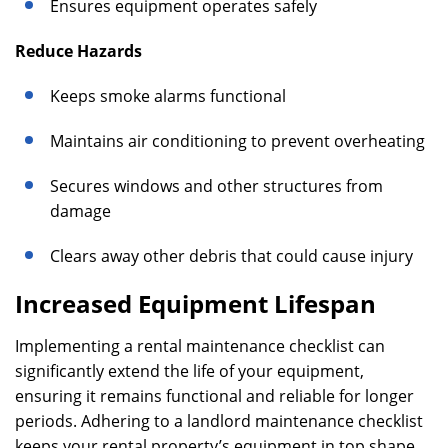
Ensures equipment operates safely
Reduce Hazards
Keeps smoke alarms functional
Maintains air conditioning to prevent overheating
Secures windows and other structures from
damage
Clears away other debris that could cause injury
Increased Equipment Lifespan
Implementing a rental maintenance checklist can
significantly extend the life of your equipment,
ensuring it remains functional and reliable for longer
periods. Adhering to a landlord maintenance checklist
keeps your rental property’s equipment in top shape,