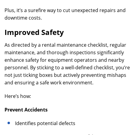
Plus, it’s a surefire way to cut unexpected repairs and
downtime costs.
Improved Safety
As directed by a rental maintenance checklist, regular
maintenance, and thorough inspections significantly
enhance safety for equipment operators and nearby
personnel. By sticking to a well-defined checklist, you’re
not just ticking boxes but actively preventing mishaps
and ensuring a safe work environment.
Here’s how:
Prevent Accidents
Identifies potential defects