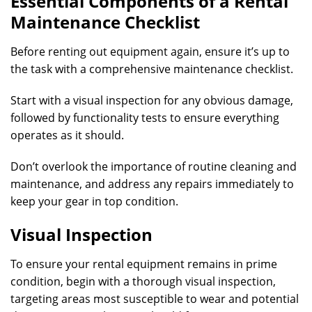
Essential Components of a Rental
Maintenance Checklist
Before renting out equipment again, ensure it’s up to
the task with a comprehensive maintenance checklist.
Start with a visual inspection for any obvious damage,
followed by functionality tests to ensure everything
operates as it should.
Don’t overlook the importance of routine cleaning and
maintenance, and address any repairs immediately to
keep your gear in top condition.
Visual Inspection
To ensure your rental equipment remains in prime
condition, begin with a thorough visual inspection,
targeting areas most susceptible to wear and potential