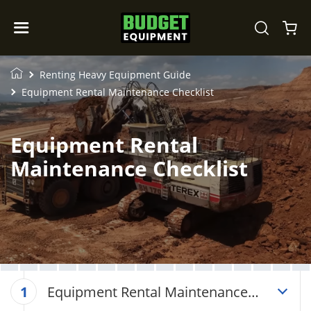
Renting Heavy Equipment Guide
Equipment Rental Maintenance Checklist
Equipment Rental
Maintenance Checklist
Equipment Rental Maintenance
1
Checklist