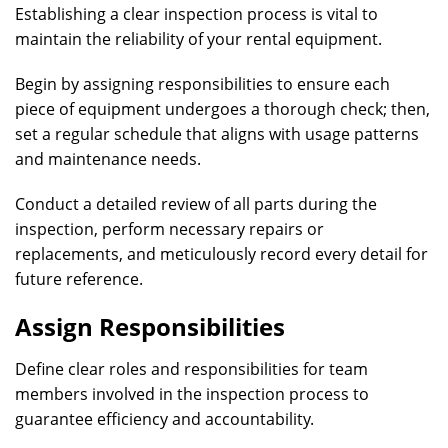
Establishing a clear inspection process is vital to
maintain the reliability of your rental equipment.
Begin by assigning responsibilities to ensure each
piece of equipment undergoes a thorough check; then,
set a regular schedule that aligns with usage patterns
and maintenance needs.
Conduct a detailed review of all parts during the
inspection, perform necessary repairs or
replacements, and meticulously record every detail for
future reference.
Assign Responsibilities
Define clear roles and responsibilities for team
members involved in the inspection process to
guarantee efficiency and accountability.