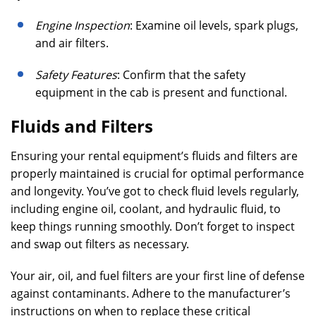
Engine Inspection
: Examine oil levels, spark plugs,
and air filters.
Safety Features
: Confirm that the safety
equipment in the cab is present and functional.
Fluids and Filters
Ensuring your rental equipment’s fluids and filters are
properly maintained is crucial for optimal performance
and longevity. You’ve got to check fluid levels regularly,
including engine oil, coolant, and hydraulic fluid, to
keep things running smoothly. Don’t forget to inspect
and swap out filters as necessary.
Your air, oil, and fuel filters are your first line of defense
against contaminants. Adhere to the manufacturer’s
instructions on when to replace these critical