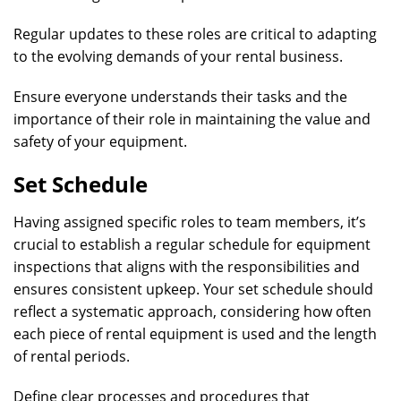
Regular updates to these roles are critical to adapting
to the evolving demands of your rental business.
Ensure everyone understands their tasks and the
importance of their role in maintaining the value and
safety of your equipment.
Set Schedule
Having assigned specific roles to team members, it’s
crucial to establish a regular schedule for equipment
inspections that aligns with the responsibilities and
ensures consistent upkeep. Your set schedule should
reflect a systematic approach, considering how often
each piece of rental equipment is used and the length
of rental periods.
Define clear processes and procedures that