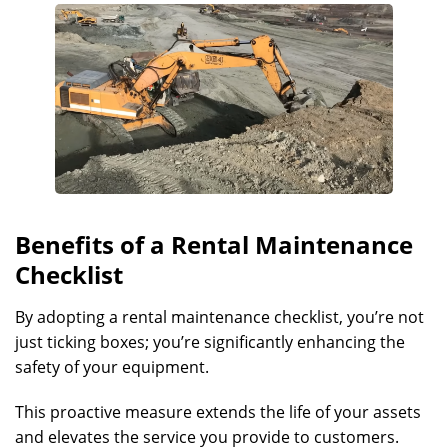
Benefits of a Rental Maintenance
Checklist
By adopting a rental maintenance checklist, you’re not
just ticking boxes; you’re significantly enhancing the
safety of your equipment.
This proactive measure extends the life of your assets
and elevates the service you provide to customers.