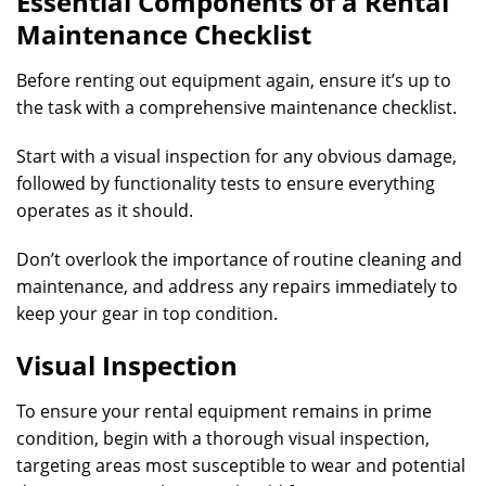
Essential Components of a Rental
Maintenance Checklist
Before renting out equipment again, ensure it’s up to
the task with a comprehensive maintenance checklist.
Start with a visual inspection for any obvious damage,
followed by functionality tests to ensure everything
operates as it should.
Don’t overlook the importance of routine cleaning and
maintenance, and address any repairs immediately to
keep your gear in top condition.
Visual Inspection
To ensure your rental equipment remains in prime
condition, begin with a thorough visual inspection,
targeting areas most susceptible to wear and potential