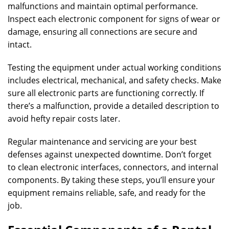
malfunctions and maintain optimal performance.
Inspect each electronic component for signs of wear or
damage, ensuring all connections are secure and
intact.
Testing the equipment under actual working conditions
includes electrical, mechanical, and safety checks. Make
sure all electronic parts are functioning correctly. If
there’s a malfunction, provide a detailed description to
avoid hefty repair costs later.
Regular maintenance and servicing are your best
defenses against unexpected downtime. Don’t forget
to clean electronic interfaces, connectors, and internal
components. By taking these steps, you’ll ensure your
equipment remains reliable, safe, and ready for the
job.