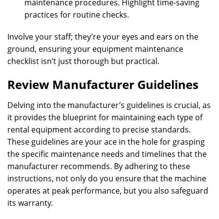
maintenance procedures. Highlight time-saving
practices for routine checks.
Involve your staff; they’re your eyes and ears on the
ground, ensuring your equipment maintenance
checklist isn’t just thorough but practical.
Review Manufacturer Guidelines
Delving into the manufacturer’s guidelines is crucial, as
it provides the blueprint for maintaining each type of
rental equipment according to precise standards.
These guidelines are your ace in the hole for grasping
the specific maintenance needs and timelines that the
manufacturer recommends. By adhering to these
instructions, not only do you ensure that the machine
operates at peak performance, but you also safeguard
its warranty.