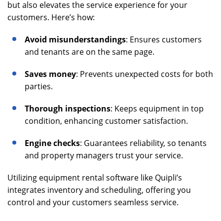
but also elevates the service experience for your
customers. Here’s how:
Avoid misunderstandings
: Ensures customers
and tenants are on the same page.
Saves money
: Prevents unexpected costs for both
parties.
Thorough inspections
: Keeps equipment in top
condition, enhancing customer satisfaction.
Engine checks
: Guarantees reliability, so tenants
and property managers trust your service.
Utilizing equipment rental software like Quipli’s
integrates inventory and scheduling, offering you
control and your customers seamless service.