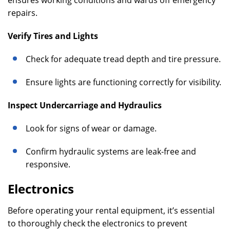
ensures working conditions and wards off emergency
repairs.
Verify Tires and Lights
Check for adequate tread depth and tire pressure.
Ensure lights are functioning correctly for visibility.
Inspect Undercarriage and Hydraulics
Look for signs of wear or damage.
Confirm hydraulic systems are leak-free and
responsive.
Electronics
Before operating your rental equipment, it’s essential
to thoroughly check the electronics to prevent