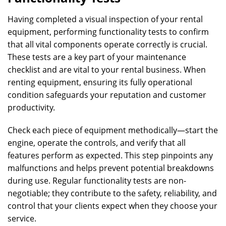
Having completed a visual inspection of your rental
equipment, performing functionality tests to confirm
that all vital components operate correctly is crucial.
These tests are a key part of your maintenance
checklist and are vital to your rental business. When
renting equipment, ensuring its fully operational
condition safeguards your reputation and customer
productivity.
Check each piece of equipment methodically—start the
engine, operate the controls, and verify that all
features perform as expected. This step pinpoints any
malfunctions and helps prevent potential breakdowns
during use. Regular functionality tests are non-
negotiable; they contribute to the safety, reliability, and
control that your clients expect when they choose your
service.