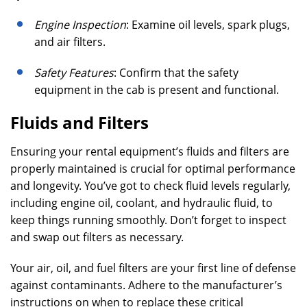
Engine Inspection
: Examine oil levels, spark plugs,
and air filters.
Safety Features
: Confirm that the safety
equipment in the cab is present and functional.
Fluids and Filters
Ensuring your rental equipment’s fluids and filters are
properly maintained is crucial for optimal performance
and longevity. You’ve got to check fluid levels regularly,
including engine oil, coolant, and hydraulic fluid, to
keep things running smoothly. Don’t forget to inspect
and swap out filters as necessary.
Your air, oil, and fuel filters are your first line of defense
against contaminants. Adhere to the manufacturer’s
instructions on when to replace these critical