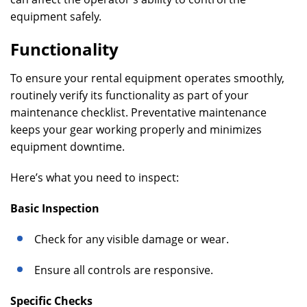
equipment safely.
Functionality
To ensure your rental equipment operates smoothly,
routinely verify its functionality as part of your
maintenance checklist. Preventative maintenance
keeps your gear working properly and minimizes
equipment downtime.
Here’s what you need to inspect:
Basic Inspection
Check for any visible damage or wear.
Ensure all controls are responsive.
Specific Checks