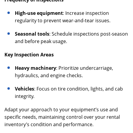
High-use equipment
: Increase inspection
regularity to prevent wear-and-tear issues.
Seasonal tools
: Schedule inspections post-season
and before peak usage.
Key Inspection Areas
Heavy machinery
: Prioritize undercarriage,
hydraulics, and engine checks.
Vehicles
: Focus on tire condition, lights, and cab
integrity.
Adapt your approach to your equipment’s use and
specific needs, maintaining control over your rental
inventory’s condition and performance.