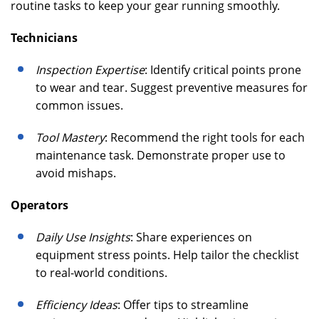
routine tasks to keep your gear running smoothly.
Technicians
Inspection Expertise
: Identify critical points prone
to wear and tear. Suggest preventive measures for
common issues.
Tool Mastery
: Recommend the right tools for each
maintenance task. Demonstrate proper use to
avoid mishaps.
Operators
Daily Use Insights
: Share experiences on
equipment stress points. Help tailor the checklist
to real-world conditions.
Efficiency Ideas
: Offer tips to streamline