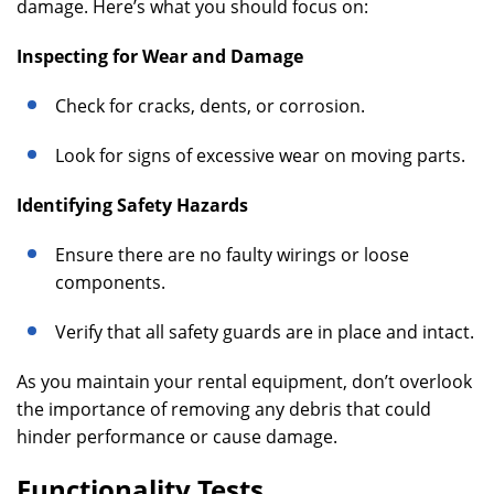
damage. Here’s what you should focus on:
Inspecting for Wear and Damage
Check for cracks, dents, or corrosion.
Look for signs of excessive wear on moving parts.
Identifying Safety Hazards
Ensure there are no faulty wirings or loose
components.
Verify that all safety guards are in place and intact.
As you maintain your rental equipment, don’t overlook
the importance of removing any debris that could
hinder performance or cause damage.
Functionality Tests