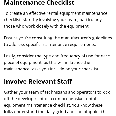
Maintenance Checklist
To create an effective rental equipment maintenance
checklist, start by involving your team, particularly
those who work closely with the equipment.
Ensure you’re consulting the manufacturer’s guidelines
to address specific maintenance requirements.
Lastly, consider the type and frequency of use for each
piece of equipment, as this will influence the
maintenance tasks you include on your checklist.
Involve Relevant Staff
Gather your team of technicians and operators to kick
off the development of a comprehensive rental
equipment maintenance checklist. You know these
folks understand the daily grind and can pinpoint the