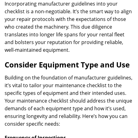
Incorporating manufacturer guidelines into your
checklist is a non-negotiable. It’s the smart way to align
your repair protocols with the expectations of those
who created the machinery. This due diligence
translates into longer life spans for your rental fleet
and bolsters your reputation for providing reliable,
well-maintained equipment.
Consider Equipment Type and Use
Building on the foundation of manufacturer guidelines,
it’s vital to tailor your maintenance checklist to the
specific types of equipment and their intended uses.
Your maintenance checklist should address the unique
demands of each equipment type and how it’s used,
ensuring longevity and reliability. Here’s how you can
consider specific needs:
Frequency of Inspections