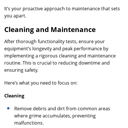
It’s your proactive approach to maintenance that sets
you apart.
Cleaning and Maintenance
After thorough functionality tests, ensure your
equipment’s longevity and peak performance by
implementing a rigorous cleaning and maintenance
routine. This is crucial to reducing downtime and
ensuring safety.
Here’s what you need to focus on:
Cleaning
Remove debris and dirt from common areas
where grime accumulates, preventing
malfunctions.