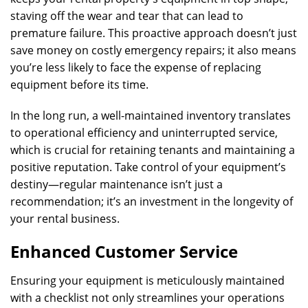
staving off the wear and tear that can lead to
premature failure. This proactive approach doesn’t just
save money on costly emergency repairs; it also means
you’re less likely to face the expense of replacing
equipment before its time.
In the long run, a well-maintained inventory translates
to operational efficiency and uninterrupted service,
which is crucial for retaining tenants and maintaining a
positive reputation. Take control of your equipment’s
destiny—regular maintenance isn’t just a
recommendation; it’s an investment in the longevity of
your rental business.
Enhanced Customer Service
Ensuring your equipment is meticulously maintained
with a checklist not only streamlines your operations