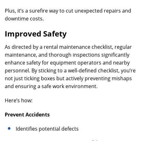
Plus, it’s a surefire way to cut unexpected repairs and
downtime costs.
Improved Safety
As directed by a rental maintenance checklist, regular
maintenance, and thorough inspections significantly
enhance safety for equipment operators and nearby
personnel. By sticking to a well-defined checklist, you’re
not just ticking boxes but actively preventing mishaps
and ensuring a safe work environment.
Here’s how:
Prevent Accidents
Identifies potential defects