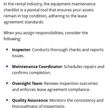
In the rental industry, the equipment maintenance
checklist is a pivotal tool that ensures your assets
remain in top condition, adhering to the lease
agreement standards.
When you assign responsibilities, consider the
following:
Inspector
: Conducts thorough checks and reports
issues.
Maintenance Coordinator
: Schedules repairs and
confirms completion.
Oversight Team
: Reviews inspection outcomes
and enforces lease agreement compliance.
Quality Assurance
: Monitors the consistency and
thoroughness of inspections.