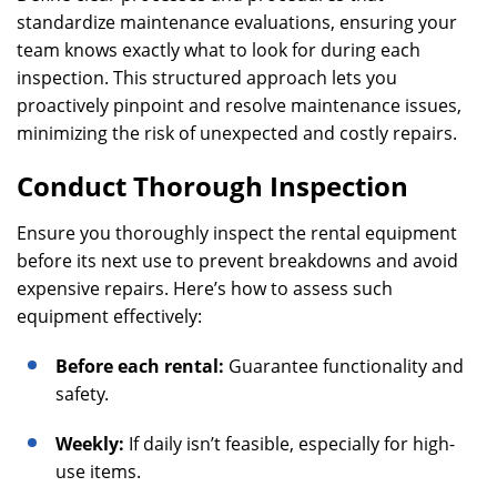
standardize maintenance evaluations, ensuring your
team knows exactly what to look for during each
inspection. This structured approach lets you
proactively pinpoint and resolve maintenance issues,
minimizing the risk of unexpected and costly repairs.
Conduct Thorough Inspection
Ensure you thoroughly inspect the rental equipment
before its next use to prevent breakdowns and avoid
expensive repairs. Here’s how to assess such
equipment effectively:
Before each rental:
Guarantee functionality and
safety.
Weekly:
If daily isn’t feasible, especially for high-
use items.