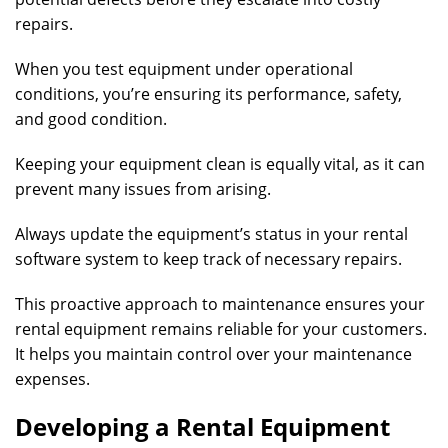
repairs.
When you test equipment under operational
conditions, you’re ensuring its performance, safety,
and good condition.
Keeping your equipment clean is equally vital, as it can
prevent many issues from arising.
Always update the equipment’s status in your rental
software system to keep track of necessary repairs.
This proactive approach to maintenance ensures your
rental equipment remains reliable for your customers.
It helps you maintain control over your maintenance
expenses.
Developing a Rental Equipment