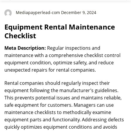
Mediapayperlead-com December 9, 2024
Equipment Rental Maintenance
Checklist
Meta Description:
Regular inspections and
maintenance with a comprehensive checklist control
equipment condition, optimize safety, and reduce
unexpected repairs for rental companies.
Rental companies should regularly inspect their
equipment following the manufacturer’s guidelines.
This prevents potential issues and maintains reliable,
safe equipment for customers. Managers can use
maintenance checklists to methodically examine
equipment parts and functionality. Addressing defects
quickly optimizes equipment conditions and avoids