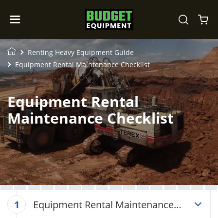
Renting Heavy Equipment Guide
Equipment Rental Maintenance Checklist
Equipment Rental
Maintenance Checklist
Equipment Rental Maintenance
1
Checklist