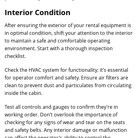
Interior Condition
After ensuring the exterior of your rental equipment is
in optimal condition, shift your attention to the interior
to maintain a safe and comfortable operating
environment. Start with a thorough inspection
checklist.
Check the HVAC system for functionality; it’s essential
for operator comfort and safety. Ensure air filters are
clean to prevent dust and particulates from circulating
inside the cabin.
Test all controls and gauges to confirm they’re in
working order. Don’t overlook the importance of
checking for any signs of wear and tear on the seats
and safety belts. Any interior damage or malfunction
can affect the operator’s ability to control the