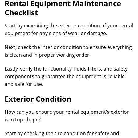
Rental Equipment Maintenance
Checklist
Start by examining the exterior condition of your rental
equipment for any signs of wear or damage.
Next, check the interior condition to ensure everything
is clean and in proper working order.
Lastly, verify the functionality, fluids filters, and safety
components to guarantee the equipment is reliable
and safe for use.
Exterior Condition
How can you ensure your rental equipment’s exterior
is in top shape?
Start by checking the tire condition for safety and