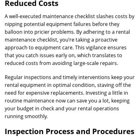
Reduced Costs
A well-executed maintenance checklist slashes costs by
nipping potential equipment failures before they
balloon into pricier problems. By adhering to a rental
maintenance checklist, you’re taking a proactive
approach to equipment care. This vigilance ensures
that you catch issues early on, which translates to
reduced costs from avoiding large-scale repairs.
Regular inspections and timely interventions keep your
rental equipment in optimal condition, staving off the
need for expensive replacements. Investing a little in
routine maintenance now can save you a lot, keeping
your budget in check and your rental operations
running smoothly.
Inspection Process and Procedures