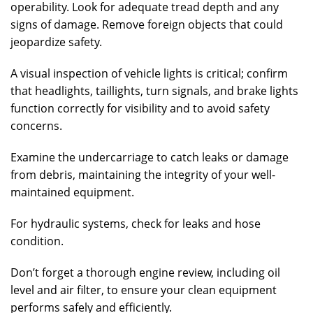
operability. Look for adequate tread depth and any
signs of damage. Remove foreign objects that could
jeopardize safety.
A visual inspection of vehicle lights is critical; confirm
that headlights, taillights, turn signals, and brake lights
function correctly for visibility and to avoid safety
concerns.
Examine the undercarriage to catch leaks or damage
from debris, maintaining the integrity of your well-
maintained equipment.
For hydraulic systems, check for leaks and hose
condition.
Don’t forget a thorough engine review, including oil
level and air filter, to ensure your clean equipment
performs safely and efficiently.