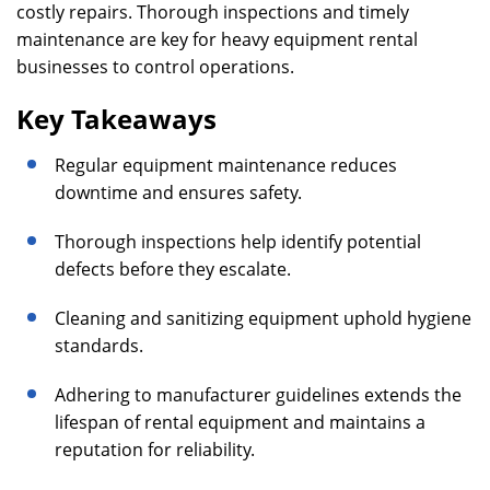
costly repairs. Thorough inspections and timely
maintenance are key for heavy equipment rental
businesses to control operations.
Key Takeaways
Regular equipment maintenance reduces
downtime and ensures safety.
Thorough inspections help identify potential
defects before they escalate.
Cleaning and sanitizing equipment uphold hygiene
standards.
Adhering to manufacturer guidelines extends the
lifespan of rental equipment and maintains a
reputation for reliability.