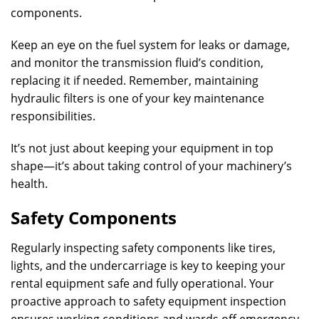
components.
Keep an eye on the fuel system for leaks or damage,
and monitor the transmission fluid’s condition,
replacing it if needed. Remember, maintaining
hydraulic filters is one of your key maintenance
responsibilities.
It’s not just about keeping your equipment in top
shape—it’s about taking control of your machinery’s
health.
Safety Components
Regularly inspecting safety components like tires,
lights, and the undercarriage is key to keeping your
rental equipment safe and fully operational. Your
proactive approach to safety equipment inspection