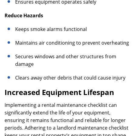
Ensures equipment operates safely
Reduce Hazards
Keeps smoke alarms functional
Maintains air conditioning to prevent overheating
Secures windows and other structures from
damage
Clears away other debris that could cause injury
Increased Equipment Lifespan
Implementing a rental maintenance checklist can
significantly extend the life of your equipment,
ensuring it remains functional and reliable for longer
periods. Adhering to a landlord maintenance checklist
keeps your rental property’s equipment in top shape,