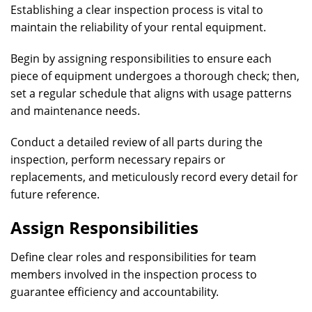
Establishing a clear inspection process is vital to
maintain the reliability of your rental equipment.
Begin by assigning responsibilities to ensure each
piece of equipment undergoes a thorough check; then,
set a regular schedule that aligns with usage patterns
and maintenance needs.
Conduct a detailed review of all parts during the
inspection, perform necessary repairs or
replacements, and meticulously record every detail for
future reference.
Assign Responsibilities
Define clear roles and responsibilities for team
members involved in the inspection process to
guarantee efficiency and accountability.