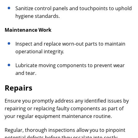
Sanitize control panels and touchpoints to uphold
hygiene standards.
Maintenance Work
Inspect and replace worn-out parts to maintain
operational integrity.
Lubricate moving components to prevent wear
and tear.
Repairs
Ensure you promptly address any identified issues by
repairing or replacing faulty components as part of
your regular equipment maintenance routine.
Regular, thorough inspections allow you to pinpoint
potential defects before they escalate into costly