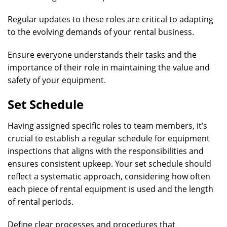
Regular updates to these roles are critical to adapting
to the evolving demands of your rental business.
Ensure everyone understands their tasks and the
importance of their role in maintaining the value and
safety of your equipment.
Set Schedule
Having assigned specific roles to team members, it’s
crucial to establish a regular schedule for equipment
inspections that aligns with the responsibilities and
ensures consistent upkeep. Your set schedule should
reflect a systematic approach, considering how often
each piece of rental equipment is used and the length
of rental periods.
Define clear processes and procedures that