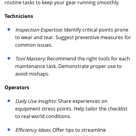
routine tasks to keep your gear running smoothly.
Technicians
Inspection Expertise
: Identify critical points prone
to wear and tear. Suggest preventive measures for
common issues.
Tool Mastery
: Recommend the right tools for each
maintenance task. Demonstrate proper use to
avoid mishaps.
Operators
Daily Use Insights
: Share experiences on
equipment stress points. Help tailor the checklist
to real-world conditions.
Efficiency Ideas
: Offer tips to streamline