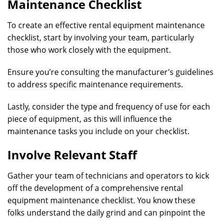
Maintenance Checklist
To create an effective rental equipment maintenance
checklist, start by involving your team, particularly
those who work closely with the equipment.
Ensure you’re consulting the manufacturer’s guidelines
to address specific maintenance requirements.
Lastly, consider the type and frequency of use for each
piece of equipment, as this will influence the
maintenance tasks you include on your checklist.
Involve Relevant Staff
Gather your team of technicians and operators to kick
off the development of a comprehensive rental
equipment maintenance checklist. You know these
folks understand the daily grind and can pinpoint the