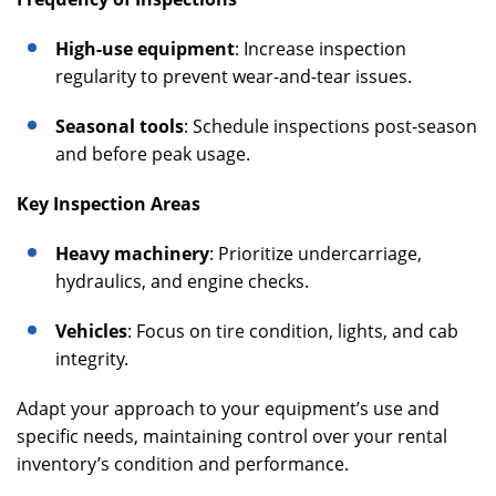
High-use equipment
: Increase inspection
regularity to prevent wear-and-tear issues.
Seasonal tools
: Schedule inspections post-season
and before peak usage.
Key Inspection Areas
Heavy machinery
: Prioritize undercarriage,
hydraulics, and engine checks.
Vehicles
: Focus on tire condition, lights, and cab
integrity.
Adapt your approach to your equipment’s use and
specific needs, maintaining control over your rental
inventory’s condition and performance.