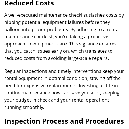
Reduced Costs
A well-executed maintenance checklist slashes costs by
nipping potential equipment failures before they
balloon into pricier problems. By adhering to a rental
maintenance checklist, you’re taking a proactive
approach to equipment care. This vigilance ensures
that you catch issues early on, which translates to
reduced costs from avoiding large-scale repairs.
Regular inspections and timely interventions keep your
rental equipment in optimal condition, staving off the
need for expensive replacements. Investing a little in
routine maintenance now can save you a lot, keeping
your budget in check and your rental operations
running smoothly.
Inspection Process and Procedures