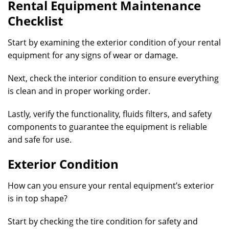
Rental Equipment Maintenance
Checklist
Start by examining the exterior condition of your rental
equipment for any signs of wear or damage.
Next, check the interior condition to ensure everything
is clean and in proper working order.
Lastly, verify the functionality, fluids filters, and safety
components to guarantee the equipment is reliable
and safe for use.
Exterior Condition
How can you ensure your rental equipment’s exterior
is in top shape?
Start by checking the tire condition for safety and