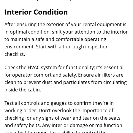
Interior Condition
After ensuring the exterior of your rental equipment is
in optimal condition, shift your attention to the interior
to maintain a safe and comfortable operating
environment. Start with a thorough inspection
checklist.
Check the HVAC system for functionality; it’s essential
for operator comfort and safety. Ensure air filters are
clean to prevent dust and particulates from circulating
inside the cabin.
Test all controls and gauges to confirm they’re in
working order. Don’t overlook the importance of
checking for any signs of wear and tear on the seats
and safety belts. Any interior damage or malfunction
can affect the operator’s ability to control the