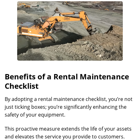
Benefits of a Rental Maintenance
Checklist
By adopting a rental maintenance checklist, you’re not
just ticking boxes; you’re significantly enhancing the
safety of your equipment.
This proactive measure extends the life of your assets
and elevates the service you provide to customers.