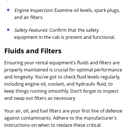
Engine Inspection
: Examine oil levels, spark plugs,
and air filters.
Safety Features
: Confirm that the safety
equipment in the cab is present and functional.
Fluids and Filters
Ensuring your rental equipment’s fluids and filters are
properly maintained is crucial for optimal performance
and longevity. You’ve got to check fluid levels regularly,
including engine oil, coolant, and hydraulic fluid, to
keep things running smoothly. Don’t forget to inspect
and swap out filters as necessary.
Your air, oil, and fuel filters are your first line of defense
against contaminants. Adhere to the manufacturer’s
instructions on when to replace these critical