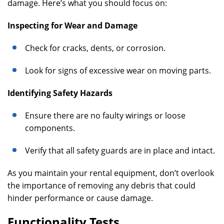
damage. Here’s what you should focus on:
Inspecting for Wear and Damage
Check for cracks, dents, or corrosion.
Look for signs of excessive wear on moving parts.
Identifying Safety Hazards
Ensure there are no faulty wirings or loose
components.
Verify that all safety guards are in place and intact.
As you maintain your rental equipment, don’t overlook
the importance of removing any debris that could
hinder performance or cause damage.
Functionality Tests