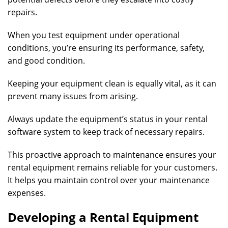
repairs.
When you test equipment under operational
conditions, you’re ensuring its performance, safety,
and good condition.
Keeping your equipment clean is equally vital, as it can
prevent many issues from arising.
Always update the equipment’s status in your rental
software system to keep track of necessary repairs.
This proactive approach to maintenance ensures your
rental equipment remains reliable for your customers.
It helps you maintain control over your maintenance
expenses.
Developing a Rental Equipment