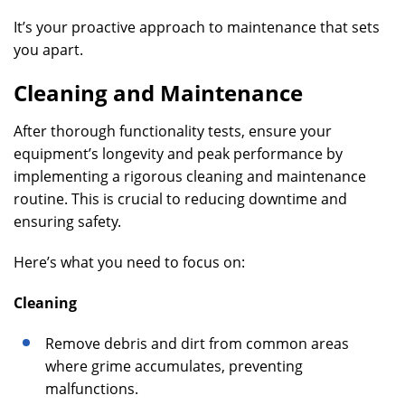
It’s your proactive approach to maintenance that sets
you apart.
Cleaning and Maintenance
After thorough functionality tests, ensure your
equipment’s longevity and peak performance by
implementing a rigorous cleaning and maintenance
routine. This is crucial to reducing downtime and
ensuring safety.
Here’s what you need to focus on:
Cleaning
Remove debris and dirt from common areas
where grime accumulates, preventing
malfunctions.