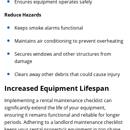
Ensures equipment operates safely
Reduce Hazards
Keeps smoke alarms functional
Maintains air conditioning to prevent overheating
Secures windows and other structures from
damage
Clears away other debris that could cause injury
Increased Equipment Lifespan
Implementing a rental maintenance checklist can
significantly extend the life of your equipment,
ensuring it remains functional and reliable for longer
periods. Adhering to a landlord maintenance checklist
keeps your rental property’s equipment in top shape,