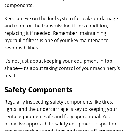
components.
Keep an eye on the fuel system for leaks or damage,
and monitor the transmission fluid’s condition,
replacing it if needed. Remember, maintaining
hydraulic filters is one of your key maintenance
responsibilities.
It’s not just about keeping your equipment in top
shape—it’s about taking control of your machinery’s
health.
Safety Components
Regularly inspecting safety components like tires,
lights, and the undercarriage is key to keeping your
rental equipment safe and fully operational. Your
proactive approach to safety equipment inspection