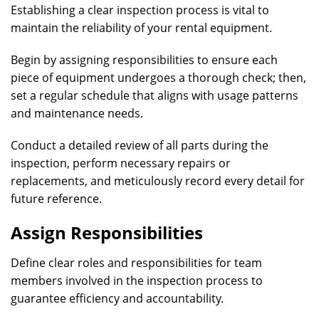
Establishing a clear inspection process is vital to
maintain the reliability of your rental equipment.
Begin by assigning responsibilities to ensure each
piece of equipment undergoes a thorough check; then,
set a regular schedule that aligns with usage patterns
and maintenance needs.
Conduct a detailed review of all parts during the
inspection, perform necessary repairs or
replacements, and meticulously record every detail for
future reference.
Assign Responsibilities
Define clear roles and responsibilities for team
members involved in the inspection process to
guarantee efficiency and accountability.