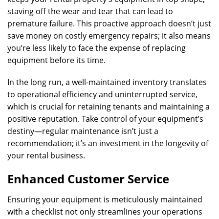
staving off the wear and tear that can lead to
premature failure. This proactive approach doesn’t just
save money on costly emergency repairs; it also means
you’re less likely to face the expense of replacing
equipment before its time.
In the long run, a well-maintained inventory translates
to operational efficiency and uninterrupted service,
which is crucial for retaining tenants and maintaining a
positive reputation. Take control of your equipment’s
destiny—regular maintenance isn’t just a
recommendation; it’s an investment in the longevity of
your rental business.
Enhanced Customer Service
Ensuring your equipment is meticulously maintained
with a checklist not only streamlines your operations