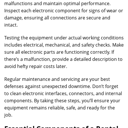
malfunctions and maintain optimal performance.
Inspect each electronic component for signs of wear or
damage, ensuring all connections are secure and
intact.
Testing the equipment under actual working conditions
includes electrical, mechanical, and safety checks. Make
sure all electronic parts are functioning correctly. If
there’s a malfunction, provide a detailed description to
avoid hefty repair costs later.
Regular maintenance and servicing are your best
defenses against unexpected downtime. Don’t forget
to clean electronic interfaces, connectors, and internal
components. By taking these steps, you’ll ensure your
equipment remains reliable, safe, and ready for the
job.