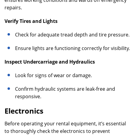
ensures working conditions and wards off emergency
repairs.
Verify Tires and Lights
Check for adequate tread depth and tire pressure.
Ensure lights are functioning correctly for visibility.
Inspect Undercarriage and Hydraulics
Look for signs of wear or damage.
Confirm hydraulic systems are leak-free and
responsive.
Electronics
Before operating your rental equipment, it’s essential
to thoroughly check the electronics to prevent