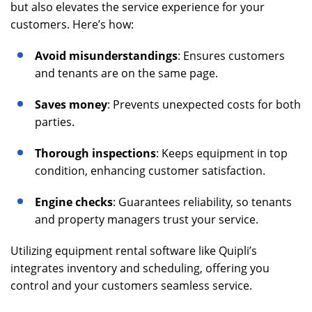
but also elevates the service experience for your
customers. Here’s how:
Avoid misunderstandings
: Ensures customers
and tenants are on the same page.
Saves money
: Prevents unexpected costs for both
parties.
Thorough inspections
: Keeps equipment in top
condition, enhancing customer satisfaction.
Engine checks
: Guarantees reliability, so tenants
and property managers trust your service.
Utilizing equipment rental software like Quipli’s
integrates inventory and scheduling, offering you
control and your customers seamless service.