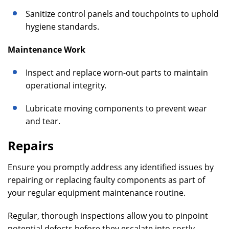
Sanitize control panels and touchpoints to uphold
hygiene standards.
Maintenance Work
Inspect and replace worn-out parts to maintain
operational integrity.
Lubricate moving components to prevent wear
and tear.
Repairs
Ensure you promptly address any identified issues by
repairing or replacing faulty components as part of
your regular equipment maintenance routine.
Regular, thorough inspections allow you to pinpoint
potential defects before they escalate into costly