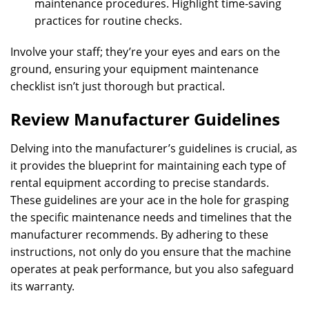
maintenance procedures. Highlight time-saving
practices for routine checks.
Involve your staff; they’re your eyes and ears on the
ground, ensuring your equipment maintenance
checklist isn’t just thorough but practical.
Review Manufacturer Guidelines
Delving into the manufacturer’s guidelines is crucial, as
it provides the blueprint for maintaining each type of
rental equipment according to precise standards.
These guidelines are your ace in the hole for grasping
the specific maintenance needs and timelines that the
manufacturer recommends. By adhering to these
instructions, not only do you ensure that the machine
operates at peak performance, but you also safeguard
its warranty.