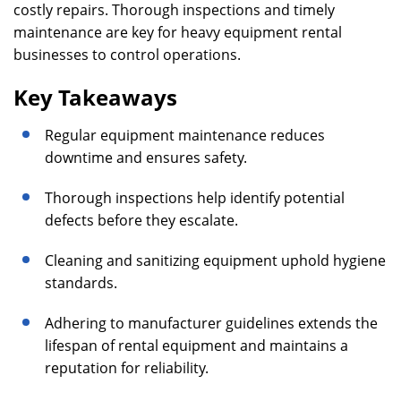
costly repairs. Thorough inspections and timely
maintenance are key for heavy equipment rental
businesses to control operations.
Key Takeaways
Regular equipment maintenance reduces
downtime and ensures safety.
Thorough inspections help identify potential
defects before they escalate.
Cleaning and sanitizing equipment uphold hygiene
standards.
Adhering to manufacturer guidelines extends the
lifespan of rental equipment and maintains a
reputation for reliability.