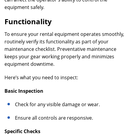
equipment safely.
Functionality
To ensure your rental equipment operates smoothly,
routinely verify its functionality as part of your
maintenance checklist. Preventative maintenance
keeps your gear working properly and minimizes
equipment downtime.
Here’s what you need to inspect:
Basic Inspection
Check for any visible damage or wear.
Ensure all controls are responsive.
Specific Checks