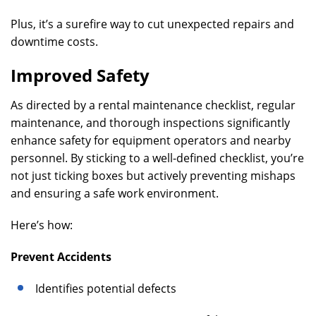
Plus, it’s a surefire way to cut unexpected repairs and
downtime costs.
Improved Safety
As directed by a rental maintenance checklist, regular
maintenance, and thorough inspections significantly
enhance safety for equipment operators and nearby
personnel. By sticking to a well-defined checklist, you’re
not just ticking boxes but actively preventing mishaps
and ensuring a safe work environment.
Here’s how:
Prevent Accidents
Identifies potential defects