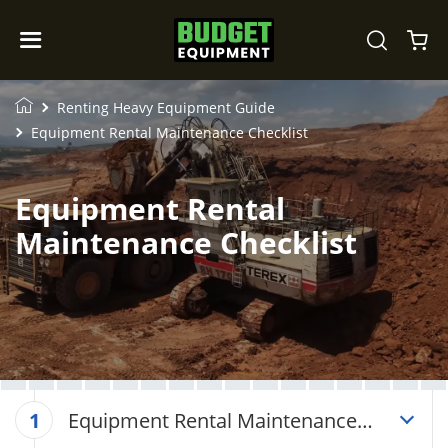
Renting Heavy Equipment Guide
Equipment Rental Maintenance Checklist
Equipment Rental
Maintenance Checklist
Equipment Rental Maintenance
1
Checklist