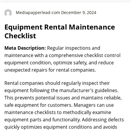
Mediapayperlead-com December 9, 2024
Equipment Rental Maintenance
Checklist
Meta Description:
Regular inspections and
maintenance with a comprehensive checklist control
equipment condition, optimize safety, and reduce
unexpected repairs for rental companies.
Rental companies should regularly inspect their
equipment following the manufacturer’s guidelines.
This prevents potential issues and maintains reliable,
safe equipment for customers. Managers can use
maintenance checklists to methodically examine
equipment parts and functionality. Addressing defects
quickly optimizes equipment conditions and avoids