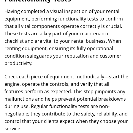
Having completed a visual inspection of your rental
equipment, performing functionality tests to confirm
that all vital components operate correctly is crucial.
These tests are a key part of your maintenance
checklist and are vital to your rental business. When
renting equipment, ensuring its fully operational
condition safeguards your reputation and customer
productivity.
Check each piece of equipment methodically—start the
engine, operate the controls, and verify that all
features perform as expected. This step pinpoints any
malfunctions and helps prevent potential breakdowns
during use. Regular functionality tests are non-
negotiable; they contribute to the safety, reliability, and
control that your clients expect when they choose your
service.