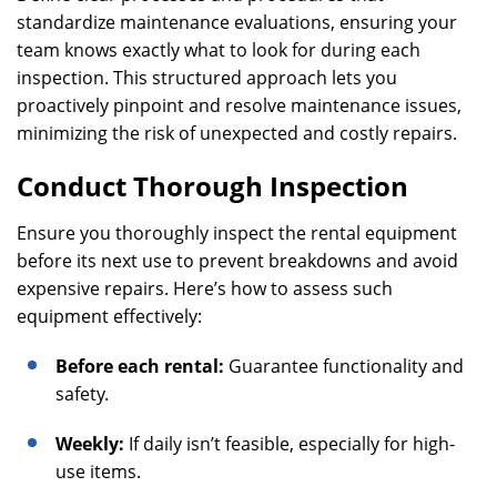
standardize maintenance evaluations, ensuring your
team knows exactly what to look for during each
inspection. This structured approach lets you
proactively pinpoint and resolve maintenance issues,
minimizing the risk of unexpected and costly repairs.
Conduct Thorough Inspection
Ensure you thoroughly inspect the rental equipment
before its next use to prevent breakdowns and avoid
expensive repairs. Here’s how to assess such
equipment effectively:
Before each rental:
Guarantee functionality and
safety.
Weekly:
If daily isn’t feasible, especially for high-
use items.