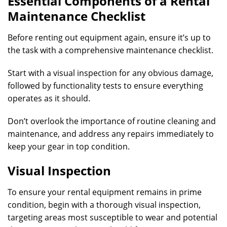
Essential Components of a Rental
Maintenance Checklist
Before renting out equipment again, ensure it’s up to
the task with a comprehensive maintenance checklist.
Start with a visual inspection for any obvious damage,
followed by functionality tests to ensure everything
operates as it should.
Don’t overlook the importance of routine cleaning and
maintenance, and address any repairs immediately to
keep your gear in top condition.
Visual Inspection
To ensure your rental equipment remains in prime
condition, begin with a thorough visual inspection,
targeting areas most susceptible to wear and potential