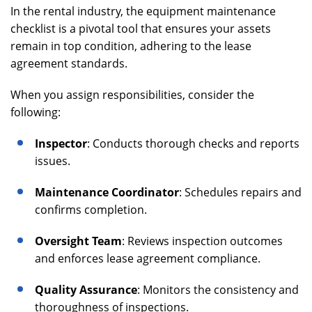
In the rental industry, the equipment maintenance
checklist is a pivotal tool that ensures your assets
remain in top condition, adhering to the lease
agreement standards.
When you assign responsibilities, consider the
following:
Inspector
: Conducts thorough checks and reports
issues.
Maintenance Coordinator
: Schedules repairs and
confirms completion.
Oversight Team
: Reviews inspection outcomes
and enforces lease agreement compliance.
Quality Assurance
: Monitors the consistency and
thoroughness of inspections.