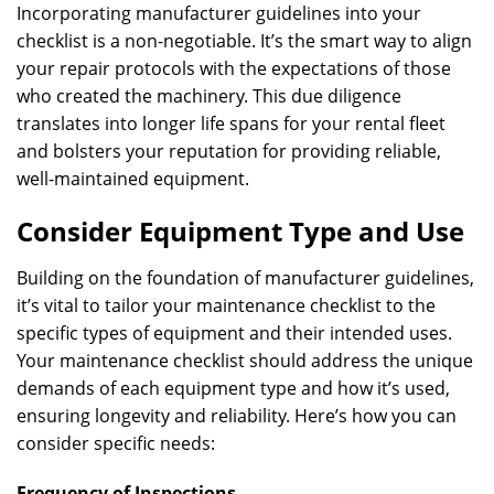
Incorporating manufacturer guidelines into your
checklist is a non-negotiable. It’s the smart way to align
your repair protocols with the expectations of those
who created the machinery. This due diligence
translates into longer life spans for your rental fleet
and bolsters your reputation for providing reliable,
well-maintained equipment.
Consider Equipment Type and Use
Building on the foundation of manufacturer guidelines,
it’s vital to tailor your maintenance checklist to the
specific types of equipment and their intended uses.
Your maintenance checklist should address the unique
demands of each equipment type and how it’s used,
ensuring longevity and reliability. Here’s how you can
consider specific needs:
Frequency of Inspections