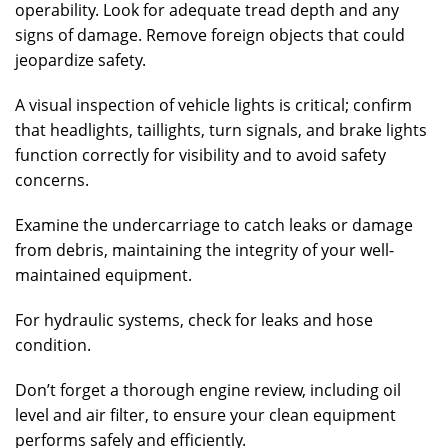
operability. Look for adequate tread depth and any
signs of damage. Remove foreign objects that could
jeopardize safety.
A visual inspection of vehicle lights is critical; confirm
that headlights, taillights, turn signals, and brake lights
function correctly for visibility and to avoid safety
concerns.
Examine the undercarriage to catch leaks or damage
from debris, maintaining the integrity of your well-
maintained equipment.
For hydraulic systems, check for leaks and hose
condition.
Don’t forget a thorough engine review, including oil
level and air filter, to ensure your clean equipment
performs safely and efficiently.