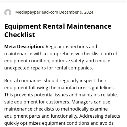
Mediapayperlead-com December 9, 2024
Equipment Rental Maintenance
Checklist
Meta Description:
Regular inspections and
maintenance with a comprehensive checklist control
equipment condition, optimize safety, and reduce
unexpected repairs for rental companies.
Rental companies should regularly inspect their
equipment following the manufacturer’s guidelines.
This prevents potential issues and maintains reliable,
safe equipment for customers. Managers can use
maintenance checklists to methodically examine
equipment parts and functionality. Addressing defects
quickly optimizes equipment conditions and avoids