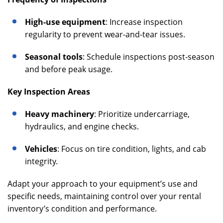
High-use equipment
: Increase inspection
regularity to prevent wear-and-tear issues.
Seasonal tools
: Schedule inspections post-season
and before peak usage.
Key Inspection Areas
Heavy machinery
: Prioritize undercarriage,
hydraulics, and engine checks.
Vehicles
: Focus on tire condition, lights, and cab
integrity.
Adapt your approach to your equipment’s use and
specific needs, maintaining control over your rental
inventory’s condition and performance.