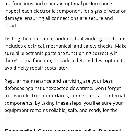
malfunctions and maintain optimal performance.
Inspect each electronic component for signs of wear or
damage, ensuring all connections are secure and
intact.
Testing the equipment under actual working conditions
includes electrical, mechanical, and safety checks. Make
sure all electronic parts are functioning correctly. If
there’s a malfunction, provide a detailed description to
avoid hefty repair costs later.
Regular maintenance and servicing are your best
defenses against unexpected downtime. Don’t forget
to clean electronic interfaces, connectors, and internal
components. By taking these steps, you’ll ensure your
equipment remains reliable, safe, and ready for the
job.