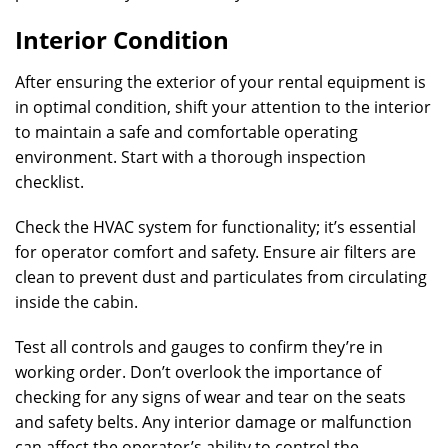
Interior Condition
After ensuring the exterior of your rental equipment is
in optimal condition, shift your attention to the interior
to maintain a safe and comfortable operating
environment. Start with a thorough inspection
checklist.
Check the HVAC system for functionality; it’s essential
for operator comfort and safety. Ensure air filters are
clean to prevent dust and particulates from circulating
inside the cabin.
Test all controls and gauges to confirm they’re in
working order. Don’t overlook the importance of
checking for any signs of wear and tear on the seats
and safety belts. Any interior damage or malfunction
can affect the operator’s ability to control the