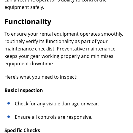
equipment safely.
Functionality
To ensure your rental equipment operates smoothly,
routinely verify its functionality as part of your
maintenance checklist. Preventative maintenance
keeps your gear working properly and minimizes
equipment downtime.
Here’s what you need to inspect:
Basic Inspection
Check for any visible damage or wear.
Ensure all controls are responsive.
Specific Checks