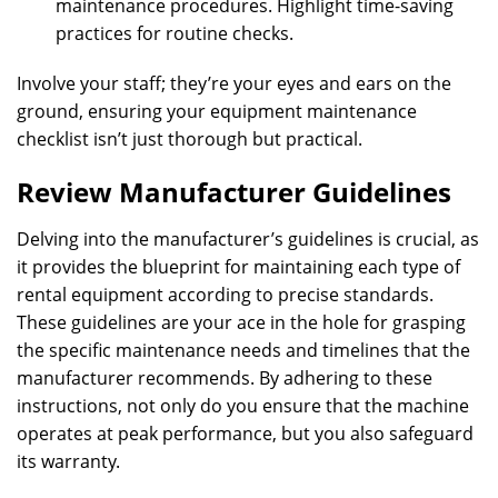
maintenance procedures. Highlight time-saving
practices for routine checks.
Involve your staff; they’re your eyes and ears on the
ground, ensuring your equipment maintenance
checklist isn’t just thorough but practical.
Review Manufacturer Guidelines
Delving into the manufacturer’s guidelines is crucial, as
it provides the blueprint for maintaining each type of
rental equipment according to precise standards.
These guidelines are your ace in the hole for grasping
the specific maintenance needs and timelines that the
manufacturer recommends. By adhering to these
instructions, not only do you ensure that the machine
operates at peak performance, but you also safeguard
its warranty.