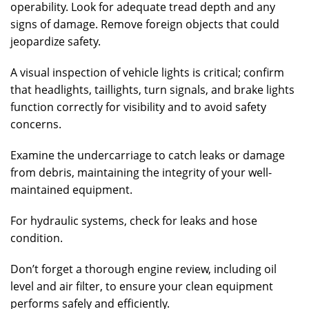
operability. Look for adequate tread depth and any
signs of damage. Remove foreign objects that could
jeopardize safety.
A visual inspection of vehicle lights is critical; confirm
that headlights, taillights, turn signals, and brake lights
function correctly for visibility and to avoid safety
concerns.
Examine the undercarriage to catch leaks or damage
from debris, maintaining the integrity of your well-
maintained equipment.
For hydraulic systems, check for leaks and hose
condition.
Don’t forget a thorough engine review, including oil
level and air filter, to ensure your clean equipment
performs safely and efficiently.