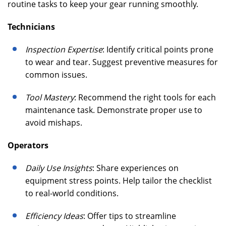
routine tasks to keep your gear running smoothly.
Technicians
Inspection Expertise
: Identify critical points prone
to wear and tear. Suggest preventive measures for
common issues.
Tool Mastery
: Recommend the right tools for each
maintenance task. Demonstrate proper use to
avoid mishaps.
Operators
Daily Use Insights
: Share experiences on
equipment stress points. Help tailor the checklist
to real-world conditions.
Efficiency Ideas
: Offer tips to streamline