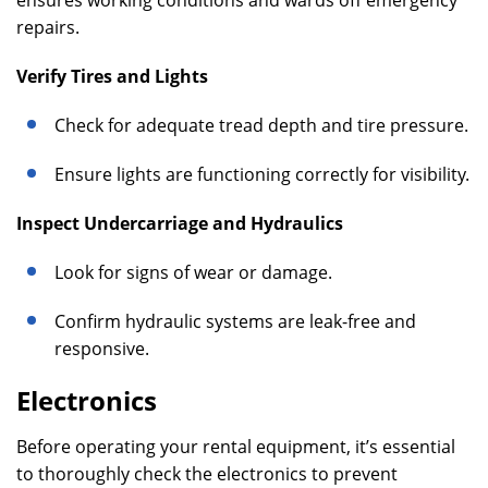
ensures working conditions and wards off emergency
repairs.
Verify Tires and Lights
Check for adequate tread depth and tire pressure.
Ensure lights are functioning correctly for visibility.
Inspect Undercarriage and Hydraulics
Look for signs of wear or damage.
Confirm hydraulic systems are leak-free and
responsive.
Electronics
Before operating your rental equipment, it’s essential
to thoroughly check the electronics to prevent