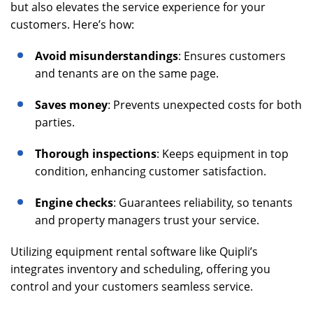
but also elevates the service experience for your
customers. Here’s how:
Avoid misunderstandings
: Ensures customers
and tenants are on the same page.
Saves money
: Prevents unexpected costs for both
parties.
Thorough inspections
: Keeps equipment in top
condition, enhancing customer satisfaction.
Engine checks
: Guarantees reliability, so tenants
and property managers trust your service.
Utilizing equipment rental software like Quipli’s
integrates inventory and scheduling, offering you
control and your customers seamless service.