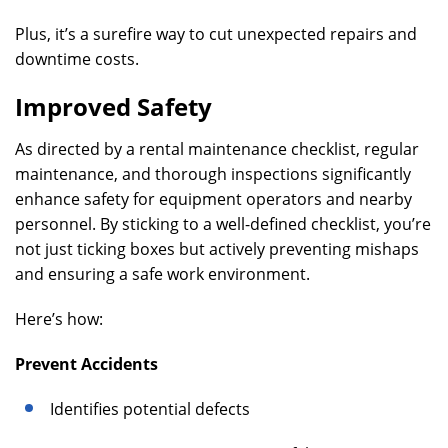
Plus, it’s a surefire way to cut unexpected repairs and
downtime costs.
Improved Safety
As directed by a rental maintenance checklist, regular
maintenance, and thorough inspections significantly
enhance safety for equipment operators and nearby
personnel. By sticking to a well-defined checklist, you’re
not just ticking boxes but actively preventing mishaps
and ensuring a safe work environment.
Here’s how:
Prevent Accidents
Identifies potential defects