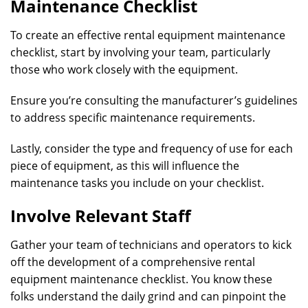
Maintenance Checklist
To create an effective rental equipment maintenance
checklist, start by involving your team, particularly
those who work closely with the equipment.
Ensure you’re consulting the manufacturer’s guidelines
to address specific maintenance requirements.
Lastly, consider the type and frequency of use for each
piece of equipment, as this will influence the
maintenance tasks you include on your checklist.
Involve Relevant Staff
Gather your team of technicians and operators to kick
off the development of a comprehensive rental
equipment maintenance checklist. You know these
folks understand the daily grind and can pinpoint the