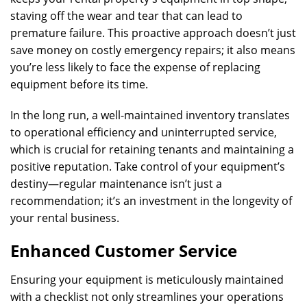
staving off the wear and tear that can lead to
premature failure. This proactive approach doesn’t just
save money on costly emergency repairs; it also means
you’re less likely to face the expense of replacing
equipment before its time.
In the long run, a well-maintained inventory translates
to operational efficiency and uninterrupted service,
which is crucial for retaining tenants and maintaining a
positive reputation. Take control of your equipment’s
destiny—regular maintenance isn’t just a
recommendation; it’s an investment in the longevity of
your rental business.
Enhanced Customer Service
Ensuring your equipment is meticulously maintained
with a checklist not only streamlines your operations