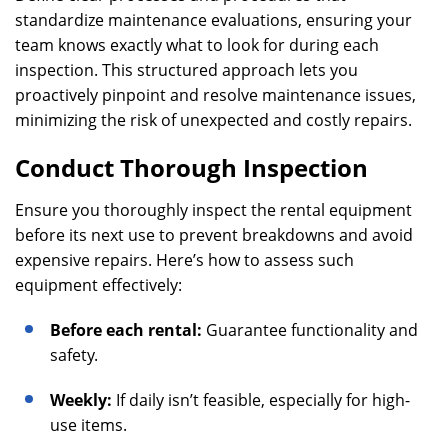
standardize maintenance evaluations, ensuring your
team knows exactly what to look for during each
inspection. This structured approach lets you
proactively pinpoint and resolve maintenance issues,
minimizing the risk of unexpected and costly repairs.
Conduct Thorough Inspection
Ensure you thoroughly inspect the rental equipment
before its next use to prevent breakdowns and avoid
expensive repairs. Here’s how to assess such
equipment effectively:
Before each rental:
Guarantee functionality and
safety.
Weekly:
If daily isn’t feasible, especially for high-
use items.