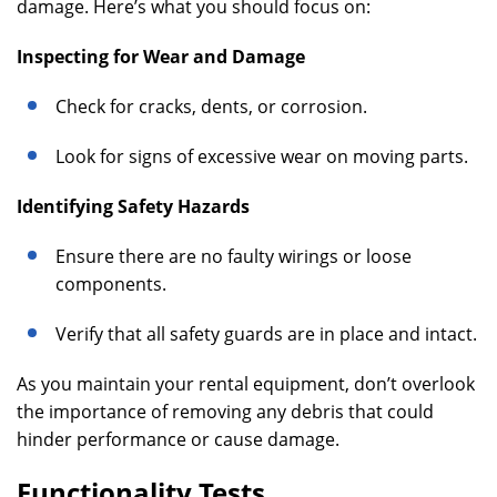
damage. Here’s what you should focus on:
Inspecting for Wear and Damage
Check for cracks, dents, or corrosion.
Look for signs of excessive wear on moving parts.
Identifying Safety Hazards
Ensure there are no faulty wirings or loose
components.
Verify that all safety guards are in place and intact.
As you maintain your rental equipment, don’t overlook
the importance of removing any debris that could
hinder performance or cause damage.
Functionality Tests