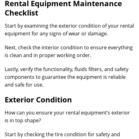
Rental Equipment Maintenance
Checklist
Start by examining the exterior condition of your rental
equipment for any signs of wear or damage.
Next, check the interior condition to ensure everything
is clean and in proper working order.
Lastly, verify the functionality, fluids filters, and safety
components to guarantee the equipment is reliable
and safe for use.
Exterior Condition
How can you ensure your rental equipment’s exterior
is in top shape?
Start by checking the tire condition for safety and