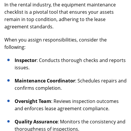
In the rental industry, the equipment maintenance
checklist is a pivotal tool that ensures your assets
remain in top condition, adhering to the lease
agreement standards.
When you assign responsibilities, consider the
following:
Inspector
: Conducts thorough checks and reports
issues.
Maintenance Coordinator
: Schedules repairs and
confirms completion.
Oversight Team
: Reviews inspection outcomes
and enforces lease agreement compliance.
Quality Assurance
: Monitors the consistency and
thoroughness of inspections.