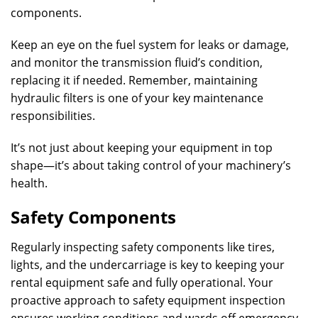
components.
Keep an eye on the fuel system for leaks or damage,
and monitor the transmission fluid’s condition,
replacing it if needed. Remember, maintaining
hydraulic filters is one of your key maintenance
responsibilities.
It’s not just about keeping your equipment in top
shape—it’s about taking control of your machinery’s
health.
Safety Components
Regularly inspecting safety components like tires,
lights, and the undercarriage is key to keeping your
rental equipment safe and fully operational. Your
proactive approach to safety equipment inspection