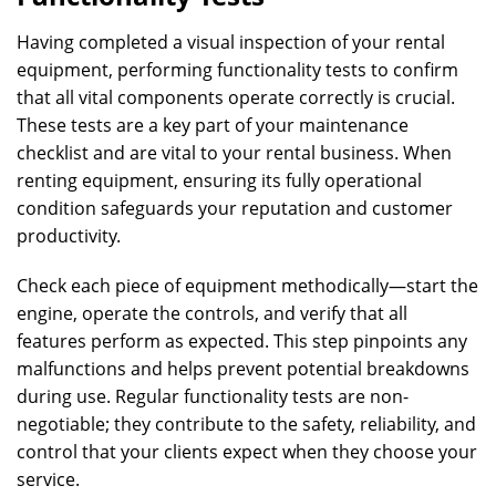
Having completed a visual inspection of your rental
equipment, performing functionality tests to confirm
that all vital components operate correctly is crucial.
These tests are a key part of your maintenance
checklist and are vital to your rental business. When
renting equipment, ensuring its fully operational
condition safeguards your reputation and customer
productivity.
Check each piece of equipment methodically—start the
engine, operate the controls, and verify that all
features perform as expected. This step pinpoints any
malfunctions and helps prevent potential breakdowns
during use. Regular functionality tests are non-
negotiable; they contribute to the safety, reliability, and
control that your clients expect when they choose your
service.