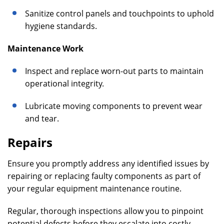
Sanitize control panels and touchpoints to uphold
hygiene standards.
Maintenance Work
Inspect and replace worn-out parts to maintain
operational integrity.
Lubricate moving components to prevent wear
and tear.
Repairs
Ensure you promptly address any identified issues by
repairing or replacing faulty components as part of
your regular equipment maintenance routine.
Regular, thorough inspections allow you to pinpoint
potential defects before they escalate into costly