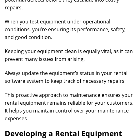
repairs.
When you test equipment under operational
conditions, you’re ensuring its performance, safety,
and good condition.
Keeping your equipment clean is equally vital, as it can
prevent many issues from arising.
Always update the equipment’s status in your rental
software system to keep track of necessary repairs.
This proactive approach to maintenance ensures your
rental equipment remains reliable for your customers.
It helps you maintain control over your maintenance
expenses.
Developing a Rental Equipment