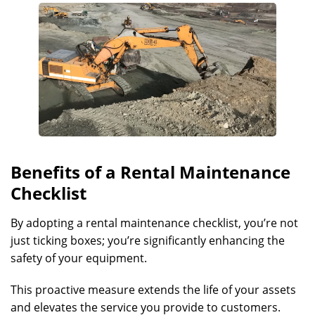
Benefits of a Rental Maintenance
Checklist
By adopting a rental maintenance checklist, you’re not
just ticking boxes; you’re significantly enhancing the
safety of your equipment.
This proactive measure extends the life of your assets
and elevates the service you provide to customers.