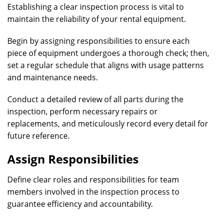
Establishing a clear inspection process is vital to
maintain the reliability of your rental equipment.
Begin by assigning responsibilities to ensure each
piece of equipment undergoes a thorough check; then,
set a regular schedule that aligns with usage patterns
and maintenance needs.
Conduct a detailed review of all parts during the
inspection, perform necessary repairs or
replacements, and meticulously record every detail for
future reference.
Assign Responsibilities
Define clear roles and responsibilities for team
members involved in the inspection process to
guarantee efficiency and accountability.