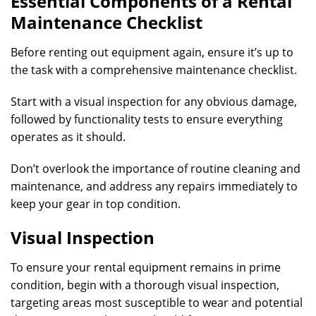
Essential Components of a Rental
Maintenance Checklist
Before renting out equipment again, ensure it’s up to
the task with a comprehensive maintenance checklist.
Start with a visual inspection for any obvious damage,
followed by functionality tests to ensure everything
operates as it should.
Don’t overlook the importance of routine cleaning and
maintenance, and address any repairs immediately to
keep your gear in top condition.
Visual Inspection
To ensure your rental equipment remains in prime
condition, begin with a thorough visual inspection,
targeting areas most susceptible to wear and potential