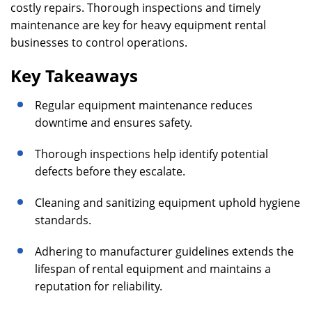
costly repairs. Thorough inspections and timely
maintenance are key for heavy equipment rental
businesses to control operations.
Key Takeaways
Regular equipment maintenance reduces
downtime and ensures safety.
Thorough inspections help identify potential
defects before they escalate.
Cleaning and sanitizing equipment uphold hygiene
standards.
Adhering to manufacturer guidelines extends the
lifespan of rental equipment and maintains a
reputation for reliability.