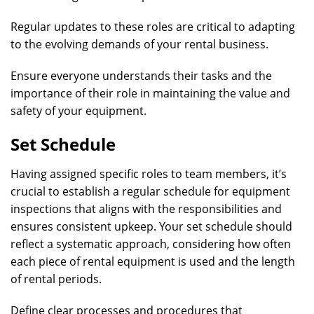
Regular updates to these roles are critical to adapting
to the evolving demands of your rental business.
Ensure everyone understands their tasks and the
importance of their role in maintaining the value and
safety of your equipment.
Set Schedule
Having assigned specific roles to team members, it’s
crucial to establish a regular schedule for equipment
inspections that aligns with the responsibilities and
ensures consistent upkeep. Your set schedule should
reflect a systematic approach, considering how often
each piece of rental equipment is used and the length
of rental periods.
Define clear processes and procedures that