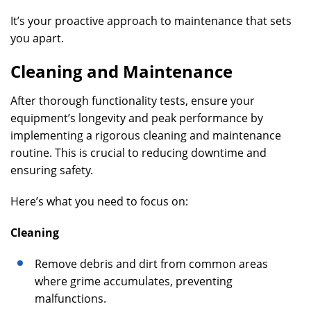
It’s your proactive approach to maintenance that sets
you apart.
Cleaning and Maintenance
After thorough functionality tests, ensure your
equipment’s longevity and peak performance by
implementing a rigorous cleaning and maintenance
routine. This is crucial to reducing downtime and
ensuring safety.
Here’s what you need to focus on:
Cleaning
Remove debris and dirt from common areas
where grime accumulates, preventing
malfunctions.