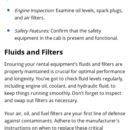
Engine Inspection
: Examine oil levels, spark plugs,
and air filters.
Safety Features
: Confirm that the safety
equipment in the cab is present and functional.
Fluids and Filters
Ensuring your rental equipment’s fluids and filters are
properly maintained is crucial for optimal performance
and longevity. You’ve got to check fluid levels regularly,
including engine oil, coolant, and hydraulic fluid, to
keep things running smoothly. Don’t forget to inspect
and swap out filters as necessary.
Your air, oil, and fuel filters are your first line of defense
against contaminants. Adhere to the manufacturer’s
instructions on when to replace these critical