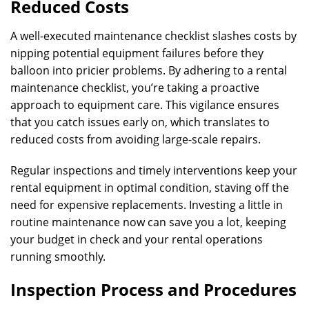
Reduced Costs
A well-executed maintenance checklist slashes costs by
nipping potential equipment failures before they
balloon into pricier problems. By adhering to a rental
maintenance checklist, you’re taking a proactive
approach to equipment care. This vigilance ensures
that you catch issues early on, which translates to
reduced costs from avoiding large-scale repairs.
Regular inspections and timely interventions keep your
rental equipment in optimal condition, staving off the
need for expensive replacements. Investing a little in
routine maintenance now can save you a lot, keeping
your budget in check and your rental operations
running smoothly.
Inspection Process and Procedures