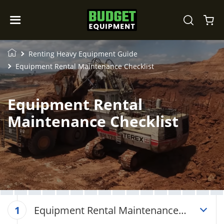
Renting Heavy Equipment Guide
Equipment Rental Maintenance Checklist
Equipment Rental
Maintenance Checklist
Equipment Rental Maintenance
1
Checklist