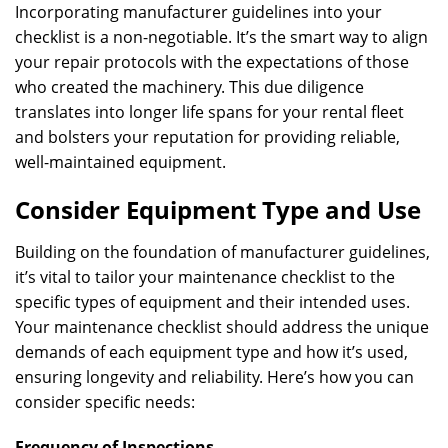
Incorporating manufacturer guidelines into your
checklist is a non-negotiable. It’s the smart way to align
your repair protocols with the expectations of those
who created the machinery. This due diligence
translates into longer life spans for your rental fleet
and bolsters your reputation for providing reliable,
well-maintained equipment.
Consider Equipment Type and Use
Building on the foundation of manufacturer guidelines,
it’s vital to tailor your maintenance checklist to the
specific types of equipment and their intended uses.
Your maintenance checklist should address the unique
demands of each equipment type and how it’s used,
ensuring longevity and reliability. Here’s how you can
consider specific needs:
Frequency of Inspections