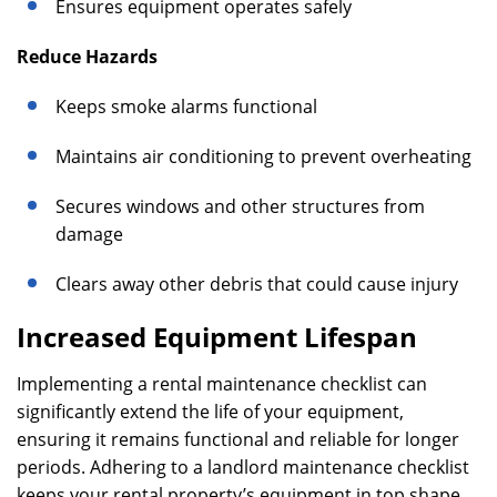
Ensures equipment operates safely
Reduce Hazards
Keeps smoke alarms functional
Maintains air conditioning to prevent overheating
Secures windows and other structures from
damage
Clears away other debris that could cause injury
Increased Equipment Lifespan
Implementing a rental maintenance checklist can
significantly extend the life of your equipment,
ensuring it remains functional and reliable for longer
periods. Adhering to a landlord maintenance checklist
keeps your rental property’s equipment in top shape,