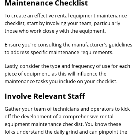
Maintenance Checklist
To create an effective rental equipment maintenance
checklist, start by involving your team, particularly
those who work closely with the equipment.
Ensure you’re consulting the manufacturer’s guidelines
to address specific maintenance requirements.
Lastly, consider the type and frequency of use for each
piece of equipment, as this will influence the
maintenance tasks you include on your checklist.
Involve Relevant Staff
Gather your team of technicians and operators to kick
off the development of a comprehensive rental
equipment maintenance checklist. You know these
folks understand the daily grind and can pinpoint the