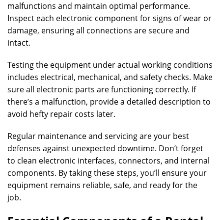
malfunctions and maintain optimal performance.
Inspect each electronic component for signs of wear or
damage, ensuring all connections are secure and
intact.
Testing the equipment under actual working conditions
includes electrical, mechanical, and safety checks. Make
sure all electronic parts are functioning correctly. If
there’s a malfunction, provide a detailed description to
avoid hefty repair costs later.
Regular maintenance and servicing are your best
defenses against unexpected downtime. Don’t forget
to clean electronic interfaces, connectors, and internal
components. By taking these steps, you’ll ensure your
equipment remains reliable, safe, and ready for the
job.