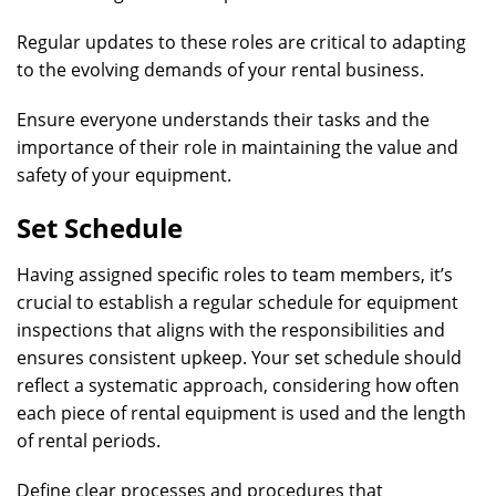
Regular updates to these roles are critical to adapting
to the evolving demands of your rental business.
Ensure everyone understands their tasks and the
importance of their role in maintaining the value and
safety of your equipment.
Set Schedule
Having assigned specific roles to team members, it’s
crucial to establish a regular schedule for equipment
inspections that aligns with the responsibilities and
ensures consistent upkeep. Your set schedule should
reflect a systematic approach, considering how often
each piece of rental equipment is used and the length
of rental periods.
Define clear processes and procedures that