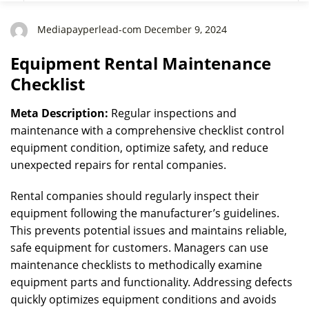
Mediapayperlead-com December 9, 2024
Equipment Rental Maintenance
Checklist
Meta Description:
Regular inspections and
maintenance with a comprehensive checklist control
equipment condition, optimize safety, and reduce
unexpected repairs for rental companies.
Rental companies should regularly inspect their
equipment following the manufacturer’s guidelines.
This prevents potential issues and maintains reliable,
safe equipment for customers. Managers can use
maintenance checklists to methodically examine
equipment parts and functionality. Addressing defects
quickly optimizes equipment conditions and avoids