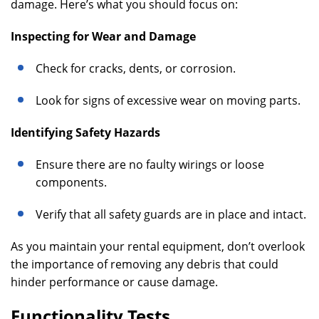
damage. Here’s what you should focus on:
Inspecting for Wear and Damage
Check for cracks, dents, or corrosion.
Look for signs of excessive wear on moving parts.
Identifying Safety Hazards
Ensure there are no faulty wirings or loose
components.
Verify that all safety guards are in place and intact.
As you maintain your rental equipment, don’t overlook
the importance of removing any debris that could
hinder performance or cause damage.
Functionality Tests