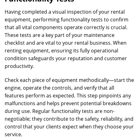
Having completed a visual inspection of your rental
equipment, performing functionality tests to confirm
that all vital components operate correctly is crucial.
These tests are a key part of your maintenance
checklist and are vital to your rental business. When
renting equipment, ensuring its fully operational
condition safeguards your reputation and customer
productivity.
Check each piece of equipment methodically—start the
engine, operate the controls, and verify that all
features perform as expected. This step pinpoints any
malfunctions and helps prevent potential breakdowns
during use. Regular functionality tests are non-
negotiable; they contribute to the safety, reliability, and
control that your clients expect when they choose your
service.