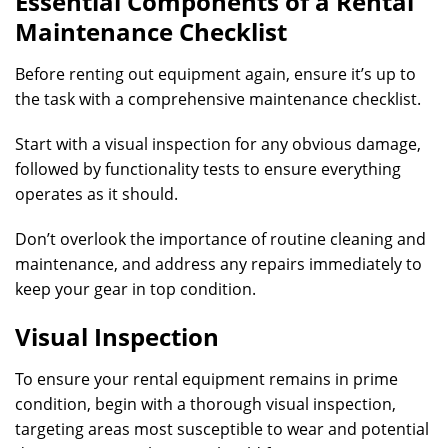
Essential Components of a Rental
Maintenance Checklist
Before renting out equipment again, ensure it’s up to
the task with a comprehensive maintenance checklist.
Start with a visual inspection for any obvious damage,
followed by functionality tests to ensure everything
operates as it should.
Don’t overlook the importance of routine cleaning and
maintenance, and address any repairs immediately to
keep your gear in top condition.
Visual Inspection
To ensure your rental equipment remains in prime
condition, begin with a thorough visual inspection,
targeting areas most susceptible to wear and potential