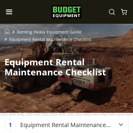
Renting Heavy Equipment Guide
Equipment Rental Maintenance Checklist
Equipment Rental
Maintenance Checklist
Equipment Rental Maintenance
1
Checklist