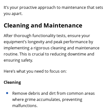
It’s your proactive approach to maintenance that sets
you apart.
Cleaning and Maintenance
After thorough functionality tests, ensure your
equipment’s longevity and peak performance by
implementing a rigorous cleaning and maintenance
routine. This is crucial to reducing downtime and
ensuring safety.
Here’s what you need to focus on:
Cleaning
Remove debris and dirt from common areas
where grime accumulates, preventing
malfunctions.