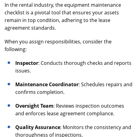
In the rental industry, the equipment maintenance
checklist is a pivotal tool that ensures your assets
remain in top condition, adhering to the lease
agreement standards.
When you assign responsibilities, consider the
following:
Inspector
: Conducts thorough checks and reports
issues.
Maintenance Coordinator
: Schedules repairs and
confirms completion.
Oversight Team
: Reviews inspection outcomes
and enforces lease agreement compliance.
Quality Assurance
: Monitors the consistency and
thoroughness of inspections.