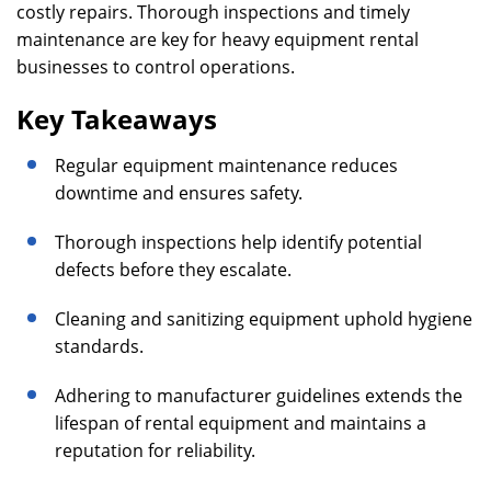
costly repairs. Thorough inspections and timely
maintenance are key for heavy equipment rental
businesses to control operations.
Key Takeaways
Regular equipment maintenance reduces
downtime and ensures safety.
Thorough inspections help identify potential
defects before they escalate.
Cleaning and sanitizing equipment uphold hygiene
standards.
Adhering to manufacturer guidelines extends the
lifespan of rental equipment and maintains a
reputation for reliability.