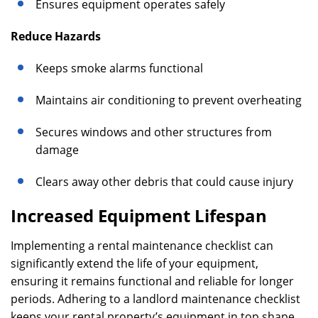
Ensures equipment operates safely
Reduce Hazards
Keeps smoke alarms functional
Maintains air conditioning to prevent overheating
Secures windows and other structures from
damage
Clears away other debris that could cause injury
Increased Equipment Lifespan
Implementing a rental maintenance checklist can
significantly extend the life of your equipment,
ensuring it remains functional and reliable for longer
periods. Adhering to a landlord maintenance checklist
keeps your rental property’s equipment in top shape,