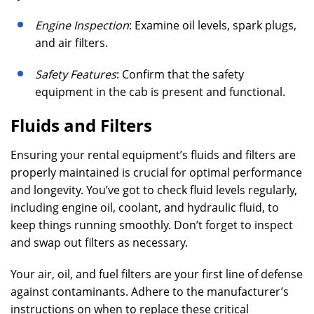
Engine Inspection
: Examine oil levels, spark plugs,
and air filters.
Safety Features
: Confirm that the safety
equipment in the cab is present and functional.
Fluids and Filters
Ensuring your rental equipment’s fluids and filters are
properly maintained is crucial for optimal performance
and longevity. You’ve got to check fluid levels regularly,
including engine oil, coolant, and hydraulic fluid, to
keep things running smoothly. Don’t forget to inspect
and swap out filters as necessary.
Your air, oil, and fuel filters are your first line of defense
against contaminants. Adhere to the manufacturer’s
instructions on when to replace these critical