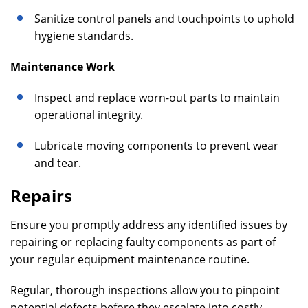
Sanitize control panels and touchpoints to uphold
hygiene standards.
Maintenance Work
Inspect and replace worn-out parts to maintain
operational integrity.
Lubricate moving components to prevent wear
and tear.
Repairs
Ensure you promptly address any identified issues by
repairing or replacing faulty components as part of
your regular equipment maintenance routine.
Regular, thorough inspections allow you to pinpoint
potential defects before they escalate into costly