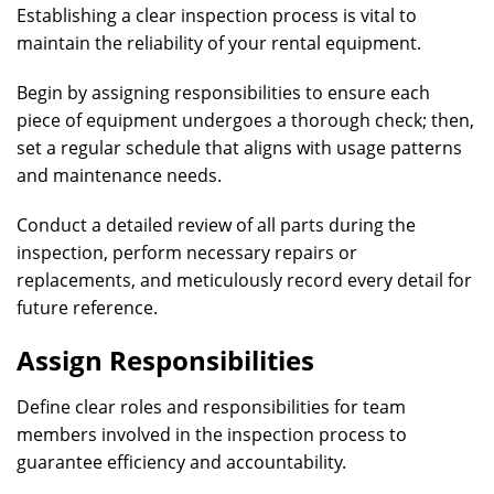
Establishing a clear inspection process is vital to
maintain the reliability of your rental equipment.
Begin by assigning responsibilities to ensure each
piece of equipment undergoes a thorough check; then,
set a regular schedule that aligns with usage patterns
and maintenance needs.
Conduct a detailed review of all parts during the
inspection, perform necessary repairs or
replacements, and meticulously record every detail for
future reference.
Assign Responsibilities
Define clear roles and responsibilities for team
members involved in the inspection process to
guarantee efficiency and accountability.