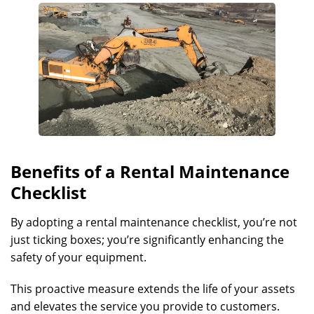
Benefits of a Rental Maintenance
Checklist
By adopting a rental maintenance checklist, you’re not
just ticking boxes; you’re significantly enhancing the
safety of your equipment.
This proactive measure extends the life of your assets
and elevates the service you provide to customers.