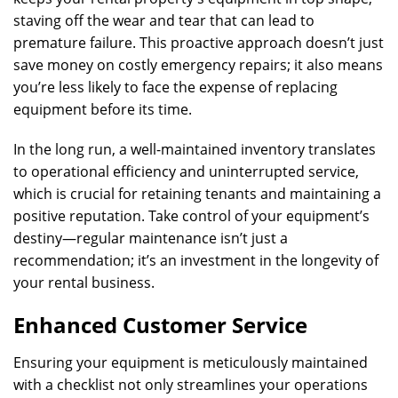
staving off the wear and tear that can lead to
premature failure. This proactive approach doesn’t just
save money on costly emergency repairs; it also means
you’re less likely to face the expense of replacing
equipment before its time.
In the long run, a well-maintained inventory translates
to operational efficiency and uninterrupted service,
which is crucial for retaining tenants and maintaining a
positive reputation. Take control of your equipment’s
destiny—regular maintenance isn’t just a
recommendation; it’s an investment in the longevity of
your rental business.
Enhanced Customer Service
Ensuring your equipment is meticulously maintained
with a checklist not only streamlines your operations