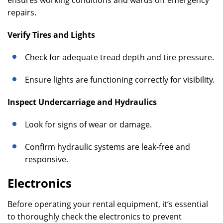
ensures working conditions and wards off emergency
repairs.
Verify Tires and Lights
Check for adequate tread depth and tire pressure.
Ensure lights are functioning correctly for visibility.
Inspect Undercarriage and Hydraulics
Look for signs of wear or damage.
Confirm hydraulic systems are leak-free and
responsive.
Electronics
Before operating your rental equipment, it’s essential
to thoroughly check the electronics to prevent