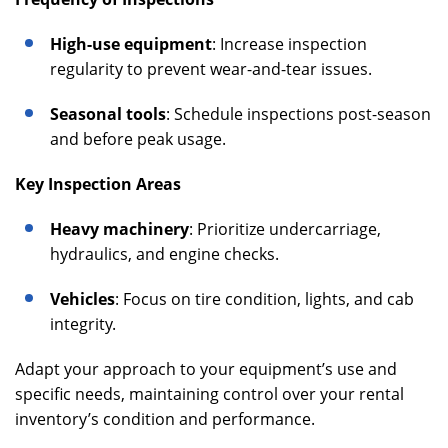
High-use equipment
: Increase inspection
regularity to prevent wear-and-tear issues.
Seasonal tools
: Schedule inspections post-season
and before peak usage.
Key Inspection Areas
Heavy machinery
: Prioritize undercarriage,
hydraulics, and engine checks.
Vehicles
: Focus on tire condition, lights, and cab
integrity.
Adapt your approach to your equipment’s use and
specific needs, maintaining control over your rental
inventory’s condition and performance.