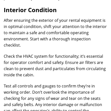
Interior Condition
After ensuring the exterior of your rental equipment is
in optimal condition, shift your attention to the interior
to maintain a safe and comfortable operating
environment. Start with a thorough inspection
checklist.
Check the HVAC system for functionality; it’s essential
for operator comfort and safety. Ensure air filters are
clean to prevent dust and particulates from circulating
inside the cabin.
Test all controls and gauges to confirm they’re in
working order. Don’t overlook the importance of
checking for any signs of wear and tear on the seats
and safety belts. Any interior damage or malfunction
can affect the operator’s ability to control the