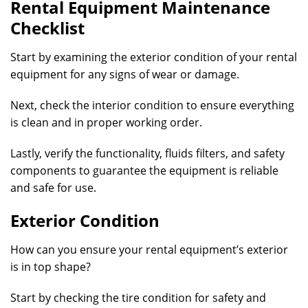
Rental Equipment Maintenance
Checklist
Start by examining the exterior condition of your rental
equipment for any signs of wear or damage.
Next, check the interior condition to ensure everything
is clean and in proper working order.
Lastly, verify the functionality, fluids filters, and safety
components to guarantee the equipment is reliable
and safe for use.
Exterior Condition
How can you ensure your rental equipment’s exterior
is in top shape?
Start by checking the tire condition for safety and