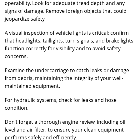
operability. Look for adequate tread depth and any
signs of damage. Remove foreign objects that could
jeopardize safety.
A visual inspection of vehicle lights is critical; confirm
that headlights, taillights, turn signals, and brake lights
function correctly for visibility and to avoid safety
concerns.
Examine the undercarriage to catch leaks or damage
from debris, maintaining the integrity of your well-
maintained equipment.
For hydraulic systems, check for leaks and hose
condition.
Don’t forget a thorough engine review, including oil
level and air filter, to ensure your clean equipment
performs safely and efficiently.