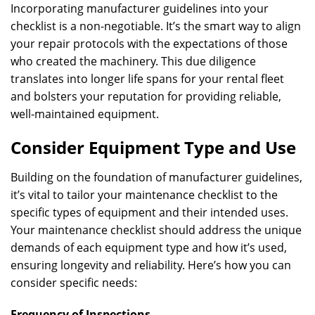
Incorporating manufacturer guidelines into your
checklist is a non-negotiable. It’s the smart way to align
your repair protocols with the expectations of those
who created the machinery. This due diligence
translates into longer life spans for your rental fleet
and bolsters your reputation for providing reliable,
well-maintained equipment.
Consider Equipment Type and Use
Building on the foundation of manufacturer guidelines,
it’s vital to tailor your maintenance checklist to the
specific types of equipment and their intended uses.
Your maintenance checklist should address the unique
demands of each equipment type and how it’s used,
ensuring longevity and reliability. Here’s how you can
consider specific needs:
Frequency of Inspections