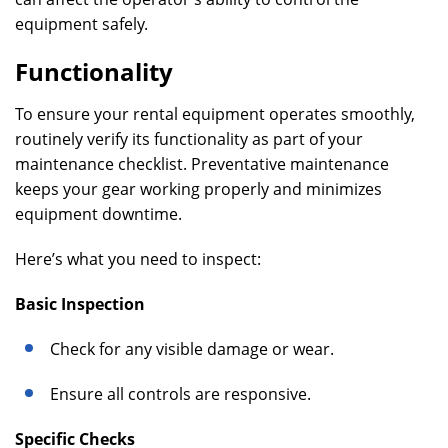
equipment safely.
Functionality
To ensure your rental equipment operates smoothly,
routinely verify its functionality as part of your
maintenance checklist. Preventative maintenance
keeps your gear working properly and minimizes
equipment downtime.
Here’s what you need to inspect:
Basic Inspection
Check for any visible damage or wear.
Ensure all controls are responsive.
Specific Checks