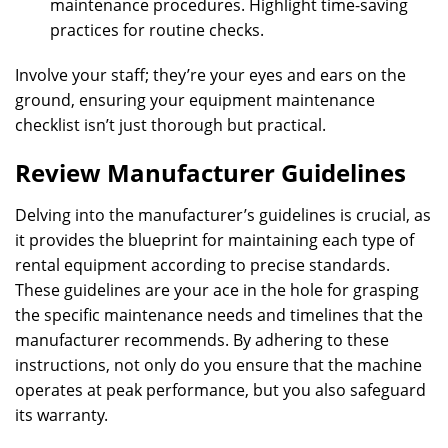
maintenance procedures. Highlight time-saving
practices for routine checks.
Involve your staff; they’re your eyes and ears on the
ground, ensuring your equipment maintenance
checklist isn’t just thorough but practical.
Review Manufacturer Guidelines
Delving into the manufacturer’s guidelines is crucial, as
it provides the blueprint for maintaining each type of
rental equipment according to precise standards.
These guidelines are your ace in the hole for grasping
the specific maintenance needs and timelines that the
manufacturer recommends. By adhering to these
instructions, not only do you ensure that the machine
operates at peak performance, but you also safeguard
its warranty.