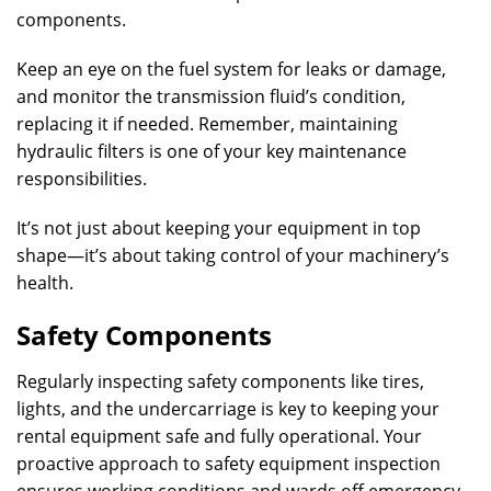
components.
Keep an eye on the fuel system for leaks or damage,
and monitor the transmission fluid’s condition,
replacing it if needed. Remember, maintaining
hydraulic filters is one of your key maintenance
responsibilities.
It’s not just about keeping your equipment in top
shape—it’s about taking control of your machinery’s
health.
Safety Components
Regularly inspecting safety components like tires,
lights, and the undercarriage is key to keeping your
rental equipment safe and fully operational. Your
proactive approach to safety equipment inspection