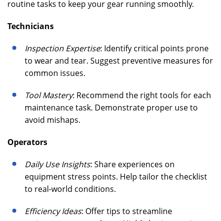
routine tasks to keep your gear running smoothly.
Technicians
Inspection Expertise
: Identify critical points prone
to wear and tear. Suggest preventive measures for
common issues.
Tool Mastery
: Recommend the right tools for each
maintenance task. Demonstrate proper use to
avoid mishaps.
Operators
Daily Use Insights
: Share experiences on
equipment stress points. Help tailor the checklist
to real-world conditions.
Efficiency Ideas
: Offer tips to streamline