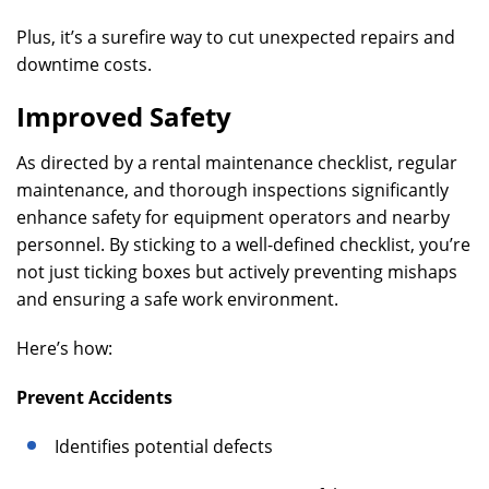
Plus, it’s a surefire way to cut unexpected repairs and
downtime costs.
Improved Safety
As directed by a rental maintenance checklist, regular
maintenance, and thorough inspections significantly
enhance safety for equipment operators and nearby
personnel. By sticking to a well-defined checklist, you’re
not just ticking boxes but actively preventing mishaps
and ensuring a safe work environment.
Here’s how:
Prevent Accidents
Identifies potential defects