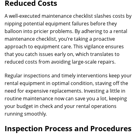
Reduced Costs
A well-executed maintenance checklist slashes costs by
nipping potential equipment failures before they
balloon into pricier problems. By adhering to a rental
maintenance checklist, you’re taking a proactive
approach to equipment care. This vigilance ensures
that you catch issues early on, which translates to
reduced costs from avoiding large-scale repairs.
Regular inspections and timely interventions keep your
rental equipment in optimal condition, staving off the
need for expensive replacements. Investing a little in
routine maintenance now can save you a lot, keeping
your budget in check and your rental operations
running smoothly.
Inspection Process and Procedures