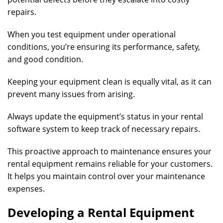
repairs.
When you test equipment under operational
conditions, you’re ensuring its performance, safety,
and good condition.
Keeping your equipment clean is equally vital, as it can
prevent many issues from arising.
Always update the equipment’s status in your rental
software system to keep track of necessary repairs.
This proactive approach to maintenance ensures your
rental equipment remains reliable for your customers.
It helps you maintain control over your maintenance
expenses.
Developing a Rental Equipment