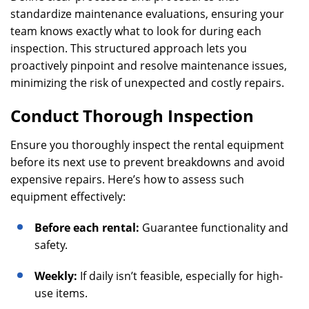
standardize maintenance evaluations, ensuring your
team knows exactly what to look for during each
inspection. This structured approach lets you
proactively pinpoint and resolve maintenance issues,
minimizing the risk of unexpected and costly repairs.
Conduct Thorough Inspection
Ensure you thoroughly inspect the rental equipment
before its next use to prevent breakdowns and avoid
expensive repairs. Here’s how to assess such
equipment effectively:
Before each rental:
Guarantee functionality and
safety.
Weekly:
If daily isn’t feasible, especially for high-
use items.