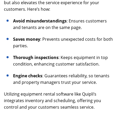
but also elevates the service experience for your
customers. Here’s how:
Avoid misunderstandings
: Ensures customers
and tenants are on the same page.
Saves money
: Prevents unexpected costs for both
parties.
Thorough inspections
: Keeps equipment in top
condition, enhancing customer satisfaction.
Engine checks
: Guarantees reliability, so tenants
and property managers trust your service.
Utilizing equipment rental software like Quipli’s
integrates inventory and scheduling, offering you
control and your customers seamless service.