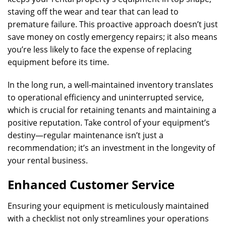
staving off the wear and tear that can lead to
premature failure. This proactive approach doesn’t just
save money on costly emergency repairs; it also means
you’re less likely to face the expense of replacing
equipment before its time.
In the long run, a well-maintained inventory translates
to operational efficiency and uninterrupted service,
which is crucial for retaining tenants and maintaining a
positive reputation. Take control of your equipment’s
destiny—regular maintenance isn’t just a
recommendation; it’s an investment in the longevity of
your rental business.
Enhanced Customer Service
Ensuring your equipment is meticulously maintained
with a checklist not only streamlines your operations