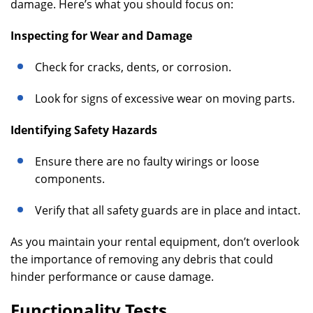
damage. Here’s what you should focus on:
Inspecting for Wear and Damage
Check for cracks, dents, or corrosion.
Look for signs of excessive wear on moving parts.
Identifying Safety Hazards
Ensure there are no faulty wirings or loose
components.
Verify that all safety guards are in place and intact.
As you maintain your rental equipment, don’t overlook
the importance of removing any debris that could
hinder performance or cause damage.
Functionality Tests