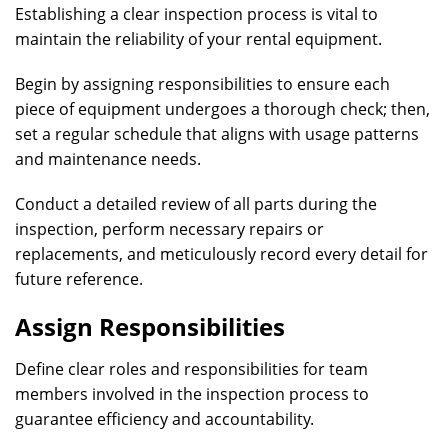
Establishing a clear inspection process is vital to
maintain the reliability of your rental equipment.
Begin by assigning responsibilities to ensure each
piece of equipment undergoes a thorough check; then,
set a regular schedule that aligns with usage patterns
and maintenance needs.
Conduct a detailed review of all parts during the
inspection, perform necessary repairs or
replacements, and meticulously record every detail for
future reference.
Assign Responsibilities
Define clear roles and responsibilities for team
members involved in the inspection process to
guarantee efficiency and accountability.