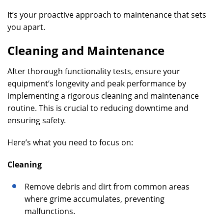
It’s your proactive approach to maintenance that sets
you apart.
Cleaning and Maintenance
After thorough functionality tests, ensure your
equipment’s longevity and peak performance by
implementing a rigorous cleaning and maintenance
routine. This is crucial to reducing downtime and
ensuring safety.
Here’s what you need to focus on:
Cleaning
Remove debris and dirt from common areas
where grime accumulates, preventing
malfunctions.