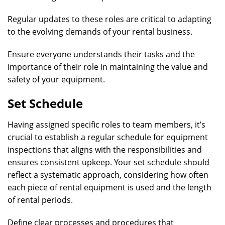
Regular updates to these roles are critical to adapting
to the evolving demands of your rental business.
Ensure everyone understands their tasks and the
importance of their role in maintaining the value and
safety of your equipment.
Set Schedule
Having assigned specific roles to team members, it’s
crucial to establish a regular schedule for equipment
inspections that aligns with the responsibilities and
ensures consistent upkeep. Your set schedule should
reflect a systematic approach, considering how often
each piece of rental equipment is used and the length
of rental periods.
Define clear processes and procedures that