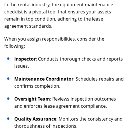
In the rental industry, the equipment maintenance
checklist is a pivotal tool that ensures your assets
remain in top condition, adhering to the lease
agreement standards.
When you assign responsibilities, consider the
following:
Inspector
: Conducts thorough checks and reports
issues.
Maintenance Coordinator
: Schedules repairs and
confirms completion.
Oversight Team
: Reviews inspection outcomes
and enforces lease agreement compliance.
Quality Assurance
: Monitors the consistency and
thoroughness of inspections.