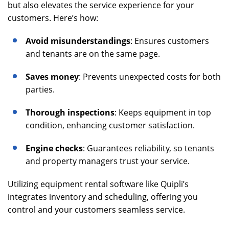
but also elevates the service experience for your
customers. Here’s how:
Avoid misunderstandings
: Ensures customers
and tenants are on the same page.
Saves money
: Prevents unexpected costs for both
parties.
Thorough inspections
: Keeps equipment in top
condition, enhancing customer satisfaction.
Engine checks
: Guarantees reliability, so tenants
and property managers trust your service.
Utilizing equipment rental software like Quipli’s
integrates inventory and scheduling, offering you
control and your customers seamless service.