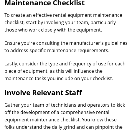
Maintenance Checklist
To create an effective rental equipment maintenance
checklist, start by involving your team, particularly
those who work closely with the equipment.
Ensure you’re consulting the manufacturer’s guidelines
to address specific maintenance requirements.
Lastly, consider the type and frequency of use for each
piece of equipment, as this will influence the
maintenance tasks you include on your checklist.
Involve Relevant Staff
Gather your team of technicians and operators to kick
off the development of a comprehensive rental
equipment maintenance checklist. You know these
folks understand the daily grind and can pinpoint the