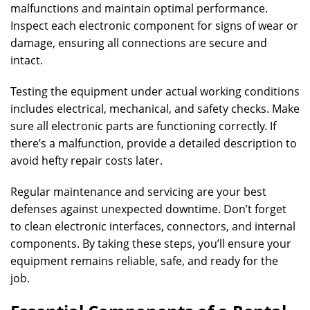
malfunctions and maintain optimal performance.
Inspect each electronic component for signs of wear or
damage, ensuring all connections are secure and
intact.
Testing the equipment under actual working conditions
includes electrical, mechanical, and safety checks. Make
sure all electronic parts are functioning correctly. If
there’s a malfunction, provide a detailed description to
avoid hefty repair costs later.
Regular maintenance and servicing are your best
defenses against unexpected downtime. Don’t forget
to clean electronic interfaces, connectors, and internal
components. By taking these steps, you’ll ensure your
equipment remains reliable, safe, and ready for the
job.