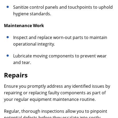
Sanitize control panels and touchpoints to uphold
hygiene standards.
Maintenance Work
Inspect and replace worn-out parts to maintain
operational integrity.
Lubricate moving components to prevent wear
and tear.
Repairs
Ensure you promptly address any identified issues by
repairing or replacing faulty components as part of
your regular equipment maintenance routine.
Regular, thorough inspections allow you to pinpoint
potential defects before they escalate into costly