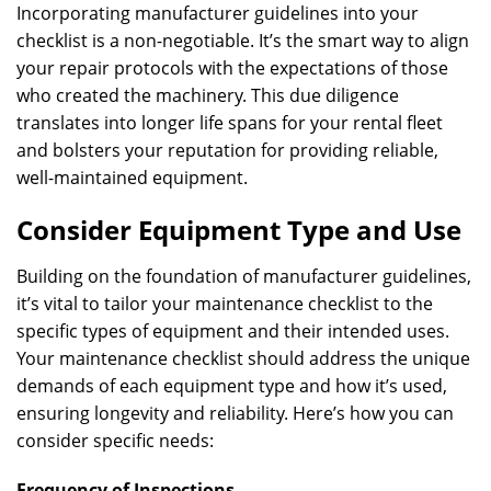
Incorporating manufacturer guidelines into your
checklist is a non-negotiable. It’s the smart way to align
your repair protocols with the expectations of those
who created the machinery. This due diligence
translates into longer life spans for your rental fleet
and bolsters your reputation for providing reliable,
well-maintained equipment.
Consider Equipment Type and Use
Building on the foundation of manufacturer guidelines,
it’s vital to tailor your maintenance checklist to the
specific types of equipment and their intended uses.
Your maintenance checklist should address the unique
demands of each equipment type and how it’s used,
ensuring longevity and reliability. Here’s how you can
consider specific needs:
Frequency of Inspections