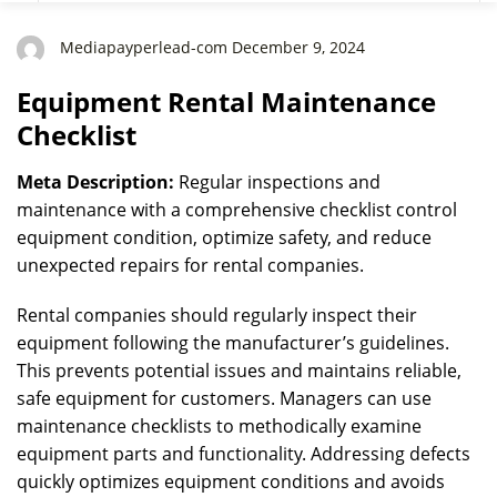
Mediapayperlead-com December 9, 2024
Equipment Rental Maintenance
Checklist
Meta Description:
Regular inspections and
maintenance with a comprehensive checklist control
equipment condition, optimize safety, and reduce
unexpected repairs for rental companies.
Rental companies should regularly inspect their
equipment following the manufacturer’s guidelines.
This prevents potential issues and maintains reliable,
safe equipment for customers. Managers can use
maintenance checklists to methodically examine
equipment parts and functionality. Addressing defects
quickly optimizes equipment conditions and avoids