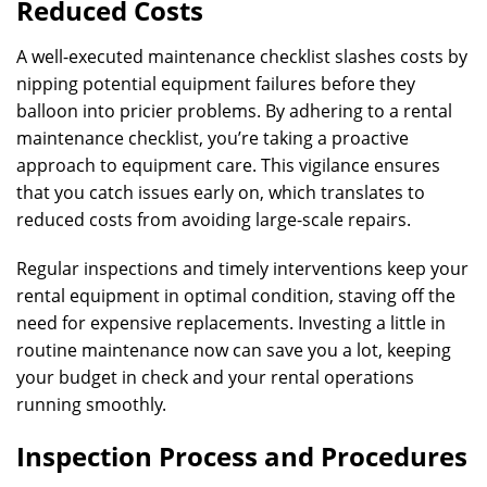
Reduced Costs
A well-executed maintenance checklist slashes costs by
nipping potential equipment failures before they
balloon into pricier problems. By adhering to a rental
maintenance checklist, you’re taking a proactive
approach to equipment care. This vigilance ensures
that you catch issues early on, which translates to
reduced costs from avoiding large-scale repairs.
Regular inspections and timely interventions keep your
rental equipment in optimal condition, staving off the
need for expensive replacements. Investing a little in
routine maintenance now can save you a lot, keeping
your budget in check and your rental operations
running smoothly.
Inspection Process and Procedures