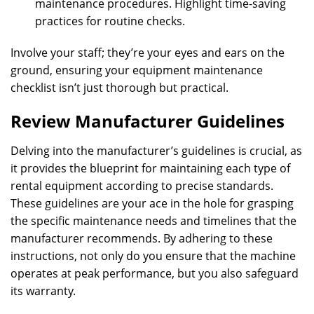
maintenance procedures. Highlight time-saving
practices for routine checks.
Involve your staff; they’re your eyes and ears on the
ground, ensuring your equipment maintenance
checklist isn’t just thorough but practical.
Review Manufacturer Guidelines
Delving into the manufacturer’s guidelines is crucial, as
it provides the blueprint for maintaining each type of
rental equipment according to precise standards.
These guidelines are your ace in the hole for grasping
the specific maintenance needs and timelines that the
manufacturer recommends. By adhering to these
instructions, not only do you ensure that the machine
operates at peak performance, but you also safeguard
its warranty.