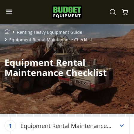
Renting Heavy Equipment Guide
Equipment Rental Maintenance Checklist
Equipment Rental
Maintenance Checklist
Equipment Rental Maintenance
1
Checklist