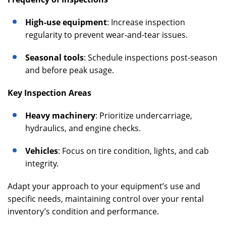
High-use equipment
: Increase inspection
regularity to prevent wear-and-tear issues.
Seasonal tools
: Schedule inspections post-season
and before peak usage.
Key Inspection Areas
Heavy machinery
: Prioritize undercarriage,
hydraulics, and engine checks.
Vehicles
: Focus on tire condition, lights, and cab
integrity.
Adapt your approach to your equipment’s use and
specific needs, maintaining control over your rental
inventory’s condition and performance.