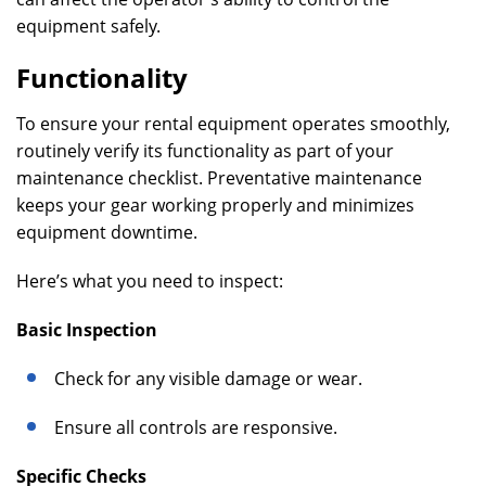
equipment safely.
Functionality
To ensure your rental equipment operates smoothly,
routinely verify its functionality as part of your
maintenance checklist. Preventative maintenance
keeps your gear working properly and minimizes
equipment downtime.
Here’s what you need to inspect:
Basic Inspection
Check for any visible damage or wear.
Ensure all controls are responsive.
Specific Checks