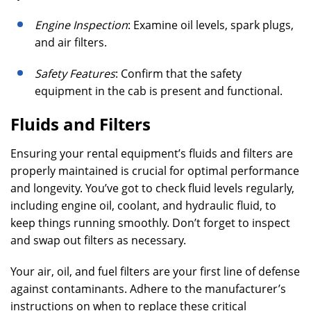
Engine Inspection
: Examine oil levels, spark plugs,
and air filters.
Safety Features
: Confirm that the safety
equipment in the cab is present and functional.
Fluids and Filters
Ensuring your rental equipment’s fluids and filters are
properly maintained is crucial for optimal performance
and longevity. You’ve got to check fluid levels regularly,
including engine oil, coolant, and hydraulic fluid, to
keep things running smoothly. Don’t forget to inspect
and swap out filters as necessary.
Your air, oil, and fuel filters are your first line of defense
against contaminants. Adhere to the manufacturer’s
instructions on when to replace these critical