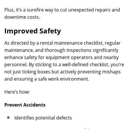
Plus, it’s a surefire way to cut unexpected repairs and
downtime costs.
Improved Safety
As directed by a rental maintenance checklist, regular
maintenance, and thorough inspections significantly
enhance safety for equipment operators and nearby
personnel. By sticking to a well-defined checklist, you’re
not just ticking boxes but actively preventing mishaps
and ensuring a safe work environment.
Here’s how:
Prevent Accidents
Identifies potential defects