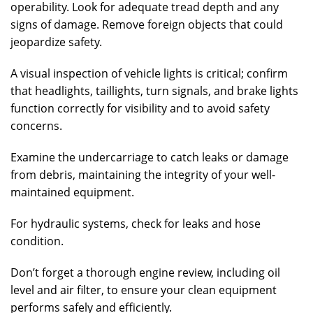
operability. Look for adequate tread depth and any
signs of damage. Remove foreign objects that could
jeopardize safety.
A visual inspection of vehicle lights is critical; confirm
that headlights, taillights, turn signals, and brake lights
function correctly for visibility and to avoid safety
concerns.
Examine the undercarriage to catch leaks or damage
from debris, maintaining the integrity of your well-
maintained equipment.
For hydraulic systems, check for leaks and hose
condition.
Don’t forget a thorough engine review, including oil
level and air filter, to ensure your clean equipment
performs safely and efficiently.