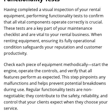
Having completed a visual inspection of your rental
equipment, performing functionality tests to confirm
that all vital components operate correctly is crucial.
These tests are a key part of your maintenance
checklist and are vital to your rental business. When
renting equipment, ensuring its fully operational
condition safeguards your reputation and customer
productivity.
Check each piece of equipment methodically—start the
engine, operate the controls, and verify that all
features perform as expected. This step pinpoints any
malfunctions and helps prevent potential breakdowns
during use. Regular functionality tests are non-
negotiable; they contribute to the safety, reliability, and
control that your clients expect when they choose your
service.