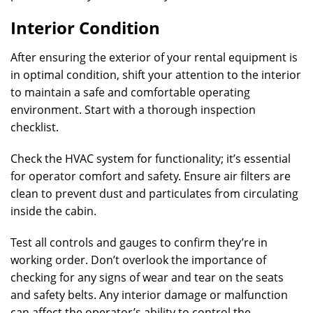
Interior Condition
After ensuring the exterior of your rental equipment is
in optimal condition, shift your attention to the interior
to maintain a safe and comfortable operating
environment. Start with a thorough inspection
checklist.
Check the HVAC system for functionality; it’s essential
for operator comfort and safety. Ensure air filters are
clean to prevent dust and particulates from circulating
inside the cabin.
Test all controls and gauges to confirm they’re in
working order. Don’t overlook the importance of
checking for any signs of wear and tear on the seats
and safety belts. Any interior damage or malfunction
can affect the operator’s ability to control the