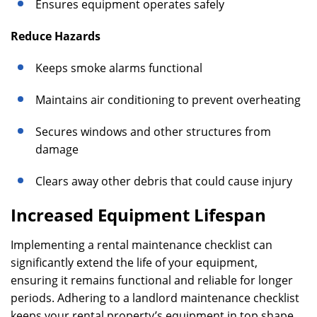
Ensures equipment operates safely
Reduce Hazards
Keeps smoke alarms functional
Maintains air conditioning to prevent overheating
Secures windows and other structures from
damage
Clears away other debris that could cause injury
Increased Equipment Lifespan
Implementing a rental maintenance checklist can
significantly extend the life of your equipment,
ensuring it remains functional and reliable for longer
periods. Adhering to a landlord maintenance checklist
keeps your rental property’s equipment in top shape,