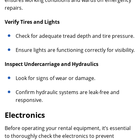
ensures working conditions and wards off emergency
repairs.
Verify Tires and Lights
Check for adequate tread depth and tire pressure.
Ensure lights are functioning correctly for visibility.
Inspect Undercarriage and Hydraulics
Look for signs of wear or damage.
Confirm hydraulic systems are leak-free and
responsive.
Electronics
Before operating your rental equipment, it’s essential
to thoroughly check the electronics to prevent