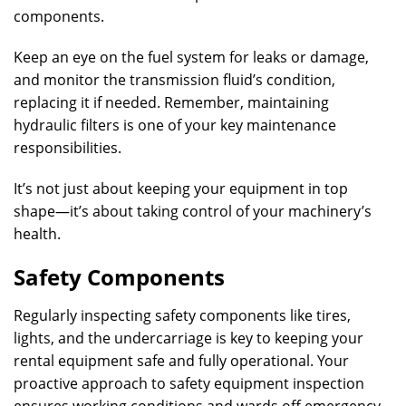
components.
Keep an eye on the fuel system for leaks or damage,
and monitor the transmission fluid’s condition,
replacing it if needed. Remember, maintaining
hydraulic filters is one of your key maintenance
responsibilities.
It’s not just about keeping your equipment in top
shape—it’s about taking control of your machinery’s
health.
Safety Components
Regularly inspecting safety components like tires,
lights, and the undercarriage is key to keeping your
rental equipment safe and fully operational. Your
proactive approach to safety equipment inspection