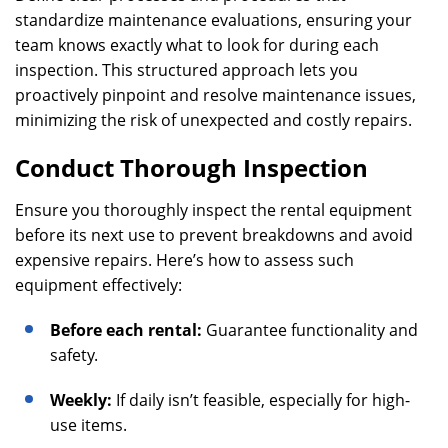
standardize maintenance evaluations, ensuring your
team knows exactly what to look for during each
inspection. This structured approach lets you
proactively pinpoint and resolve maintenance issues,
minimizing the risk of unexpected and costly repairs.
Conduct Thorough Inspection
Ensure you thoroughly inspect the rental equipment
before its next use to prevent breakdowns and avoid
expensive repairs. Here’s how to assess such
equipment effectively:
Before each rental:
Guarantee functionality and
safety.
Weekly:
If daily isn’t feasible, especially for high-
use items.