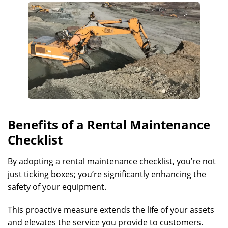
Benefits of a Rental Maintenance
Checklist
By adopting a rental maintenance checklist, you’re not
just ticking boxes; you’re significantly enhancing the
safety of your equipment.
This proactive measure extends the life of your assets
and elevates the service you provide to customers.