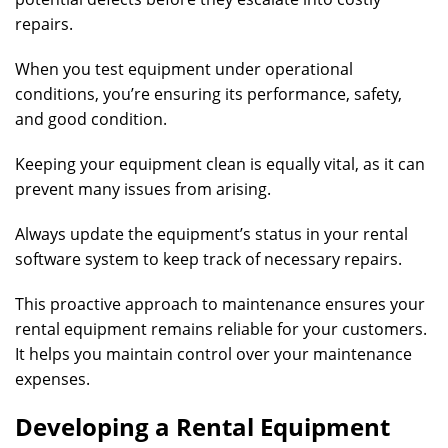
repairs.
When you test equipment under operational
conditions, you’re ensuring its performance, safety,
and good condition.
Keeping your equipment clean is equally vital, as it can
prevent many issues from arising.
Always update the equipment’s status in your rental
software system to keep track of necessary repairs.
This proactive approach to maintenance ensures your
rental equipment remains reliable for your customers.
It helps you maintain control over your maintenance
expenses.
Developing a Rental Equipment