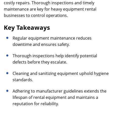
costly repairs. Thorough inspections and timely
maintenance are key for heavy equipment rental
businesses to control operations.
Key Takeaways
Regular equipment maintenance reduces
downtime and ensures safety.
Thorough inspections help identify potential
defects before they escalate.
Cleaning and sanitizing equipment uphold hygiene
standards.
Adhering to manufacturer guidelines extends the
lifespan of rental equipment and maintains a
reputation for reliability.