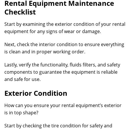
Rental Equipment Maintenance
Checklist
Start by examining the exterior condition of your rental
equipment for any signs of wear or damage.
Next, check the interior condition to ensure everything
is clean and in proper working order.
Lastly, verify the functionality, fluids filters, and safety
components to guarantee the equipment is reliable
and safe for use.
Exterior Condition
How can you ensure your rental equipment’s exterior
is in top shape?
Start by checking the tire condition for safety and