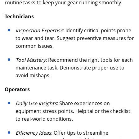
routine tasks to keep your gear running smoothly.
Technicians
Inspection Expertise
: Identify critical points prone
to wear and tear. Suggest preventive measures for
common issues.
Tool Mastery
: Recommend the right tools for each
maintenance task. Demonstrate proper use to
avoid mishaps.
Operators
Daily Use Insights
: Share experiences on
equipment stress points. Help tailor the checklist
to real-world conditions.
Efficiency Ideas
: Offer tips to streamline