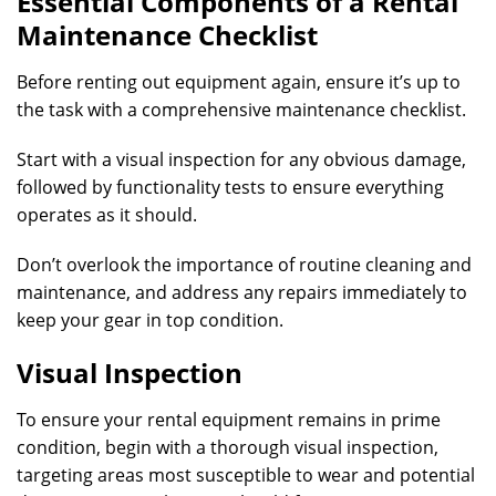
Essential Components of a Rental
Maintenance Checklist
Before renting out equipment again, ensure it’s up to
the task with a comprehensive maintenance checklist.
Start with a visual inspection for any obvious damage,
followed by functionality tests to ensure everything
operates as it should.
Don’t overlook the importance of routine cleaning and
maintenance, and address any repairs immediately to
keep your gear in top condition.
Visual Inspection
To ensure your rental equipment remains in prime
condition, begin with a thorough visual inspection,
targeting areas most susceptible to wear and potential