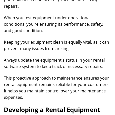
repairs.
When you test equipment under operational
conditions, you’re ensuring its performance, safety,
and good condition.
Keeping your equipment clean is equally vital, as it can
prevent many issues from arising.
Always update the equipment’s status in your rental
software system to keep track of necessary repairs.
This proactive approach to maintenance ensures your
rental equipment remains reliable for your customers.
It helps you maintain control over your maintenance
expenses.
Developing a Rental Equipment