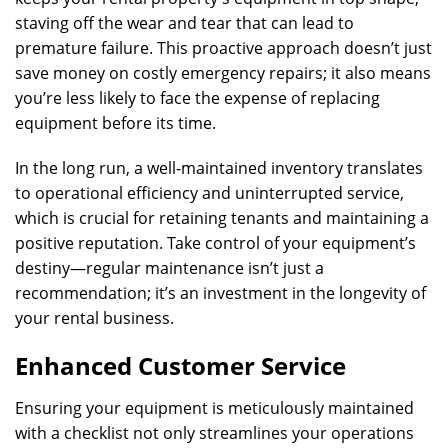
staving off the wear and tear that can lead to
premature failure. This proactive approach doesn’t just
save money on costly emergency repairs; it also means
you’re less likely to face the expense of replacing
equipment before its time.
In the long run, a well-maintained inventory translates
to operational efficiency and uninterrupted service,
which is crucial for retaining tenants and maintaining a
positive reputation. Take control of your equipment’s
destiny—regular maintenance isn’t just a
recommendation; it’s an investment in the longevity of
your rental business.
Enhanced Customer Service
Ensuring your equipment is meticulously maintained
with a checklist not only streamlines your operations