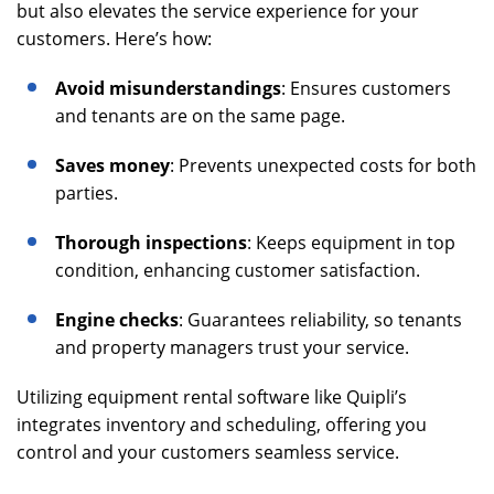
but also elevates the service experience for your
customers. Here’s how:
Avoid misunderstandings
: Ensures customers
and tenants are on the same page.
Saves money
: Prevents unexpected costs for both
parties.
Thorough inspections
: Keeps equipment in top
condition, enhancing customer satisfaction.
Engine checks
: Guarantees reliability, so tenants
and property managers trust your service.
Utilizing equipment rental software like Quipli’s
integrates inventory and scheduling, offering you
control and your customers seamless service.