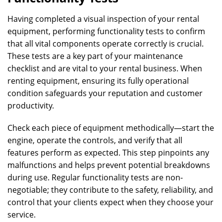
Having completed a visual inspection of your rental
equipment, performing functionality tests to confirm
that all vital components operate correctly is crucial.
These tests are a key part of your maintenance
checklist and are vital to your rental business. When
renting equipment, ensuring its fully operational
condition safeguards your reputation and customer
productivity.
Check each piece of equipment methodically—start the
engine, operate the controls, and verify that all
features perform as expected. This step pinpoints any
malfunctions and helps prevent potential breakdowns
during use. Regular functionality tests are non-
negotiable; they contribute to the safety, reliability, and
control that your clients expect when they choose your
service.