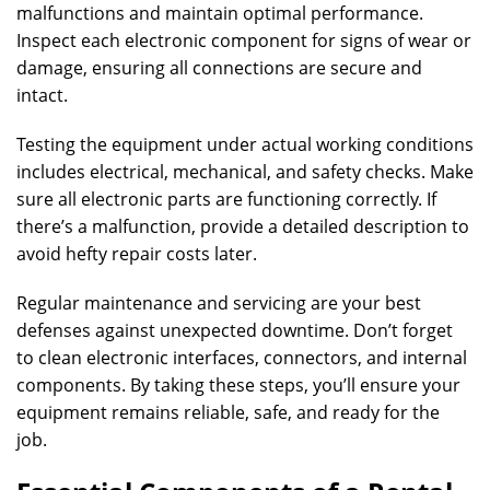
malfunctions and maintain optimal performance.
Inspect each electronic component for signs of wear or
damage, ensuring all connections are secure and
intact.
Testing the equipment under actual working conditions
includes electrical, mechanical, and safety checks. Make
sure all electronic parts are functioning correctly. If
there’s a malfunction, provide a detailed description to
avoid hefty repair costs later.
Regular maintenance and servicing are your best
defenses against unexpected downtime. Don’t forget
to clean electronic interfaces, connectors, and internal
components. By taking these steps, you’ll ensure your
equipment remains reliable, safe, and ready for the
job.