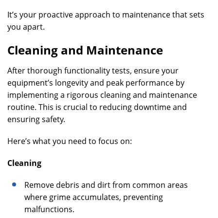
It’s your proactive approach to maintenance that sets
you apart.
Cleaning and Maintenance
After thorough functionality tests, ensure your
equipment’s longevity and peak performance by
implementing a rigorous cleaning and maintenance
routine. This is crucial to reducing downtime and
ensuring safety.
Here’s what you need to focus on:
Cleaning
Remove debris and dirt from common areas
where grime accumulates, preventing
malfunctions.