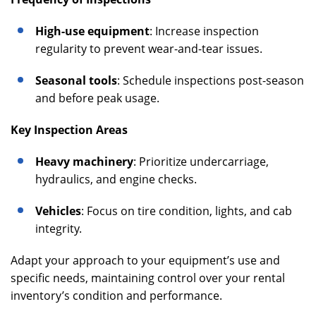
High-use equipment
: Increase inspection
regularity to prevent wear-and-tear issues.
Seasonal tools
: Schedule inspections post-season
and before peak usage.
Key Inspection Areas
Heavy machinery
: Prioritize undercarriage,
hydraulics, and engine checks.
Vehicles
: Focus on tire condition, lights, and cab
integrity.
Adapt your approach to your equipment’s use and
specific needs, maintaining control over your rental
inventory’s condition and performance.