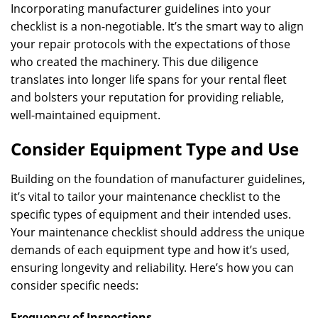
Incorporating manufacturer guidelines into your
checklist is a non-negotiable. It’s the smart way to align
your repair protocols with the expectations of those
who created the machinery. This due diligence
translates into longer life spans for your rental fleet
and bolsters your reputation for providing reliable,
well-maintained equipment.
Consider Equipment Type and Use
Building on the foundation of manufacturer guidelines,
it’s vital to tailor your maintenance checklist to the
specific types of equipment and their intended uses.
Your maintenance checklist should address the unique
demands of each equipment type and how it’s used,
ensuring longevity and reliability. Here’s how you can
consider specific needs:
Frequency of Inspections