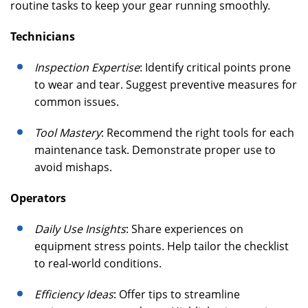
routine tasks to keep your gear running smoothly.
Technicians
Inspection Expertise
: Identify critical points prone
to wear and tear. Suggest preventive measures for
common issues.
Tool Mastery
: Recommend the right tools for each
maintenance task. Demonstrate proper use to
avoid mishaps.
Operators
Daily Use Insights
: Share experiences on
equipment stress points. Help tailor the checklist
to real-world conditions.
Efficiency Ideas
: Offer tips to streamline