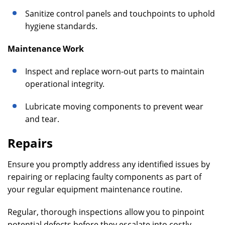
Sanitize control panels and touchpoints to uphold
hygiene standards.
Maintenance Work
Inspect and replace worn-out parts to maintain
operational integrity.
Lubricate moving components to prevent wear
and tear.
Repairs
Ensure you promptly address any identified issues by
repairing or replacing faulty components as part of
your regular equipment maintenance routine.
Regular, thorough inspections allow you to pinpoint
potential defects before they escalate into costly