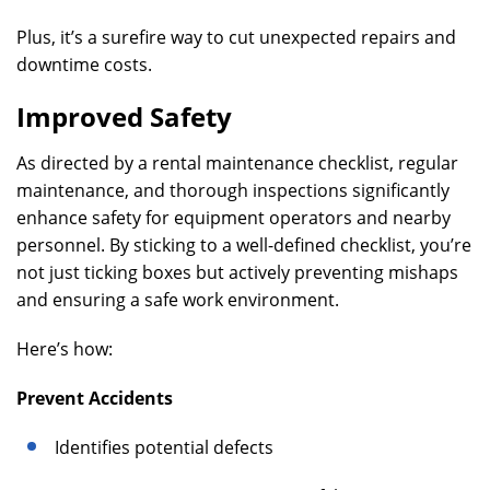
Plus, it’s a surefire way to cut unexpected repairs and
downtime costs.
Improved Safety
As directed by a rental maintenance checklist, regular
maintenance, and thorough inspections significantly
enhance safety for equipment operators and nearby
personnel. By sticking to a well-defined checklist, you’re
not just ticking boxes but actively preventing mishaps
and ensuring a safe work environment.
Here’s how:
Prevent Accidents
Identifies potential defects