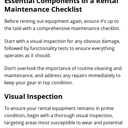
Essential Components of a Rental
Maintenance Checklist
Before renting out equipment again, ensure it’s up to
the task with a comprehensive maintenance checklist.
Start with a visual inspection for any obvious damage,
followed by functionality tests to ensure everything
operates as it should.
Don’t overlook the importance of routine cleaning and
maintenance, and address any repairs immediately to
keep your gear in top condition.
Visual Inspection
To ensure your rental equipment remains in prime
condition, begin with a thorough visual inspection,
targeting areas most susceptible to wear and potential