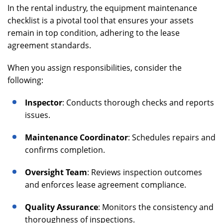
In the rental industry, the equipment maintenance
checklist is a pivotal tool that ensures your assets
remain in top condition, adhering to the lease
agreement standards.
When you assign responsibilities, consider the
following:
Inspector
: Conducts thorough checks and reports
issues.
Maintenance Coordinator
: Schedules repairs and
confirms completion.
Oversight Team
: Reviews inspection outcomes
and enforces lease agreement compliance.
Quality Assurance
: Monitors the consistency and
thoroughness of inspections.