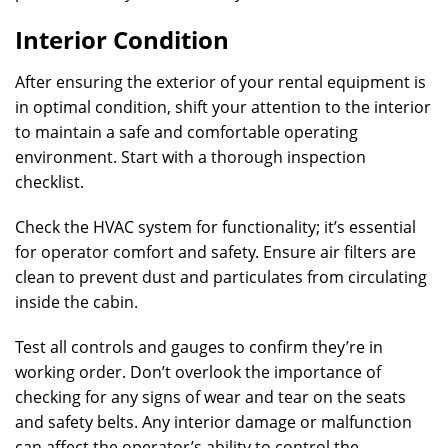
Interior Condition
After ensuring the exterior of your rental equipment is
in optimal condition, shift your attention to the interior
to maintain a safe and comfortable operating
environment. Start with a thorough inspection
checklist.
Check the HVAC system for functionality; it’s essential
for operator comfort and safety. Ensure air filters are
clean to prevent dust and particulates from circulating
inside the cabin.
Test all controls and gauges to confirm they’re in
working order. Don’t overlook the importance of
checking for any signs of wear and tear on the seats
and safety belts. Any interior damage or malfunction
can affect the operator’s ability to control the