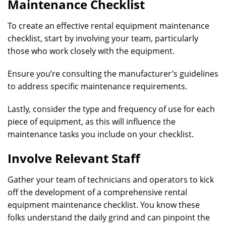
Maintenance Checklist
To create an effective rental equipment maintenance
checklist, start by involving your team, particularly
those who work closely with the equipment.
Ensure you’re consulting the manufacturer’s guidelines
to address specific maintenance requirements.
Lastly, consider the type and frequency of use for each
piece of equipment, as this will influence the
maintenance tasks you include on your checklist.
Involve Relevant Staff
Gather your team of technicians and operators to kick
off the development of a comprehensive rental
equipment maintenance checklist. You know these
folks understand the daily grind and can pinpoint the