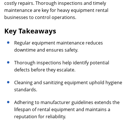
costly repairs. Thorough inspections and timely
maintenance are key for heavy equipment rental
businesses to control operations.
Key Takeaways
Regular equipment maintenance reduces
downtime and ensures safety.
Thorough inspections help identify potential
defects before they escalate.
Cleaning and sanitizing equipment uphold hygiene
standards.
Adhering to manufacturer guidelines extends the
lifespan of rental equipment and maintains a
reputation for reliability.