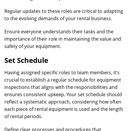
Regular updates to these roles are critical to adapting
to the evolving demands of your rental business.
Ensure everyone understands their tasks and the
importance of their role in maintaining the value and
safety of your equipment.
Set Schedule
Having assigned specific roles to team members, it’s
crucial to establish a regular schedule for equipment
inspections that aligns with the responsibilities and
ensures consistent upkeep. Your set schedule should
reflect a systematic approach, considering how often
each piece of rental equipment is used and the length
of rental periods.
Define clear processes and procedures that