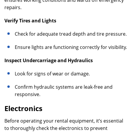
ensures working conditions and wards off emergency
repairs.
Verify Tires and Lights
Check for adequate tread depth and tire pressure.
Ensure lights are functioning correctly for visibility.
Inspect Undercarriage and Hydraulics
Look for signs of wear or damage.
Confirm hydraulic systems are leak-free and
responsive.
Electronics
Before operating your rental equipment, it’s essential
to thoroughly check the electronics to prevent