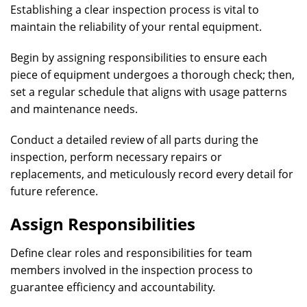
Establishing a clear inspection process is vital to
maintain the reliability of your rental equipment.
Begin by assigning responsibilities to ensure each
piece of equipment undergoes a thorough check; then,
set a regular schedule that aligns with usage patterns
and maintenance needs.
Conduct a detailed review of all parts during the
inspection, perform necessary repairs or
replacements, and meticulously record every detail for
future reference.
Assign Responsibilities
Define clear roles and responsibilities for team
members involved in the inspection process to
guarantee efficiency and accountability.