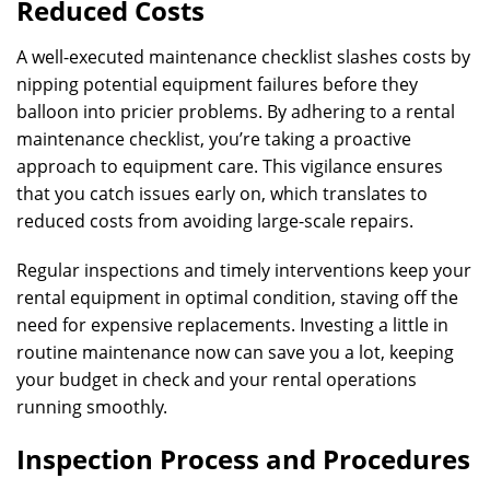
Reduced Costs
A well-executed maintenance checklist slashes costs by
nipping potential equipment failures before they
balloon into pricier problems. By adhering to a rental
maintenance checklist, you’re taking a proactive
approach to equipment care. This vigilance ensures
that you catch issues early on, which translates to
reduced costs from avoiding large-scale repairs.
Regular inspections and timely interventions keep your
rental equipment in optimal condition, staving off the
need for expensive replacements. Investing a little in
routine maintenance now can save you a lot, keeping
your budget in check and your rental operations
running smoothly.
Inspection Process and Procedures