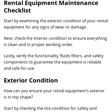
Rental Equipment Maintenance
Checklist
Start by examining the exterior condition of your rental
equipment for any signs of wear or damage.
Next, check the interior condition to ensure everything
is clean and in proper working order.
Lastly, verify the functionality, fluids filters, and safety
components to guarantee the equipment is reliable
and safe for use.
Exterior Condition
How can you ensure your rental equipment’s exterior
is in top shape?
Start by checking the tire condition for safety and