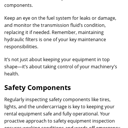
components.
Keep an eye on the fuel system for leaks or damage,
and monitor the transmission fluid’s condition,
replacing it if needed. Remember, maintaining
hydraulic filters is one of your key maintenance
responsibilities.
It’s not just about keeping your equipment in top
shape—it’s about taking control of your machinery’s
health.
Safety Components
Regularly inspecting safety components like tires,
lights, and the undercarriage is key to keeping your
rental equipment safe and fully operational. Your
proactive approach to safety equipment inspection