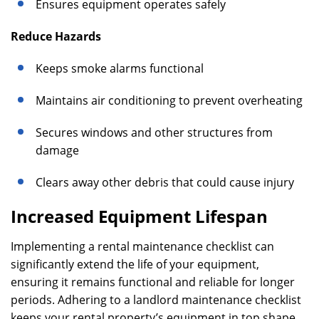
Ensures equipment operates safely
Reduce Hazards
Keeps smoke alarms functional
Maintains air conditioning to prevent overheating
Secures windows and other structures from
damage
Clears away other debris that could cause injury
Increased Equipment Lifespan
Implementing a rental maintenance checklist can
significantly extend the life of your equipment,
ensuring it remains functional and reliable for longer
periods. Adhering to a landlord maintenance checklist
keeps your rental property’s equipment in top shape,