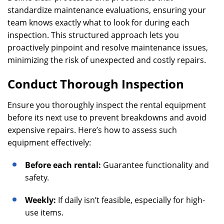
standardize maintenance evaluations, ensuring your
team knows exactly what to look for during each
inspection. This structured approach lets you
proactively pinpoint and resolve maintenance issues,
minimizing the risk of unexpected and costly repairs.
Conduct Thorough Inspection
Ensure you thoroughly inspect the rental equipment
before its next use to prevent breakdowns and avoid
expensive repairs. Here’s how to assess such
equipment effectively:
Before each rental:
Guarantee functionality and
safety.
Weekly:
If daily isn’t feasible, especially for high-
use items.