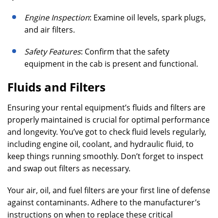
Engine Inspection
: Examine oil levels, spark plugs,
and air filters.
Safety Features
: Confirm that the safety
equipment in the cab is present and functional.
Fluids and Filters
Ensuring your rental equipment’s fluids and filters are
properly maintained is crucial for optimal performance
and longevity. You’ve got to check fluid levels regularly,
including engine oil, coolant, and hydraulic fluid, to
keep things running smoothly. Don’t forget to inspect
and swap out filters as necessary.
Your air, oil, and fuel filters are your first line of defense
against contaminants. Adhere to the manufacturer’s
instructions on when to replace these critical