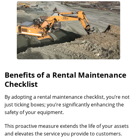
Benefits of a Rental Maintenance
Checklist
By adopting a rental maintenance checklist, you’re not
just ticking boxes; you’re significantly enhancing the
safety of your equipment.
This proactive measure extends the life of your assets
and elevates the service you provide to customers.