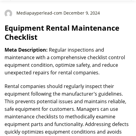
Mediapayperlead-com December 9, 2024
Equipment Rental Maintenance
Checklist
Meta Description:
Regular inspections and
maintenance with a comprehensive checklist control
equipment condition, optimize safety, and reduce
unexpected repairs for rental companies.
Rental companies should regularly inspect their
equipment following the manufacturer’s guidelines.
This prevents potential issues and maintains reliable,
safe equipment for customers. Managers can use
maintenance checklists to methodically examine
equipment parts and functionality. Addressing defects
quickly optimizes equipment conditions and avoids