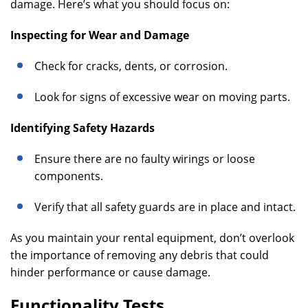
damage. Here’s what you should focus on:
Inspecting for Wear and Damage
Check for cracks, dents, or corrosion.
Look for signs of excessive wear on moving parts.
Identifying Safety Hazards
Ensure there are no faulty wirings or loose
components.
Verify that all safety guards are in place and intact.
As you maintain your rental equipment, don’t overlook
the importance of removing any debris that could
hinder performance or cause damage.
Functionality Tests