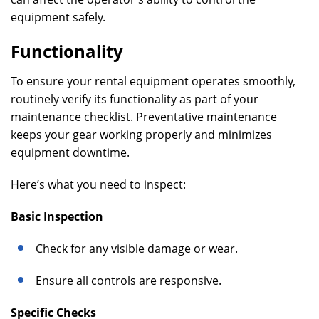
equipment safely.
Functionality
To ensure your rental equipment operates smoothly,
routinely verify its functionality as part of your
maintenance checklist. Preventative maintenance
keeps your gear working properly and minimizes
equipment downtime.
Here’s what you need to inspect:
Basic Inspection
Check for any visible damage or wear.
Ensure all controls are responsive.
Specific Checks