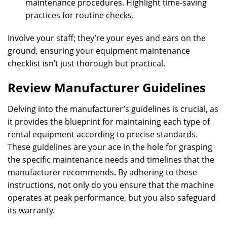
maintenance procedures. Highlight time-saving
practices for routine checks.
Involve your staff; they’re your eyes and ears on the
ground, ensuring your equipment maintenance
checklist isn’t just thorough but practical.
Review Manufacturer Guidelines
Delving into the manufacturer’s guidelines is crucial, as
it provides the blueprint for maintaining each type of
rental equipment according to precise standards.
These guidelines are your ace in the hole for grasping
the specific maintenance needs and timelines that the
manufacturer recommends. By adhering to these
instructions, not only do you ensure that the machine
operates at peak performance, but you also safeguard
its warranty.