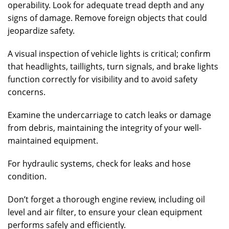
operability. Look for adequate tread depth and any
signs of damage. Remove foreign objects that could
jeopardize safety.
A visual inspection of vehicle lights is critical; confirm
that headlights, taillights, turn signals, and brake lights
function correctly for visibility and to avoid safety
concerns.
Examine the undercarriage to catch leaks or damage
from debris, maintaining the integrity of your well-
maintained equipment.
For hydraulic systems, check for leaks and hose
condition.
Don’t forget a thorough engine review, including oil
level and air filter, to ensure your clean equipment
performs safely and efficiently.