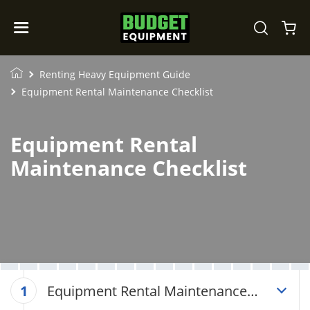
Renting Heavy Equipment Guide
Equipment Rental Maintenance Checklist
Equipment Rental
Maintenance Checklist
Equipment Rental Maintenance
1
Checklist