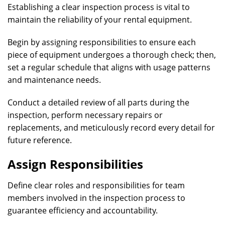
Establishing a clear inspection process is vital to
maintain the reliability of your rental equipment.
Begin by assigning responsibilities to ensure each
piece of equipment undergoes a thorough check; then,
set a regular schedule that aligns with usage patterns
and maintenance needs.
Conduct a detailed review of all parts during the
inspection, perform necessary repairs or
replacements, and meticulously record every detail for
future reference.
Assign Responsibilities
Define clear roles and responsibilities for team
members involved in the inspection process to
guarantee efficiency and accountability.