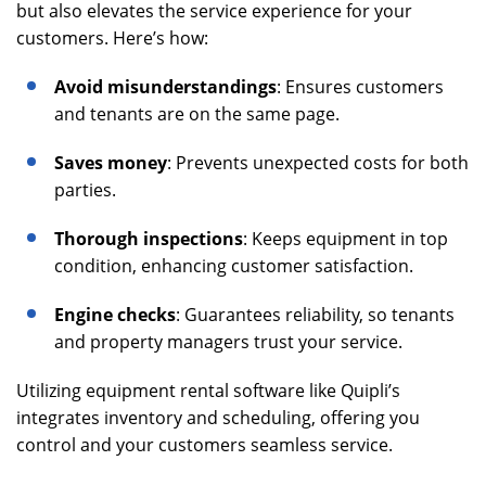
but also elevates the service experience for your
customers. Here’s how:
Avoid misunderstandings
: Ensures customers
and tenants are on the same page.
Saves money
: Prevents unexpected costs for both
parties.
Thorough inspections
: Keeps equipment in top
condition, enhancing customer satisfaction.
Engine checks
: Guarantees reliability, so tenants
and property managers trust your service.
Utilizing equipment rental software like Quipli’s
integrates inventory and scheduling, offering you
control and your customers seamless service.