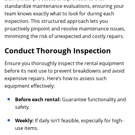
standardize maintenance evaluations, ensuring your
team knows exactly what to look for during each
inspection. This structured approach lets you
proactively pinpoint and resolve maintenance issues,
minimizing the risk of unexpected and costly repairs.
Conduct Thorough Inspection
Ensure you thoroughly inspect the rental equipment
before its next use to prevent breakdowns and avoid
expensive repairs. Here’s how to assess such
equipment effectively:
Before each rental:
Guarantee functionality and
safety.
Weekly:
If daily isn’t feasible, especially for high-
use items.