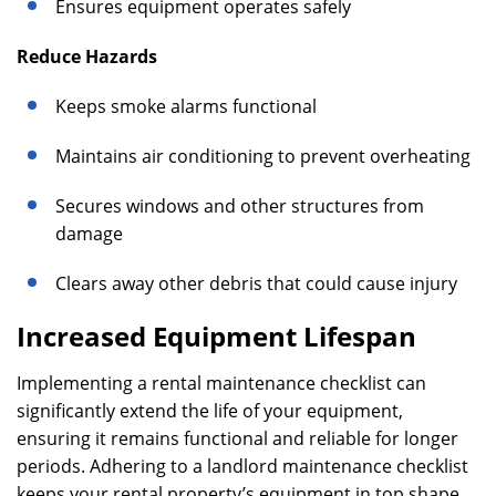
Ensures equipment operates safely
Reduce Hazards
Keeps smoke alarms functional
Maintains air conditioning to prevent overheating
Secures windows and other structures from
damage
Clears away other debris that could cause injury
Increased Equipment Lifespan
Implementing a rental maintenance checklist can
significantly extend the life of your equipment,
ensuring it remains functional and reliable for longer
periods. Adhering to a landlord maintenance checklist
keeps your rental property’s equipment in top shape,