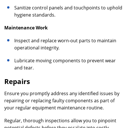
Sanitize control panels and touchpoints to uphold
hygiene standards.
Maintenance Work
Inspect and replace worn-out parts to maintain
operational integrity.
Lubricate moving components to prevent wear
and tear.
Repairs
Ensure you promptly address any identified issues by
repairing or replacing faulty components as part of
your regular equipment maintenance routine.
Regular, thorough inspections allow you to pinpoint
potential defects before they escalate into costly