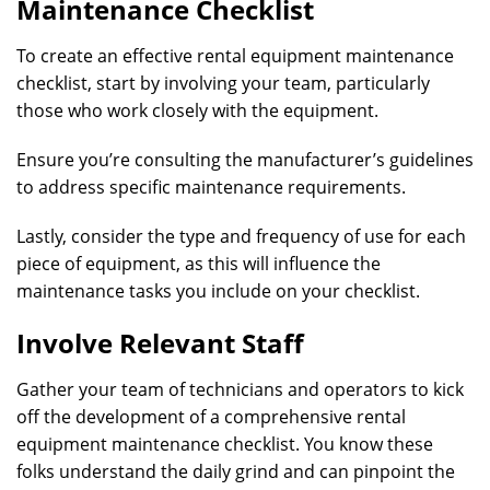
Maintenance Checklist
To create an effective rental equipment maintenance
checklist, start by involving your team, particularly
those who work closely with the equipment.
Ensure you’re consulting the manufacturer’s guidelines
to address specific maintenance requirements.
Lastly, consider the type and frequency of use for each
piece of equipment, as this will influence the
maintenance tasks you include on your checklist.
Involve Relevant Staff
Gather your team of technicians and operators to kick
off the development of a comprehensive rental
equipment maintenance checklist. You know these
folks understand the daily grind and can pinpoint the