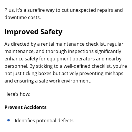
Plus, it’s a surefire way to cut unexpected repairs and
downtime costs.
Improved Safety
As directed by a rental maintenance checklist, regular
maintenance, and thorough inspections significantly
enhance safety for equipment operators and nearby
personnel. By sticking to a well-defined checklist, you’re
not just ticking boxes but actively preventing mishaps
and ensuring a safe work environment.
Here’s how:
Prevent Accidents
Identifies potential defects