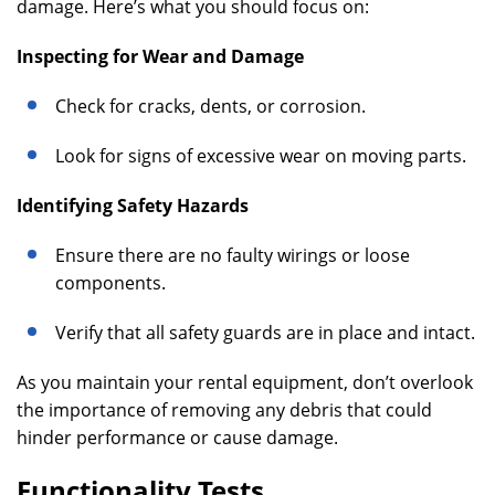
damage. Here’s what you should focus on:
Inspecting for Wear and Damage
Check for cracks, dents, or corrosion.
Look for signs of excessive wear on moving parts.
Identifying Safety Hazards
Ensure there are no faulty wirings or loose
components.
Verify that all safety guards are in place and intact.
As you maintain your rental equipment, don’t overlook
the importance of removing any debris that could
hinder performance or cause damage.
Functionality Tests