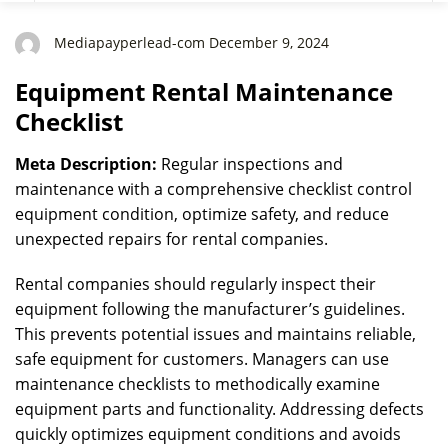
Mediapayperlead-com December 9, 2024
Equipment Rental Maintenance
Checklist
Meta Description:
Regular inspections and
maintenance with a comprehensive checklist control
equipment condition, optimize safety, and reduce
unexpected repairs for rental companies.
Rental companies should regularly inspect their
equipment following the manufacturer’s guidelines.
This prevents potential issues and maintains reliable,
safe equipment for customers. Managers can use
maintenance checklists to methodically examine
equipment parts and functionality. Addressing defects
quickly optimizes equipment conditions and avoids