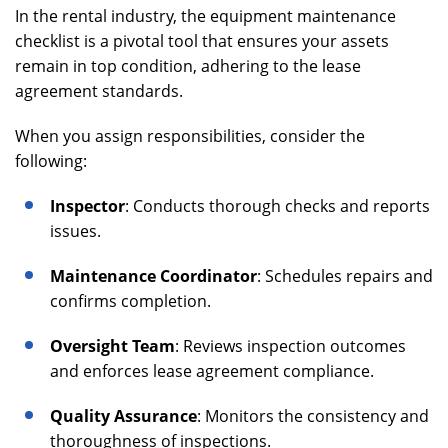
In the rental industry, the equipment maintenance
checklist is a pivotal tool that ensures your assets
remain in top condition, adhering to the lease
agreement standards.
When you assign responsibilities, consider the
following:
Inspector
: Conducts thorough checks and reports
issues.
Maintenance Coordinator
: Schedules repairs and
confirms completion.
Oversight Team
: Reviews inspection outcomes
and enforces lease agreement compliance.
Quality Assurance
: Monitors the consistency and
thoroughness of inspections.