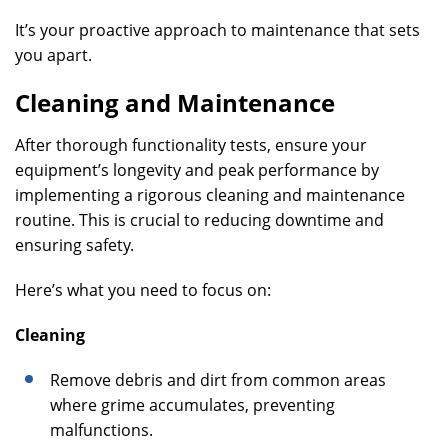
It’s your proactive approach to maintenance that sets
you apart.
Cleaning and Maintenance
After thorough functionality tests, ensure your
equipment’s longevity and peak performance by
implementing a rigorous cleaning and maintenance
routine. This is crucial to reducing downtime and
ensuring safety.
Here’s what you need to focus on:
Cleaning
Remove debris and dirt from common areas
where grime accumulates, preventing
malfunctions.