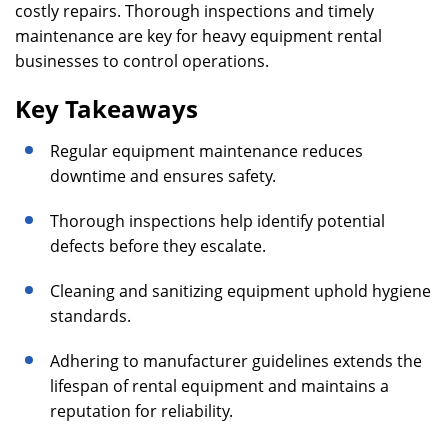
costly repairs. Thorough inspections and timely
maintenance are key for heavy equipment rental
businesses to control operations.
Key Takeaways
Regular equipment maintenance reduces
downtime and ensures safety.
Thorough inspections help identify potential
defects before they escalate.
Cleaning and sanitizing equipment uphold hygiene
standards.
Adhering to manufacturer guidelines extends the
lifespan of rental equipment and maintains a
reputation for reliability.