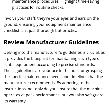
maintenance procedures. Highlight time-saving
practices for routine checks.
Involve your staff; they’re your eyes and ears on the
ground, ensuring your equipment maintenance
checklist isn’t just thorough but practical.
Review Manufacturer Guidelines
Delving into the manufacturer’s guidelines is crucial, as
it provides the blueprint for maintaining each type of
rental equipment according to precise standards.
These guidelines are your ace in the hole for grasping
the specific maintenance needs and timelines that the
manufacturer recommends. By adhering to these
instructions, not only do you ensure that the machine
operates at peak performance, but you also safeguard
its warranty.