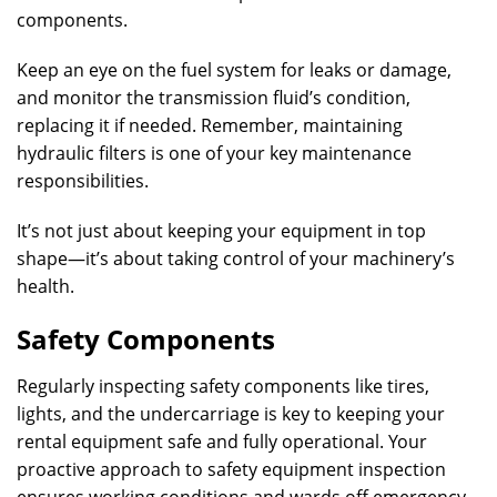
components.
Keep an eye on the fuel system for leaks or damage,
and monitor the transmission fluid’s condition,
replacing it if needed. Remember, maintaining
hydraulic filters is one of your key maintenance
responsibilities.
It’s not just about keeping your equipment in top
shape—it’s about taking control of your machinery’s
health.
Safety Components
Regularly inspecting safety components like tires,
lights, and the undercarriage is key to keeping your
rental equipment safe and fully operational. Your
proactive approach to safety equipment inspection