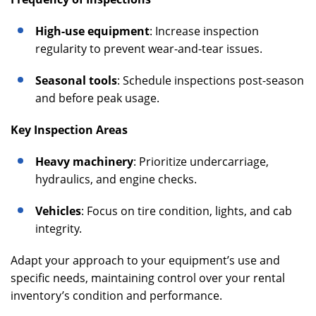
High-use equipment
: Increase inspection
regularity to prevent wear-and-tear issues.
Seasonal tools
: Schedule inspections post-season
and before peak usage.
Key Inspection Areas
Heavy machinery
: Prioritize undercarriage,
hydraulics, and engine checks.
Vehicles
: Focus on tire condition, lights, and cab
integrity.
Adapt your approach to your equipment’s use and
specific needs, maintaining control over your rental
inventory’s condition and performance.