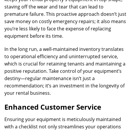
staving off the wear and tear that can lead to
premature failure. This proactive approach doesn’t just
save money on costly emergency repairs; it also means
you’re less likely to face the expense of replacing
equipment before its time.
In the long run, a well-maintained inventory translates
to operational efficiency and uninterrupted service,
which is crucial for retaining tenants and maintaining a
positive reputation. Take control of your equipment’s
destiny—regular maintenance isn’t just a
recommendation; it’s an investment in the longevity of
your rental business.
Enhanced Customer Service
Ensuring your equipment is meticulously maintained
with a checklist not only streamlines your operations