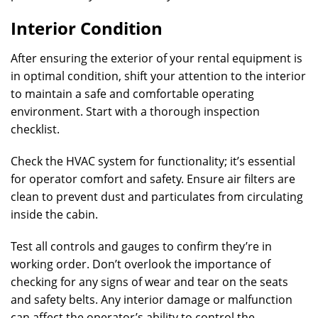
Interior Condition
After ensuring the exterior of your rental equipment is
in optimal condition, shift your attention to the interior
to maintain a safe and comfortable operating
environment. Start with a thorough inspection
checklist.
Check the HVAC system for functionality; it’s essential
for operator comfort and safety. Ensure air filters are
clean to prevent dust and particulates from circulating
inside the cabin.
Test all controls and gauges to confirm they’re in
working order. Don’t overlook the importance of
checking for any signs of wear and tear on the seats
and safety belts. Any interior damage or malfunction
can affect the operator’s ability to control the