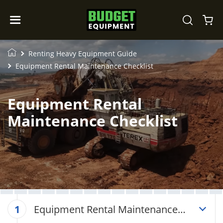
Renting Heavy Equipment Guide
Equipment Rental Maintenance Checklist
Equipment Rental
Maintenance Checklist
Equipment Rental Maintenance
1
Checklist