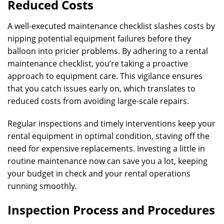
Reduced Costs
A well-executed maintenance checklist slashes costs by
nipping potential equipment failures before they
balloon into pricier problems. By adhering to a rental
maintenance checklist, you’re taking a proactive
approach to equipment care. This vigilance ensures
that you catch issues early on, which translates to
reduced costs from avoiding large-scale repairs.
Regular inspections and timely interventions keep your
rental equipment in optimal condition, staving off the
need for expensive replacements. Investing a little in
routine maintenance now can save you a lot, keeping
your budget in check and your rental operations
running smoothly.
Inspection Process and Procedures