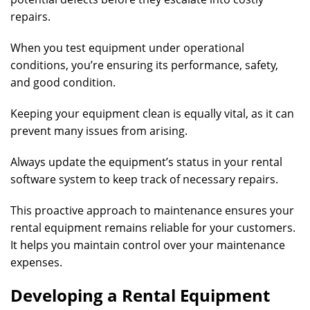
repairs.
When you test equipment under operational
conditions, you’re ensuring its performance, safety,
and good condition.
Keeping your equipment clean is equally vital, as it can
prevent many issues from arising.
Always update the equipment’s status in your rental
software system to keep track of necessary repairs.
This proactive approach to maintenance ensures your
rental equipment remains reliable for your customers.
It helps you maintain control over your maintenance
expenses.
Developing a Rental Equipment