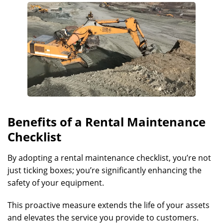
Benefits of a Rental Maintenance
Checklist
By adopting a rental maintenance checklist, you’re not
just ticking boxes; you’re significantly enhancing the
safety of your equipment.
This proactive measure extends the life of your assets
and elevates the service you provide to customers.