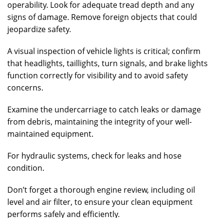
operability. Look for adequate tread depth and any
signs of damage. Remove foreign objects that could
jeopardize safety.
A visual inspection of vehicle lights is critical; confirm
that headlights, taillights, turn signals, and brake lights
function correctly for visibility and to avoid safety
concerns.
Examine the undercarriage to catch leaks or damage
from debris, maintaining the integrity of your well-
maintained equipment.
For hydraulic systems, check for leaks and hose
condition.
Don’t forget a thorough engine review, including oil
level and air filter, to ensure your clean equipment
performs safely and efficiently.