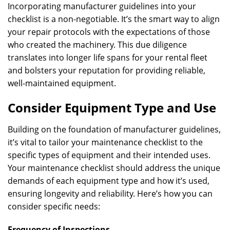
Incorporating manufacturer guidelines into your
checklist is a non-negotiable. It’s the smart way to align
your repair protocols with the expectations of those
who created the machinery. This due diligence
translates into longer life spans for your rental fleet
and bolsters your reputation for providing reliable,
well-maintained equipment.
Consider Equipment Type and Use
Building on the foundation of manufacturer guidelines,
it’s vital to tailor your maintenance checklist to the
specific types of equipment and their intended uses.
Your maintenance checklist should address the unique
demands of each equipment type and how it’s used,
ensuring longevity and reliability. Here’s how you can
consider specific needs:
Frequency of Inspections