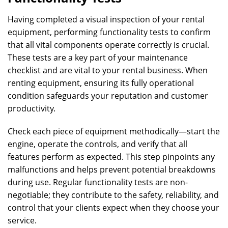
Having completed a visual inspection of your rental
equipment, performing functionality tests to confirm
that all vital components operate correctly is crucial.
These tests are a key part of your maintenance
checklist and are vital to your rental business. When
renting equipment, ensuring its fully operational
condition safeguards your reputation and customer
productivity.
Check each piece of equipment methodically—start the
engine, operate the controls, and verify that all
features perform as expected. This step pinpoints any
malfunctions and helps prevent potential breakdowns
during use. Regular functionality tests are non-
negotiable; they contribute to the safety, reliability, and
control that your clients expect when they choose your
service.