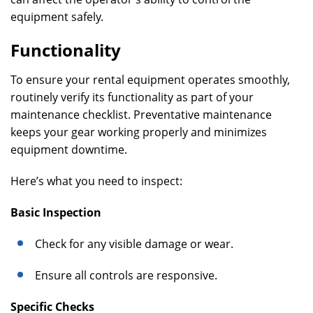
equipment safely.
Functionality
To ensure your rental equipment operates smoothly,
routinely verify its functionality as part of your
maintenance checklist. Preventative maintenance
keeps your gear working properly and minimizes
equipment downtime.
Here’s what you need to inspect:
Basic Inspection
Check for any visible damage or wear.
Ensure all controls are responsive.
Specific Checks