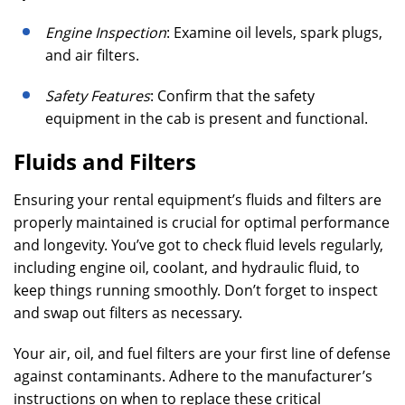
Engine Inspection
: Examine oil levels, spark plugs,
and air filters.
Safety Features
: Confirm that the safety
equipment in the cab is present and functional.
Fluids and Filters
Ensuring your rental equipment’s fluids and filters are
properly maintained is crucial for optimal performance
and longevity. You’ve got to check fluid levels regularly,
including engine oil, coolant, and hydraulic fluid, to
keep things running smoothly. Don’t forget to inspect
and swap out filters as necessary.
Your air, oil, and fuel filters are your first line of defense
against contaminants. Adhere to the manufacturer’s
instructions on when to replace these critical