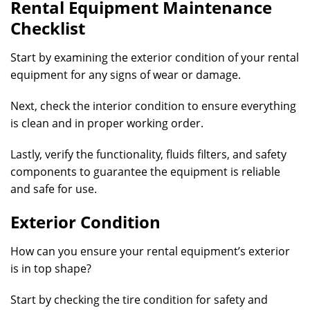
Rental Equipment Maintenance
Checklist
Start by examining the exterior condition of your rental
equipment for any signs of wear or damage.
Next, check the interior condition to ensure everything
is clean and in proper working order.
Lastly, verify the functionality, fluids filters, and safety
components to guarantee the equipment is reliable
and safe for use.
Exterior Condition
How can you ensure your rental equipment’s exterior
is in top shape?
Start by checking the tire condition for safety and