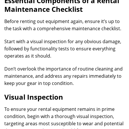
Essential Components of a Rental
Maintenance Checklist
Before renting out equipment again, ensure it’s up to
the task with a comprehensive maintenance checklist.
Start with a visual inspection for any obvious damage,
followed by functionality tests to ensure everything
operates as it should.
Don’t overlook the importance of routine cleaning and
maintenance, and address any repairs immediately to
keep your gear in top condition.
Visual Inspection
To ensure your rental equipment remains in prime
condition, begin with a thorough visual inspection,
targeting areas most susceptible to wear and potential