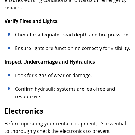
ensures working conditions and wards off emergency
repairs.
Verify Tires and Lights
Check for adequate tread depth and tire pressure.
Ensure lights are functioning correctly for visibility.
Inspect Undercarriage and Hydraulics
Look for signs of wear or damage.
Confirm hydraulic systems are leak-free and
responsive.
Electronics
Before operating your rental equipment, it’s essential
to thoroughly check the electronics to prevent