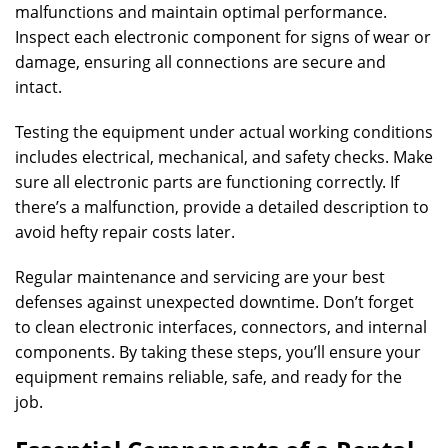
malfunctions and maintain optimal performance.
Inspect each electronic component for signs of wear or
damage, ensuring all connections are secure and
intact.
Testing the equipment under actual working conditions
includes electrical, mechanical, and safety checks. Make
sure all electronic parts are functioning correctly. If
there’s a malfunction, provide a detailed description to
avoid hefty repair costs later.
Regular maintenance and servicing are your best
defenses against unexpected downtime. Don’t forget
to clean electronic interfaces, connectors, and internal
components. By taking these steps, you’ll ensure your
equipment remains reliable, safe, and ready for the
job.