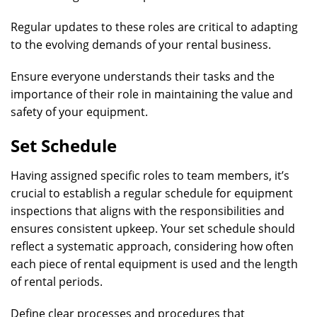
Regular updates to these roles are critical to adapting
to the evolving demands of your rental business.
Ensure everyone understands their tasks and the
importance of their role in maintaining the value and
safety of your equipment.
Set Schedule
Having assigned specific roles to team members, it’s
crucial to establish a regular schedule for equipment
inspections that aligns with the responsibilities and
ensures consistent upkeep. Your set schedule should
reflect a systematic approach, considering how often
each piece of rental equipment is used and the length
of rental periods.
Define clear processes and procedures that