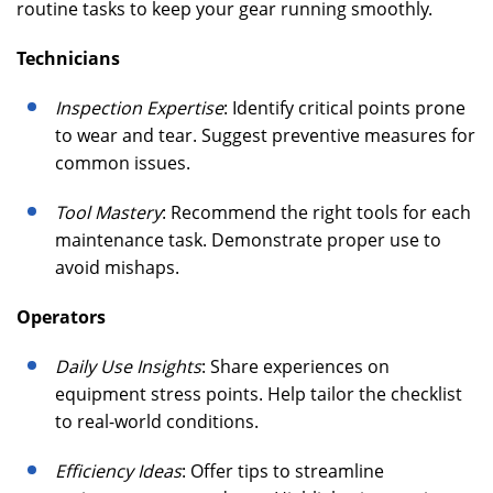
routine tasks to keep your gear running smoothly.
Technicians
Inspection Expertise
: Identify critical points prone
to wear and tear. Suggest preventive measures for
common issues.
Tool Mastery
: Recommend the right tools for each
maintenance task. Demonstrate proper use to
avoid mishaps.
Operators
Daily Use Insights
: Share experiences on
equipment stress points. Help tailor the checklist
to real-world conditions.
Efficiency Ideas
: Offer tips to streamline