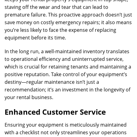
staving off the wear and tear that can lead to
premature failure. This proactive approach doesn’t just
save money on costly emergency repairs; it also means
you’re less likely to face the expense of replacing
equipment before its time.
In the long run, a well-maintained inventory translates
to operational efficiency and uninterrupted service,
which is crucial for retaining tenants and maintaining a
positive reputation. Take control of your equipment’s
destiny—regular maintenance isn’t just a
recommendation; it’s an investment in the longevity of
your rental business.
Enhanced Customer Service
Ensuring your equipment is meticulously maintained
with a checklist not only streamlines your operations