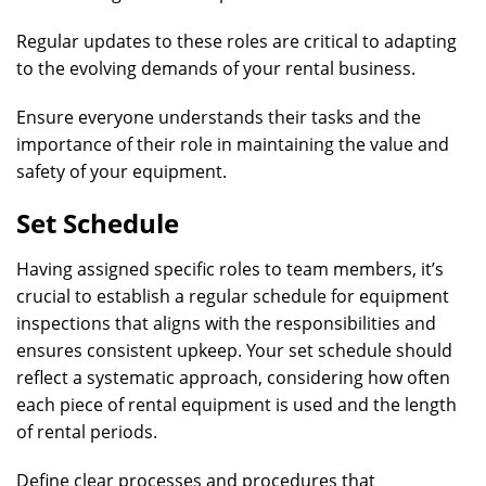
Regular updates to these roles are critical to adapting
to the evolving demands of your rental business.
Ensure everyone understands their tasks and the
importance of their role in maintaining the value and
safety of your equipment.
Set Schedule
Having assigned specific roles to team members, it’s
crucial to establish a regular schedule for equipment
inspections that aligns with the responsibilities and
ensures consistent upkeep. Your set schedule should
reflect a systematic approach, considering how often
each piece of rental equipment is used and the length
of rental periods.
Define clear processes and procedures that