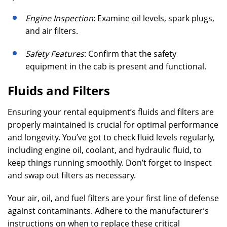
Engine Inspection
: Examine oil levels, spark plugs,
and air filters.
Safety Features
: Confirm that the safety
equipment in the cab is present and functional.
Fluids and Filters
Ensuring your rental equipment’s fluids and filters are
properly maintained is crucial for optimal performance
and longevity. You’ve got to check fluid levels regularly,
including engine oil, coolant, and hydraulic fluid, to
keep things running smoothly. Don’t forget to inspect
and swap out filters as necessary.
Your air, oil, and fuel filters are your first line of defense
against contaminants. Adhere to the manufacturer’s
instructions on when to replace these critical