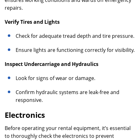
ensures working conditions and wards off emergency
repairs.
Verify Tires and Lights
Check for adequate tread depth and tire pressure.
Ensure lights are functioning correctly for visibility.
Inspect Undercarriage and Hydraulics
Look for signs of wear or damage.
Confirm hydraulic systems are leak-free and
responsive.
Electronics
Before operating your rental equipment, it’s essential
to thoroughly check the electronics to prevent