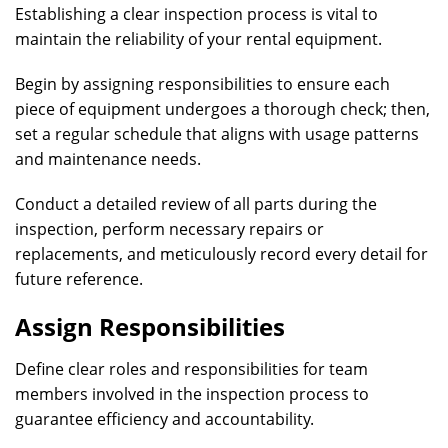
Establishing a clear inspection process is vital to
maintain the reliability of your rental equipment.
Begin by assigning responsibilities to ensure each
piece of equipment undergoes a thorough check; then,
set a regular schedule that aligns with usage patterns
and maintenance needs.
Conduct a detailed review of all parts during the
inspection, perform necessary repairs or
replacements, and meticulously record every detail for
future reference.
Assign Responsibilities
Define clear roles and responsibilities for team
members involved in the inspection process to
guarantee efficiency and accountability.