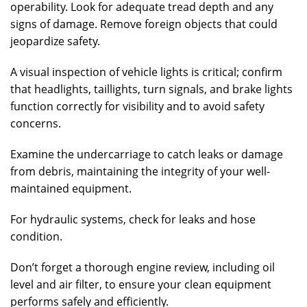
operability. Look for adequate tread depth and any
signs of damage. Remove foreign objects that could
jeopardize safety.
A visual inspection of vehicle lights is critical; confirm
that headlights, taillights, turn signals, and brake lights
function correctly for visibility and to avoid safety
concerns.
Examine the undercarriage to catch leaks or damage
from debris, maintaining the integrity of your well-
maintained equipment.
For hydraulic systems, check for leaks and hose
condition.
Don’t forget a thorough engine review, including oil
level and air filter, to ensure your clean equipment
performs safely and efficiently.