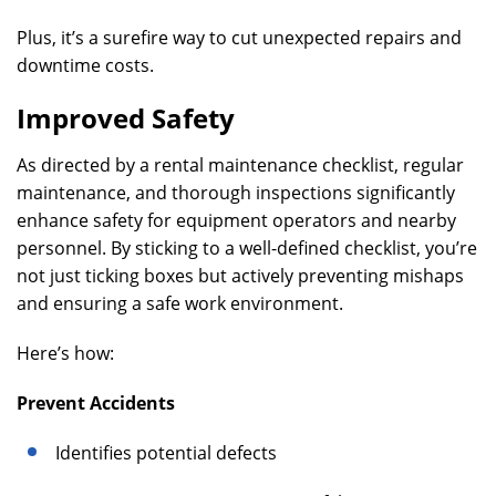
Plus, it’s a surefire way to cut unexpected repairs and
downtime costs.
Improved Safety
As directed by a rental maintenance checklist, regular
maintenance, and thorough inspections significantly
enhance safety for equipment operators and nearby
personnel. By sticking to a well-defined checklist, you’re
not just ticking boxes but actively preventing mishaps
and ensuring a safe work environment.
Here’s how:
Prevent Accidents
Identifies potential defects