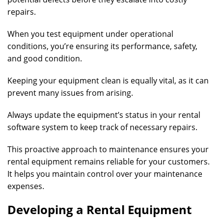
repairs.
When you test equipment under operational
conditions, you’re ensuring its performance, safety,
and good condition.
Keeping your equipment clean is equally vital, as it can
prevent many issues from arising.
Always update the equipment’s status in your rental
software system to keep track of necessary repairs.
This proactive approach to maintenance ensures your
rental equipment remains reliable for your customers.
It helps you maintain control over your maintenance
expenses.
Developing a Rental Equipment