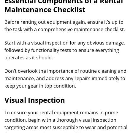
Essential Components of a Rental
Maintenance Checklist
Before renting out equipment again, ensure it’s up to
the task with a comprehensive maintenance checklist.
Start with a visual inspection for any obvious damage,
followed by functionality tests to ensure everything
operates as it should.
Don’t overlook the importance of routine cleaning and
maintenance, and address any repairs immediately to
keep your gear in top condition.
Visual Inspection
To ensure your rental equipment remains in prime
condition, begin with a thorough visual inspection,
targeting areas most susceptible to wear and potential