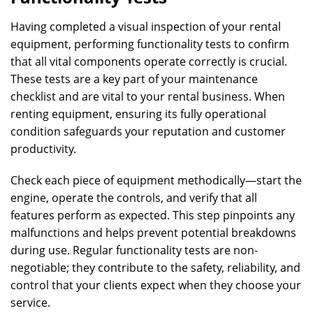
Having completed a visual inspection of your rental
equipment, performing functionality tests to confirm
that all vital components operate correctly is crucial.
These tests are a key part of your maintenance
checklist and are vital to your rental business. When
renting equipment, ensuring its fully operational
condition safeguards your reputation and customer
productivity.
Check each piece of equipment methodically—start the
engine, operate the controls, and verify that all
features perform as expected. This step pinpoints any
malfunctions and helps prevent potential breakdowns
during use. Regular functionality tests are non-
negotiable; they contribute to the safety, reliability, and
control that your clients expect when they choose your
service.