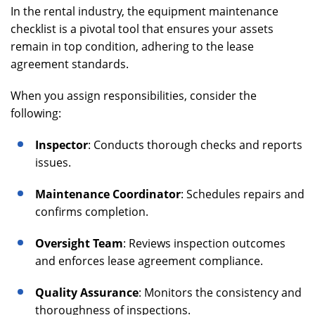
In the rental industry, the equipment maintenance
checklist is a pivotal tool that ensures your assets
remain in top condition, adhering to the lease
agreement standards.
When you assign responsibilities, consider the
following:
Inspector
: Conducts thorough checks and reports
issues.
Maintenance Coordinator
: Schedules repairs and
confirms completion.
Oversight Team
: Reviews inspection outcomes
and enforces lease agreement compliance.
Quality Assurance
: Monitors the consistency and
thoroughness of inspections.