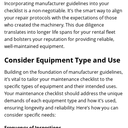
Incorporating manufacturer guidelines into your
checklist is a non-negotiable. It’s the smart way to align
your repair protocols with the expectations of those
who created the machinery. This due diligence
translates into longer life spans for your rental fleet
and bolsters your reputation for providing reliable,
well-maintained equipment.
Consider Equipment Type and Use
Building on the foundation of manufacturer guidelines,
it’s vital to tailor your maintenance checklist to the
specific types of equipment and their intended uses.
Your maintenance checklist should address the unique
demands of each equipment type and how it’s used,
ensuring longevity and reliability. Here’s how you can
consider specific needs:
Frequency of Inspections