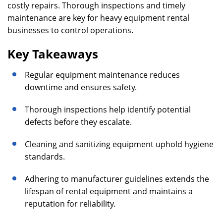
costly repairs. Thorough inspections and timely
maintenance are key for heavy equipment rental
businesses to control operations.
Key Takeaways
Regular equipment maintenance reduces
downtime and ensures safety.
Thorough inspections help identify potential
defects before they escalate.
Cleaning and sanitizing equipment uphold hygiene
standards.
Adhering to manufacturer guidelines extends the
lifespan of rental equipment and maintains a
reputation for reliability.