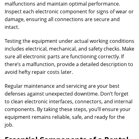
malfunctions and maintain optimal performance.
Inspect each electronic component for signs of wear or
damage, ensuring all connections are secure and
intact.
Testing the equipment under actual working conditions
includes electrical, mechanical, and safety checks. Make
sure all electronic parts are functioning correctly. If
there’s a malfunction, provide a detailed description to
avoid hefty repair costs later.
Regular maintenance and servicing are your best
defenses against unexpected downtime. Don’t forget
to clean electronic interfaces, connectors, and internal
components. By taking these steps, you’ll ensure your
equipment remains reliable, safe, and ready for the
job.