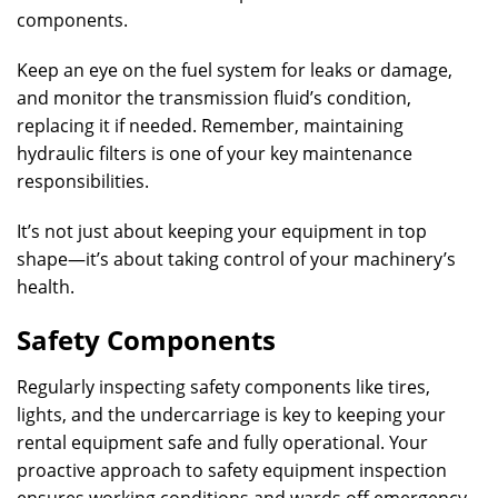
components.
Keep an eye on the fuel system for leaks or damage,
and monitor the transmission fluid’s condition,
replacing it if needed. Remember, maintaining
hydraulic filters is one of your key maintenance
responsibilities.
It’s not just about keeping your equipment in top
shape—it’s about taking control of your machinery’s
health.
Safety Components
Regularly inspecting safety components like tires,
lights, and the undercarriage is key to keeping your
rental equipment safe and fully operational. Your
proactive approach to safety equipment inspection