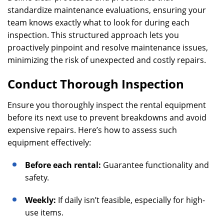
standardize maintenance evaluations, ensuring your
team knows exactly what to look for during each
inspection. This structured approach lets you
proactively pinpoint and resolve maintenance issues,
minimizing the risk of unexpected and costly repairs.
Conduct Thorough Inspection
Ensure you thoroughly inspect the rental equipment
before its next use to prevent breakdowns and avoid
expensive repairs. Here’s how to assess such
equipment effectively:
Before each rental:
Guarantee functionality and
safety.
Weekly:
If daily isn’t feasible, especially for high-
use items.