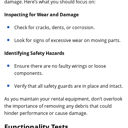
damage. Here’s what you should focus on:
Inspecting for Wear and Damage
Check for cracks, dents, or corrosion.
Look for signs of excessive wear on moving parts.
Identifying Safety Hazards
Ensure there are no faulty wirings or loose
components.
Verify that all safety guards are in place and intact.
As you maintain your rental equipment, don’t overlook
the importance of removing any debris that could
hinder performance or cause damage.
Functionality Tests