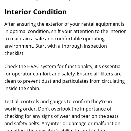
Interior Condition
After ensuring the exterior of your rental equipment is
in optimal condition, shift your attention to the interior
to maintain a safe and comfortable operating
environment. Start with a thorough inspection
checklist.
Check the HVAC system for functionality; it’s essential
for operator comfort and safety. Ensure air filters are
clean to prevent dust and particulates from circulating
inside the cabin.
Test all controls and gauges to confirm they’re in
working order. Don’t overlook the importance of
checking for any signs of wear and tear on the seats
and safety belts. Any interior damage or malfunction
can affect the operator’s ability to control the