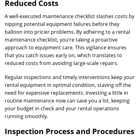
Reduced Costs
A well-executed maintenance checklist slashes costs by
nipping potential equipment failures before they
balloon into pricier problems. By adhering to a rental
maintenance checklist, you’re taking a proactive
approach to equipment care. This vigilance ensures
that you catch issues early on, which translates to
reduced costs from avoiding large-scale repairs.
Regular inspections and timely interventions keep your
rental equipment in optimal condition, staving off the
need for expensive replacements. Investing a little in
routine maintenance now can save you a lot, keeping
your budget in check and your rental operations
running smoothly.
Inspection Process and Procedures