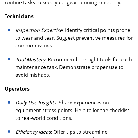
routine tasks to keep your gear running smoothly.
Technicians
Inspection Expertise
: Identify critical points prone
to wear and tear. Suggest preventive measures for
common issues.
Tool Mastery
: Recommend the right tools for each
maintenance task. Demonstrate proper use to
avoid mishaps.
Operators
Daily Use Insights
: Share experiences on
equipment stress points. Help tailor the checklist
to real-world conditions.
Efficiency Ideas
: Offer tips to streamline