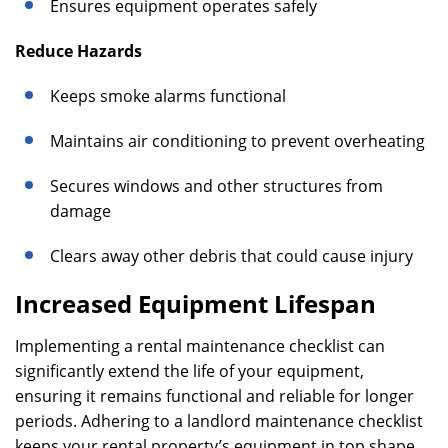
Ensures equipment operates safely
Reduce Hazards
Keeps smoke alarms functional
Maintains air conditioning to prevent overheating
Secures windows and other structures from
damage
Clears away other debris that could cause injury
Increased Equipment Lifespan
Implementing a rental maintenance checklist can
significantly extend the life of your equipment,
ensuring it remains functional and reliable for longer
periods. Adhering to a landlord maintenance checklist
keeps your rental property’s equipment in top shape,