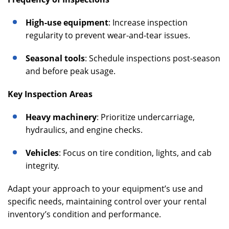
High-use equipment
: Increase inspection
regularity to prevent wear-and-tear issues.
Seasonal tools
: Schedule inspections post-season
and before peak usage.
Key Inspection Areas
Heavy machinery
: Prioritize undercarriage,
hydraulics, and engine checks.
Vehicles
: Focus on tire condition, lights, and cab
integrity.
Adapt your approach to your equipment’s use and
specific needs, maintaining control over your rental
inventory’s condition and performance.