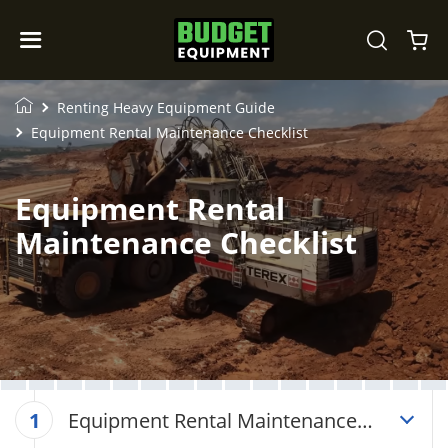
Renting Heavy Equipment Guide
Equipment Rental Maintenance Checklist
Equipment Rental
Maintenance Checklist
Equipment Rental Maintenance
1
Checklist