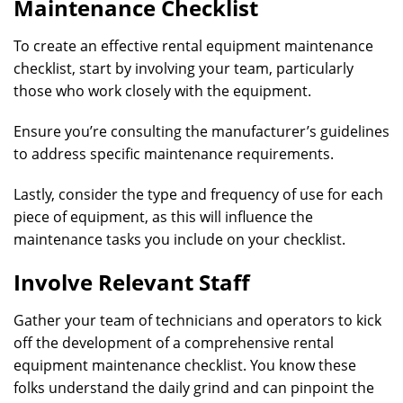
Maintenance Checklist
To create an effective rental equipment maintenance
checklist, start by involving your team, particularly
those who work closely with the equipment.
Ensure you’re consulting the manufacturer’s guidelines
to address specific maintenance requirements.
Lastly, consider the type and frequency of use for each
piece of equipment, as this will influence the
maintenance tasks you include on your checklist.
Involve Relevant Staff
Gather your team of technicians and operators to kick
off the development of a comprehensive rental
equipment maintenance checklist. You know these
folks understand the daily grind and can pinpoint the