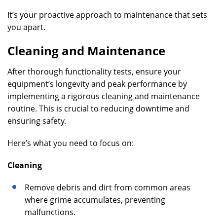
It’s your proactive approach to maintenance that sets
you apart.
Cleaning and Maintenance
After thorough functionality tests, ensure your
equipment’s longevity and peak performance by
implementing a rigorous cleaning and maintenance
routine. This is crucial to reducing downtime and
ensuring safety.
Here’s what you need to focus on:
Cleaning
Remove debris and dirt from common areas
where grime accumulates, preventing
malfunctions.