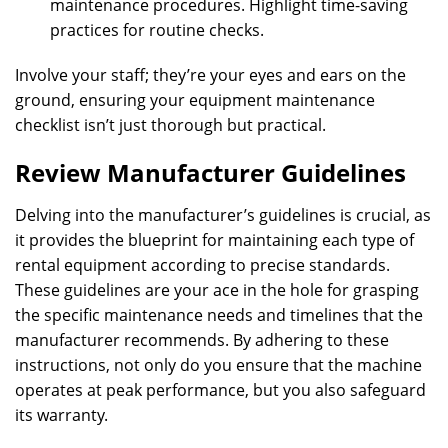
maintenance procedures. Highlight time-saving
practices for routine checks.
Involve your staff; they’re your eyes and ears on the
ground, ensuring your equipment maintenance
checklist isn’t just thorough but practical.
Review Manufacturer Guidelines
Delving into the manufacturer’s guidelines is crucial, as
it provides the blueprint for maintaining each type of
rental equipment according to precise standards.
These guidelines are your ace in the hole for grasping
the specific maintenance needs and timelines that the
manufacturer recommends. By adhering to these
instructions, not only do you ensure that the machine
operates at peak performance, but you also safeguard
its warranty.