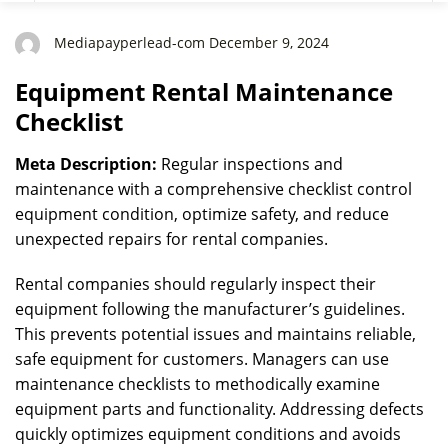
Mediapayperlead-com December 9, 2024
Equipment Rental Maintenance
Checklist
Meta Description:
Regular inspections and
maintenance with a comprehensive checklist control
equipment condition, optimize safety, and reduce
unexpected repairs for rental companies.
Rental companies should regularly inspect their
equipment following the manufacturer’s guidelines.
This prevents potential issues and maintains reliable,
safe equipment for customers. Managers can use
maintenance checklists to methodically examine
equipment parts and functionality. Addressing defects
quickly optimizes equipment conditions and avoids