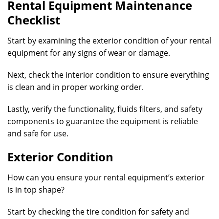
Rental Equipment Maintenance
Checklist
Start by examining the exterior condition of your rental
equipment for any signs of wear or damage.
Next, check the interior condition to ensure everything
is clean and in proper working order.
Lastly, verify the functionality, fluids filters, and safety
components to guarantee the equipment is reliable
and safe for use.
Exterior Condition
How can you ensure your rental equipment’s exterior
is in top shape?
Start by checking the tire condition for safety and