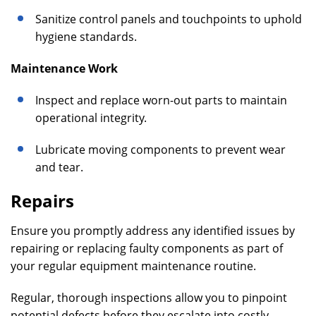
Sanitize control panels and touchpoints to uphold
hygiene standards.
Maintenance Work
Inspect and replace worn-out parts to maintain
operational integrity.
Lubricate moving components to prevent wear
and tear.
Repairs
Ensure you promptly address any identified issues by
repairing or replacing faulty components as part of
your regular equipment maintenance routine.
Regular, thorough inspections allow you to pinpoint
potential defects before they escalate into costly