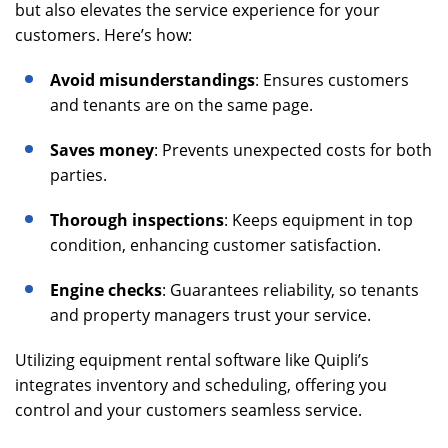
but also elevates the service experience for your
customers. Here’s how:
Avoid misunderstandings
: Ensures customers
and tenants are on the same page.
Saves money
: Prevents unexpected costs for both
parties.
Thorough inspections
: Keeps equipment in top
condition, enhancing customer satisfaction.
Engine checks
: Guarantees reliability, so tenants
and property managers trust your service.
Utilizing equipment rental software like Quipli’s
integrates inventory and scheduling, offering you
control and your customers seamless service.