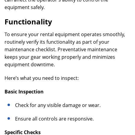
equipment safely.
Functionality
To ensure your rental equipment operates smoothly,
routinely verify its functionality as part of your
maintenance checklist. Preventative maintenance
keeps your gear working properly and minimizes
equipment downtime.
Here’s what you need to inspect:
Basic Inspection
Check for any visible damage or wear.
Ensure all controls are responsive.
Specific Checks