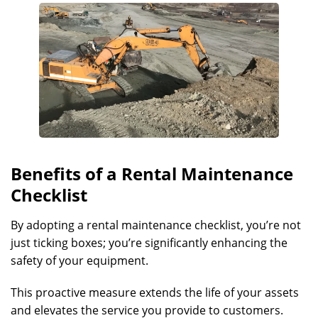
Benefits of a Rental Maintenance
Checklist
By adopting a rental maintenance checklist, you’re not
just ticking boxes; you’re significantly enhancing the
safety of your equipment.
This proactive measure extends the life of your assets
and elevates the service you provide to customers.