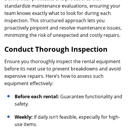
standardize maintenance evaluations, ensuring your
team knows exactly what to look for during each
inspection. This structured approach lets you
proactively pinpoint and resolve maintenance issues,
minimizing the risk of unexpected and costly repairs.
Conduct Thorough Inspection
Ensure you thoroughly inspect the rental equipment
before its next use to prevent breakdowns and avoid
expensive repairs. Here’s how to assess such
equipment effectively:
Before each rental:
Guarantee functionality and
safety.
Weekly:
If daily isn’t feasible, especially for high-
use items.