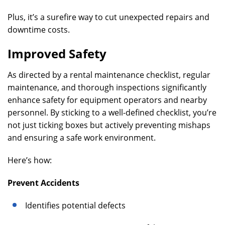
Plus, it’s a surefire way to cut unexpected repairs and
downtime costs.
Improved Safety
As directed by a rental maintenance checklist, regular
maintenance, and thorough inspections significantly
enhance safety for equipment operators and nearby
personnel. By sticking to a well-defined checklist, you’re
not just ticking boxes but actively preventing mishaps
and ensuring a safe work environment.
Here’s how:
Prevent Accidents
Identifies potential defects