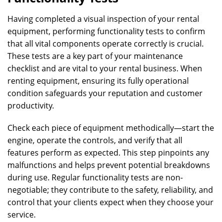
Having completed a visual inspection of your rental
equipment, performing functionality tests to confirm
that all vital components operate correctly is crucial.
These tests are a key part of your maintenance
checklist and are vital to your rental business. When
renting equipment, ensuring its fully operational
condition safeguards your reputation and customer
productivity.
Check each piece of equipment methodically—start the
engine, operate the controls, and verify that all
features perform as expected. This step pinpoints any
malfunctions and helps prevent potential breakdowns
during use. Regular functionality tests are non-
negotiable; they contribute to the safety, reliability, and
control that your clients expect when they choose your
service.