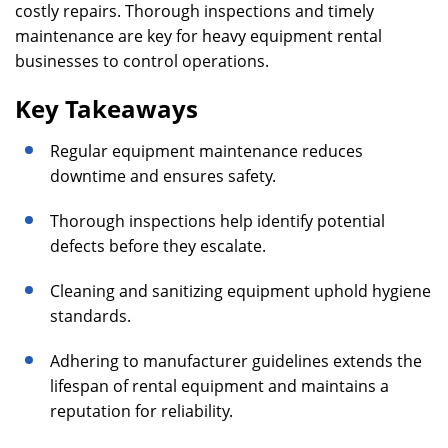
costly repairs. Thorough inspections and timely
maintenance are key for heavy equipment rental
businesses to control operations.
Key Takeaways
Regular equipment maintenance reduces
downtime and ensures safety.
Thorough inspections help identify potential
defects before they escalate.
Cleaning and sanitizing equipment uphold hygiene
standards.
Adhering to manufacturer guidelines extends the
lifespan of rental equipment and maintains a
reputation for reliability.