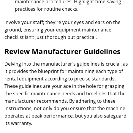
maintenance procedures. Highlight time-saving
practices for routine checks.
Involve your staff; they’re your eyes and ears on the
ground, ensuring your equipment maintenance
checklist isn’t just thorough but practical.
Review Manufacturer Guidelines
Delving into the manufacturer’s guidelines is crucial, as
it provides the blueprint for maintaining each type of
rental equipment according to precise standards.
These guidelines are your ace in the hole for grasping
the specific maintenance needs and timelines that the
manufacturer recommends. By adhering to these
instructions, not only do you ensure that the machine
operates at peak performance, but you also safeguard
its warranty.