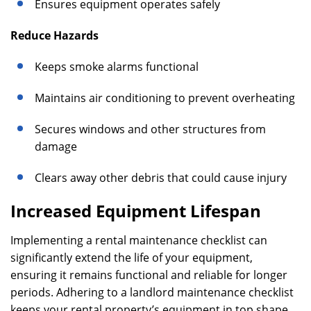
Ensures equipment operates safely
Reduce Hazards
Keeps smoke alarms functional
Maintains air conditioning to prevent overheating
Secures windows and other structures from
damage
Clears away other debris that could cause injury
Increased Equipment Lifespan
Implementing a rental maintenance checklist can
significantly extend the life of your equipment,
ensuring it remains functional and reliable for longer
periods. Adhering to a landlord maintenance checklist
keeps your rental property’s equipment in top shape,