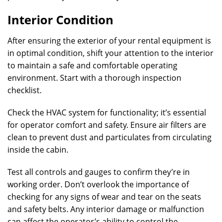
Interior Condition
After ensuring the exterior of your rental equipment is
in optimal condition, shift your attention to the interior
to maintain a safe and comfortable operating
environment. Start with a thorough inspection
checklist.
Check the HVAC system for functionality; it’s essential
for operator comfort and safety. Ensure air filters are
clean to prevent dust and particulates from circulating
inside the cabin.
Test all controls and gauges to confirm they’re in
working order. Don’t overlook the importance of
checking for any signs of wear and tear on the seats
and safety belts. Any interior damage or malfunction
can affect the operator’s ability to control the