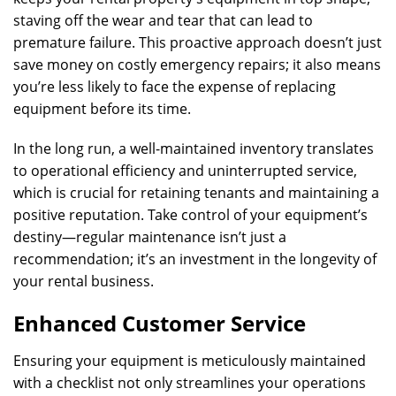
staving off the wear and tear that can lead to
premature failure. This proactive approach doesn’t just
save money on costly emergency repairs; it also means
you’re less likely to face the expense of replacing
equipment before its time.
In the long run, a well-maintained inventory translates
to operational efficiency and uninterrupted service,
which is crucial for retaining tenants and maintaining a
positive reputation. Take control of your equipment’s
destiny—regular maintenance isn’t just a
recommendation; it’s an investment in the longevity of
your rental business.
Enhanced Customer Service
Ensuring your equipment is meticulously maintained
with a checklist not only streamlines your operations