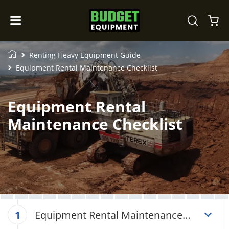
Renting Heavy Equipment Guide
Equipment Rental Maintenance Checklist
Equipment Rental
Maintenance Checklist
Equipment Rental Maintenance
1
Checklist