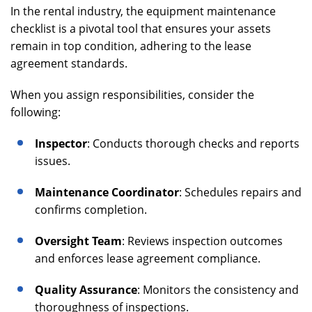
In the rental industry, the equipment maintenance
checklist is a pivotal tool that ensures your assets
remain in top condition, adhering to the lease
agreement standards.
When you assign responsibilities, consider the
following:
Inspector
: Conducts thorough checks and reports
issues.
Maintenance Coordinator
: Schedules repairs and
confirms completion.
Oversight Team
: Reviews inspection outcomes
and enforces lease agreement compliance.
Quality Assurance
: Monitors the consistency and
thoroughness of inspections.