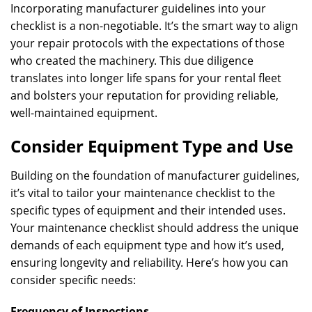
Incorporating manufacturer guidelines into your
checklist is a non-negotiable. It’s the smart way to align
your repair protocols with the expectations of those
who created the machinery. This due diligence
translates into longer life spans for your rental fleet
and bolsters your reputation for providing reliable,
well-maintained equipment.
Consider Equipment Type and Use
Building on the foundation of manufacturer guidelines,
it’s vital to tailor your maintenance checklist to the
specific types of equipment and their intended uses.
Your maintenance checklist should address the unique
demands of each equipment type and how it’s used,
ensuring longevity and reliability. Here’s how you can
consider specific needs:
Frequency of Inspections