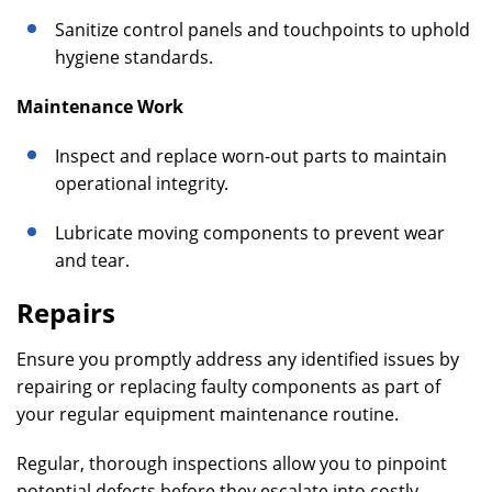
Sanitize control panels and touchpoints to uphold
hygiene standards.
Maintenance Work
Inspect and replace worn-out parts to maintain
operational integrity.
Lubricate moving components to prevent wear
and tear.
Repairs
Ensure you promptly address any identified issues by
repairing or replacing faulty components as part of
your regular equipment maintenance routine.
Regular, thorough inspections allow you to pinpoint
potential defects before they escalate into costly