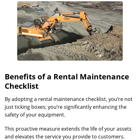
Benefits of a Rental Maintenance
Checklist
By adopting a rental maintenance checklist, you’re not
just ticking boxes; you’re significantly enhancing the
safety of your equipment.
This proactive measure extends the life of your assets
and elevates the service you provide to customers.