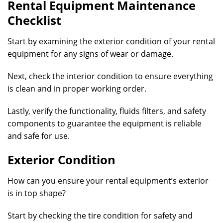
Rental Equipment Maintenance
Checklist
Start by examining the exterior condition of your rental
equipment for any signs of wear or damage.
Next, check the interior condition to ensure everything
is clean and in proper working order.
Lastly, verify the functionality, fluids filters, and safety
components to guarantee the equipment is reliable
and safe for use.
Exterior Condition
How can you ensure your rental equipment’s exterior
is in top shape?
Start by checking the tire condition for safety and