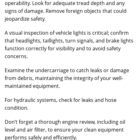
operability. Look for adequate tread depth and any
signs of damage. Remove foreign objects that could
jeopardize safety.
A visual inspection of vehicle lights is critical; confirm
that headlights, taillights, turn signals, and brake lights
function correctly for visibility and to avoid safety
concerns.
Examine the undercarriage to catch leaks or damage
from debris, maintaining the integrity of your well-
maintained equipment.
For hydraulic systems, check for leaks and hose
condition.
Don’t forget a thorough engine review, including oil
level and air filter, to ensure your clean equipment
performs safely and efficiently.