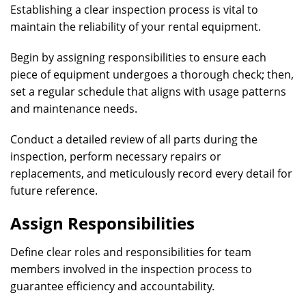
Establishing a clear inspection process is vital to
maintain the reliability of your rental equipment.
Begin by assigning responsibilities to ensure each
piece of equipment undergoes a thorough check; then,
set a regular schedule that aligns with usage patterns
and maintenance needs.
Conduct a detailed review of all parts during the
inspection, perform necessary repairs or
replacements, and meticulously record every detail for
future reference.
Assign Responsibilities
Define clear roles and responsibilities for team
members involved in the inspection process to
guarantee efficiency and accountability.