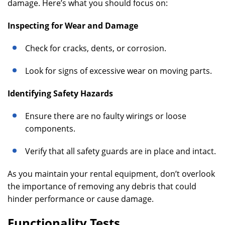
damage. Here’s what you should focus on:
Inspecting for Wear and Damage
Check for cracks, dents, or corrosion.
Look for signs of excessive wear on moving parts.
Identifying Safety Hazards
Ensure there are no faulty wirings or loose
components.
Verify that all safety guards are in place and intact.
As you maintain your rental equipment, don’t overlook
the importance of removing any debris that could
hinder performance or cause damage.
Functionality Tests