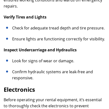
ensures working conditions and wards off emergency
repairs.
Verify Tires and Lights
Check for adequate tread depth and tire pressure.
Ensure lights are functioning correctly for visibility.
Inspect Undercarriage and Hydraulics
Look for signs of wear or damage.
Confirm hydraulic systems are leak-free and
responsive.
Electronics
Before operating your rental equipment, it’s essential
to thoroughly check the electronics to prevent