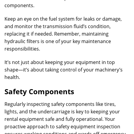
components.
Keep an eye on the fuel system for leaks or damage,
and monitor the transmission fluid’s condition,
replacing it if needed. Remember, maintaining
hydraulic filters is one of your key maintenance
responsibilities.
It’s not just about keeping your equipment in top
shape—it’s about taking control of your machinery’s
health.
Safety Components
Regularly inspecting safety components like tires,
lights, and the undercarriage is key to keeping your
rental equipment safe and fully operational. Your
proactive approach to safety equipment inspection