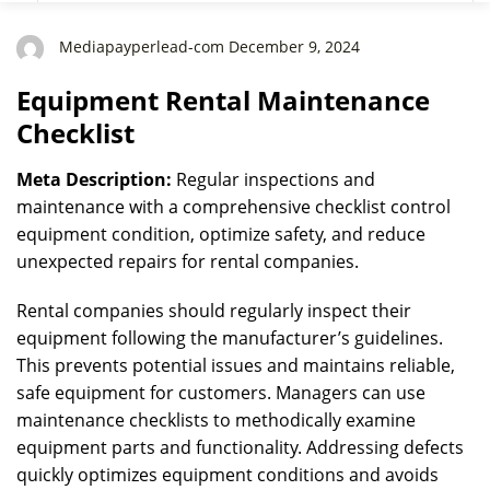
Mediapayperlead-com December 9, 2024
Equipment Rental Maintenance
Checklist
Meta Description:
Regular inspections and
maintenance with a comprehensive checklist control
equipment condition, optimize safety, and reduce
unexpected repairs for rental companies.
Rental companies should regularly inspect their
equipment following the manufacturer’s guidelines.
This prevents potential issues and maintains reliable,
safe equipment for customers. Managers can use
maintenance checklists to methodically examine
equipment parts and functionality. Addressing defects
quickly optimizes equipment conditions and avoids