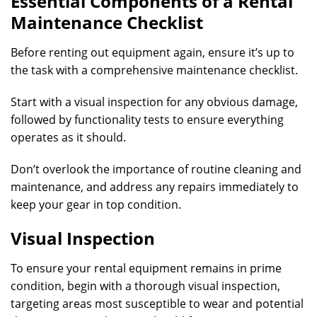
Essential Components of a Rental
Maintenance Checklist
Before renting out equipment again, ensure it’s up to
the task with a comprehensive maintenance checklist.
Start with a visual inspection for any obvious damage,
followed by functionality tests to ensure everything
operates as it should.
Don’t overlook the importance of routine cleaning and
maintenance, and address any repairs immediately to
keep your gear in top condition.
Visual Inspection
To ensure your rental equipment remains in prime
condition, begin with a thorough visual inspection,
targeting areas most susceptible to wear and potential