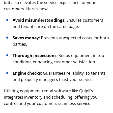
but also elevates the service experience for your
customers. Here’s how:
Avoid misunderstandings
: Ensures customers
and tenants are on the same page.
Saves money
: Prevents unexpected costs for both
parties.
Thorough inspections
: Keeps equipment in top
condition, enhancing customer satisfaction.
Engine checks
: Guarantees reliability, so tenants
and property managers trust your service.
Utilizing equipment rental software like Quipli’s
integrates inventory and scheduling, offering you
control and your customers seamless service.