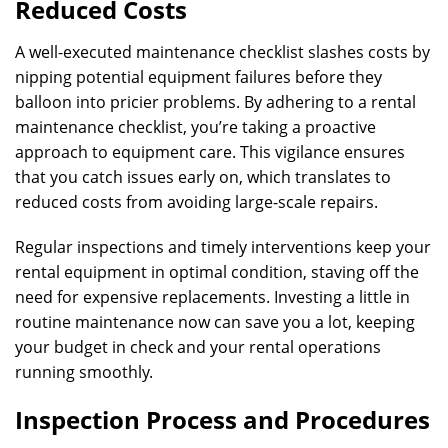
Reduced Costs
A well-executed maintenance checklist slashes costs by
nipping potential equipment failures before they
balloon into pricier problems. By adhering to a rental
maintenance checklist, you’re taking a proactive
approach to equipment care. This vigilance ensures
that you catch issues early on, which translates to
reduced costs from avoiding large-scale repairs.
Regular inspections and timely interventions keep your
rental equipment in optimal condition, staving off the
need for expensive replacements. Investing a little in
routine maintenance now can save you a lot, keeping
your budget in check and your rental operations
running smoothly.
Inspection Process and Procedures