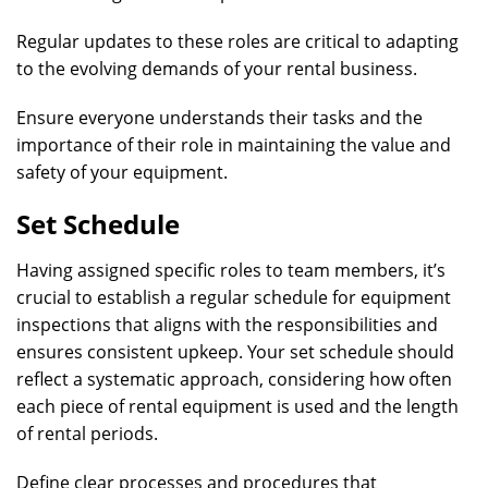
Regular updates to these roles are critical to adapting
to the evolving demands of your rental business.
Ensure everyone understands their tasks and the
importance of their role in maintaining the value and
safety of your equipment.
Set Schedule
Having assigned specific roles to team members, it’s
crucial to establish a regular schedule for equipment
inspections that aligns with the responsibilities and
ensures consistent upkeep. Your set schedule should
reflect a systematic approach, considering how often
each piece of rental equipment is used and the length
of rental periods.
Define clear processes and procedures that