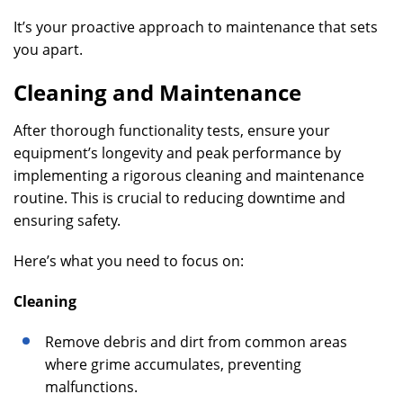
It’s your proactive approach to maintenance that sets
you apart.
Cleaning and Maintenance
After thorough functionality tests, ensure your
equipment’s longevity and peak performance by
implementing a rigorous cleaning and maintenance
routine. This is crucial to reducing downtime and
ensuring safety.
Here’s what you need to focus on:
Cleaning
Remove debris and dirt from common areas
where grime accumulates, preventing
malfunctions.