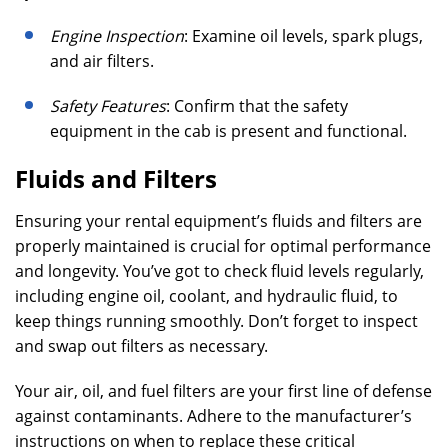
Engine Inspection
: Examine oil levels, spark plugs,
and air filters.
Safety Features
: Confirm that the safety
equipment in the cab is present and functional.
Fluids and Filters
Ensuring your rental equipment’s fluids and filters are
properly maintained is crucial for optimal performance
and longevity. You’ve got to check fluid levels regularly,
including engine oil, coolant, and hydraulic fluid, to
keep things running smoothly. Don’t forget to inspect
and swap out filters as necessary.
Your air, oil, and fuel filters are your first line of defense
against contaminants. Adhere to the manufacturer’s
instructions on when to replace these critical