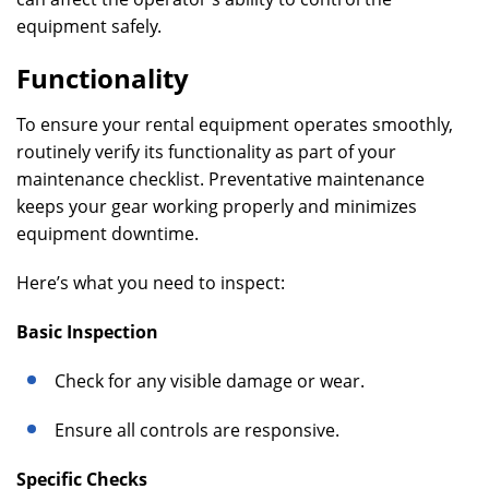
equipment safely.
Functionality
To ensure your rental equipment operates smoothly,
routinely verify its functionality as part of your
maintenance checklist. Preventative maintenance
keeps your gear working properly and minimizes
equipment downtime.
Here’s what you need to inspect:
Basic Inspection
Check for any visible damage or wear.
Ensure all controls are responsive.
Specific Checks