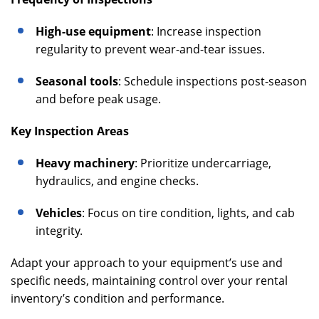
High-use equipment
: Increase inspection
regularity to prevent wear-and-tear issues.
Seasonal tools
: Schedule inspections post-season
and before peak usage.
Key Inspection Areas
Heavy machinery
: Prioritize undercarriage,
hydraulics, and engine checks.
Vehicles
: Focus on tire condition, lights, and cab
integrity.
Adapt your approach to your equipment’s use and
specific needs, maintaining control over your rental
inventory’s condition and performance.