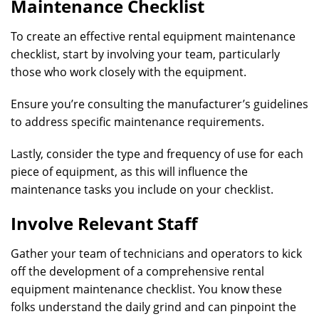
Maintenance Checklist
To create an effective rental equipment maintenance
checklist, start by involving your team, particularly
those who work closely with the equipment.
Ensure you’re consulting the manufacturer’s guidelines
to address specific maintenance requirements.
Lastly, consider the type and frequency of use for each
piece of equipment, as this will influence the
maintenance tasks you include on your checklist.
Involve Relevant Staff
Gather your team of technicians and operators to kick
off the development of a comprehensive rental
equipment maintenance checklist. You know these
folks understand the daily grind and can pinpoint the