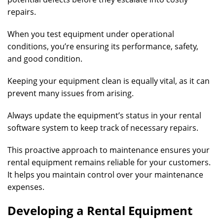
repairs.
When you test equipment under operational
conditions, you’re ensuring its performance, safety,
and good condition.
Keeping your equipment clean is equally vital, as it can
prevent many issues from arising.
Always update the equipment’s status in your rental
software system to keep track of necessary repairs.
This proactive approach to maintenance ensures your
rental equipment remains reliable for your customers.
It helps you maintain control over your maintenance
expenses.
Developing a Rental Equipment