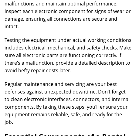
malfunctions and maintain optimal performance.
Inspect each electronic component for signs of wear or
damage, ensuring all connections are secure and
intact.
Testing the equipment under actual working conditions
includes electrical, mechanical, and safety checks. Make
sure all electronic parts are functioning correctly. If
there’s a malfunction, provide a detailed description to
avoid hefty repair costs later.
Regular maintenance and servicing are your best
defenses against unexpected downtime. Don’t forget
to clean electronic interfaces, connectors, and internal
components. By taking these steps, you’ll ensure your
equipment remains reliable, safe, and ready for the
job.