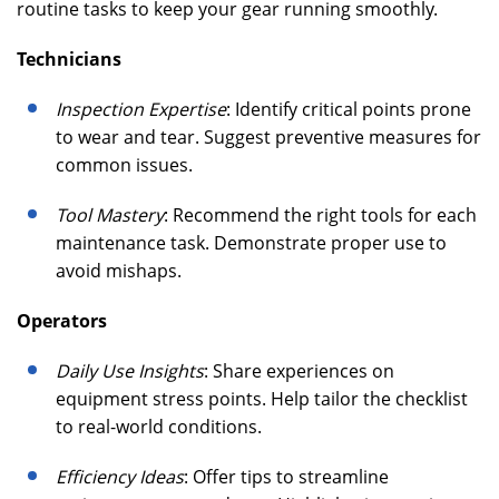
routine tasks to keep your gear running smoothly.
Technicians
Inspection Expertise
: Identify critical points prone
to wear and tear. Suggest preventive measures for
common issues.
Tool Mastery
: Recommend the right tools for each
maintenance task. Demonstrate proper use to
avoid mishaps.
Operators
Daily Use Insights
: Share experiences on
equipment stress points. Help tailor the checklist
to real-world conditions.
Efficiency Ideas
: Offer tips to streamline